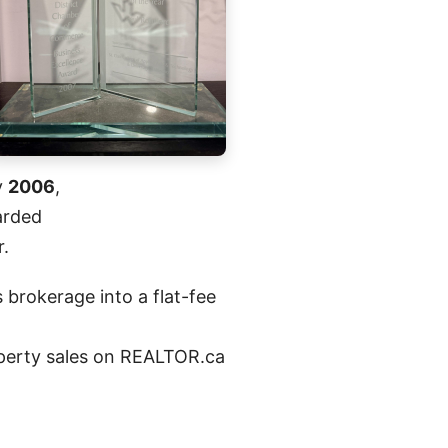
y
2006
,
arded
r.
 brokerage into a flat-fee
roperty sales on REALTOR.ca