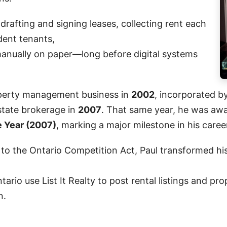
drafting and signing leases, collecting rent each
ent tenants,
anually on paper—long before digital systems
roperty management business in
2002
, incorporated b
estate brokerage in
2007
. That same year, he was aw
e Year (2007)
, marking a major milestone in his caree
 to the Ontario Competition Act, Paul transformed his
tario use List It Realty to post rental listings and p
n.