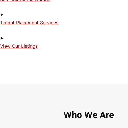
➤
Tenant Placement Services
➤
View Our Listings
Who We Are