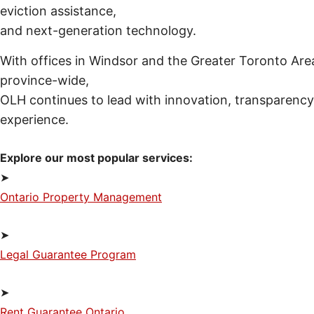
eviction assistance,
and next-generation technology.
With offices in Windsor and the Greater Toronto Area
province-wide,
OLH continues to lead with innovation, transparency,
experience.
Explore our most popular services:
➤
Ontario Property Management
➤
Legal Guarantee Program
➤
Rent Guarantee Ontario