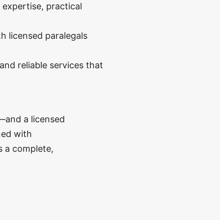
expertise, practical
h licensed paralegals
nd reliable services that
—and a licensed
ned with
s a complete,