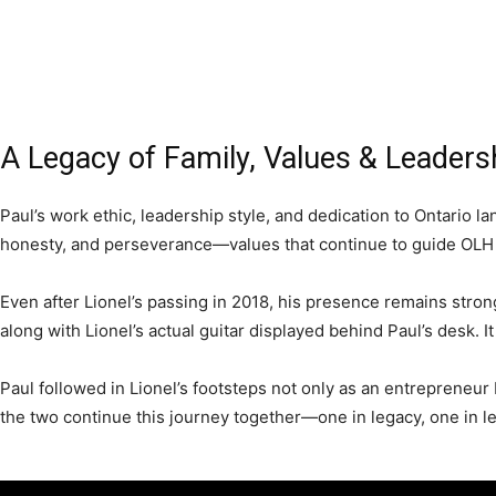
A Legacy of Family, Values & Leaders
Paul’s work ethic, leadership style, and dedication to Ontario 
honesty, and perseverance—values that continue to guide OLH 
Even after Lionel’s passing in 2018, his presence remains strong
along with Lionel’s actual guitar displayed behind Paul’s desk. It
Paul followed in Lionel’s footsteps not only as an entrepreneur b
the two continue this journey together—one in legacy, one in l