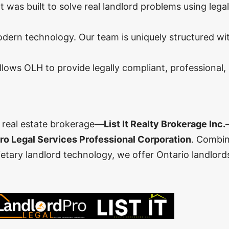
s built to solve real landlord problems using legal 
dern technology. Our team is uniquely structured wit
lows OLH to provide legally compliant, professional, a
d real estate brokerage—
List It Realty Brokerage Inc.
ro Legal Services Professional Corporation
. Combi
ietary landlord technology, we offer Ontario landlord