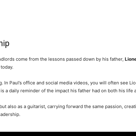
hip
landlords come from the lessons passed down by his father,
Lione
today.
. In Paul’s office and social media videos, you will often see L
 is a daily reminder of the impact his father had on both his life
ut also as a guitarist, carrying forward the same passion, creati
eadership.