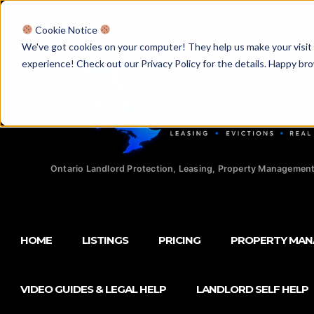
Licensed Realtors
|
Licensed Paralegals
|
Ontario Property Man
Cookie Notice
We've got cookies on your computer! They help us make your visit aw
experience! Check out our Privacy Policy for the details. Happy br
Ontario Landlord Protection, Leasing, Property Management
HOME
LISTINGS
PRICING
PROPERTY MA
VIDEO GUIDES & LEGAL HELP
LANDLORD SELF HELP