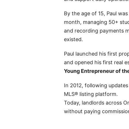
By the age of 15, Paul was 
month, managing 50+ stud
and recording payments m
existed.
Paul launched his first p
and opened his first real 
Young Entrepreneur of th
In 2012, following updates
MLS® listing platform.
Today, landlords across On
without paying commissio