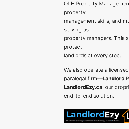
OLH Property Management wa
property
management skills, and mo
serving as
property managers. This al
protect
landlords at every step.
We also operate a license
paralegal firm—
Landlord P
LandlordEzy.ca
, our propr
end-to-end solution.