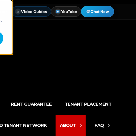
tter
Video Guides
YouTube
Chat Now
st
RENT GUARANTEE
TENANT PLACEMENT
ED TENANT NETWORK
ABOUT
FAQ