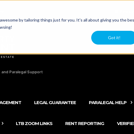
agers
Newsle
esome by tailoring things just for you. It's all about giving you the be
owsing!
Got it!
 and Paralegal Support
NAGEMENT
LEGAL GUARANTEE
PARALEGAL HELP
LTB ZOOM LINKS
RENT REPORTING
VERIFI