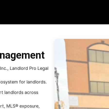
anagement
nc., Landlord Pro Legal
osystem for landlords.
rt landlords across
ort, MLS® exposure,