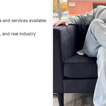
 and services available
 and real industry