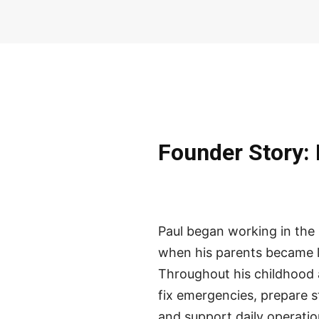
Founder Story: 
Paul began working in the r
when his parents became l
Throughout his childhood 
fix emergencies, prepare s
and support daily operatio