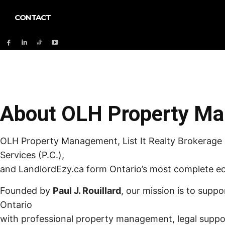
CONTACT
About OLH Property M
OLH Property Management, List It Realty Brokerage I
Services (P.C.),
and LandlordEzy.ca form Ontario’s most complete ec
Founded by
Paul J. Rouillard
, our mission is to suppo
Ontario
with professional property management, legal supp