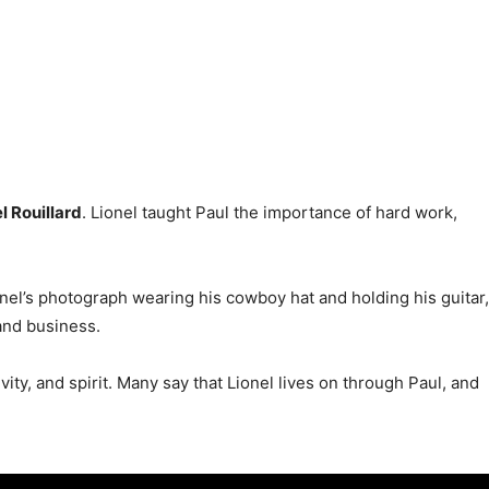
l Rouillard
. Lionel taught Paul the importance of hard work,
ionel’s photograph wearing his cowboy hat and holding his guitar,
 and business.
vity, and spirit. Many say that Lionel lives on through Paul, and