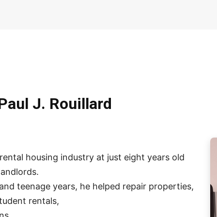
Paul J. Rouillard
ental housing industry at just eight years old
andlords.
and teenage years, he helped repair properties,
tudent rentals,
ns.