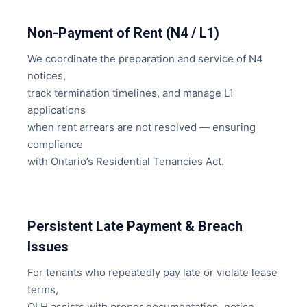
Non-Payment of Rent (N4 / L1)
We coordinate the preparation and service of N4
notices,
track termination timelines, and manage L1
applications
when rent arrears are not resolved — ensuring
compliance
with Ontario’s Residential Tenancies Act.
Persistent Late Payment & Breach
Issues
For tenants who repeatedly pay late or violate lease
terms,
OLH assists with proper documentation, notice