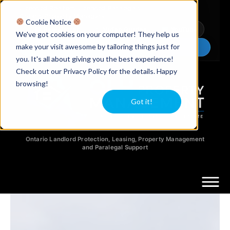
Licensed Realtors
|
Licensed Paralegals
|
Ontario Property Managers
Cookie Notice
Newsletter
Video Guides
YouTube
We've got cookies on your computer! They help us
make your visit awesome by tailoring things just for
Chat Now
you. It's all about giving you the best experience!
Check out our Privacy Policy for the details. Happy
browsing!
Got it!
Ontario Landlord Protection, Leasing, Property Management
and Paralegal Support