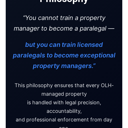
“You cannot train a property
manager to become a paralegal —
but you can train licensed
paralegals to become exceptional
property managers.”
This philosophy ensures that every OLH-
managed property
is handled with legal precision,
accountability,
and professional enforcement from day