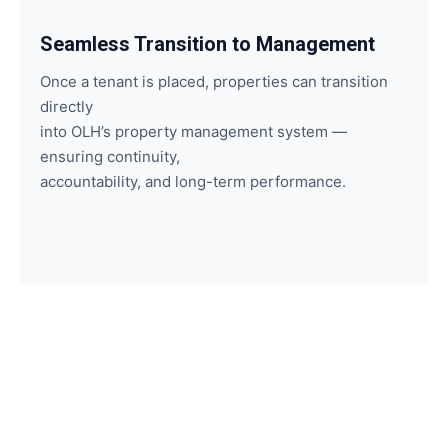
Seamless Transition to Management
Once a tenant is placed, properties can transition
directly
into OLH’s property management system —
ensuring continuity,
accountability, and long-term performance.