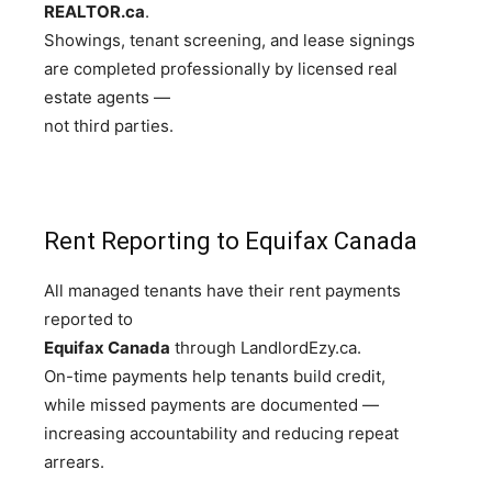
REALTOR.ca
.
Showings, tenant screening, and lease signings
are completed professionally by licensed real
estate agents —
not third parties.
Rent Reporting to Equifax Canada
All managed tenants have their rent payments
reported to
Equifax Canada
through LandlordEzy.ca.
On-time payments help tenants build credit,
while missed payments are documented —
increasing accountability and reducing repeat
arrears.