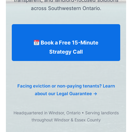
transparent, and landlord-focused solutions
across Southwestern Ontario.
Book a Free 15-Minute
Strategy Call
Facing eviction or non-paying tenants? Learn
about our Legal Guarantee →
Headquartered in Windsor, Ontario • Serving landlords
throughout Windsor & Essex County