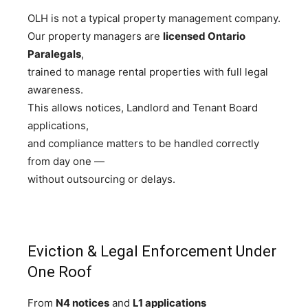
OLH is not a typical property management company.
Our property managers are
licensed Ontario
Paralegals
,
trained to manage rental properties with full legal
awareness.
This allows notices, Landlord and Tenant Board
applications,
and compliance matters to be handled correctly
from day one —
without outsourcing or delays.
Eviction & Legal Enforcement Under
One Roof
From
N4 notices
and
L1 applications