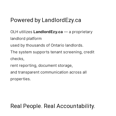
Powered by LandlordEzy.ca
OLH utilizes
LandlordEzy.ca
— a proprietary
landlord platform
used by thousands of Ontario landlords.
The system supports tenant screening, credit
checks,
rent reporting, document storage,
and transparent communication across all
properties.
Real People. Real Accountability.