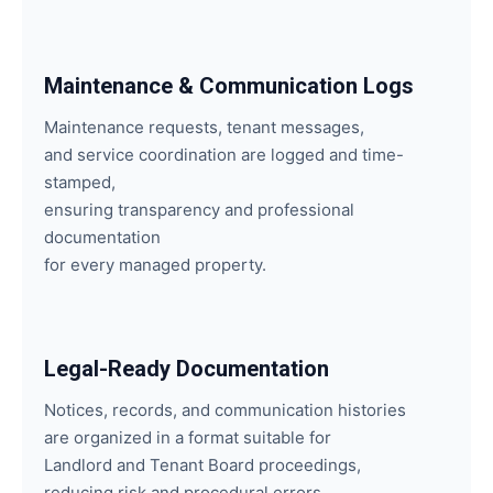
Maintenance & Communication Logs
Maintenance requests, tenant messages,
and service coordination are logged and time-
stamped,
ensuring transparency and professional
documentation
for every managed property.
Legal-Ready Documentation
Notices, records, and communication histories
are organized in a format suitable for
Landlord and Tenant Board proceedings,
reducing risk and procedural errors.