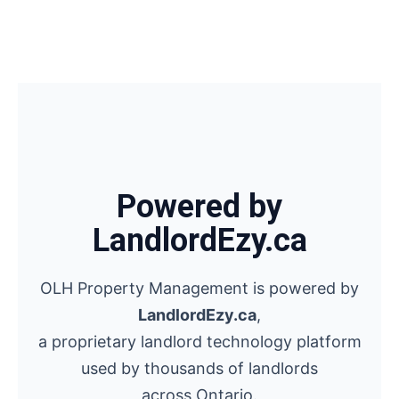
Powered by
LandlordEzy.ca
OLH Property Management is powered by
LandlordEzy.ca
,
a proprietary landlord technology platform
used by thousands of landlords
across Ontario.