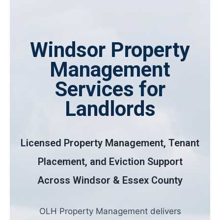
Windsor Property
Management
Services for
Landlords
Licensed Property Management, Tenant
Placement, and Eviction Support
Across Windsor & Essex County
OLH Property Management delivers