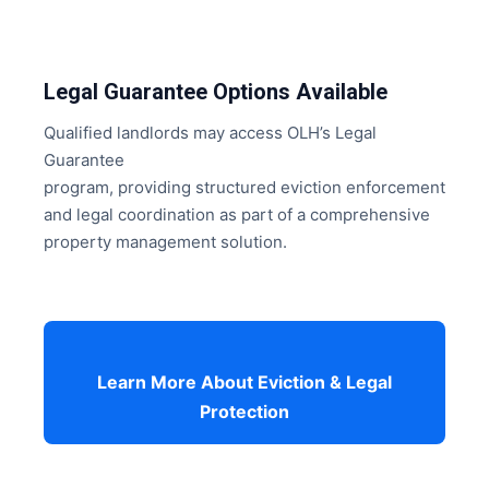
Legal Guarantee Options Available
Qualified landlords may access OLH’s Legal
Guarantee
program, providing structured eviction enforcement
and legal coordination as part of a comprehensive
property management solution.
Learn More About Eviction & Legal
Protection