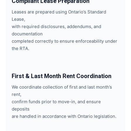
Compliant Lease Preparation
Leases are prepared using Ontario’s Standard
Lease,
with required disclosures, addendums, and
documentation
completed correctly to ensure enforceability under
the RTA.
First & Last Month Rent Coordination
We coordinate collection of first and last month’s
rent,
confirm funds prior to move-in, and ensure
deposits
are handled in accordance with Ontario legislation.