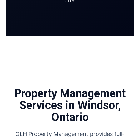
one.
Property Management
Services in Windsor,
Ontario
OLH Property Management provides full-