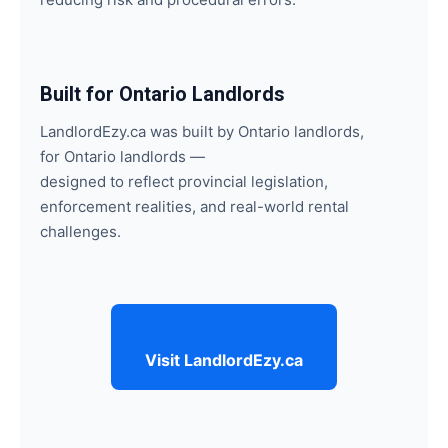
Built for Ontario Landlords
LandlordEzy.ca was built by Ontario landlords,
for Ontario landlords —
designed to reflect provincial legislation,
enforcement realities, and real-world rental
challenges.
Visit LandlordEzy.ca