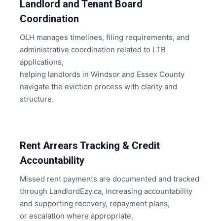
Landlord and Tenant Board
Coordination
OLH manages timelines, filing requirements, and
administrative coordination related to LTB
applications,
helping landlords in Windsor and Essex County
navigate the eviction process with clarity and
structure.
Rent Arrears Tracking & Credit
Accountability
Missed rent payments are documented and tracked
through LandlordEzy.ca, increasing accountability
and supporting recovery, repayment plans,
or escalation where appropriate.