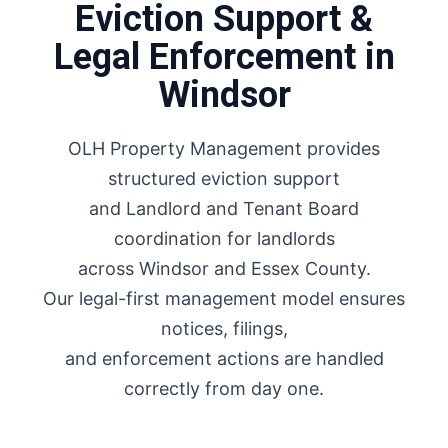
Eviction Support &
Legal Enforcement in
Windsor
OLH Property Management provides
structured eviction support
and Landlord and Tenant Board
coordination for landlords
across Windsor and Essex County.
Our legal-first management model ensures
notices, filings,
and enforcement actions are handled
correctly from day one.