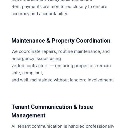
Rent payments are monitored closely to ensure
accuracy and accountability.
Maintenance & Property Coordination
We coordinate repairs, routine maintenance, and
emergency issues using
vetted contractors — ensuring properties remain
safe, compliant,
and well-maintained without landlord involvement.
Tenant Communication & Issue
Management
All tenant communication is handled professionally