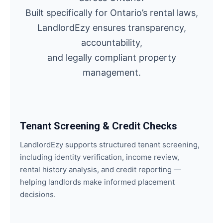
Built specifically for Ontario’s rental laws,
LandlordEzy ensures transparency,
accountability,
and legally compliant property
management.
Tenant Screening & Credit Checks
LandlordEzy supports structured tenant screening,
including identity verification, income review,
rental history analysis, and credit reporting —
helping landlords make informed placement
decisions.