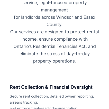
service, legal-focused property
management
for landlords across Windsor and Essex
County.
Our services are designed to protect rental
income, ensure compliance with
Ontario’s Residential Tenancies Act, and
eliminate the stress of day-to-day
property operations.
Rent Collection & Financial Oversight
Secure rent collection, detailed owner reporting,
arrears tracking,
and enforcement-ready documentation.