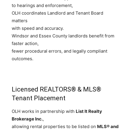
to hearings and enforcement,
OLH coordinates Landlord and Tenant Board
matters
with speed and accuracy.
Windsor and Essex County landlords benefit from
faster action,
fewer procedural errors, and legally compliant
outcomes.
Licensed REALTORS® & MLS®
Tenant Placement
OLH works in partnership with
List It Realty
Brokerage Inc.
,
allowing rental properties to be listed on
MLS® and