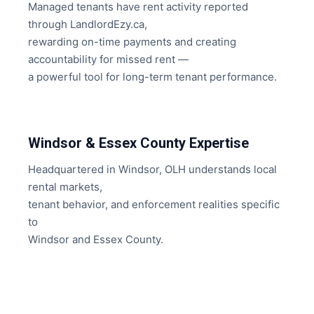
Managed tenants have rent activity reported
through LandlordEzy.ca,
rewarding on-time payments and creating
accountability for missed rent —
a powerful tool for long-term tenant performance.
Windsor & Essex County Expertise
Headquartered in Windsor, OLH understands local
rental markets,
tenant behavior, and enforcement realities specific
to
Windsor and Essex County.