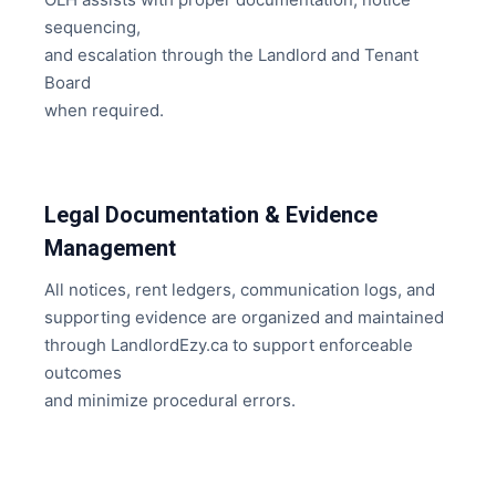
sequencing,
and escalation through the Landlord and Tenant
Board
when required.
Legal Documentation & Evidence
Management
All notices, rent ledgers, communication logs, and
supporting evidence are organized and maintained
through LandlordEzy.ca to support enforceable
outcomes
and minimize procedural errors.