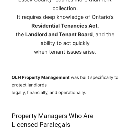
collection.
It requires deep knowledge of Ontario’s
Residential Tenancies Act
,
the
Landlord and Tenant Board
, and the
ability to act quickly
when tenant issues arise.
OLH Property Management
was built specifically to
protect landlords —
legally, financially, and operationally.
Property Managers Who Are
Licensed Paralegals