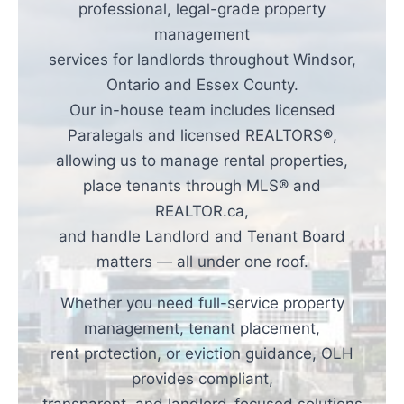
professional, legal-grade property
management
services for landlords throughout Windsor,
Ontario and Essex County.
Our in-house team includes licensed
Paralegals and licensed REALTORS®,
allowing us to manage rental properties,
place tenants through MLS® and
REALTOR.ca,
and handle Landlord and Tenant Board
matters — all under one roof.
Whether you need full-service property
management, tenant placement,
rent protection, or eviction guidance, OLH
provides compliant,