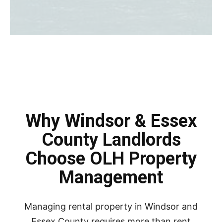
Why Windsor & Essex
County Landlords
Choose OLH Property
Management
Managing rental property in Windsor and
Essex County requires more than rent