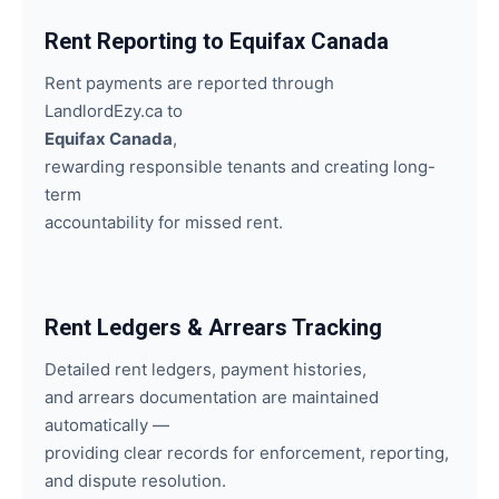
Rent Reporting to Equifax Canada
Rent payments are reported through
LandlordEzy.ca to
Equifax Canada
,
rewarding responsible tenants and creating long-
term
accountability for missed rent.
Rent Ledgers & Arrears Tracking
Detailed rent ledgers, payment histories,
and arrears documentation are maintained
automatically —
providing clear records for enforcement, reporting,
and dispute resolution.