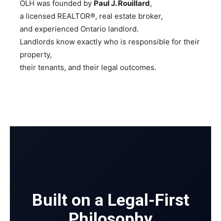
OLH was founded by
Paul J. Rouillard
,
a licensed REALTOR®, real estate broker,
and experienced Ontario landlord.
Landlords know exactly who is responsible for their
property,
their tenants, and their legal outcomes.
Built on a Legal-First
Philosophy