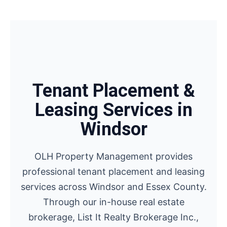
Tenant Placement &
Leasing Services in
Windsor
OLH Property Management provides
professional tenant placement and leasing
services across Windsor and Essex County.
Through our in-house real estate
brokerage, List It Realty Brokerage Inc.,