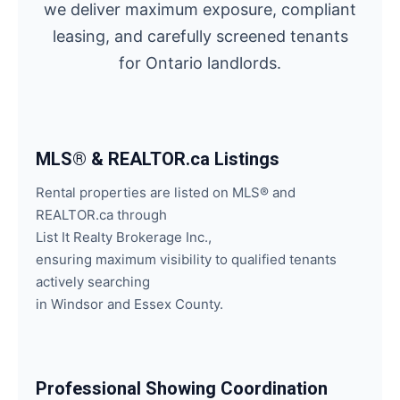
we deliver maximum exposure, compliant
leasing, and carefully screened tenants
for Ontario landlords.
MLS® & REALTOR.ca Listings
Rental properties are listed on MLS® and
REALTOR.ca through
List It Realty Brokerage Inc.,
ensuring maximum visibility to qualified tenants
actively searching
in Windsor and Essex County.
Professional Showing Coordination