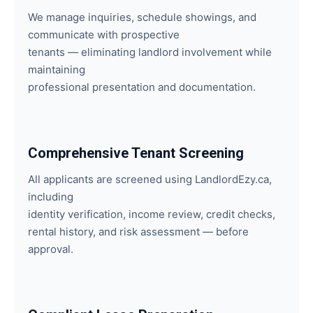
We manage inquiries, schedule showings, and
communicate with prospective
tenants — eliminating landlord involvement while
maintaining
professional presentation and documentation.
Comprehensive Tenant Screening
All applicants are screened using LandlordEzy.ca,
including
identity verification, income review, credit checks,
rental history, and risk assessment — before
approval.