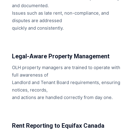
and documented.
Issues such as late rent, non-compliance, and
disputes are addressed
quickly and consistently.
Legal-Aware Property Management
OLH property managers are trained to operate with
full awareness of
Landlord and Tenant Board requirements, ensuring
notices, records,
and actions are handled correctly from day one.
Rent Reporting to Equifax Canada