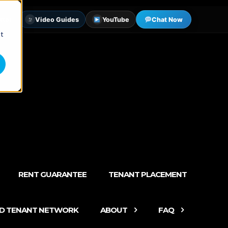
tter
Video Guides
YouTube
Chat Now
st
RENT GUARANTEE
TENANT PLACEMENT
ED TENANT NETWORK
ABOUT
FAQ