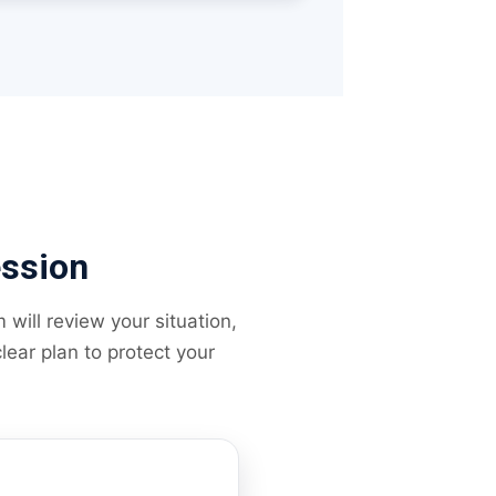
ession
will review your situation,
lear plan to protect your