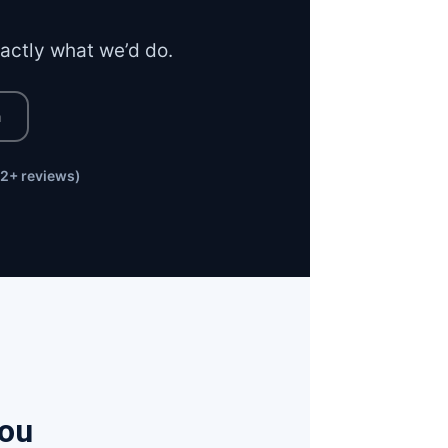
xactly what we’d do.
n
2+ reviews)
You