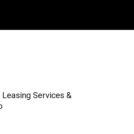
Leasing Services &
o