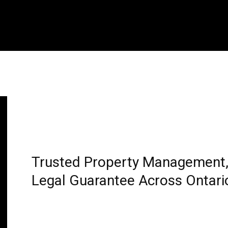
Trusted Property Management, 
Legal Guarantee Across Ontari