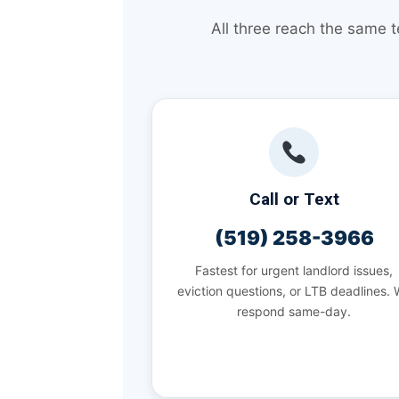
All three reach the same 
Call or Text
(519) 258-3966
Fastest for urgent landlord issues,
eviction questions, or LTB deadlines.
respond same-day.