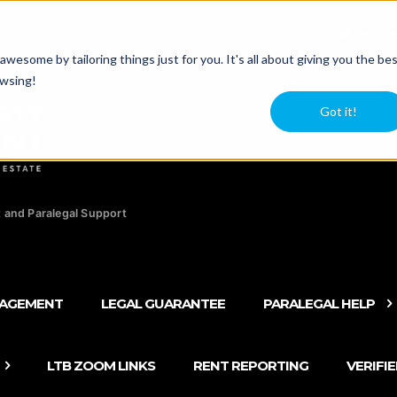
agers
Newsle
esome by tailoring things just for you. It's all about giving you the be
owsing!
Got it!
 and Paralegal Support
NAGEMENT
LEGAL GUARANTEE
PARALEGAL HELP
LTB ZOOM LINKS
RENT REPORTING
VERIFI