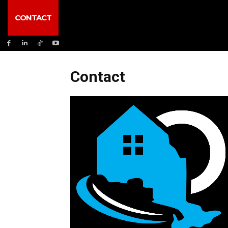
CONTACT
Contact