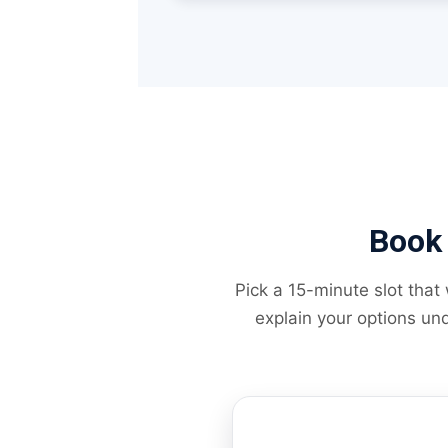
Book 
Pick a 15-minute slot that
explain your options und