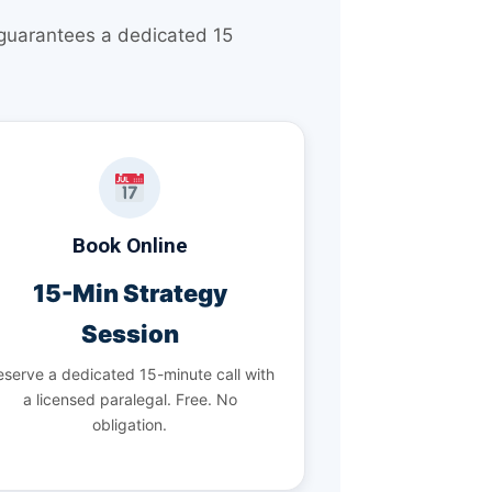
 guarantees a dedicated 15
Book Online
15-Min Strategy
Session
serve a dedicated 15-minute call with
a licensed paralegal. Free. No
obligation.