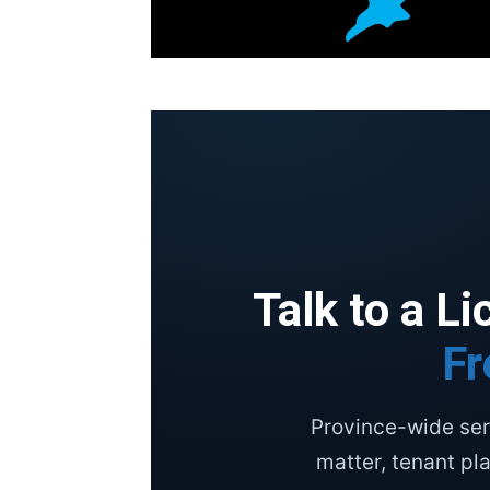
Talk to a L
Fr
Province-wide ser
matter, tenant pl