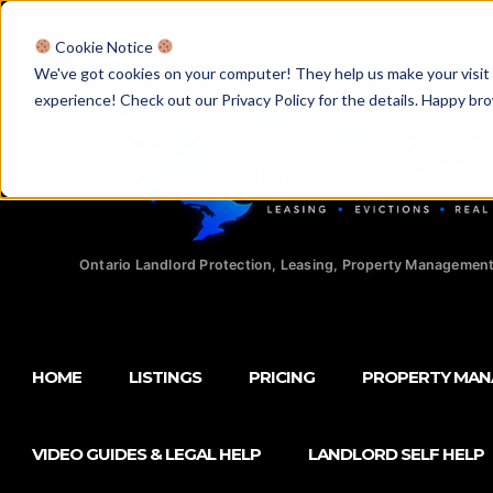
Licensed Realtors
|
Licensed Paralegals
|
Ontario Property Man
Cookie Notice
We've got cookies on your computer! They help us make your visit aw
experience! Check out our Privacy Policy for the details. Happy br
Ontario Landlord Protection, Leasing, Property Management
HOME
LISTINGS
PRICING
PROPERTY MA
VIDEO GUIDES & LEGAL HELP
LANDLORD SELF HELP