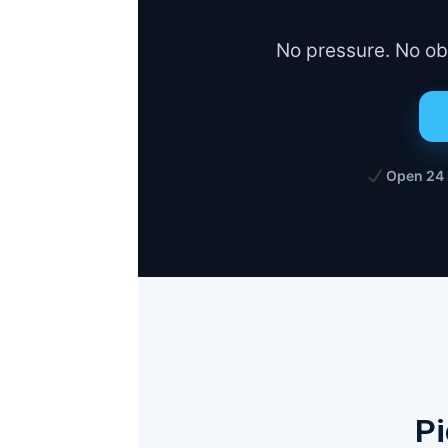
No pressure. No obl
Open 24
Pi