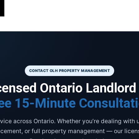
CONTACT OLH PROPERTY MANAGEMENT
icensed Ontario Landlord
ee 15-Minute Consultat
vice across Ontario. Whether you’re dealing with u
acement, or full property management — our lice