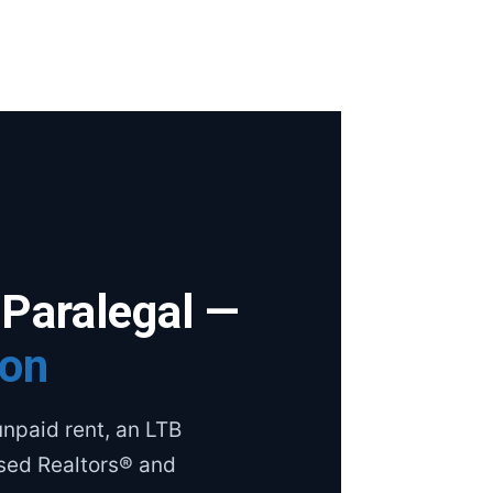
 Paralegal —
ion
npaid rent, an LTB
nsed Realtors® and