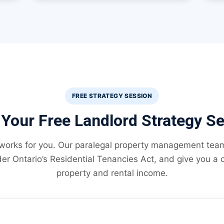
FREE STRATEGY SESSION
Your Free Landlord Strategy S
 works for you. Our paralegal property management team 
er Ontario’s Residential Tenancies Act, and give you a c
property and rental income.