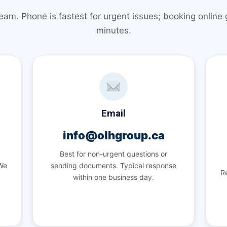
team. Phone is fastest for urgent issues; booking online
minutes.
Email
info@olhgroup.ca
Best for non-urgent questions or
 We
sending documents. Typical response
Re
within one business day.