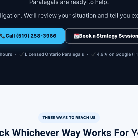
Paralegals are ready to help.
igation. We’ll review your situation and tell you e
Call (519) 258-3966
Book a Strategy Sessio
 hours ·
Licensed Ontario Paralegals ·
4.9★ on Google (11
THREE WAYS TO REACH US
ck Whichever Way Works For 