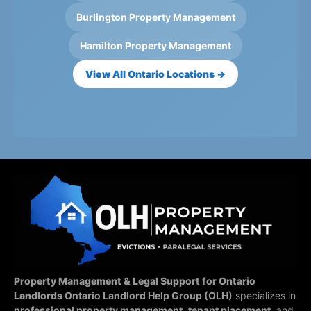
Burlington Property Management
Hamilton Property Management
View All Ontario Locations →
Property Management & Legal Support for Ontario
Landlords
Ontario Landlord Help Group (OLH)
specializes in
professional property management
,
tenant placement
, and