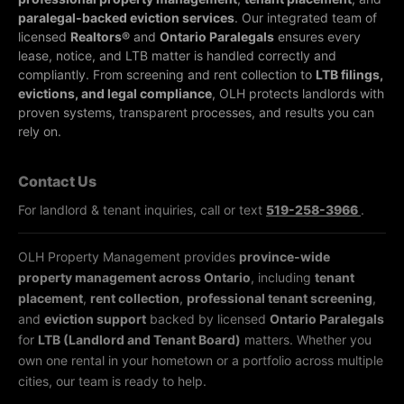
paralegal-backed eviction services
. Our integrated team of
licensed
Realtors®
and
Ontario Paralegals
ensures every
lease, notice, and LTB matter is handled correctly and
compliantly.
From screening and rent collection to
LTB filings,
evictions, and legal compliance
, OLH protects landlords with
proven systems, transparent processes, and results you can
rely on.
Contact Us
For landlord & tenant inquiries, call or text
519-258-3966
.
OLH Property Management provides
province-wide
property management across Ontario
, including
tenant
placement
,
rent collection
,
professional tenant screening
,
and
eviction support
backed by licensed
Ontario Paralegals
for
LTB (Landlord and Tenant Board)
matters. Whether you
own one rental in your hometown or a portfolio across multiple
cities, our team is ready to help.