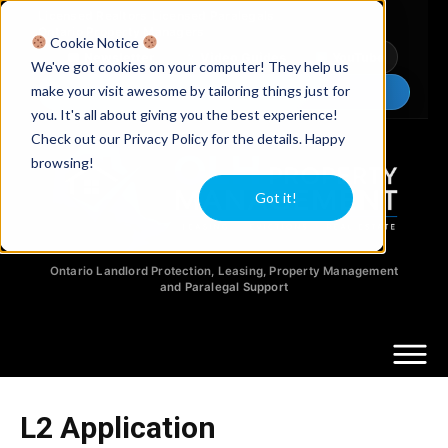
Licensed Realtors
|
Licensed Paralegals
|
Ontario Property Managers
Cookie Notice
Newsletter
Video Guides
YouTube
We've got cookies on your computer! They help us
make your visit awesome by tailoring things just for
Chat Now
you. It's all about giving you the best experience!
Check out our Privacy Policy for the details. Happy
browsing!
Got it!
Ontario Landlord Protection, Leasing, Property Management
and Paralegal Support
L2 Application