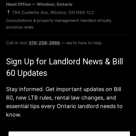
Head Office — Windsor, Ontario
794 Ouellette Ave, Windsor, ON N9A 1C2
Consultations & property management handled virtually
province-wide.
Call or text
519-258-3966
— we’re here to help.
Sign Up for Landlord News & Bill
60 Updates
Stay informed. Get important updates on Bill
60, new LTB rules, rental law changes, and
essential tips every Ontario landlord needs to
know.