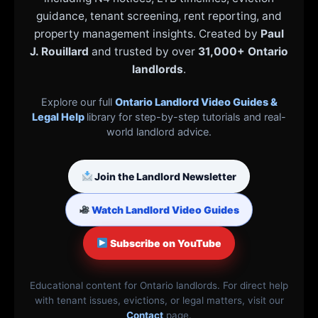
guidance, tenant screening, rent reporting, and
property management insights. Created by
Paul
J. Rouillard
and trusted by over
31,000+ Ontario
landlords
.
Explore our full
Ontario Landlord Video Guides &
Legal Help
library for step-by-step tutorials and real-
world landlord advice.
Join the Landlord Newsletter
Watch Landlord Video Guides
Subscribe on YouTube
Educational content for Ontario landlords. For direct help
with tenant issues, evictions, or legal matters, visit our
Contact
page.