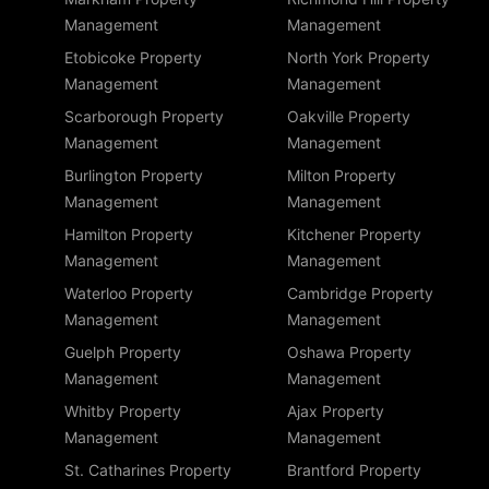
Management
Management
Etobicoke Property
North York Property
Management
Management
Scarborough Property
Oakville Property
Management
Management
Burlington Property
Milton Property
Management
Management
Hamilton Property
Kitchener Property
Management
Management
Waterloo Property
Cambridge Property
Management
Management
Guelph Property
Oshawa Property
Management
Management
Whitby Property
Ajax Property
Management
Management
St. Catharines Property
Brantford Property