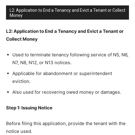
L2: Application to End a Tenancy and Evict a Tenant or Collect
Money
L2: Application to End a Tenancy and Evict a Tenant or
Collect Money
Used to terminate tenancy following service of N5, N6,
N7, N8, N12, or N13 notices.
Applicable for abandonment or superintendent
eviction.
Also used for recovering owed money or damages.
Step 1: Issuing Notice
Before filing this application, provide the tenant with the
notice used.