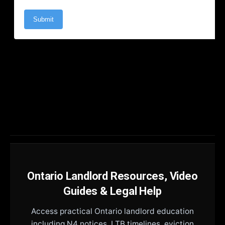
Ontario Landlord Resources, Video
Guides & Legal Help
Access practical Ontario landlord education
including N4 notices, LTB timelines, eviction