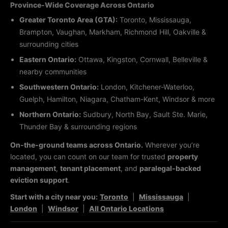
Province-Wide Coverage Across Ontario
Greater Toronto Area (GTA):
Toronto, Mississauga,
Brampton, Vaughan, Markham, Richmond Hill, Oakville &
surrounding cities
Eastern Ontario:
Ottawa, Kingston, Cornwall, Belleville &
nearby communities
Southwestern Ontario:
London, Kitchener-Waterloo,
Guelph, Hamilton, Niagara, Chatham-Kent, Windsor & more
Northern Ontario:
Sudbury, North Bay, Sault Ste. Marie,
Thunder Bay & surrounding regions
On-the-ground teams across Ontario.
Wherever you’re
located, you can count on our team for trusted
property
management
,
tenant placement
, and
paralegal-backed
eviction support
.
Start with a city near you:
Toronto
|
Mississauga
|
London
|
Windsor
|
All Ontario Locations