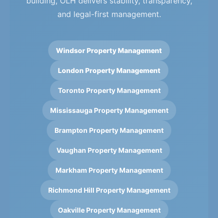
building, OLH delivers stability, transparency,
and legal-first management.
Windsor Property Management
London Property Management
Toronto Property Management
Mississauga Property Management
Brampton Property Management
Vaughan Property Management
Markham Property Management
Richmond Hill Property Management
Oakville Property Management