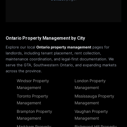
Ontario Property Management by City
Explore our local
Ontario property management
pages for
landlords, including tenant placement, rent collection,
maintenance coordination, and legal-first documentation. We
serve the GTA, Southwestern Ontario, and expanding markets
across the province.
Windsor Property
London Property
Management
Management
Toronto Property
Mississauga Property
Management
Management
Brampton Property
Vaughan Property
Management
Management
Markham Property
Richmond Hill Property