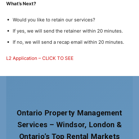
What’s Next?
Would you like to retain our services?
If yes, we will send the retainer within 20 minutes.
If no, we will send a recap email within 20 minutes.
L2 Application – CLICK TO SEE
Ontario Property Management
Services – Windsor, London &
Ontario’s Top Rental Markets