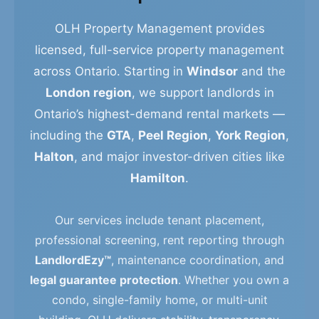
OLH Property Management provides
licensed, full-service property management
across Ontario. Starting in
Windsor
and the
London region
, we support landlords in
Ontario’s highest-demand rental markets —
including the
GTA
,
Peel Region
,
York Region
,
Halton
, and major investor-driven cities like
Hamilton
.
Our services include tenant placement,
professional screening, rent reporting through
LandlordEzy™
, maintenance coordination, and
legal guarantee protection
. Whether you own a
condo, single-family home, or multi-unit