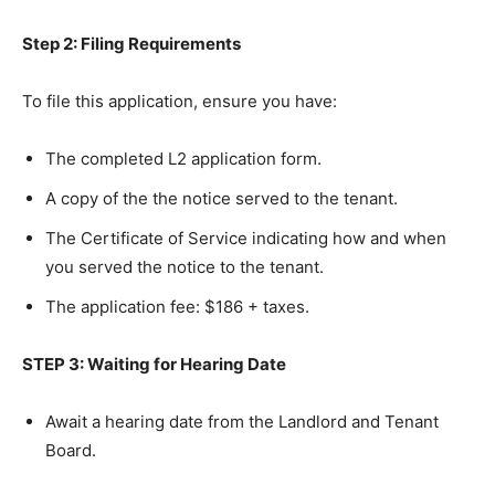
Step 2: Filing Requirements
To file this application, ensure you have:
The completed L2 application form.
A copy of the the notice served to the tenant.
The Certificate of Service indicating how and when
you served the notice to the tenant.
The application fee: $186 + taxes.
STEP 3: Waiting for Hearing Date
Await a hearing date from the Landlord and Tenant
Board.