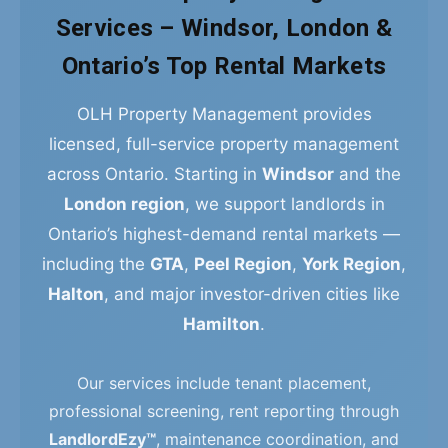
Services – Windsor, London &
Ontario’s Top Rental Markets
OLH Property Management provides
licensed, full-service property management
across Ontario. Starting in
Windsor
and the
London region
, we support landlords in
Ontario’s highest-demand rental markets —
including the
GTA
,
Peel Region
,
York Region
,
Halton
, and major investor-driven cities like
Hamilton
.
Our services include tenant placement,
professional screening, rent reporting through
LandlordEzy™
, maintenance coordination, and