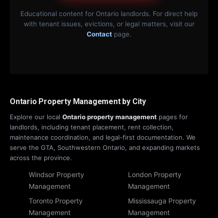
Educational content for Ontario landlords. For direct help
with tenant issues, evictions, or legal matters, visit our
Contact
page.
Ontario Property Management by City
Explore our local
Ontario property management
pages for
landlords, including tenant placement, rent collection,
maintenance coordination, and legal-first documentation. We
serve the GTA, Southwestern Ontario, and expanding markets
across the province.
Windsor Property
London Property
Management
Management
Toronto Property
Mississauga Property
Management
Management