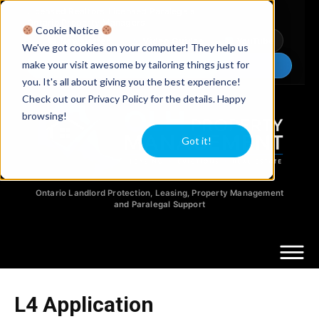
Licensed Realtors
|
Licensed Paralegals
|
Ontario Property Managers
Cookie Notice
Newsletter
Video Guides
YouTube
We've got cookies on your computer! They help us
make your visit awesome by tailoring things just for
Chat Now
you. It's all about giving you the best experience!
Check out our Privacy Policy for the details. Happy
browsing!
Got it!
Ontario Landlord Protection, Leasing, Property Management
and Paralegal Support
L4 Application