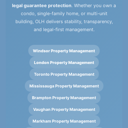
legal guarantee protection
. Whether you own a
condo, single-family home, or multi-unit
building, OLH delivers stability, transparency,
and legal-first management.
Windsor Property Management
London Property Management
Toronto Property Management
Mississauga Property Management
Brampton Property Management
Vaughan Property Management
Markham Property Management