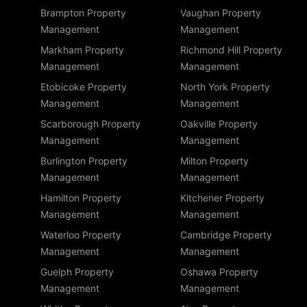
Brampton Property
Vaughan Property
Management
Management
Markham Property
Richmond Hill Property
Management
Management
Etobicoke Property
North York Property
Management
Management
Scarborough Property
Oakville Property
Management
Management
Burlington Property
Milton Property
Management
Management
Hamilton Property
Kitchener Property
Management
Management
Waterloo Property
Cambridge Property
Management
Management
Guelph Property
Oshawa Property
Management
Management