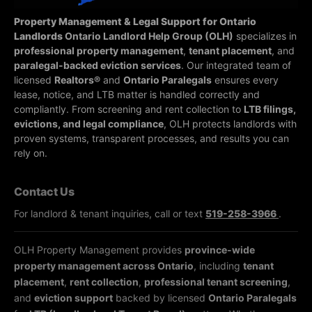
Property Management & Legal Support for Ontario
Landlords
Ontario Landlord Help Group (OLH)
specializes in
professional property management
,
tenant placement
, and
paralegal-backed eviction services
. Our integrated team of
licensed
Realtors®
and
Ontario Paralegals
ensures every
lease, notice, and LTB matter is handled correctly and
compliantly.
From screening and rent collection to
LTB filings,
evictions, and legal compliance
, OLH protects landlords with
proven systems, transparent processes, and results you can
rely on.
Contact Us
For landlord & tenant inquiries, call or text
519-258-3966
.
OLH Property Management provides
province-wide
property management across Ontario
, including
tenant
placement
,
rent collection
,
professional tenant screening
,
and
eviction support
backed by licensed
Ontario Paralegals