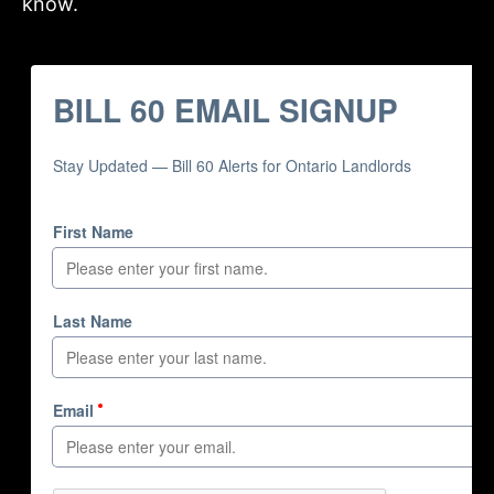
know.