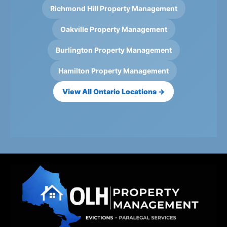
Richmond Hill Property Management
Oakville Property Management
Burlington Property Management
Hamilton Property Management
View All Ontario Locations →