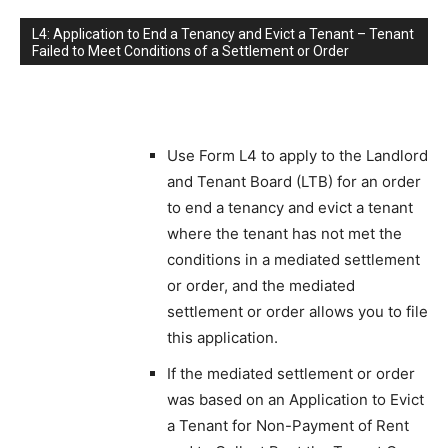
L4: Application to End a Tenancy and Evict a Tenant – Tenant
Failed to Meet Conditions of a Settlement or Order
Use Form L4 to apply to the Landlord
and Tenant Board (LTB) for an order
to end a tenancy and evict a tenant
where the tenant has not met the
conditions in a mediated settlement
or order, and the mediated
settlement or order allows you to file
this application.
If the mediated settlement or order
was based on an Application to Evict
a Tenant for Non-Payment of Rent