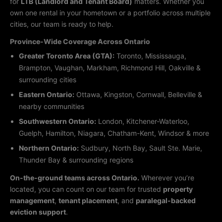
for
LTB (Landlord and Tenant Board)
matters. Whether you
own one rental in your hometown or a portfolio across multiple
cities, our team is ready to help.
Province-Wide Coverage Across Ontario
Greater Toronto Area (GTA):
Toronto, Mississauga,
Brampton, Vaughan, Markham, Richmond Hill, Oakville &
surrounding cities
Eastern Ontario:
Ottawa, Kingston, Cornwall, Belleville &
nearby communities
Southwestern Ontario:
London, Kitchener-Waterloo,
Guelph, Hamilton, Niagara, Chatham-Kent, Windsor & more
Northern Ontario:
Sudbury, North Bay, Sault Ste. Marie,
Thunder Bay & surrounding regions
On-the-ground teams across Ontario.
Wherever you’re
located, you can count on our team for trusted
property
management
,
tenant placement
, and
paralegal-backed
eviction support
.