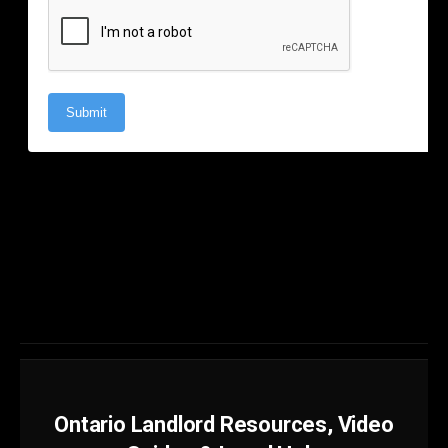
Ontario Landlord Resources, Video