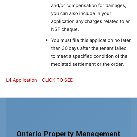
and/or compensation for damages,
you can also include in your
application any charges related to an
NSF cheque.
You must file this application no later
than 30 days after the tenant failed
to meet a specified condition of the
mediated settlement or the order.
L4 Application – CLICK TO SEE
Ontario Property Management