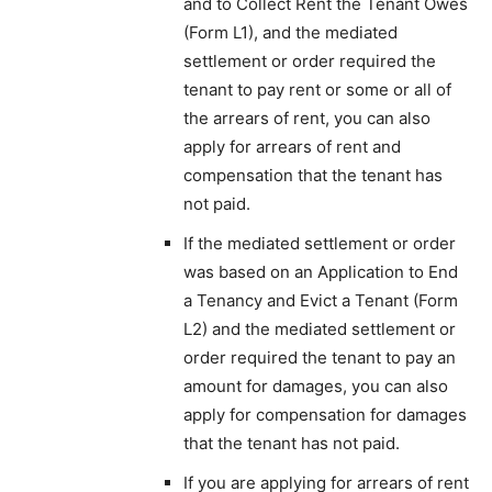
and to Collect Rent the Tenant Owes
(Form L1), and the mediated
settlement or order required the
tenant to pay rent or some or all of
the arrears of rent, you can also
apply for arrears of rent and
compensation that the tenant has
not paid.
If the mediated settlement or order
was based on an Application to End
a Tenancy and Evict a Tenant (Form
L2) and the mediated settlement or
order required the tenant to pay an
amount for damages, you can also
apply for compensation for damages
that the tenant has not paid.
If you are applying for arrears of rent