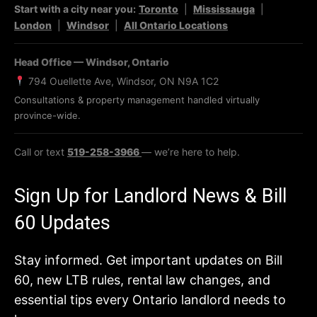
Start with a city near you:
Toronto
|
Mississauga
|
London
|
Windsor
|
All Ontario Locations
Head Office — Windsor, Ontario
794 Ouellette Ave, Windsor, ON N9A 1C2
Consultations & property management handled virtually
province-wide.
Call or text
519-258-3966
— we’re here to help.
Sign Up for Landlord News & Bill
60 Updates
Stay informed. Get important updates on Bill
60, new LTB rules, rental law changes, and
essential tips every Ontario landlord needs to