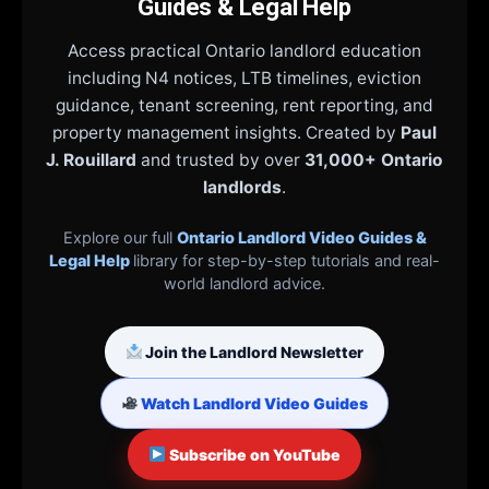
Guides & Legal Help
Access practical Ontario landlord education
including N4 notices, LTB timelines, eviction
guidance, tenant screening, rent reporting, and
property management insights. Created by
Paul
J. Rouillard
and trusted by over
31,000+ Ontario
landlords
.
Explore our full
Ontario Landlord Video Guides &
Legal Help
library for step-by-step tutorials and real-
world landlord advice.
Join the Landlord Newsletter
Watch Landlord Video Guides
Subscribe on YouTube