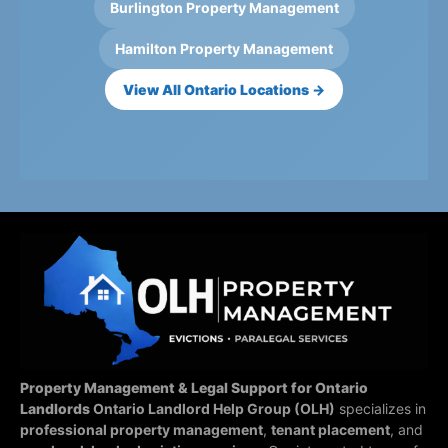
Burlington Property Management
Hamilton Property Management
View All Ontario Locations →
Property Management & Legal Support for Ontario
Landlords
Ontario Landlord Help Group (OLH)
specializes in
professional property management
,
tenant placement
, and