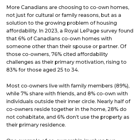
More Canadians are choosing to co-own homes,
not just for cultural or family reasons, but as a
solution to the growing problem of housing
affordability. In 2023, a Royal LePage survey found
that 6% of Canadians co-own homes with
someone other than their spouse or partner. Of
those co-owners, 76% cited affordability
challenges as their primary motivation, rising to
83% for those aged 25 to 34.
Most co-owners live with family members (89%),
while 7% share with friends, and 8% co-own with
individuals outside their inner circle. Nearly half of
co-owners reside together in the home, 28% do
not cohabitate, and 6% don’t use the property as
their primary residence.