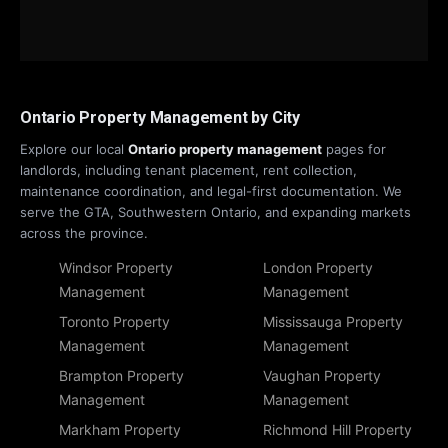
Ontario Property Management by City
Explore our local
Ontario property management
pages for
landlords, including tenant placement, rent collection,
maintenance coordination, and legal-first documentation. We
serve the GTA, Southwestern Ontario, and expanding markets
across the province.
Windsor Property
London Property
Management
Management
Toronto Property
Mississauga Property
Management
Management
Brampton Property
Vaughan Property
Management
Management
Markham Property
Richmond Hill Property