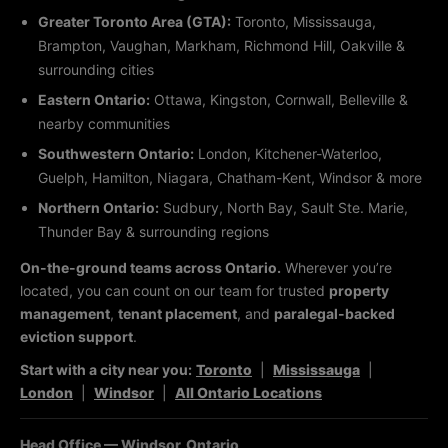
Greater Toronto Area (GTA):
Toronto, Mississauga,
Brampton, Vaughan, Markham, Richmond Hill, Oakville &
surrounding cities
Eastern Ontario:
Ottawa, Kingston, Cornwall, Belleville &
nearby communities
Southwestern Ontario:
London, Kitchener-Waterloo,
Guelph, Hamilton, Niagara, Chatham-Kent, Windsor & more
Northern Ontario:
Sudbury, North Bay, Sault Ste. Marie,
Thunder Bay & surrounding regions
On-the-ground teams across Ontario.
Wherever you’re
located, you can count on our team for trusted
property
management
,
tenant placement
, and
paralegal-backed
eviction support
.
Start with a city near you:
Toronto
|
Mississauga
|
London
|
Windsor
|
All Ontario Locations
Head Office — Windsor, Ontario