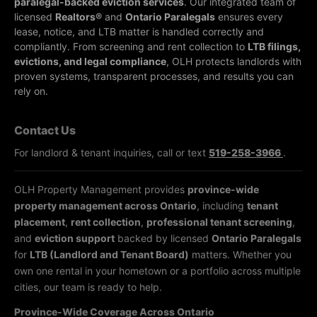
paralegal-backed eviction services
. Our integrated team of
licensed
Realtors®
and
Ontario Paralegals
ensures every
lease, notice, and LTB matter is handled correctly and
compliantly.
From screening and rent collection to
LTB filings,
evictions, and legal compliance
, OLH protects landlords with
proven systems, transparent processes, and results you can
rely on.
Contact Us
For landlord & tenant inquiries, call or text
519-258-3966
.
OLH Property Management provides
province-wide
property management across Ontario
, including
tenant
placement
,
rent collection
,
professional tenant screening
,
and
eviction support
backed by licensed
Ontario Paralegals
for
LTB (Landlord and Tenant Board)
matters. Whether you
own one rental in your hometown or a portfolio across multiple
cities, our team is ready to help.
Province-Wide Coverage Across Ontario