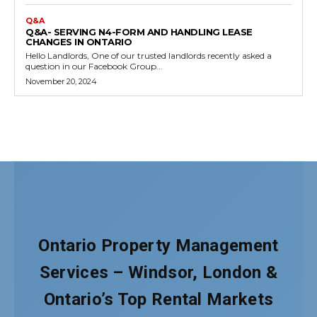
Ontario Property Management
Services – Windsor, London &
Ontario’s Top Rental Markets