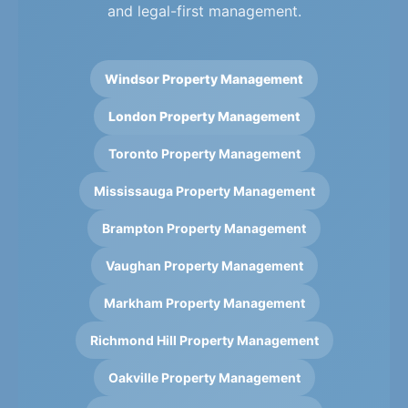
and legal-first management.
Windsor Property Management
London Property Management
Toronto Property Management
Mississauga Property Management
Brampton Property Management
Vaughan Property Management
Markham Property Management
Richmond Hill Property Management
Oakville Property Management