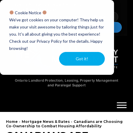
Licensed Realtors
|
Licensed Paralegals
|
Ontario Property Managers
Cookie Notice
Newsletter
Video Guides
YouTube
We've got cookies on your computer! They help us
make your visit awesome by tailoring things just for
Chat Now
you. It's all about giving you the best experience!
Check out our Privacy Policy for the details. Happy
browsing!
Got it!
Ontario Landlord Protection, Leasing, Property Management
and Paralegal Support
Home
Mortgage News & Rates
Canadians are Choosing
Co-Ownership to Combat Housing Affordability