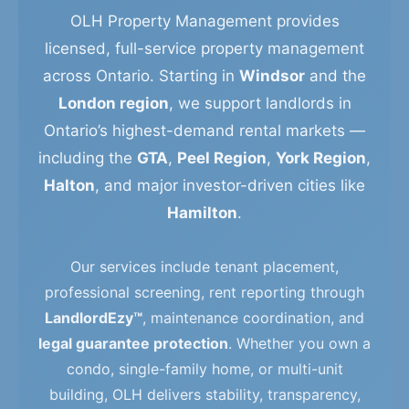
OLH Property Management provides
licensed, full-service property management
across Ontario. Starting in
Windsor
and the
London region
, we support landlords in
Ontario’s highest-demand rental markets —
including the
GTA
,
Peel Region
,
York Region
,
Halton
, and major investor-driven cities like
Hamilton
.
Our services include tenant placement,
professional screening, rent reporting through
LandlordEzy™
, maintenance coordination, and
legal guarantee protection
. Whether you own a
condo, single-family home, or multi-unit
building, OLH delivers stability, transparency,