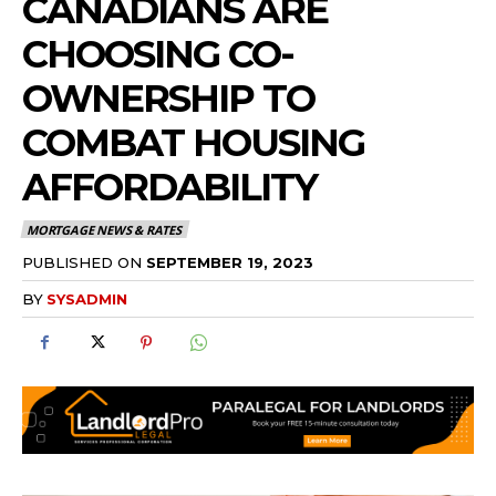
CANADIANS ARE
CHOOSING CO-
OWNERSHIP TO
COMBAT HOUSING
AFFORDABILITY
MORTGAGE NEWS & RATES
PUBLISHED ON
SEPTEMBER 19, 2023
BY
SYSADMIN