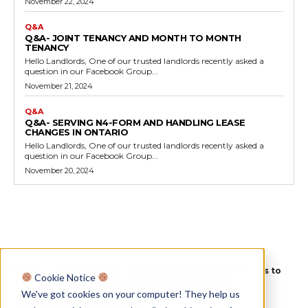
November 22, 2024
Q&A
Q&A- JOINT TENANCY AND MONTH TO MONTH
TENANCY
Hello Landlords, One of our trusted landlords recently asked a
question in our Facebook Group...
November 21, 2024
Q&A
Q&A- SERVING N4-FORM AND HANDLING LEASE
CHANGES IN ONTARIO
Hello Landlords, One of our trusted landlords recently asked a
question in our Facebook Group...
November 20, 2024