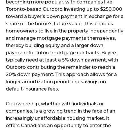
becoming more popular, with companies like
Toronto-based Ourboro investing up to $250,000
toward a buyer’s down payment in exchange for a
share of the home’s future value. This enables
homeowners to live in the property independently
and manage mortgage payments themselves,
thereby building equity and a larger down
payment for future mortgage contracts. Buyers
typically need at least a 5% down payment, with
Ourboro contributing the remainder to reach a
20% down payment. This approach allows for a
longer amortization period and savings on
default-insurance fees.
Co-ownership, whether with individuals or
companies, is a growing trend in the face of an
increasingly unaffordable housing market. It
offers Canadians an opportunity to enter the