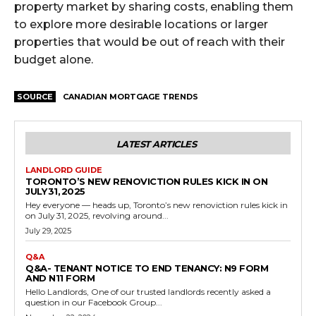
property market by sharing costs, enabling them
to explore more desirable locations or larger
properties that would be out of reach with their
budget alone.
SOURCE
CANADIAN MORTGAGE TRENDS
LATEST ARTICLES
LANDLORD GUIDE
TORONTO’S NEW RENOVICTION RULES KICK IN ON
JULY 31, 2025
Hey everyone — heads up, Toronto’s new renoviction rules kick in
on July 31, 2025, revolving around...
July 29, 2025
Q&A
Q&A- TENANT NOTICE TO END TENANCY: N9 FORM
AND N11 FORM
Hello Landlords, One of our trusted landlords recently asked a
question in our Facebook Group...