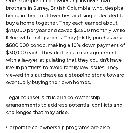
One example of co-ownership involves two
brothers in Surrey, British Columbia, who, despite
being in their mid-twenties and single, decided to
buy a home together. They each earned about
$70,000 per year and saved $2,500 monthly while
living with their parents. They jointly purchased a
$600,000 condo, making a 10% down payment of
$30,000 each. They drafted a clear agreement
with a lawyer, stipulating that they couldn’t have
live-in partners to avoid family law issues. They
viewed this purchase as a stepping stone toward
eventually buying their own homes.
Legal counsel is crucial in co-ownership
arrangements to address potential conflicts and
challenges that may arise.
Corporate co-ownership programs are also