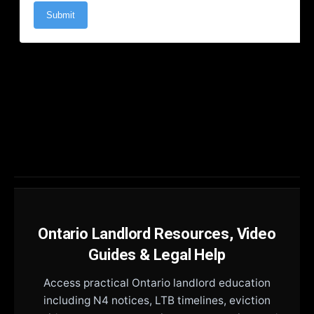
Ontario Landlord Resources, Video
Guides & Legal Help
Access practical Ontario landlord education
including N4 notices, LTB timelines, eviction