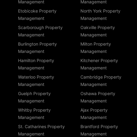
Management
Management
Etobicoke Property
North York Property
Management
Management
Scarborough Property
Oakville Property
Management
Management
Burlington Property
Milton Property
Management
Management
Hamilton Property
Kitchener Property
Management
Management
Waterloo Property
Cambridge Property
Management
Management
Guelph Property
Oshawa Property
Management
Management
Whitby Property
Ajax Property
Management
Management
St. Catharines Property
Brantford Property
Management
Management