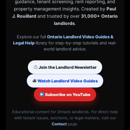
guidance, tenant screening, rent reporting, and
property management insights. Created by
Paul
J. Rouillard
and trusted by over
31,000+ Ontario
landlords
.
Explore our full
Ontario Landlord Video Guides &
Legal Help
library for step-by-step tutorials and real-
world landlord advice.
Join the Landlord Newsletter
Watch Landlord Video Guides
Subscribe on YouTube
Educational content for Ontario landlords. For direct help
with tenant issues, evictions, or legal matters, visit our
Contact
page.