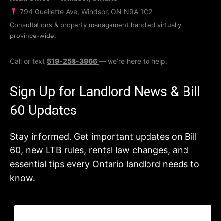
794 Ouellette Ave, Windsor, ON N9A 1C2
Consultations & property management handled virtually
province-wide.
Call or text
519-258-3966
— we’re here to help.
Sign Up for Landlord News & Bill
60 Updates
Stay informed. Get important updates on Bill
60, new LTB rules, rental law changes, and
essential tips every Ontario landlord needs to
know.