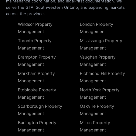
maintenance coordination, and legal-first documentation. We
serve the GTA, Southwestern Ontario, and expanding markets
across the province.
Windsor Property
London Property
Management
Management
Toronto Property
Mississauga Property
Management
Management
Brampton Property
Vaughan Property
Management
Management
Markham Property
Richmond Hill Property
Management
Management
Etobicoke Property
North York Property
Management
Management
Scarborough Property
Oakville Property
Management
Management
Burlington Property
Milton Property
Management
Management