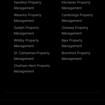
Hamilton Property
Kitchener Property
Management
Management
Waterloo Property
Cambridge Property
Management
Management
Guelph Property
Oshawa Property
Management
Management
Whitby Property
Ajax Property
Management
Management
St. Catharines Property
Brantford Property
Management
Management
Chatham-Kent Property
Management