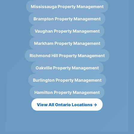
Mississauga Property Management
Brampton Property Management
Vaughan Property Management
Markham Property Management
Richmond Hill Property Management
Oakville Property Management
Burlington Property Management
Hamilton Property Management
View All Ontario Locations →