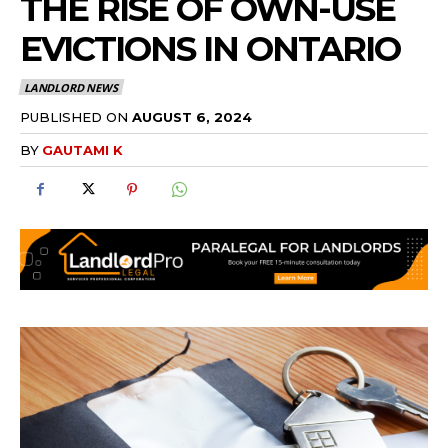
THE RISE OF OWN-USE
EVICTIONS IN ONTARIO
LANDLORD NEWS
PUBLISHED ON
AUGUST 6, 2024
BY
GAUTAMI K