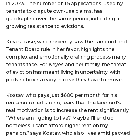
in 2023. The number of T5 applications, used by
tenants to dispute own-use claims, has
quadrupled over the same period, indicating a
growing resistance to evictions.
Keyes’ case, which recently saw the Landlord and
Tenant Board rule in her favor, highlights the
complex and emotionally draining process many
tenants face. For Keyes and her family, the threat
of eviction has meant living in uncertainty, with
packed boxes ready in case they have to move.
Kostav, who pays just $600 per month for his
rent-controlled studio, fears that the landlord’s
real motivation is to increase the rent significantly.
“Where am I going to live? Maybe I’ll end up
homeless. I can’t afford higher rent on my
pension,” says Kostav, who also lives amid packed