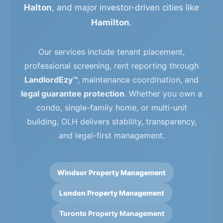
Halton
, and major investor-driven cities like
Hamilton
.
Our services include tenant placement,
professional screening, rent reporting through
LandlordEzy™
, maintenance coordination, and
legal guarantee protection
. Whether you own a
condo, single-family home, or multi-unit
building, OLH delivers stability, transparency,
and legal-first management.
Windsor Property Management
London Property Management
Toronto Property Management