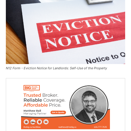
N12 Form - Eviction Notice for Landlords: Self-Use of the Property