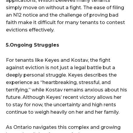
applications, Wilson believes many tenants
simply move on without a fight. The ease of filing
an N12 notice and the challenge of proving bad
faith make it difficult for many tenants to contest
evictions effectively.
5.Ongoing Struggles
For tenants like Keyes and Kostav, the fight
against eviction is not just a legal battle but a
deeply personal struggle. Keyes describes the
experience as “heartbreaking, stressful, and
terrifying,” while Kostav remains anxious about his
future. Although Keyes’ recent victory allows her
to stay for now, the uncertainty and high rents
continue to weigh heavily on her and her family.
As Ontario navigates this complex and growing