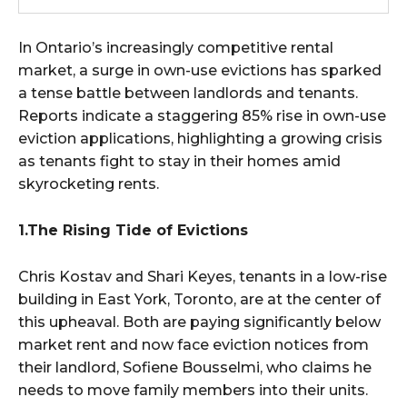
In Ontario’s increasingly competitive rental
market, a surge in own-use evictions has sparked
a tense battle between landlords and tenants.
Reports indicate a staggering 85% rise in own-use
eviction applications, highlighting a growing crisis
as tenants fight to stay in their homes amid
skyrocketing rents.
1.The Rising Tide of Evictions
Chris Kostav and Shari Keyes, tenants in a low-rise
building in East York, Toronto, are at the center of
this upheaval. Both are paying significantly below
market rent and now face eviction notices from
their landlord, Sofiene Bousselmi, who claims he
needs to move family members into their units.