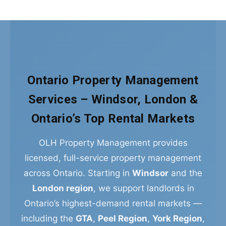
Ontario Property Management
Services – Windsor, London &
Ontario’s Top Rental Markets
OLH Property Management provides
licensed, full-service property management
across Ontario. Starting in
Windsor
and the
London region
, we support landlords in
Ontario’s highest-demand rental markets —
including the
GTA
,
Peel Region
,
York Region
,