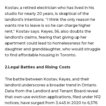
Kostav, a retired electrician who has lived in his
studio for nearly 20 years, is skeptical of the
landlord’s intentions. “I think the only reason he
wants me to leave is so he can charge higher
rent,” Kostav says. Keyes, 56, also doubts the
landlord’s claims, fearing that giving up her
apartment could lead to homelessness for her
daughter and granddaughter, who would struggle
to find affordable housing in Toronto.
2.Legal Battles and Rising Costs
The battle between Kostav, Keyes, and their
landlord underscores a broader trend in Ontario.
Data from the Landlord and Tenant Board reveal
that own-use eviction applications, filed under N12
notices, have surged from 3,445 in 2020 to 6,376