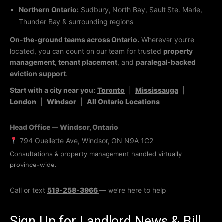
Northern Ontario:
Sudbury, North Bay, Sault Ste. Marie,
Thunder Bay & surrounding regions
On-the-ground teams across Ontario.
Wherever you’re
located, you can count on our team for trusted
property
management
,
tenant placement
, and
paralegal-backed
eviction support
.
Start with a city near you:
Toronto
|
Mississauga
|
London
|
Windsor
|
All Ontario Locations
Head Office — Windsor, Ontario
794 Ouellette Ave, Windsor, ON N9A 1C2
Consultations & property management handled virtually
province-wide.
Call or text
519-258-3966
— we’re here to help.
Sign Up for Landlord News & Bill