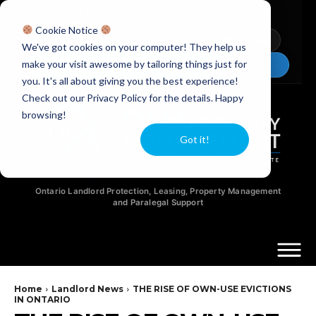
Licensed Realtors
|
Licensed Paralegals
|
Ontario Property Managers
Cookie Notice
Newsletter
Video Guides
YouTube
We've got cookies on your computer! They help us
make your visit awesome by tailoring things just for
Chat Now
you. It's all about giving you the best experience!
Check out our Privacy Policy for the details. Happy
browsing!
Got it!
Ontario Landlord Protection, Leasing, Property Management
and Paralegal Support
Home
Landlord News
THE RISE OF OWN-USE EVICTIONS
IN ONTARIO