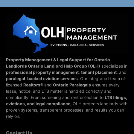
Property Management & Legal Support for Ontario
Landlords
Ontario Landlord Help Group (OLH)
specializes in
professional property management
,
tenant placement
, and
paralegal-backed eviction services
. Our integrated team of
licensed
Realtors®
and
Ontario Paralegals
ensures every
lease, notice, and LTB matter is handled correctly and
compliantly.
From screening and rent collection to
LTB filings,
evictions, and legal compliance
, OLH protects landlords with
proven systems, transparent processes, and results you can
rely on.
Contact Us