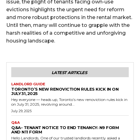
issue, the plight of tenants facing own-use
evictions highlights the urgent need for reform
and more robust protections in the rental market.
Until then, many will continue to grapple with the
harsh realities of a competitive and unforgiving
housing landscape.
LATEST ARTICLES
LANDLORD GUIDE
TORONTO’S NEW RENOVICTION RULES KICK IN ON
JULY 31, 2025
Hey everyone — heads up, Toronto’s new renoviction rules kick in
on July 31, 2025, revolving around...
July 29, 2025
Q&A
Q&A- TENANT NOTICE TO END TENANCY: N9 FORM
AND N11 FORM
Hello Landlords, One of our trusted landlords recently asked a