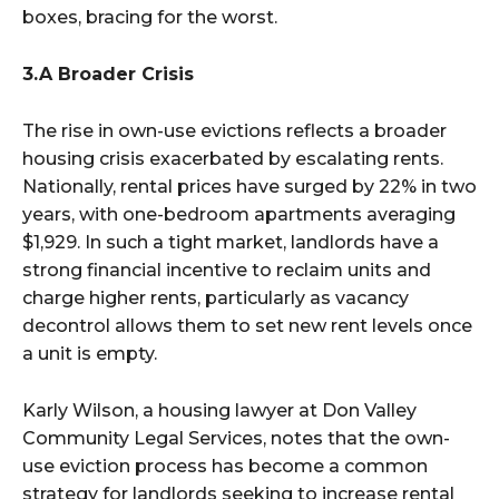
boxes, bracing for the worst.
3.A Broader Crisis
The rise in own-use evictions reflects a broader
housing crisis exacerbated by escalating rents.
Nationally, rental prices have surged by 22% in two
years, with one-bedroom apartments averaging
$1,929. In such a tight market, landlords have a
strong financial incentive to reclaim units and
charge higher rents, particularly as vacancy
decontrol allows them to set new rent levels once
a unit is empty.
Karly Wilson, a housing lawyer at Don Valley
Community Legal Services, notes that the own-
use eviction process has become a common
strategy for landlords seeking to increase rental