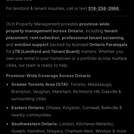
For landlord & tenant inquiries, call or text
519-258-3966
.
OLH Property Management provides
province-wide
property management across Ontario
, including
tenant
placement
,
rent collection
,
professional tenant screening
,
and
eviction support
backed by licensed
Ontario Paralegals
for
LTB (Landlord and Tenant Board)
matters. Whether you
own one rental in your hometown or a portfolio across multiple
cities, our team is ready to help.
Province-Wide Coverage Across Ontario
Greater Toronto Area (GTA):
Toronto, Mississauga,
Brampton, Vaughan, Markham, Richmond Hill, Oakville &
surrounding cities
Eastern Ontario:
Ottawa, Kingston, Cornwall, Belleville &
nearby communities
Southwestern Ontario:
London, Kitchener-Waterloo,
Guelph, Hamilton, Niagara, Chatham-Kent, Windsor & more