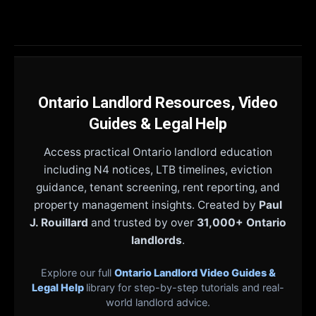
Ontario Landlord Resources, Video
Guides & Legal Help
Access practical Ontario landlord education
including N4 notices, LTB timelines, eviction
guidance, tenant screening, rent reporting, and
property management insights. Created by
Paul
J. Rouillard
and trusted by over
31,000+ Ontario
landlords
.
Explore our full
Ontario Landlord Video Guides &
Legal Help
library for step-by-step tutorials and real-
world landlord advice.