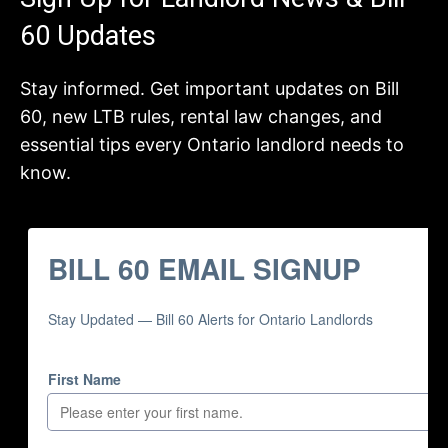
60 Updates
Stay informed. Get important updates on Bill
60, new LTB rules, rental law changes, and
essential tips every Ontario landlord needs to
know.