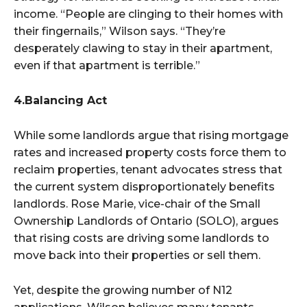
income. “People are clinging to their homes with
their fingernails,” Wilson says. “They’re
desperately clawing to stay in their apartment,
even if that apartment is terrible.”
4.Balancing Act
While some landlords argue that rising mortgage
rates and increased property costs force them to
reclaim properties, tenant advocates stress that
the current system disproportionately benefits
landlords. Rose Marie, vice-chair of the Small
Ownership Landlords of Ontario (SOLO), argues
that rising costs are driving some landlords to
move back into their properties or sell them.
Yet, despite the growing number of N12