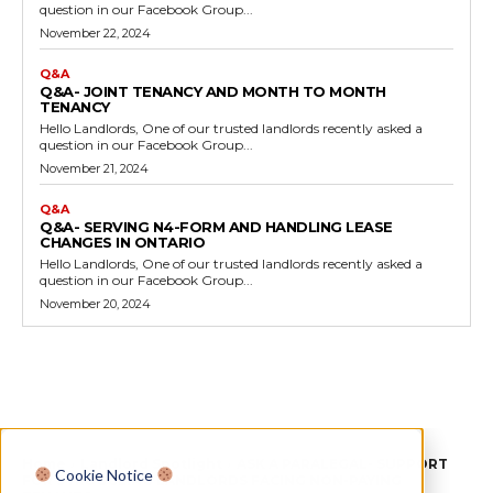
question in our Facebook Group...
November 22, 2024
Q&A
Q&A- JOINT TENANCY AND MONTH TO MONTH
TENANCY
Hello Landlords, One of our trusted landlords recently asked a
question in our Facebook Group...
November 21, 2024
Q&A
Q&A- SERVING N4-FORM AND HANDLING LEASE
CHANGES IN ONTARIO
Hello Landlords, One of our trusted landlords recently asked a
question in our Facebook Group...
November 20, 2024