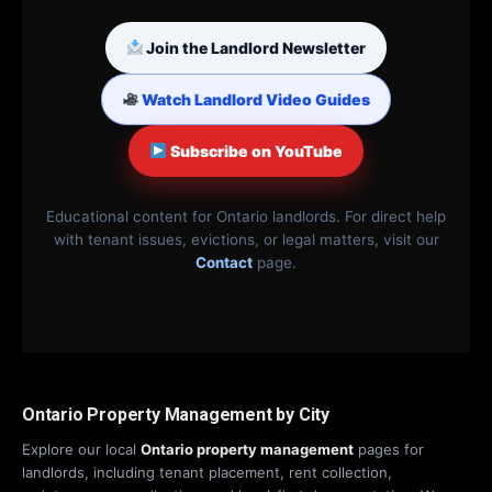
Join the Landlord Newsletter
Watch Landlord Video Guides
Subscribe on YouTube
Educational content for Ontario landlords. For direct help
with tenant issues, evictions, or legal matters, visit our
Contact
page.
Ontario Property Management by City
Explore our local
Ontario property management
pages for
landlords, including tenant placement, rent collection,