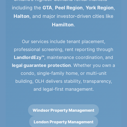
including the
GTA
,
Peel Region
,
York Region
,
Halton
, and major investor-driven cities like
Hamilton
.
Our services include tenant placement,
professional screening, rent reporting through
LandlordEzy™
, maintenance coordination, and
legal guarantee protection
. Whether you own a
condo, single-family home, or multi-unit
building, OLH delivers stability, transparency,
and legal-first management.
Windsor Property Management
London Property Management