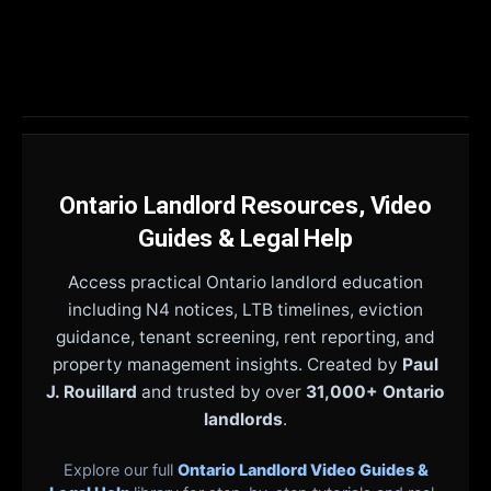
Ontario Landlord Resources, Video
Guides & Legal Help
Access practical Ontario landlord education
including N4 notices, LTB timelines, eviction
guidance, tenant screening, rent reporting, and
property management insights. Created by
Paul
J. Rouillard
and trusted by over
31,000+ Ontario
landlords
.
Explore our full
Ontario Landlord Video Guides &