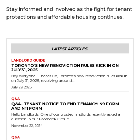
Stay informed and involved as the fight for tenant
protections and affordable housing continues.
LATEST ARTICLES
LANDLORD GUIDE
TORONTO’S NEW RENOVICTION RULES KICK IN ON
JULY 31, 2025
Hey everyone — heads up, Toronto’s new renoviction rules kick in
on July 31, 2025, revolving around...
July 29, 2025
Q&A
Q&A- TENANT NOTICE TO END TENANCY: N9 FORM
AND N11 FORM
Hello Landlords, One of our trusted landlords recently asked a
question in our Facebook Group...
November 22, 2024
Q&A