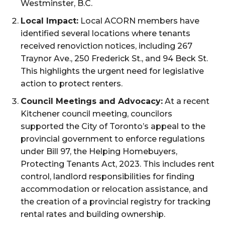
Westminster, B.C.
Local Impact:
Local ACORN members have
identified several locations where tenants
received renoviction notices, including 267
Traynor Ave., 250 Frederick St., and 94 Beck St.
This highlights the urgent need for legislative
action to protect renters.
Council Meetings and Advocacy:
At a recent
Kitchener council meeting, councilors
supported the City of Toronto’s appeal to the
provincial government to enforce regulations
under Bill 97, the Helping Homebuyers,
Protecting Tenants Act, 2023. This includes rent
control, landlord responsibilities for finding
accommodation or relocation assistance, and
the creation of a provincial registry for tracking
rental rates and building ownership.