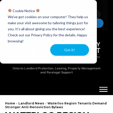
Licensed Realtors
|
Licensed Paralegals
|
Ontario Property Managers
Cookie Notice
Newsletter
Video Guides
YouTube
We've got cookies on your computer! They help us
make your visit awesome by tailoring things just for
Chat Now
you. It's all about giving you the best experience!
Check out our Privacy Policy for the details. Happy
browsing!
Got it!
Ontario Landlord Protection, Leasing, Property Management
and Paralegal Support
Home
Landlord News
Waterloo Region Tenants Demand
Stronger Anti-Renoviction Bylaws