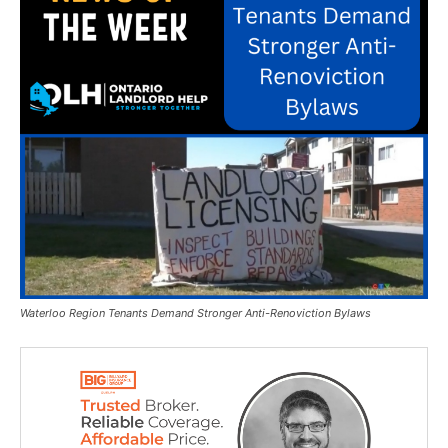
Waterloo Region Tenants Demand Stronger Anti-Renoviction Bylaws