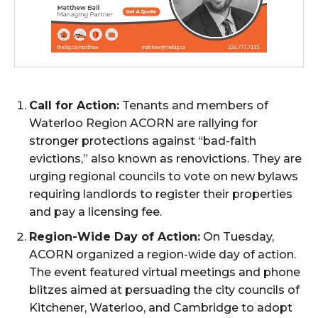
Call for Action:
Tenants and members of
Waterloo Region ACORN are rallying for
stronger protections against “bad-faith
evictions,” also known as renovictions. They are
urging regional councils to vote on new bylaws
requiring landlords to register their properties
and pay a licensing fee.
Region-Wide Day of Action:
On Tuesday,
ACORN organized a region-wide day of action.
The event featured virtual meetings and phone
blitzes aimed at persuading the city councils of
Kitchener, Waterloo, and Cambridge to adopt