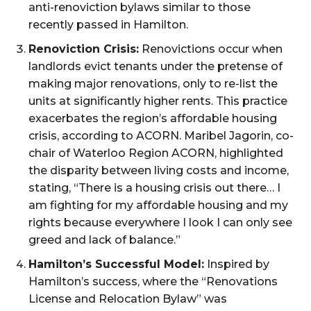
anti-renoviction bylaws similar to those
recently passed in Hamilton.
Renoviction Crisis:
Renovictions occur when
landlords evict tenants under the pretense of
making major renovations, only to re-list the
units at significantly higher rents. This practice
exacerbates the region’s affordable housing
crisis, according to ACORN. Maribel Jagorin, co-
chair of Waterloo Region ACORN, highlighted
the disparity between living costs and income,
stating, “There is a housing crisis out there… I
am fighting for my affordable housing and my
rights because everywhere I look I can only see
greed and lack of balance.”
Hamilton’s Successful Model:
Inspired by
Hamilton’s success, where the “Renovations
License and Relocation Bylaw” was