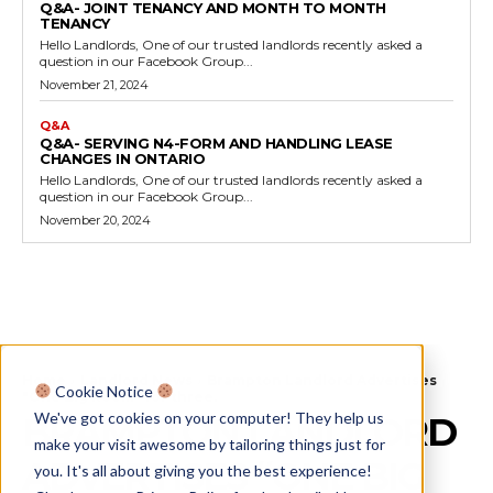
Q&A- JOINT TENANCY AND MONTH TO MONTH
TENANCY
Hello Landlords, One of our trusted landlords recently asked a
question in our Facebook Group...
November 21, 2024
Q&A
Q&A- SERVING N4-FORM AND HANDLING LEASE
CHANGES IN ONTARIO
Hello Landlords, One of our trusted landlords recently asked a
question in our Facebook Group...
November 20, 2024