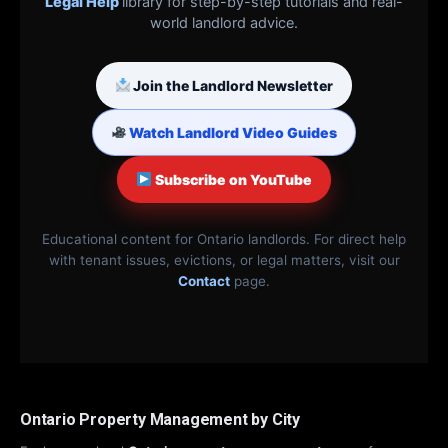
Legal Help
library for step-by-step tutorials and real-
world landlord advice.
Join the Landlord Newsletter
Watch Landlord Video Guides
Subscribe on YouTube
Educational content for Ontario landlords. For direct help
with tenant issues, evictions, or legal matters, visit our
Contact
page.
Ontario Property Management by City