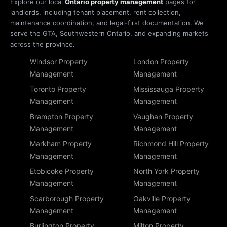
Explore our local
Ontario property management
pages for
landlords, including tenant placement, rent collection,
maintenance coordination, and legal-first documentation. We
serve the GTA, Southwestern Ontario, and expanding markets
across the province.
Windsor Property
London Property
Management
Management
Toronto Property
Mississauga Property
Management
Management
Brampton Property
Vaughan Property
Management
Management
Markham Property
Richmond Hill Property
Management
Management
Etobicoke Property
North York Property
Management
Management
Scarborough Property
Oakville Property
Management
Management
Burlington Property
Milton Property