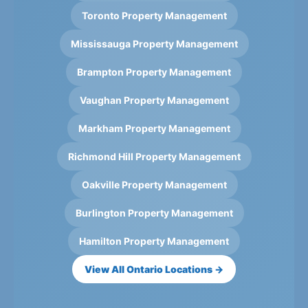
Toronto Property Management
Mississauga Property Management
Brampton Property Management
Vaughan Property Management
Markham Property Management
Richmond Hill Property Management
Oakville Property Management
Burlington Property Management
Hamilton Property Management
View All Ontario Locations →