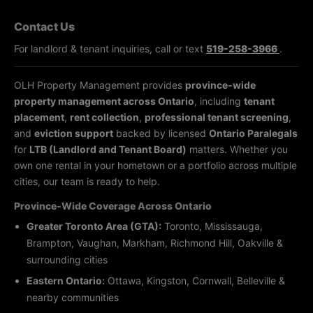
Contact Us
For landlord & tenant inquiries, call or text
519-258-3966
.
OLH Property Management provides
province-wide
property management across Ontario
, including
tenant
placement
,
rent collection
,
professional tenant screening
,
and
eviction support
backed by licensed
Ontario Paralegals
for
LTB (Landlord and Tenant Board)
matters. Whether you
own one rental in your hometown or a portfolio across multiple
cities, our team is ready to help.
Province-Wide Coverage Across Ontario
Greater Toronto Area (GTA):
Toronto, Mississauga,
Brampton, Vaughan, Markham, Richmond Hill, Oakville &
surrounding cities
Eastern Ontario:
Ottawa, Kingston, Cornwall, Belleville &
nearby communities