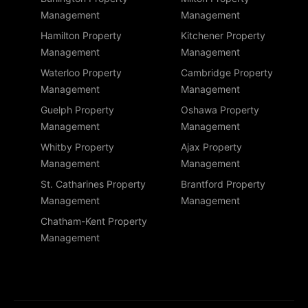
Management
Management
Hamilton Property
Kitchener Property
Management
Management
Waterloo Property
Cambridge Property
Management
Management
Guelph Property
Oshawa Property
Management
Management
Whitby Property
Ajax Property
Management
Management
St. Catharines Property
Brantford Property
Management
Management
Chatham-Kent Property
Management