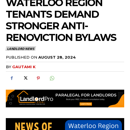
WATERLOO REGION
TENANTS DEMAND
STRONGER ANTI-
RENOVICTION BYLAWS
LANDLORD NEWS
PUBLISHED ON
AUGUST 28, 2024
BY
GAUTAMI K