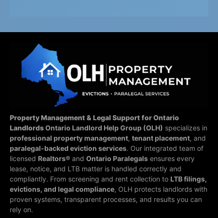
Property Management & Legal Support for Ontario
Landlords
Ontario Landlord Help Group (OLH)
specializes in
professional property management
,
tenant placement
, and
paralegal-backed eviction services
. Our integrated team of
licensed
Realtors®
and
Ontario Paralegals
ensures every
lease, notice, and LTB matter is handled correctly and
compliantly.
From screening and rent collection to
LTB filings,
evictions, and legal compliance
, OLH protects landlords with
proven systems, transparent processes, and results you can
rely on.