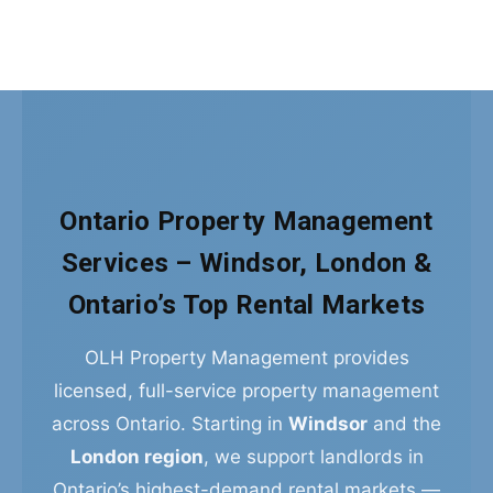
Ontario Property Management
Services – Windsor, London &
Ontario’s Top Rental Markets
OLH Property Management provides
licensed, full-service property management
across Ontario. Starting in
Windsor
and the
London region
, we support landlords in
Ontario’s highest-demand rental markets —