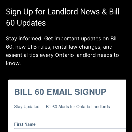
Sign Up for Landlord News & Bill
60 Updates
Stay informed. Get important updates on Bill
60, new LTB rules, rental law changes, and
essential tips every Ontario landlord needs to
know.