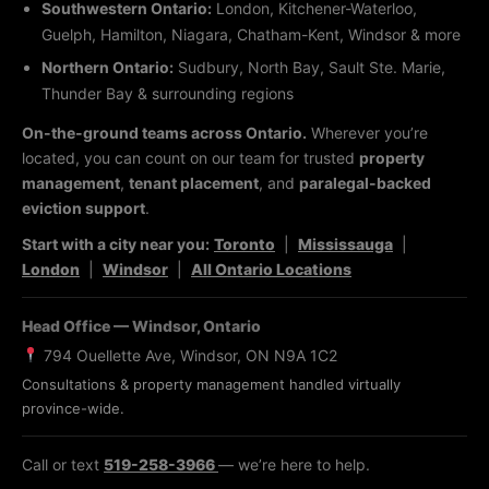
Southwestern Ontario:
London, Kitchener-Waterloo,
Guelph, Hamilton, Niagara, Chatham-Kent, Windsor & more
Northern Ontario:
Sudbury, North Bay, Sault Ste. Marie,
Thunder Bay & surrounding regions
On-the-ground teams across Ontario.
Wherever you’re
located, you can count on our team for trusted
property
management
,
tenant placement
, and
paralegal-backed
eviction support
.
Start with a city near you:
Toronto
|
Mississauga
|
London
|
Windsor
|
All Ontario Locations
Head Office — Windsor, Ontario
794 Ouellette Ave, Windsor, ON N9A 1C2
Consultations & property management handled virtually
province-wide.
Call or text
519-258-3966
— we’re here to help.