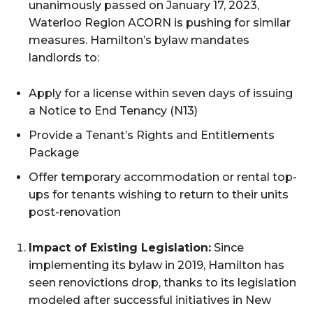
unanimously passed on January 17, 2023,
Waterloo Region ACORN is pushing for similar
measures. Hamilton’s bylaw mandates
landlords to:
Apply for a license within seven days of issuing
a Notice to End Tenancy (N13)
Provide a Tenant’s Rights and Entitlements
Package
Offer temporary accommodation or rental top-
ups for tenants wishing to return to their units
post-renovation
Impact of Existing Legislation:
Since
implementing its bylaw in 2019, Hamilton has
seen renovictions drop, thanks to its legislation
modeled after successful initiatives in New