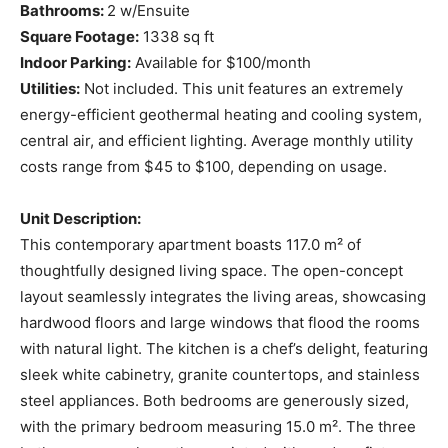
Bathrooms:
2 w/Ensuite
Square Footage:
1338 sq ft
Indoor Parking:
Available for $100/month
Utilities:
Not included. This unit features an extremely
energy-efficient geothermal heating and cooling system,
central air, and efficient lighting. Average monthly utility
costs range from $45 to $100, depending on usage.
Unit Description:
This contemporary apartment boasts 117.0 m² of
thoughtfully designed living space. The open-concept
layout seamlessly integrates the living areas, showcasing
hardwood floors and large windows that flood the rooms
with natural light. The kitchen is a chef’s delight, featuring
sleek white cabinetry, granite countertops, and stainless
steel appliances. Both bedrooms are generously sized,
with the primary bedroom measuring 15.0 m². The three