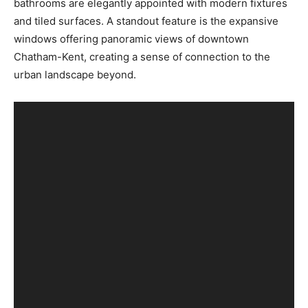
bathrooms are elegantly appointed with modern fixtures
and tiled surfaces. A standout feature is the expansive
windows offering panoramic views of downtown
Chatham-Kent, creating a sense of connection to the
urban landscape beyond.