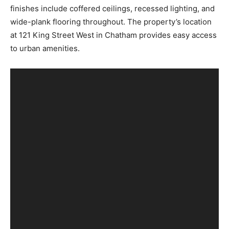
finishes include coffered ceilings, recessed lighting, and
wide-plank flooring throughout. The property’s location
at 121 King Street West in Chatham provides easy access
to urban amenities.