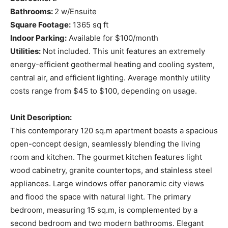
Bathrooms:
2 w/Ensuite
Square Footage:
1365 sq ft
Indoor Parking:
Available for $100/month
Utilities:
Not included. This unit features an extremely
energy-efficient geothermal heating and cooling system,
central air, and efficient lighting. Average monthly utility
costs range from $45 to $100, depending on usage.
Unit Description:
This contemporary 120 sq.m apartment boasts a spacious
open-concept design, seamlessly blending the living
room and kitchen. The gourmet kitchen features light
wood cabinetry, granite countertops, and stainless steel
appliances. Large windows offer panoramic city views
and flood the space with natural light. The primary
bedroom, measuring 15 sq.m, is complemented by a
second bedroom and two modern bathrooms. Elegant