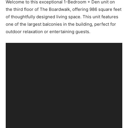
Welcome to this exceptional 1-Bedroom + Den unit on
the third floor of The Boardwalk, offering 986 square feet
of thoughtfully designed living space. This unit features
one of the largest balconies in the building, perfect for
outdoor relaxation or entertaining guests.