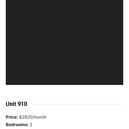
Unit 910
Price:
$2820/month
Bedrooms:
2