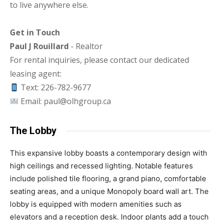
to live anywhere else.
Get in Touch
Paul J Rouillard
- Realtor
For rental inquiries, please contact our dedicated
leasing agent:
Text: 226-782-9677
Email: paul@olhgroup.ca
The Lobby
This expansive lobby boasts a contemporary design with
high ceilings and recessed lighting. Notable features
include polished tile flooring, a grand piano, comfortable
seating areas, and a unique Monopoly board wall art. The
lobby is equipped with modern amenities such as
elevators and a reception desk. Indoor plants add a touch