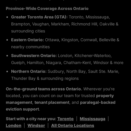
Province-Wide Coverage Across Ontario
Greater Toronto Area (GTA):
Toronto, Mississauga,
Brampton, Vaughan, Markham, Richmond Hill, Oakville &
surrounding cities
Eastern Ontario:
Ottawa, Kingston, Cornwall, Belleville &
nearby communities
Southwestern Ontario:
London, Kitchener-Waterloo,
Guelph, Hamilton, Niagara, Chatham-Kent, Windsor & more
Northern Ontario:
Sudbury, North Bay, Sault Ste. Marie,
Thunder Bay & surrounding regions
On-the-ground teams across Ontario.
Wherever you’re
located, you can count on our team for trusted
property
management
,
tenant placement
, and
paralegal-backed
eviction support
.
Start with a city near you:
Toronto
|
Mississauga
|
London
|
Windsor
|
All Ontario Locations