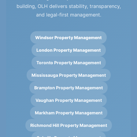
building, OLH delivers stability, transparency,
and legal-first management.
Windsor Property Management
London Property Management
Toronto Property Management
Mississauga Property Management
Brampton Property Management
Vaughan Property Management
Markham Property Management
Richmond Hill Property Management