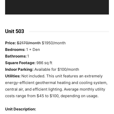
Unit 503
Price:
$2170/month
$1950/month
Bedrooms:
1 + Den
Bathrooms:
1
Square Footage:
986 sq ft
Indoor Parking:
Available for $100/month
Utilities:
Not included. This unit features an extremely
energy-efficient geothermal heating and cooling system,
central air, and efficient lighting. Average monthly utility
costs range from $45 to $100, depending on usage.
Unit Description: