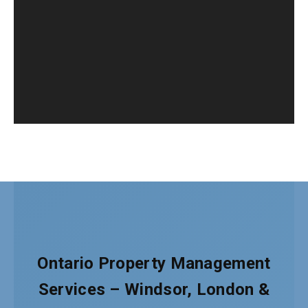
Ontario Property Management
Services – Windsor, London &