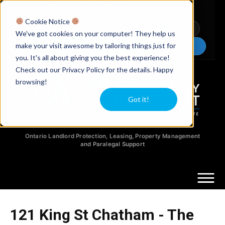
Licensed Realtors
|
Licensed Paralegals
|
Ontario Property Managers
Cookie Notice
Newsletter
Video Guides
YouTube
We've got cookies on your computer! They help us
make your visit awesome by tailoring things just for
Chat Now
you. It's all about giving you the best experience!
Check out our Privacy Policy for the details. Happy
browsing!
Got it!
Ontario Landlord Protection, Leasing, Property Management
and Paralegal Support
121 King St Chatham - The