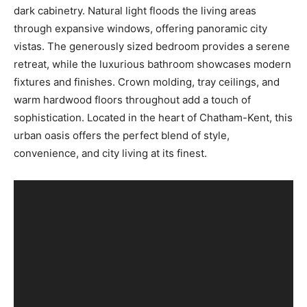
dark cabinetry. Natural light floods the living areas
through expansive windows, offering panoramic city
vistas. The generously sized bedroom provides a serene
retreat, while the luxurious bathroom showcases modern
fixtures and finishes. Crown molding, tray ceilings, and
warm hardwood floors throughout add a touch of
sophistication. Located in the heart of Chatham-Kent, this
urban oasis offers the perfect blend of style,
convenience, and city living at its finest.