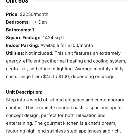
Unit 608
Price:
$2250/month
Bedrooms:
1 + Den
Bathrooms: 1
Square Footage:
1424 sq ft
Indoor Parking:
Available for $100/month
Utilities:
Not included. This unit features an extremely
energy-efficient geothermal heating and cooling system,
central air, and efficient lighting. Average monthly utility
costs range from $45 to $100, depending on usage.
Unit Description:
Step into a world of refined elegance and contemporary
comfort. This exquisite condo boasts a spacious open-
concept design, perfect for both relaxation and
entertaining. The gourmet kitchen is a chef’s dream,
featuring high-end stainless steel appliances and rich,