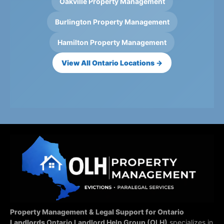
Oakville Property Management
Burlington Property Management
Hamilton Property Management
View All Ontario Locations →
Property Management & Legal Support for Ontario
Landlords
Ontario Landlord Help Group (OLH)
specializes in