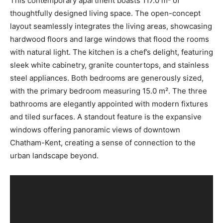
This contemporary apartment boasts 117.0 m² of
thoughtfully designed living space. The open-concept
layout seamlessly integrates the living areas, showcasing
hardwood floors and large windows that flood the rooms
with natural light. The kitchen is a chef’s delight, featuring
sleek white cabinetry, granite countertops, and stainless
steel appliances. Both bedrooms are generously sized,
with the primary bedroom measuring 15.0 m². The three
bathrooms are elegantly appointed with modern fixtures
and tiled surfaces. A standout feature is the expansive
windows offering panoramic views of downtown
Chatham-Kent, creating a sense of connection to the
urban landscape beyond.