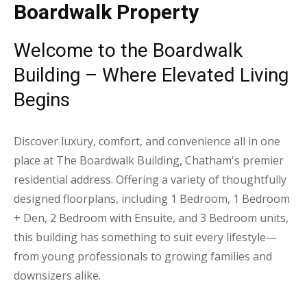
Boardwalk Property
Welcome to the Boardwalk
Building – Where Elevated Living
Begins
Discover luxury, comfort, and convenience all in one
place at The Boardwalk Building, Chatham's premier
residential address. Offering a variety of thoughtfully
designed floorplans, including 1 Bedroom, 1 Bedroom
+ Den, 2 Bedroom with Ensuite, and 3 Bedroom units,
this building has something to suit every lifestyle—
from young professionals to growing families and
downsizers alike.