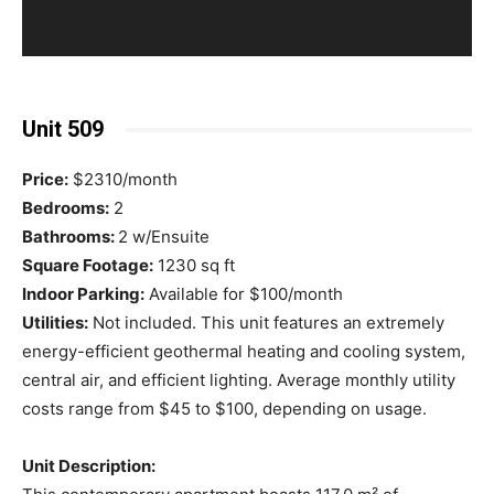
Unit 509
Price:
$2310/month
Bedrooms:
2
Bathrooms:
2 w/Ensuite
Square Footage:
1230 sq ft
Indoor Parking:
Available for $100/month
Utilities:
Not included. This unit features an extremely
energy-efficient geothermal heating and cooling system,
central air, and efficient lighting. Average monthly utility
costs range from $45 to $100, depending on usage.
Unit Description: