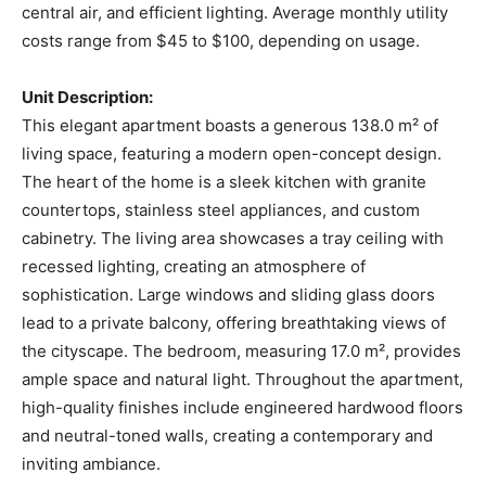
central air, and efficient lighting. Average monthly utility
costs range from $45 to $100, depending on usage.
Unit Description:
This elegant apartment boasts a generous 138.0 m² of
living space, featuring a modern open-concept design.
The heart of the home is a sleek kitchen with granite
countertops, stainless steel appliances, and custom
cabinetry. The living area showcases a tray ceiling with
recessed lighting, creating an atmosphere of
sophistication. Large windows and sliding glass doors
lead to a private balcony, offering breathtaking views of
the cityscape. The bedroom, measuring 17.0 m², provides
ample space and natural light. Throughout the apartment,
high-quality finishes include engineered hardwood floors
and neutral-toned walls, creating a contemporary and
inviting ambiance.