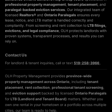
professional property management
,
tenant placement
, and
paralegal-backed eviction services
. Our integrated team of
licensed
Realtors®
and
Ontario Paralegals
ensures every
lease, notice, and LTB matter is handled correctly and
compliantly.
From screening and rent collection to
LTB filings,
evictions, and legal compliance
, OLH protects landlords with
proven systems, transparent processes, and results you can
rely on.
Contact Us
For landlord & tenant inquiries, call or text
519-258-3966
.
OLH Property Management provides
province-wide
property management across Ontario
, including
tenant
placement
,
rent collection
,
professional tenant screening
,
and
eviction support
backed by licensed
Ontario Paralegals
for
LTB (Landlord and Tenant Board)
matters. Whether you
own one rental in your hometown or a portfolio across multiple
cities, our team is ready to help.