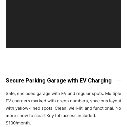
Secure Parking Garage with EV Charging
Safe, enclosed garage with EV and regular spots. Multiple
EV chargers marked with green numbers, spacious layout
with yellow-lined spots. Clean, well-lit, and functional. No
more snow to clear! Key fob access included.
$100/month.