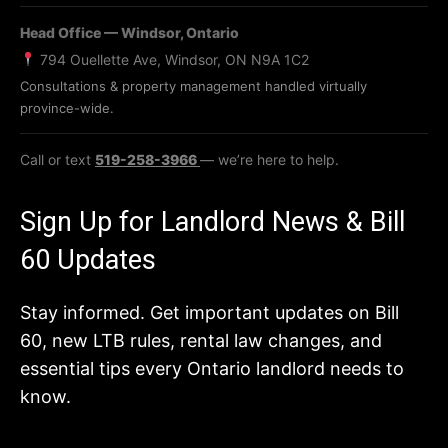
Head Office — Windsor, Ontario
794 Ouellette Ave, Windsor, ON N9A 1C2
Consultations & property management handled virtually
province-wide.
Call or text
519-258-3966
— we’re here to help.
Sign Up for Landlord News & Bill
60 Updates
Stay informed. Get important updates on Bill
60, new LTB rules, rental law changes, and
essential tips every Ontario landlord needs to
know.