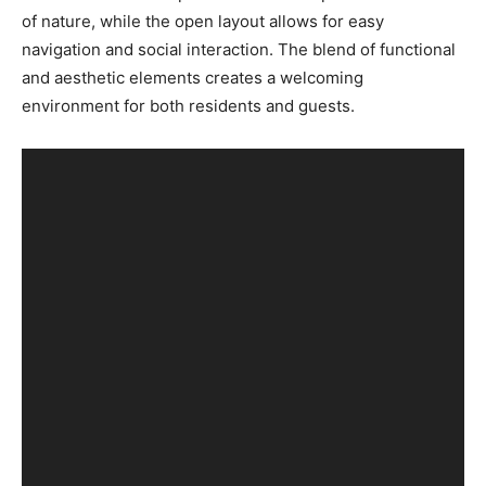
of nature, while the open layout allows for easy
navigation and social interaction. The blend of functional
and aesthetic elements creates a welcoming
environment for both residents and guests.