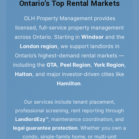
Ontario’s Top Rental Markets
OLH Property Management provides
licensed, full-service property management
across Ontario. Starting in
Windsor
and the
London region
, we support landlords in
Ontario’s highest-demand rental markets —
including the
GTA
,
Peel Region
,
York Region
,
Halton
, and major investor-driven cities like
Hamilton
.
Our services include tenant placement,
professional screening, rent reporting through
LandlordEzy™
, maintenance coordination, and
legal guarantee protection
. Whether you own a
condo, single-family home, or multi-unit