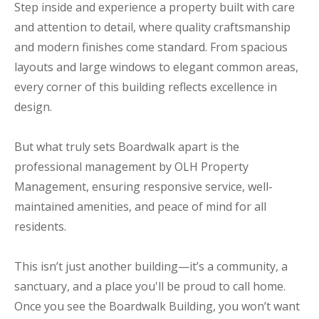
Step inside and experience a property built with care
and attention to detail, where quality craftsmanship
and modern finishes come standard. From spacious
layouts and large windows to elegant common areas,
every corner of this building reflects excellence in
design.
But what truly sets Boardwalk apart is the
professional management by OLH Property
Management, ensuring responsive service, well-
maintained amenities, and peace of mind for all
residents.
This isn’t just another building—it’s a community, a
sanctuary, and a place you'll be proud to call home.
Once you see the Boardwalk Building, you won’t want