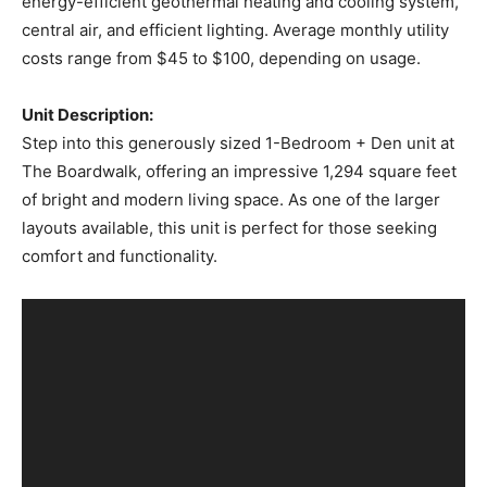
energy-efficient geothermal heating and cooling system,
central air, and efficient lighting. Average monthly utility
costs range from $45 to $100, depending on usage.
Unit Description:
Step into this generously sized 1-Bedroom + Den unit at
The Boardwalk, offering an impressive 1,294 square feet
of bright and modern living space. As one of the larger
layouts available, this unit is perfect for those seeking
comfort and functionality.