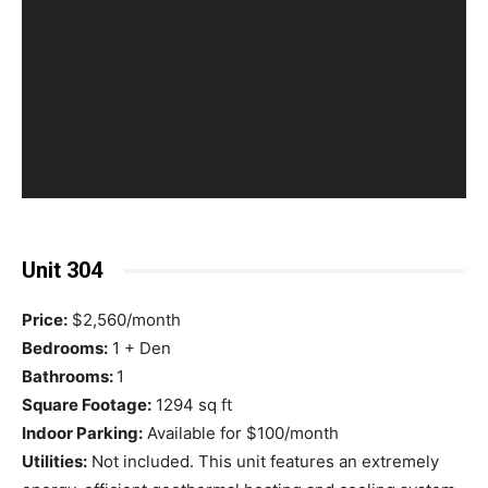
Unit 304
Price:
$2,560/month
Bedrooms:
1 + Den
Bathrooms:
1
Square Footage:
1294 sq ft
Indoor Parking:
Available for $100/month
Utilities:
Not included. This unit features an extremely