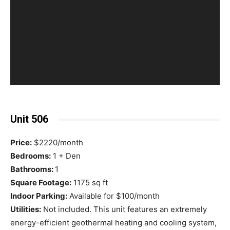
Unit 506
Price:
$2220/month
Bedrooms:
1 + Den
Bathrooms:
1
Square Footage:
1175 sq ft
Indoor Parking:
Available for $100/month
Utilities:
Not included. This unit features an extremely
energy-efficient geothermal heating and cooling system,