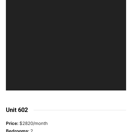
Unit 602
Price:
$2820/month
Bedrooms:
2