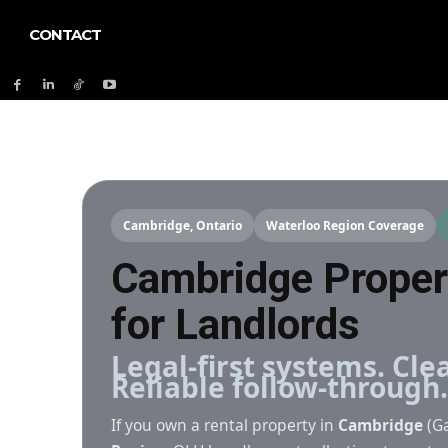
CONTACT
Cambridge, Ontario
Waterloo Region Coverage
Cambridge Prope
for Landlords
Legal-first systems. Cl
Reliable follow-through.
If you own a rental property in
Cambridge
(Ga