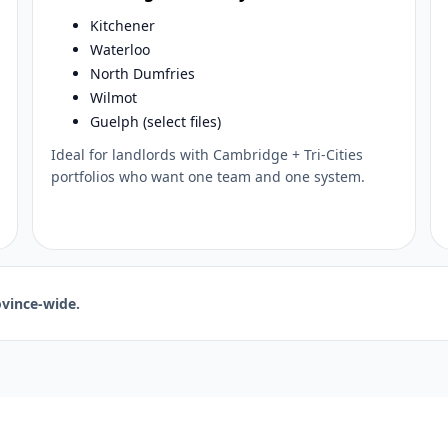
Kitchener
Waterloo
North Dumfries
Wilmot
Guelph (select files)
Ideal for landlords with Cambridge + Tri-Cities
portfolios who want one team and one system.
vince-wide.