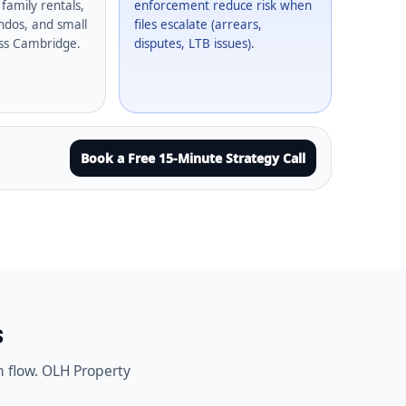
family rentals,
enforcement reduce risk when
dos, and small
files escalate (arrears,
oss Cambridge.
disputes, LTB issues).
Book a Free 15-Minute Strategy Call
s
h flow. OLH Property