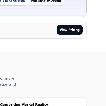
l / Eviction Help
Full Ontario Details
View Pricing
stems are
ation and
Cambridge Market Reality