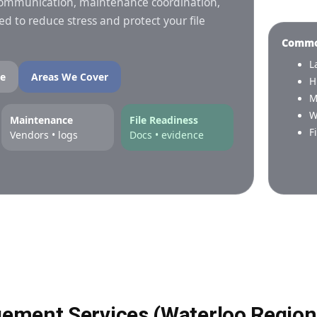
 communication, maintenance coordination,
 to reduce stress and protect your file
Common
L
e
Areas We Cover
H
M
W
Maintenance
File Readiness
F
Vendors • logs
Docs • evidence
ement Services (Waterloo Region