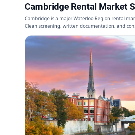
Cambridge Rental Market 
Cambridge is a major Waterloo Region rental mar
Clean screening, written documentation, and consi