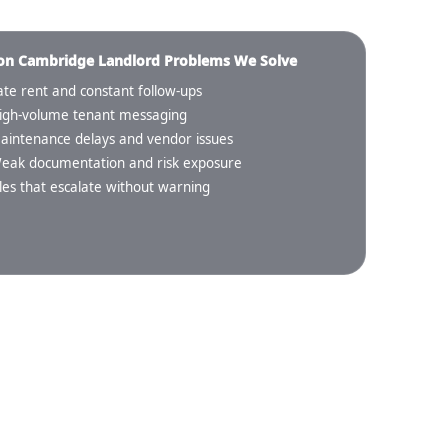
 Cambridge Landlord Problems We Solve
ate rent and constant follow-ups
igh-volume tenant messaging
aintenance delays and vendor issues
eak documentation and risk exposure
iles that escalate without warning