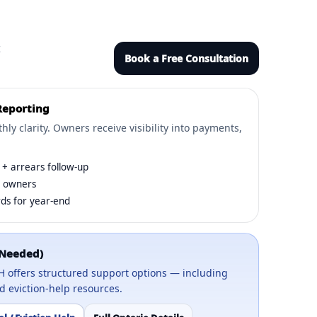
t
Book a Free Consultation
Reporting
ly clarity. Owners receive visibility into payments,
+ arrears follow-up
o owners
ds for year-end
 Needed)
OLH offers structured support options — including
 eviction-help resources.