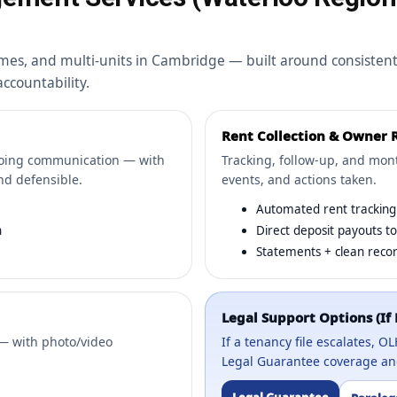
mes, and multi-units in Cambridge — built around consisten
countability.
Rent Collection & Owner 
going communication — with
Tracking, follow-up, and month
nd defensible.
events, and actions taken.
Automated rent tracking 
n
Direct deposit payouts t
Statements + clean recor
Legal Support Options (If
— with photo/video
If a tenancy file escalates, 
Legal Guarantee coverage and