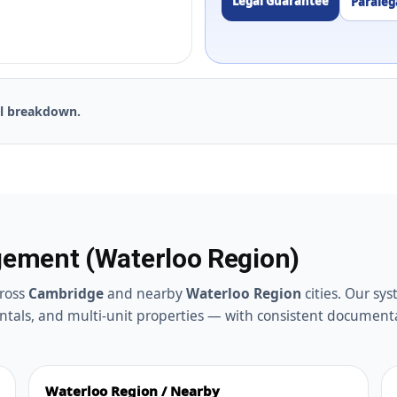
Legal Guarantee
Paralega
ll breakdown.
ement (Waterloo Region)
ross
Cambridge
and nearby
Waterloo Region
cities. Our sy
ntals, and multi-unit properties — with consistent document
Waterloo Region / Nearby