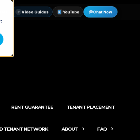
tter
Video Guides
YouTube
Chat Now
st
RENT GUARANTEE
TENANT PLACEMENT
ED TENANT NETWORK
ABOUT
FAQ