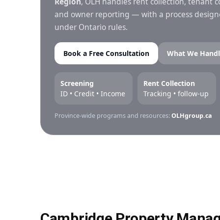
Region
, OLH handles rent collection, tenant
and owner reporting — with a process designed
under Ontario rules.
Book a Free Consultation
What We Handl
Screening
Rent Collection
ID • Credit • Income
Tracking • follow-up
Province-wide programs and resources:
OLHgroup.ca
Cambridge Property Manag