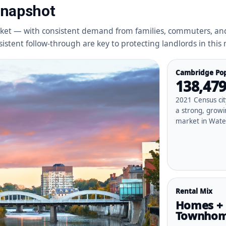
Snapshot
ket — with consistent demand from families, commuters, and
stent follow-through are key to protecting landlords in this
Cambridge Pop
138,47
2021 Census ci
a strong, growi
market in Wate
Rental Mix
Homes +
Townho