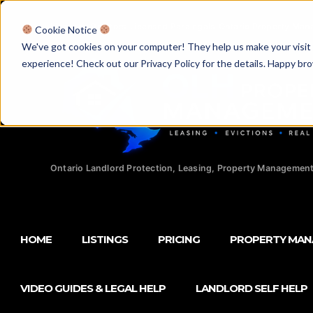
Licensed Realtors
|
Licensed Paralegals
|
Ontario Property Man
Cookie Notice
We've got cookies on your computer! They help us make your visit aw
experience! Check out our Privacy Policy for the details. Happy br
Ontario Landlord Protection, Leasing, Property Management
HOME
LISTINGS
PRICING
PROPERTY MA
VIDEO GUIDES & LEGAL HELP
LANDLORD SELF HELP