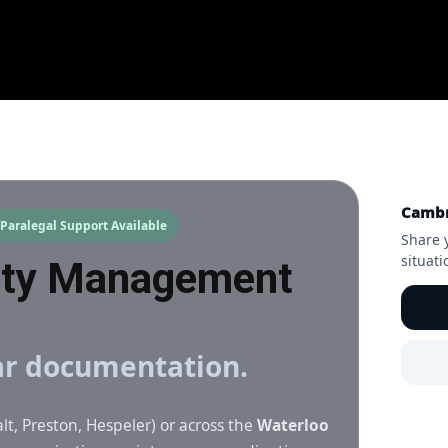
Cambr
Paralegal Support Available
Share 
situat
rty Management
ear documentation.
lt, Preston, Hespeler) or across the
Waterloo