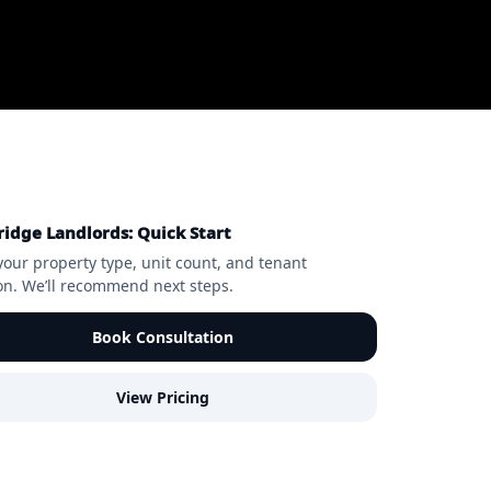
idge Landlords: Quick Start
your property type, unit count, and tenant
ion. We’ll recommend next steps.
Book Consultation
View Pricing