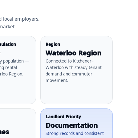
 local employers.
 market.
ulation
Region
9
Waterloo Region
ty population —
Connected to Kitchener–
ng rental
Waterloo with steady tenant
rloo Region.
demand and commuter
movement.
Landlord Priority
Documentation
mes
Strong records and consistent