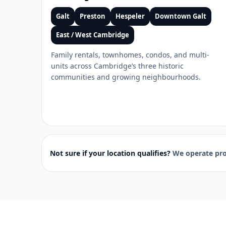
Galt
Preston
Hespeler
Downtown Galt
East / West Cambridge
Family rentals, townhomes, condos, and multi-
units across Cambridge’s three historic
communities and growing neighbourhoods.
Not sure if your location qualifies?
We operate pro