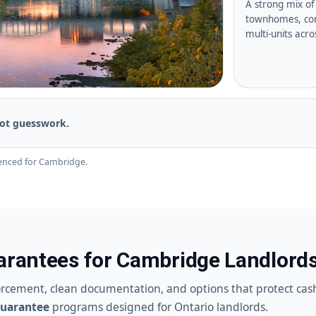
A strong mix of 
townhomes, con
multi-units acr
ot guesswork.
enced for Cambridge.
uarantees for Cambridge Landlord
orcement, clean documentation, and options that protect cas
Guarantee
programs designed for Ontario landlords.