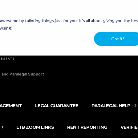
agers
Newsle
esome by tailoring things just for you. It's all about giving you the be
owsing!
Got it!
 and Paralegal Support
NAGEMENT
LEGAL GUARANTEE
PARALEGAL HELP
LTB ZOOM LINKS
RENT REPORTING
VERIFI