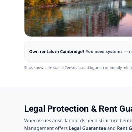
Own rentals in Cambridge?
You need systems — n
Stats shown are stable Census-based figures commonly refer
Legal Protection & Rent G
When issues arise, landlords need structured enf
Management offers
Legal Guarantee
and
Rent 