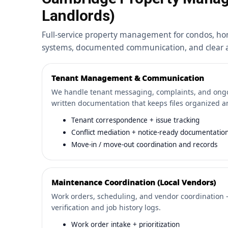
Landlords)
Full-service property management for condos, ho
systems, documented communication, and clear ac
Tenant Management & Communication
We handle tenant messaging, complaints, and on
written documentation that keeps files organized a
Tenant correspondence + issue tracking
Conflict mediation + notice-ready documentatio
Move-in / move-out coordination and records
Maintenance Coordination (Local Vendors)
Work orders, scheduling, and vendor coordination 
verification and job history logs.
Work order intake + prioritization