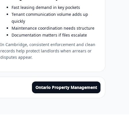
Fast leasing demand in key pockets
Tenant communication volume adds up
quickly
Maintenance coordination needs structure
Documentation matters if files escalate
In Cambridge, consistent enforcement and clean
records help protect landlords when arrears or
disputes appear.
Ontario Property Management