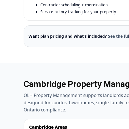
Contractor scheduling + coordination
Service history tracking for your property
Want plan pricing and what’s included?
See the fu
Cambridge Property Manag
OLH Property Management supports landlords ac
designed for condos, townhomes, single-family re
Ontario compliance.
Cambridge Areas