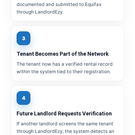
documented and submitted to Equifax
through LandlordEzy.
3
Tenant Becomes Part of the Network
The tenant now has a verified rental record
within the system tied to their registration.
4
Future Landlord Requests Verification
If another landlord screens the same tenant
through LandlordEzy, the system detects an