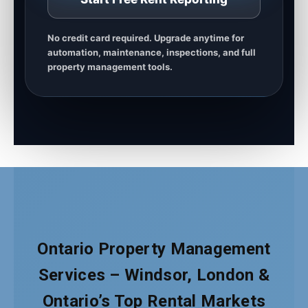
No credit card required. Upgrade anytime for
automation, maintenance, inspections, and full
property management tools.
Ontario Property Management
Services – Windsor, London &
Ontario’s Top Rental Markets