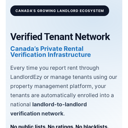
CANADA’S GROWING LANDLORD ECOSYSTEM
Verified Tenant Network
Canada’s Private Rental
Verification Infrastructure
Every time you report rent through
LandlordEzy or manage tenants using our
property management platform, your
tenants are automatically enrolled into a
national
landlord-to-landlord
verification network
.
No public lists. No ratings. No blacklists.