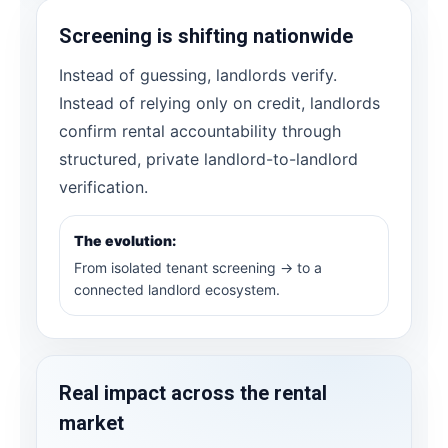
Screening is shifting nationwide
Instead of guessing, landlords verify.
Instead of relying only on credit, landlords
confirm rental accountability through
structured, private landlord-to-landlord
verification.
The evolution:
From isolated tenant screening → to a
connected landlord ecosystem.
Real impact across the rental
market