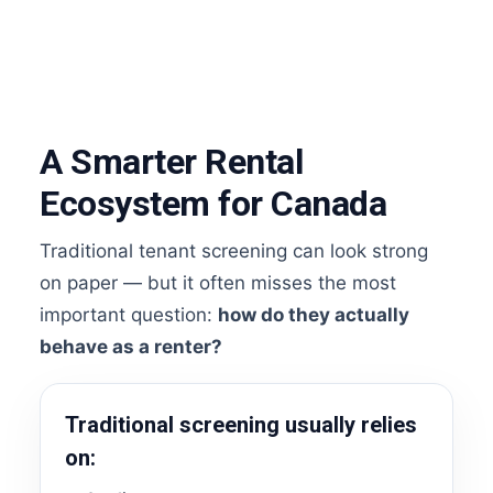
A Smarter Rental
Ecosystem for Canada
Traditional tenant screening can look strong
on paper — but it often misses the most
important question:
how do they actually
behave as a renter?
Traditional screening usually relies
on: