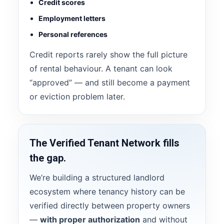
Credit scores
Employment letters
Personal references
Credit reports rarely show the full picture
of rental behaviour. A tenant can look
“approved” — and still become a payment
or eviction problem later.
The Verified Tenant Network fills
the gap.
We’re building a structured landlord
ecosystem where tenancy history can be
verified directly between property owners
—
with proper authorization
and without