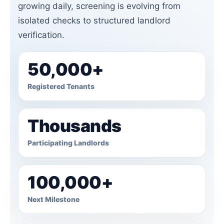
growing daily, screening is evolving from
isolated checks to structured landlord
verification.
50,000+
Registered Tenants
Thousands
Participating Landlords
100,000+
Next Milestone