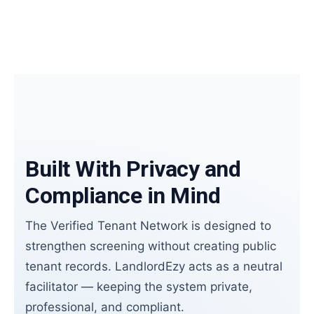
Built With Privacy and
Compliance in Mind
The Verified Tenant Network is designed to
strengthen screening without creating public
tenant records. LandlordEzy acts as a neutral
facilitator — keeping the system private,
professional, and compliant.