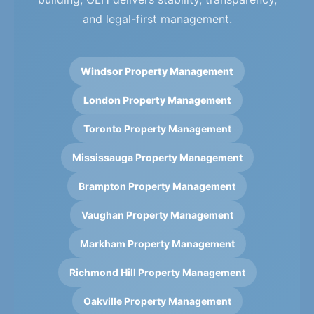
and legal-first management.
Windsor Property Management
London Property Management
Toronto Property Management
Mississauga Property Management
Brampton Property Management
Vaughan Property Management
Markham Property Management
Richmond Hill Property Management
Oakville Property Management