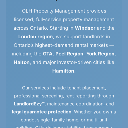
OLH Property Management provides
licensed, full-service property management
across Ontario. Starting in
Windsor
and the
London region
, we support landlords in
Ontario’s highest-demand rental markets —
including the
GTA
,
Peel Region
,
York Region
,
Halton
, and major investor-driven cities like
Hamilton
.
Our services include tenant placement,
professional screening, rent reporting through
LandlordEzy™
, maintenance coordination, and
legal guarantee protection
. Whether you own a
condo, single-family home, or multi-unit
building, OLH delivers stability, transparency,