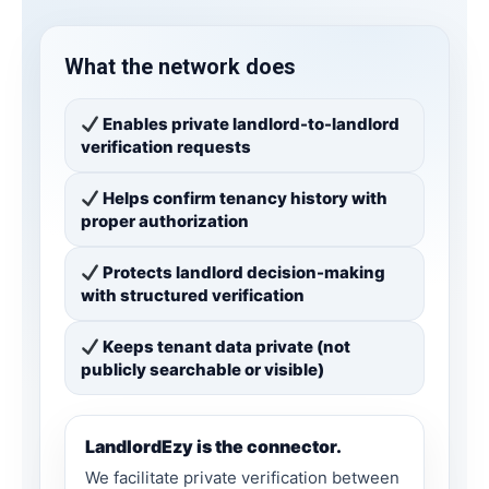
What the network does
Enables private landlord-to-landlord
verification requests
Helps confirm tenancy history with
proper authorization
Protects landlord decision-making
with structured verification
Keeps tenant data private (not
publicly searchable or visible)
LandlordEzy is the connector.
We facilitate private verification between