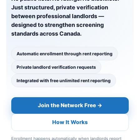
Just structured, private verification
between professional landlords —
designed to strengthen screening
standards across Canada.
Automatic enrollment through rent reporting
Private landlord verification requests
Integrated with free unlimited rent reporting
Join the Network Free →
How It Works
Enrollment happens automatically when landlords report