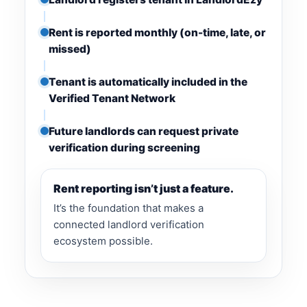
Rent is reported monthly (on-time, late, or
missed)
Tenant is automatically included in the
Verified Tenant Network
Future landlords can request private
verification during screening
Rent reporting isn’t just a feature.
It’s the foundation that makes a
connected landlord verification
ecosystem possible.