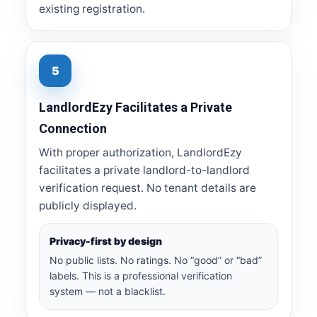
existing registration.
5
LandlordEzy Facilitates a Private
Connection
With proper authorization, LandlordEzy
facilitates a private landlord-to-landlord
verification request. No tenant details are
publicly displayed.
Privacy-first by design
No public lists. No ratings. No “good” or “bad”
labels. This is a professional verification
system — not a blacklist.