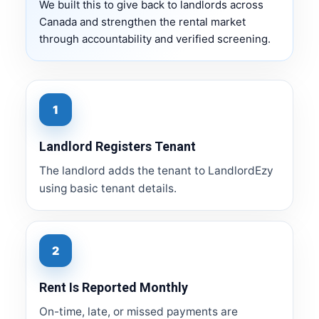
We built this to give back to landlords across
Canada and strengthen the rental market
through accountability and verified screening.
1
Landlord Registers Tenant
The landlord adds the tenant to LandlordEzy
using basic tenant details.
2
Rent Is Reported Monthly
On-time, late, or missed payments are