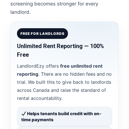
screening becomes stronger for every
landlord.
FREE FOR LANDLORDS
Unlimited Rent Reporting — 100%
Free
LandlordEzy offers
free unlimited rent
reporting
. There are no hidden fees and no
trial. We built this to give back to landlords
across Canada and raise the standard of
rental accountability.
Helps tenants build credit with on-
time payments