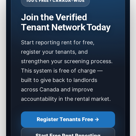
100% FREE • CANADA-WIDE
Join the Verified
Tenant Network Today
Start reporting rent for free,
register your tenants, and
strengthen your screening process.
This system is free of charge —
built to give back to landlords
across Canada and improve
accountability in the rental market.
Register Tenants Free →
Start Free Rent Reporting