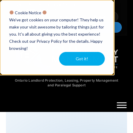
Licensed Realtors
|
Licensed Paralegals
|
Ontario Property Managers
Cookie Notice
Newsletter
Video Guides
YouTube
We've got cookies on your computer! They help us
make your visit awesome by tailoring things just for
Chat Now
you. It's all about giving you the best experience!
Check out our Privacy Policy for the details. Happy
browsing!
Got it!
Ontario Landlord Protection, Leasing, Property Management
and Paralegal Support