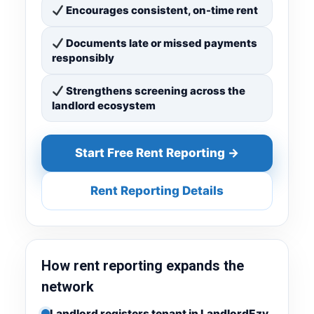
Encourages consistent, on-time rent
Documents late or missed payments
responsibly
Strengthens screening across the
landlord ecosystem
Start Free Rent Reporting →
Rent Reporting Details
How rent reporting expands the
network
Landlord registers tenant in LandlordEzy