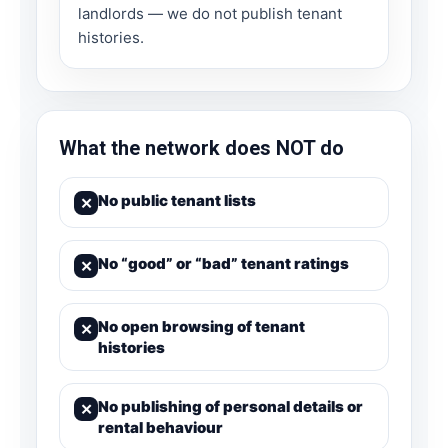
landlords — we do not publish tenant
histories.
What the network does NOT do
No public tenant lists
✕
No “good” or “bad” tenant ratings
✕
No open browsing of tenant
✕
histories
No publishing of personal details or
✕
rental behaviour