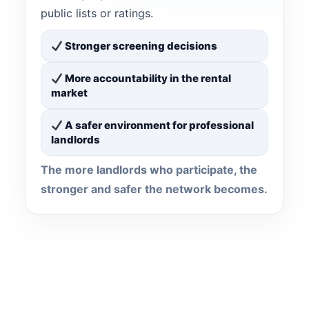
public lists or ratings.
Stronger screening decisions
More accountability in the rental
market
A safer environment for professional
landlords
The more landlords who participate, the
stronger and safer the network becomes.