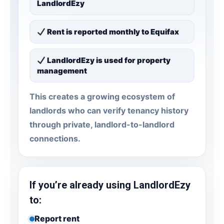
LandlordEzy
Rent is reported monthly to Equifax
LandlordEzy is used for property
management
This creates a growing ecosystem of
landlords who can verify tenancy history
through private, landlord-to-landlord
connections.
If you’re already using LandlordEzy
to:
Report rent