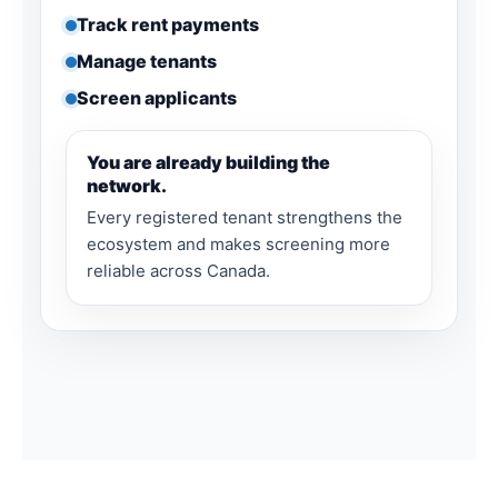
Track rent payments
Manage tenants
Screen applicants
You are already building the
network.
Every registered tenant strengthens the
ecosystem and makes screening more
reliable across Canada.