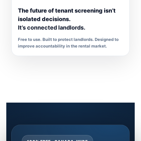
The future of tenant screening isn’t
isolated decisions.
It’s connected landlords.
Free to use. Built to protect landlords. Designed to
improve accountability in the rental market.