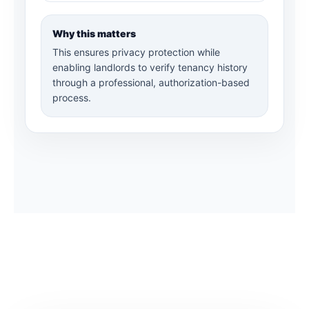
Why this matters
This ensures privacy protection while
enabling landlords to verify tenancy history
through a professional, authorization-based
process.