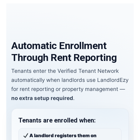
Automatic Enrollment
Through Rent Reporting
Tenants enter the Verified Tenant Network
automatically when landlords use LandlordEzy
for rent reporting or property management —
no extra setup required
.
Tenants are enrolled when:
A landlord registers them on