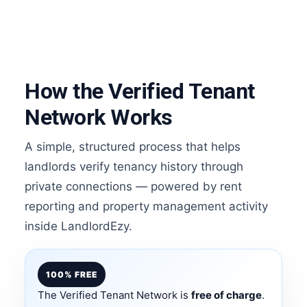
How the Verified Tenant
Network Works
A simple, structured process that helps
landlords verify tenancy history through
private connections — powered by rent
reporting and property management activity
inside LandlordEzy.
100% FREE
The Verified Tenant Network is
free of charge
.