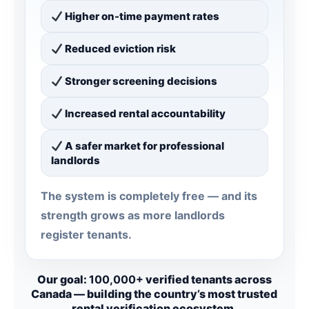
Higher on-time payment rates
Reduced eviction risk
Stronger screening decisions
Increased rental accountability
A safer market for professional
landlords
The system is completely free — and its
strength grows as more landlords
register tenants.
Our goal:
100,000+
verified tenants across
Canada — building the country’s most trusted
rental verification ecosystem.