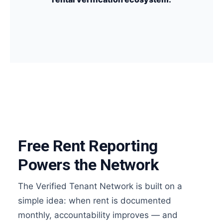
Free Rent Reporting
Powers the Network
The Verified Tenant Network is built on a
simple idea: when rent is documented
monthly, accountability improves — and