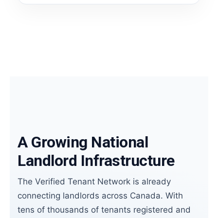
A Growing National
Landlord Infrastructure
The Verified Tenant Network is already
connecting landlords across Canada. With
tens of thousands of tenants registered and