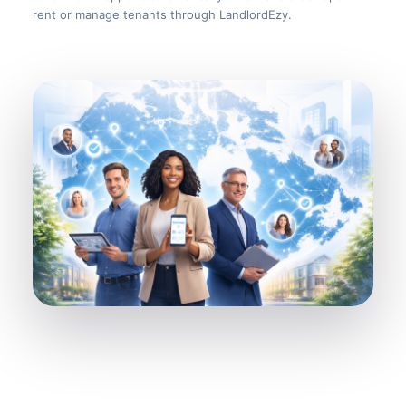
rent or manage tenants through LandlordEzy.