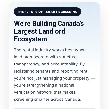
THE FUTURE OF TENANT SCREENING
We’re Building Canada’s
Largest Landlord
Ecosystem
The rental industry works best when
landlords operate with structure,
transparency, and accountability. By
registering tenants and reporting rent,
you’re not just managing your property —
you’re strengthening a national
verification network that makes
screening smarter across Canada.