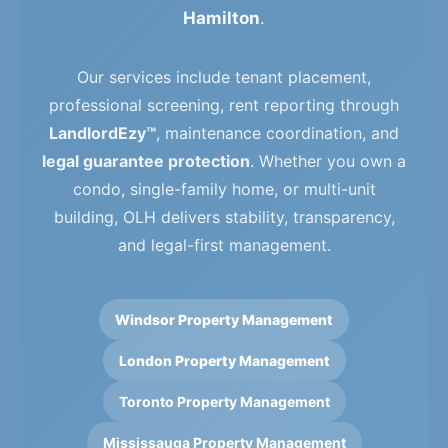
Hamilton
.
Our services include tenant placement,
professional screening, rent reporting through
LandlordEzy™
, maintenance coordination, and
legal guarantee protection
. Whether you own a
condo, single-family home, or multi-unit
building, OLH delivers stability, transparency,
and legal-first management.
Windsor Property Management
London Property Management
Toronto Property Management
Mississauga Property Management