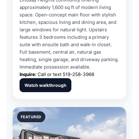
approximately 1,600 sq ft of modern living
space. Open-concept main floor with stylish
kitchen, spacious living and dining area, and
large windows for natural light. Upstairs
features 3 bedrooms including a primary
suite with ensuite bath and walk-in closet.
Full basement, central air, natural gas
heating, single garage, and driveway parking.
Immediate possession available.
Inquire:
Call or text
519-258-3966
Watch walkthrough
FEATURED