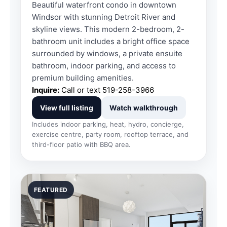
Beautiful waterfront condo in downtown
Windsor with stunning Detroit River and
skyline views. This modern 2-bedroom, 2-
bathroom unit includes a bright office space
surrounded by windows, a private ensuite
bathroom, indoor parking, and access to
premium building amenities.
Inquire:
Call or text
519-258-3966
View full listing
Watch walkthrough
Includes indoor parking, heat, hydro, concierge,
exercise centre, party room, rooftop terrace, and
third-floor patio with BBQ area.
FEATURED