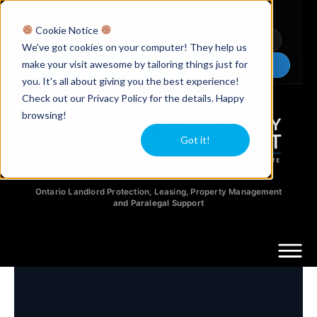
Licensed Realtors
|
Licensed Paralegals
|
Ontario Property Managers
Cookie Notice
Newsletter
Video Guides
YouTube
We've got cookies on your computer! They help us
make your visit awesome by tailoring things just for
Chat Now
you. It's all about giving you the best experience!
Check out our Privacy Policy for the details. Happy
browsing!
Got it!
Ontario Landlord Protection, Leasing, Property Management
and Paralegal Support