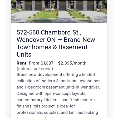
572-580 Chambord St.,
Wendover ON — Brand New
Townhomes & Basement
Units
Rent:
From $1,037 - $2,395/month
(utilities unknown)
Brand new development offering a limited
collection of modern 3-bedroom townhomes
and 1-bedroom basement units in Wendover.
Designed with open-concept layouts,
contemporary kitchens, and fresh modern
finishes, this project is ideal for
professionals, couples, and families looking