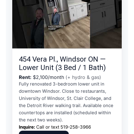
454 Vera Pl., Windsor ON —
Lower Unit (3 Bed / 1 Bath)
Rent:
$2,100/month
(+ hydro & gas)
Fully renovated 3-bedroom lower unit in
downtown Windsor. Close to restaurants,
University of Windsor, St. Clair College, and
the Detroit River walking trail. Available once
countertops are installed (scheduled within
the next two weeks).
Inquire:
Call or text
519-258-3966