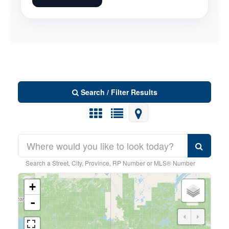
Search / Filter Results
Search a Street, City, Province, RP Number or MLS® Number
Bedrooms
0
6
+
-
Bathrooms
0
5