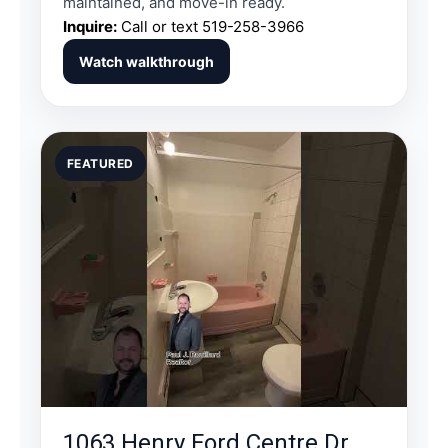
maintained, and move-in ready.
Inquire:
Call or text
519-258-3966
Watch walkthrough
FEATURED
1063 Henry Ford Centre Dr.,