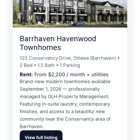
Barrhaven Havenwood
Townhomes
122 Conservancy Drive, Ottawa (Barrhaven) •
2 Bed • 1.5 Bath • 1 Parking
Rent:
From $2,200 / month + utilities
Brand-new modern townhomes available
September 1, 2026 — professionally
managed by OLH Property Management.
Featuring in-suite laundry, contemporary
finishes, and access to a beautiful new
community near the Conservancy area of
Barrhaven.
View full listing