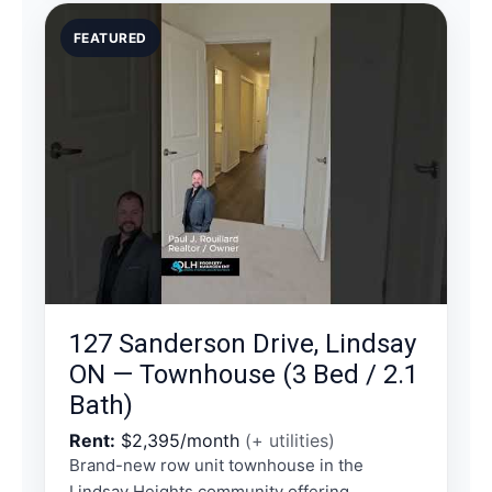
FEATURED
127 Sanderson Drive, Lindsay
ON — Townhouse (3 Bed / 2.1
Bath)
Rent:
$2,395/month
(+ utilities)
Brand-new row unit townhouse in the
Lindsay Heights community offering