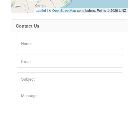
Leaflet
| ©
OpenStreetMap
contributors, Points © 2026 LINZ
Contact Us