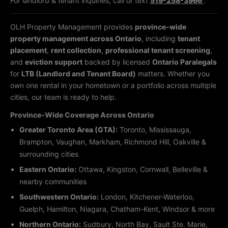
For landlord & tenant inquiries, call or text
519-258-3966
.
OLH Property Management provides
province-wide
property management across Ontario
, including
tenant
placement
,
rent collection
,
professional tenant screening
,
and
eviction support
backed by licensed
Ontario Paralegals
for
LTB (Landlord and Tenant Board)
matters. Whether you
own one rental in your hometown or a portfolio across multiple
cities, our team is ready to help.
Province-Wide Coverage Across Ontario
Greater Toronto Area (GTA):
Toronto, Mississauga,
Brampton, Vaughan, Markham, Richmond Hill, Oakville &
surrounding cities
Eastern Ontario:
Ottawa, Kingston, Cornwall, Belleville &
nearby communities
Southwestern Ontario:
London, Kitchener-Waterloo,
Guelph, Hamilton, Niagara, Chatham-Kent, Windsor & more
Northern Ontario:
Sudbury, North Bay, Sault Ste. Marie,