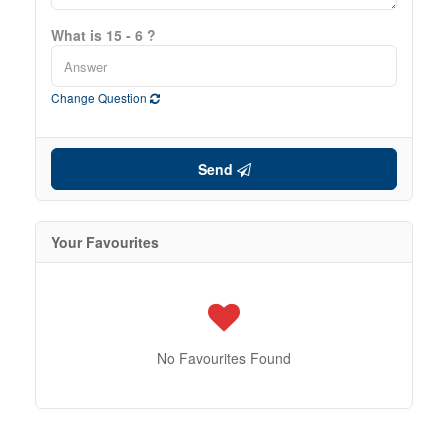
What is 15 - 6 ?
Change Question
Send
Your Favourites
No Favourites Found