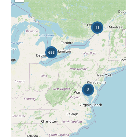
Price
$0
$4000
11
Street Address
693
Condominium
Pool
Search
2