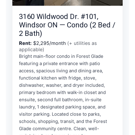
3160 Wildwood Dr. #101,
Windsor ON — Condo (2 Bed /
2 Bath)
Rent:
$2,295/month
(+ utilities as
applicable)
Bright main-floor condo in Forest Glade
featuring a private entrance with patio
access, spacious living and dining area,
functional kitchen with fridge, stove,
dishwasher, washer, and dryer included,
primary bedroom with walk-in closet and
ensuite, second full bathroom, in-suite
laundry, 1 designated parking space, and
visitor parking. Located close to parks,
schools, shopping, transit, and the Forest
Glade community centre. Clean, well-