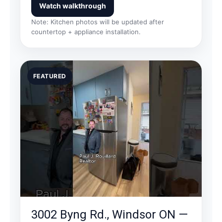
Watch walkthrough
Note: Kitchen photos will be updated after
countertop + appliance installation.
FEATURED
3002 Byng Rd., Windsor ON —