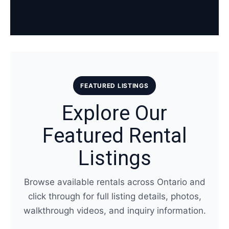
FEATURED LISTINGS
Explore Our
Featured Rental
Listings
Browse available rentals across Ontario and
click through for full listing details, photos,
walkthrough videos, and inquiry information.