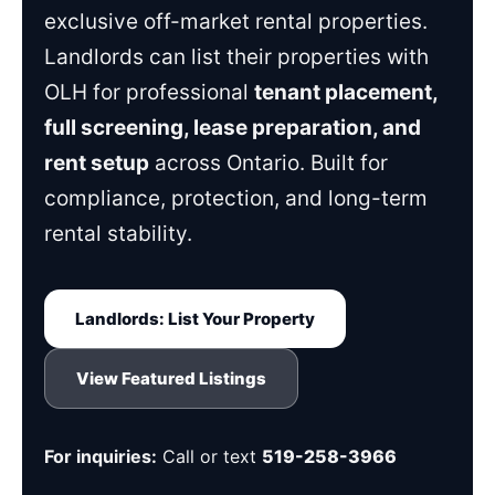
exclusive off-market rental properties.
Landlords can list their properties with
OLH for professional
tenant placement,
full screening, lease preparation, and
rent setup
across Ontario. Built for
compliance, protection, and long-term
rental stability.
Landlords: List Your Property
View Featured Listings
For inquiries:
Call or text
519-258-3966