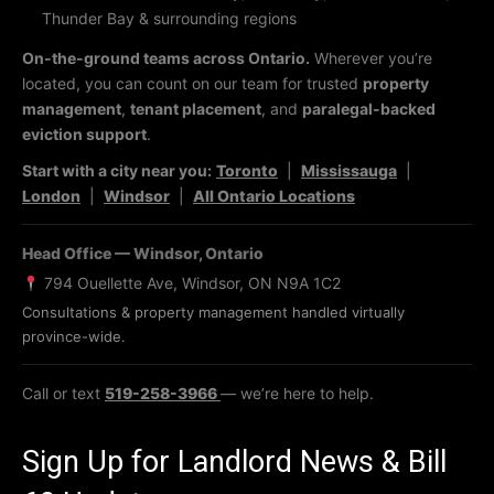
Thunder Bay & surrounding regions
On-the-ground teams across Ontario.
Wherever you’re
located, you can count on our team for trusted
property
management
,
tenant placement
, and
paralegal-backed
eviction support
.
Start with a city near you:
Toronto
|
Mississauga
|
London
|
Windsor
|
All Ontario Locations
Head Office — Windsor, Ontario
794 Ouellette Ave, Windsor, ON N9A 1C2
Consultations & property management handled virtually
province-wide.
Call or text
519-258-3966
— we’re here to help.
Sign Up for Landlord News & Bill