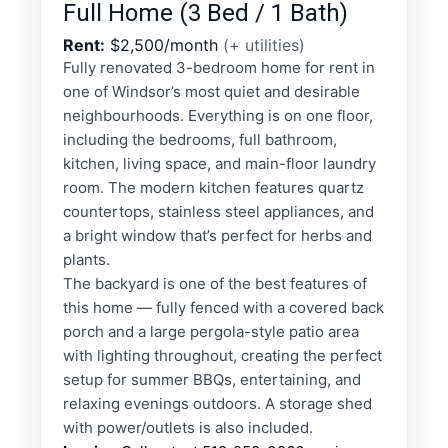
Full Home (3 Bed / 1 Bath)
Rent:
$2,500/month
(+ utilities)
Fully renovated 3-bedroom home for rent in
one of Windsor’s most quiet and desirable
neighbourhoods. Everything is on one floor,
including the bedrooms, full bathroom,
kitchen, living space, and main-floor laundry
room. The modern kitchen features quartz
countertops, stainless steel appliances, and
a bright window that’s perfect for herbs and
plants.
The backyard is one of the best features of
this home — fully fenced with a covered back
porch and a large pergola-style patio area
with lighting throughout, creating the perfect
setup for summer BBQs, entertaining, and
relaxing evenings outdoors. A storage shed
with power/outlets is also included.