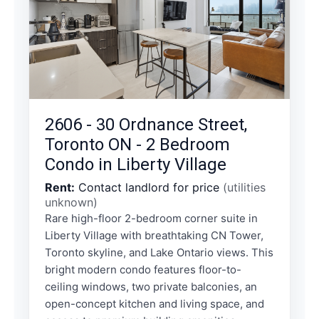
2606 - 30 Ordnance Street,
Toronto ON - 2 Bedroom
Condo in Liberty Village
Rent:
Contact landlord for price
(utilities
unknown)
Rare high-floor 2-bedroom corner suite in
Liberty Village with breathtaking CN Tower,
Toronto skyline, and Lake Ontario views. This
bright modern condo features floor-to-
ceiling windows, two private balconies, an
open-concept kitchen and living space, and