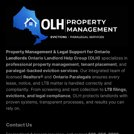
Property Management & Legal Support for Ontario
Landlords
Ontario Landlord Help Group (OLH)
specializes in
professional property management
,
tenant placement
, and
paralegal-backed eviction services
. Our integrated team of
licensed
Realtors®
and
Ontario Paralegals
ensures every
lease, notice, and LTB matter is handled correctly and
compliantly.
From screening and rent collection to
LTB filings,
evictions, and legal compliance
, OLH protects landlords with
proven systems, transparent processes, and results you can
rely on.
Contact Us