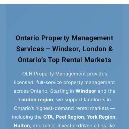
Ontario Property Management
Services – Windsor, London &
Ontario’s Top Rental Markets
OLH Property Management provides
licensed, full-service property management
across Ontario. Starting in
Windsor
and the
London region
, we support landlords in
Ontario’s highest-demand rental markets —
including the
GTA
,
Peel Region
,
York Region
,
Halton
, and major investor-driven cities like