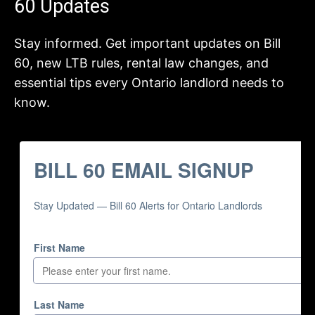
60 Updates
Stay informed. Get important updates on Bill
60, new LTB rules, rental law changes, and
essential tips every Ontario landlord needs to
know.