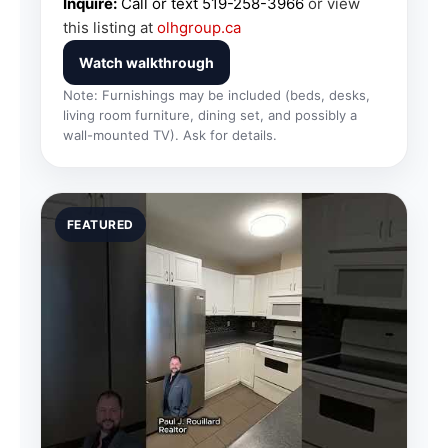
Inquire:
Call or text
519-258-3966
or view
this listing at
olhgroup.ca
Watch walkthrough
Note: Furnishings may be included (beds, desks,
living room furniture, dining set, and possibly a
wall-mounted TV). Ask for details.
FEATURED