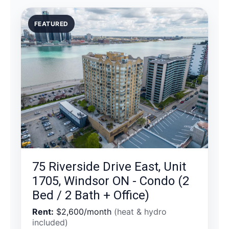
FEATURED
75 Riverside Drive East, Unit
1705, Windsor ON - Condo (2
Bed / 2 Bath + Office)
Rent:
$2,600/month
(heat & hydro
included)