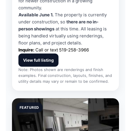
for newer construction in a growing
community.
Available June 1.
The property is currently
under construction, so
there are no in-
person showings
at this time. All leasing is
being handled virtually using renderings,
floor plans, and project details.
Inquire:
Call or text
519-258-3966
View full listing
Note: Photos shown are renderings and finish
examples. Final construction, layouts, finishes, and
utility details may vary or remain to be confirmed.
FEATURED