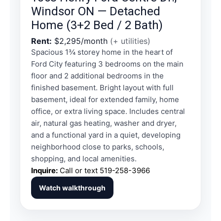
Windsor ON — Detached
Home (3+2 Bed / 2 Bath)
Rent:
$2,295/month
(+ utilities)
Spacious 1¾ storey home in the heart of
Ford City featuring 3 bedrooms on the main
floor and 2 additional bedrooms in the
finished basement. Bright layout with full
basement, ideal for extended family, home
office, or extra living space. Includes central
air, natural gas heating, washer and dryer,
and a functional yard in a quiet, developing
neighborhood close to parks, schools,
shopping, and local amenities.
Inquire:
Call or text
519-258-3966
Watch walkthrough