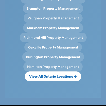
Brampton Property Management
Vaughan Property Management
Markham Property Management
Richmond Hill Property Management
Oakville Property Management
Burlington Property Management
Hamilton Property Management
View All Ontario Locations →