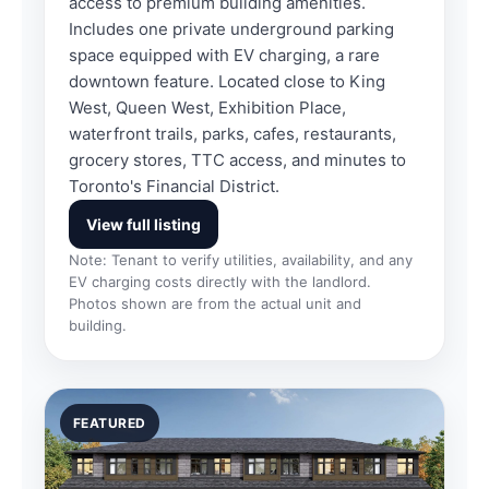
access to premium building amenities.
Includes one private underground parking
space equipped with EV charging, a rare
downtown feature. Located close to King
West, Queen West, Exhibition Place,
waterfront trails, parks, cafes, restaurants,
grocery stores, TTC access, and minutes to
Toronto's Financial District.
View full listing
Note: Tenant to verify utilities, availability, and any
EV charging costs directly with the landlord.
Photos shown are from the actual unit and
building.
FEATURED