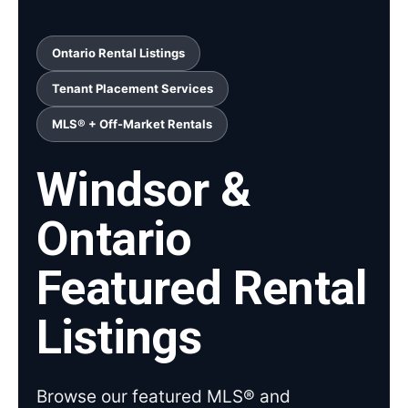
Ontario Rental Listings
Tenant Placement Services
MLS® + Off-Market Rentals
Windsor &
Ontario
Featured Rental
Listings
Browse our featured MLS® and