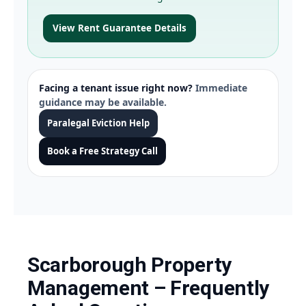
View Rent Guarantee Details
Facing a tenant issue right now?
Immediate
guidance may be available.
Paralegal Eviction Help
Book a Free Strategy Call
Scarborough Property
Management – Frequently