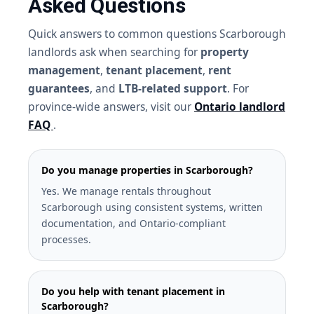
Asked Questions
Quick answers to common questions Scarborough
landlords ask when searching for
property
management
,
tenant placement
,
rent
guarantees
, and
LTB-related support
. For
province-wide answers, visit our
Ontario landlord
FAQ
.
Do you manage properties in Scarborough?
Yes. We manage rentals throughout
Scarborough using consistent systems, written
documentation, and Ontario-compliant
processes.
Do you help with tenant placement in
Scarborough?