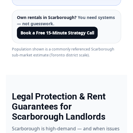
Own rentals in Scarborough?
You need systems
— not guesswork.
Book a Free 15-Minute Strategy Call
Population shown is a commonly referenced Scarborough
sub-market estimate (Toronto district scale).
Legal Protection & Rent
Guarantees for
Scarborough Landlords
Scarborough is high-demand — and when issues