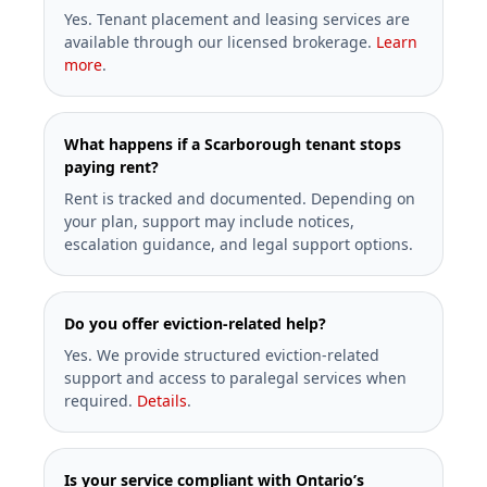
Yes. Tenant placement and leasing services are
available through our licensed brokerage.
Learn
more
.
What happens if a Scarborough tenant stops
paying rent?
Rent is tracked and documented. Depending on
your plan, support may include notices,
escalation guidance, and legal support options.
Do you offer eviction-related help?
Yes. We provide structured eviction-related
support and access to paralegal services when
required.
Details
.
Is your service compliant with Ontario’s