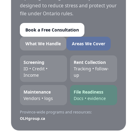
designed to reduce stress and protect your
file under Ontario rules.
Book a Free Consultation
What We Handle
Areas We Cover
Screening
Rent Collection
ID • Credit •
Tracking • follow-
Income
up
Maintenance
File Readiness
Vendors • logs
Docs • evidence
Province-wide programs and resources:
OLHgroup.ca