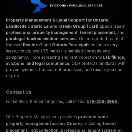
Property Management & Legal Support for Ontario
Landlords
Ontario Landlord Help Group (OLH)
specializes in
professional property management
,
tenant placement
, and
paralegal-backed eviction services
. Our integrated team of
licensed
Realtors®
and
Ontario Paralegals
ensures every
lease, notice, and LTB matter is handled correctly and
compliantly.
From screening and rent collection to
LTB filings,
evictions, and legal compliance
, OLH protects landlords with
proven systems, transparent processes, and results you can
rely on.
Contact Us
For landlord & tenant inquiries, call or text
519-258-3966
.
OLH Property Management provides
province-wide
property management across Ontario
, including
tenant
placement
,
rent collection
,
professional tenant screening
,