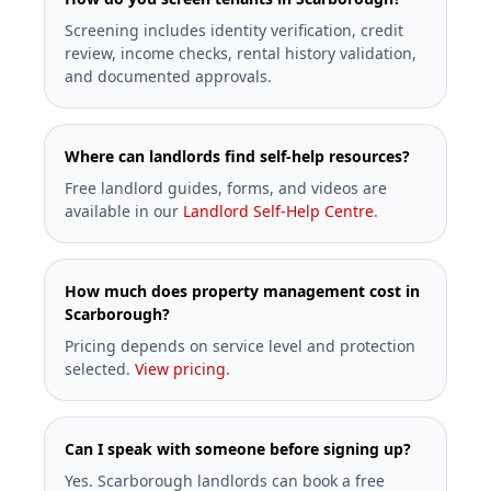
Screening includes identity verification, credit
review, income checks, rental history validation,
and documented approvals.
Where can landlords find self-help resources?
Free landlord guides, forms, and videos are
available in our
Landlord Self-Help Centre
.
How much does property management cost in
Scarborough?
Pricing depends on service level and protection
selected.
View pricing
.
Can I speak with someone before signing up?
Yes. Scarborough landlords can book a free