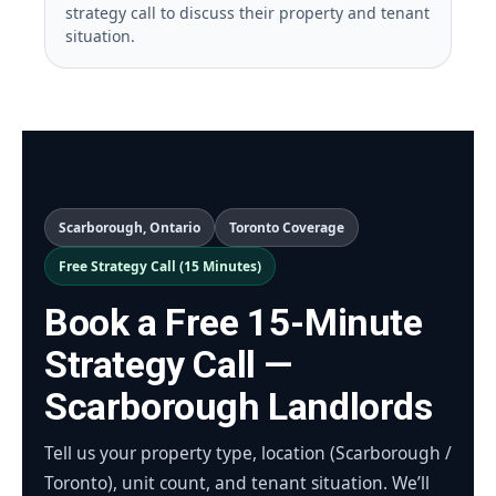
strategy call to discuss their property and tenant
situation.
Scarborough, Ontario
Toronto Coverage
Free Strategy Call (15 Minutes)
Book a Free 15-Minute
Strategy Call —
Scarborough Landlords
Tell us your property type, location (Scarborough /
Toronto), unit count, and tenant situation. We’ll