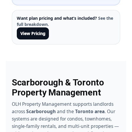
Want plan pricing and what’s included?
See the
full breakdown.
View Pricing
Scarborough & Toronto
Property Management
OLH Property Management supports landlords
across
Scarborough
and the
Toronto area
. Our
systems are designed for condos, townhomes,
single-family rentals, and multi-unit properties —