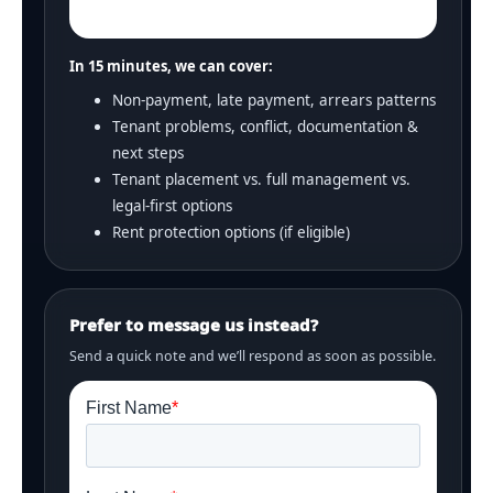
In 15 minutes, we can cover:
Non-payment, late payment, arrears patterns
Tenant problems, conflict, documentation &
next steps
Tenant placement vs. full management vs.
legal-first options
Rent protection options (if eligible)
Prefer to message us instead?
Send a quick note and we’ll respond as soon as possible.