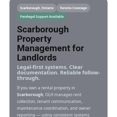
Scarborough, Ontario
Toronto Coverage
Paralegal Support Available
Scarborough
Property
Management for
Landlords
Legal-first systems. Clear
documentation. Reliable follow-
through.
If you own a rental property in
Scarborough
, OLH manages rent
collection, tenant communication,
maintenance coordination, and owner
reporting — using consistent systems