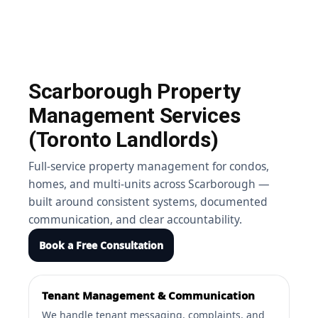
Scarborough Property
Management Services
(Toronto Landlords)
Full-service property management for condos,
homes, and multi-units across Scarborough —
built around consistent systems, documented
communication, and clear accountability.
Book a Free Consultation
Tenant Management & Communication
We handle tenant messaging, complaints, and