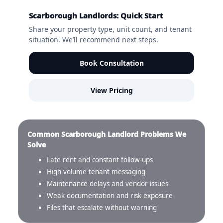
Scarborough Landlords: Quick Start
Share your property type, unit count, and tenant
situation. We’ll recommend next steps.
Book Consultation
View Pricing
Common Scarborough Landlord Problems We
Solve
Late rent and constant follow-ups
High-volume tenant messaging
Maintenance delays and vendor issues
Weak documentation and risk exposure
Files that escalate without warning