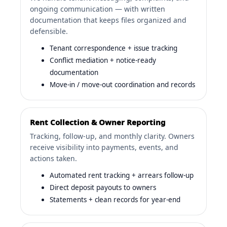
ongoing communication — with written
documentation that keeps files organized and
defensible.
Tenant correspondence + issue tracking
Conflict mediation + notice-ready
documentation
Move-in / move-out coordination and records
Rent Collection & Owner Reporting
Tracking, follow-up, and monthly clarity. Owners
receive visibility into payments, events, and
actions taken.
Automated rent tracking + arrears follow-up
Direct deposit payouts to owners
Statements + clean records for year-end