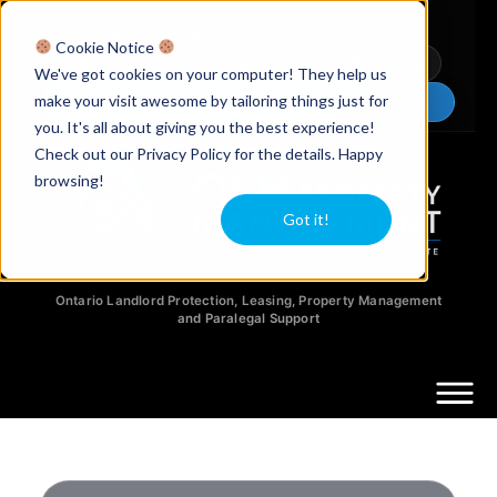
Licensed Realtors
|
Licensed Paralegals
|
Ontario Property Managers
Cookie Notice
Newsletter
Video Guides
YouTube
We've got cookies on your computer! They help us
make your visit awesome by tailoring things just for
Chat Now
you. It's all about giving you the best experience!
Check out our Privacy Policy for the details. Happy
browsing!
Got it!
Ontario Landlord Protection, Leasing, Property Management
and Paralegal Support