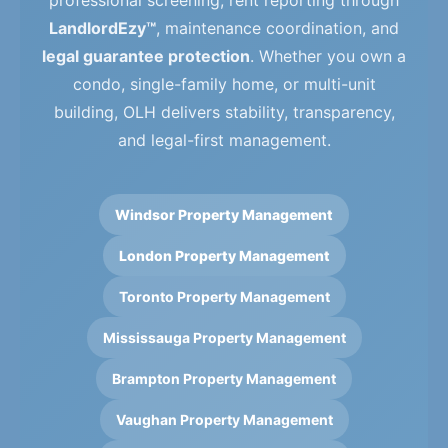
professional screening, rent reporting through
LandlordEzy™
, maintenance coordination, and
legal guarantee protection
. Whether you own a
condo, single-family home, or multi-unit
building, OLH delivers stability, transparency,
and legal-first management.
Windsor Property Management
London Property Management
Toronto Property Management
Mississauga Property Management
Brampton Property Management
Vaughan Property Management