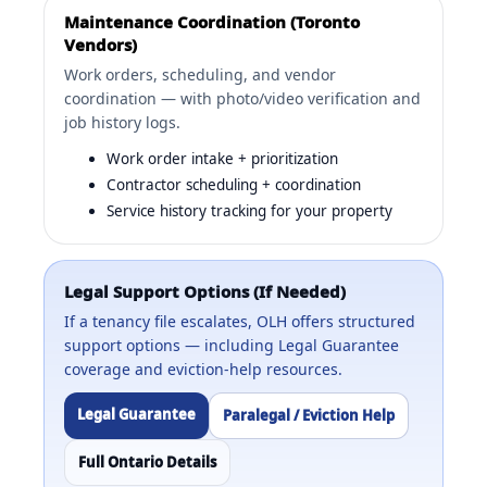
Maintenance Coordination (Toronto
Vendors)
Work orders, scheduling, and vendor
coordination — with photo/video verification and
job history logs.
Work order intake + prioritization
Contractor scheduling + coordination
Service history tracking for your property
Legal Support Options (If Needed)
If a tenancy file escalates, OLH offers structured
support options — including Legal Guarantee
coverage and eviction-help resources.
Legal Guarantee
Paralegal / Eviction Help
Full Ontario Details