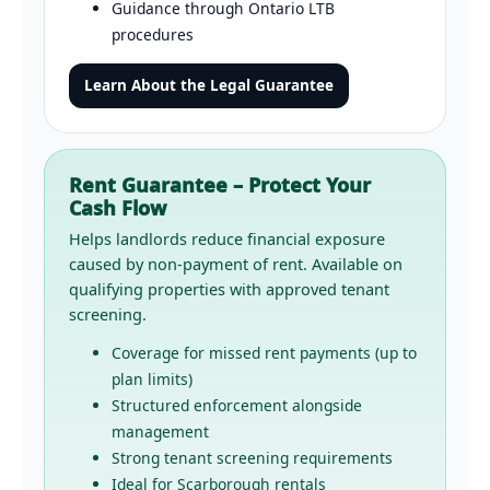
Guidance through Ontario LTB
procedures
Learn About the Legal Guarantee
Rent Guarantee – Protect Your
Cash Flow
Helps landlords reduce financial exposure
caused by non-payment of rent. Available on
qualifying properties with approved tenant
screening.
Coverage for missed rent payments (up to
plan limits)
Structured enforcement alongside
management
Strong tenant screening requirements
Ideal for Scarborough rentals