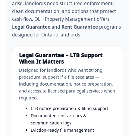
arise, landlords need structured enforcement,
clean documentation, and options that protect
cash flow. OLH Property Management offers
Legal Guarantee
and
Rent Guarantee
programs
designed for Ontario landlords.
Legal Guarantee – LTB Support
When It Matters
Designed for landlords who want strong
procedural support if a file escalates —
including documentation, notice preparation,
and access to licensed paralegal services when
required.
LTB notice preparation & filing support
Documented rent arrears &
communication logs
Eviction-ready file management