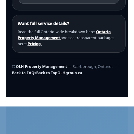
Want full service details?
Read the full Ontario-wide breakdown here:
Ontario
Property Management
and see transparent packages
here:
Pricing
.
©
OLH Property Management
— Scarborough, Ontario.
Back to FAQs
Back to Top
OLHgroup.ca