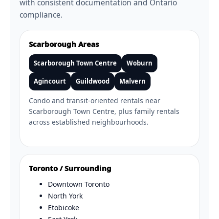
with consistent documentation and Ontario
compliance.
Scarborough Areas
Scarborough Town Centre
Woburn
Agincourt
Guildwood
Malvern
Condo and transit-oriented rentals near
Scarborough Town Centre, plus family rentals
across established neighbourhoods.
Toronto / Surrounding
Downtown Toronto
North York
Etobicoke