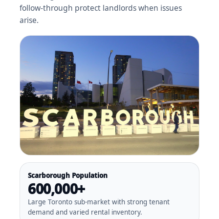
follow-through protect landlords when issues
arise.
Scarborough Population
600,000+
Large Toronto sub-market with strong tenant
demand and varied rental inventory.