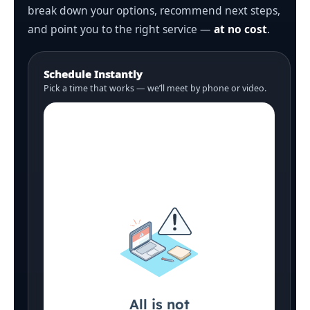
break down your options, recommend next steps,
and point you to the right service —
at no cost
.
Schedule Instantly
Pick a time that works — we’ll meet by phone or video.