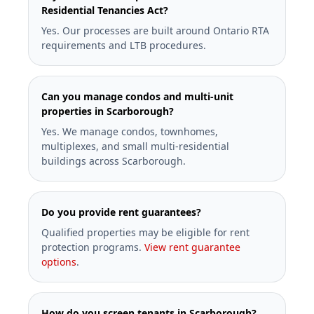
Residential Tenancies Act?
Yes. Our processes are built around Ontario RTA
requirements and LTB procedures.
Can you manage condos and multi-unit
properties in Scarborough?
Yes. We manage condos, townhomes,
multiplexes, and small multi-residential
buildings across Scarborough.
Do you provide rent guarantees?
Qualified properties may be eligible for rent
protection programs.
View rent guarantee
options
.
How do you screen tenants in Scarborough?