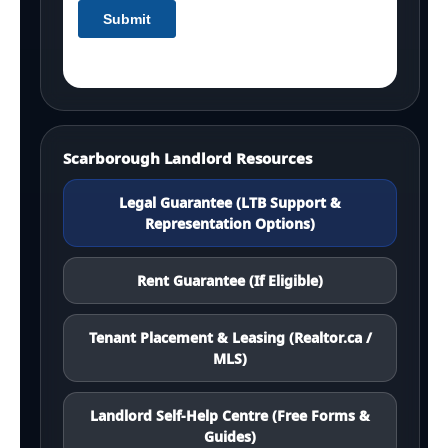
Scarborough Landlord Resources
Legal Guarantee (LTB Support &
Representation Options)
Rent Guarantee (If Eligible)
Tenant Placement & Leasing (Realtor.ca /
MLS)
Landlord Self-Help Centre (Free Forms &
Guides)