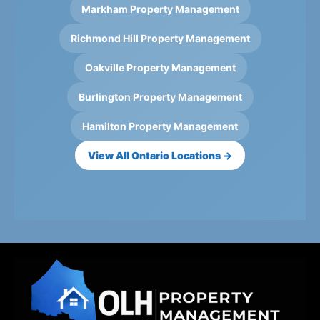
Markham Property Management
Richmond Hill Property Management
Oakville Property Management
Burlington Property Management
Hamilton Property Management
View All Ontario Locations →