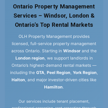
Ontario Property Management
Services – Windsor, London &
Ontario’s Top Rental Markets
OLH Property Management provides
licensed, full-service property management
across Ontario. Starting in
Windsor
and the
London region
, we support landlords in
Ontario’s highest-demand rental markets —
including the
GTA
,
Peel Region
,
York Region
,
Halton
, and major investor-driven cities like
Hamilton
.
Our services include tenant placement,