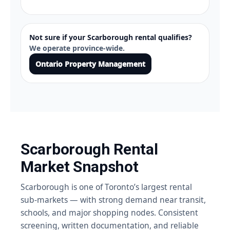
Not sure if your Scarborough rental qualifies?
We operate province-wide.
Ontario Property Management
Scarborough Rental
Market Snapshot
Scarborough is one of Toronto’s largest rental
sub-markets — with strong demand near transit,
schools, and major shopping nodes. Consistent
screening, written documentation, and reliable