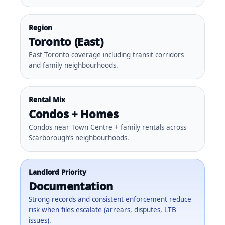
Region
Toronto (East)
East Toronto coverage including transit corridors
and family neighbourhoods.
Rental Mix
Condos + Homes
Condos near Town Centre + family rentals across
Scarborough’s neighbourhoods.
Landlord Priority
Documentation
Strong records and consistent enforcement reduce
risk when files escalate (arrears, disputes, LTB
issues).