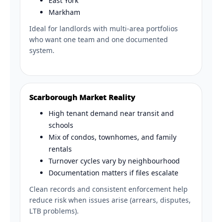
East York
Markham
Ideal for landlords with multi-area portfolios
who want one team and one documented
system.
Scarborough Market Reality
High tenant demand near transit and
schools
Mix of condos, townhomes, and family
rentals
Turnover cycles vary by neighbourhood
Documentation matters if files escalate
Clean records and consistent enforcement help
reduce risk when issues arise (arrears, disputes,
LTB problems).