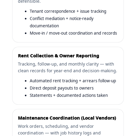
defensible.
Tenant correspondence + issue tracking
Conflict mediation + notice-ready
documentation
Move-in / move-out coordination and records
Rent Collection & Owner Reporting
Tracking, follow-up, and monthly clarity — with
clean records for year-end and decision-making.
Automated rent tracking + arrears follow-up
Direct deposit payouts to owners
Statements + documented actions taken
Maintenance Coordination (Local Vendors)
Work orders, scheduling, and vendor
coordination — with job history logs and