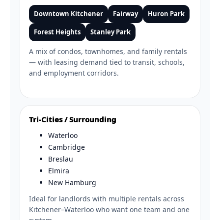
Downtown Kitchener
Fairway
Huron Park
Forest Heights
Stanley Park
A mix of condos, townhomes, and family rentals
— with leasing demand tied to transit, schools,
and employment corridors.
Tri-Cities / Surrounding
Waterloo
Cambridge
Breslau
Elmira
New Hamburg
Ideal for landlords with multiple rentals across
Kitchener–Waterloo who want one team and one