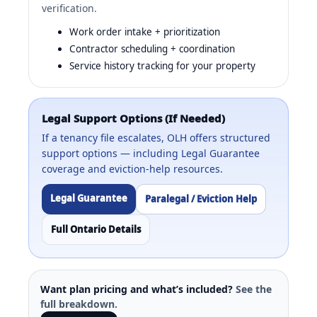
verification.
Work order intake + prioritization
Contractor scheduling + coordination
Service history tracking for your property
Legal Support Options (If Needed)
If a tenancy file escalates, OLH offers structured
support options — including Legal Guarantee
coverage and eviction-help resources.
Legal Guarantee
Paralegal / Eviction Help
Full Ontario Details
Want plan pricing and what’s included?
See the
full breakdown.