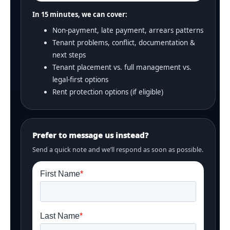
In 15 minutes, we can cover:
Non-payment, late payment, arrears patterns
Tenant problems, conflict, documentation &
next steps
Tenant placement vs. full management vs.
legal-first options
Rent protection options (if eligible)
Prefer to message us instead?
Send a quick note and we’ll respond as soon as possible.