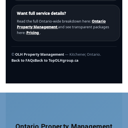
Want full service details?
Read the full Ontario-wide breakdown here:
Ontario
Property Management
and see transparent packages
here:
Pricing
.
©
OLH Property Management
— Kitchener, Ontario.
Back to FAQs
Back to Top
OLHgroup.ca
Ontario Property Management