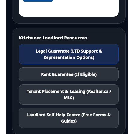
Kitchener Landlord Resources
Legal Guarantee (LTB Support &
Representation Options)
Rent Guarantee (If Eligible)
Tenant Placement & Leasing (Realtor.ca /
MLS)
Landlord Self-Help Centre (Free Forms &
Guides)