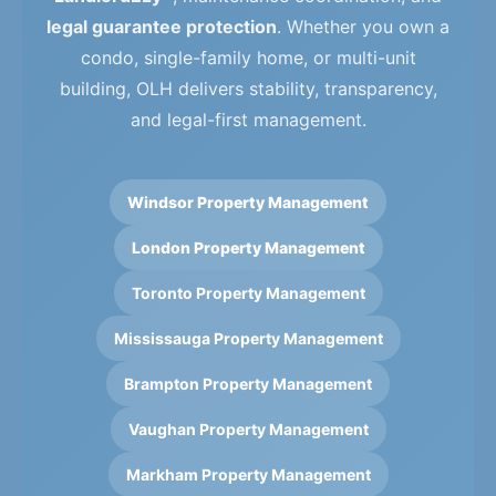
legal guarantee protection
. Whether you own a
condo, single-family home, or multi-unit
building, OLH delivers stability, transparency,
and legal-first management.
Windsor Property Management
London Property Management
Toronto Property Management
Mississauga Property Management
Brampton Property Management
Vaughan Property Management
Markham Property Management