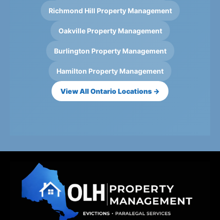
Richmond Hill Property Management
Oakville Property Management
Burlington Property Management
Hamilton Property Management
View All Ontario Locations →