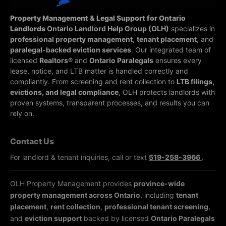
Property Management & Legal Support for Ontario
Landlords
Ontario Landlord Help Group (OLH)
specializes in
professional property management
,
tenant placement
, and
paralegal-backed eviction services
. Our integrated team of
licensed
Realtors®
and
Ontario Paralegals
ensures every
lease, notice, and LTB matter is handled correctly and
compliantly.
From screening and rent collection to
LTB filings,
evictions, and legal compliance
, OLH protects landlords with
proven systems, transparent processes, and results you can
rely on.
Contact Us
For landlord & tenant inquiries, call or text
519-258-3966
.
OLH Property Management provides
province-wide
property management across Ontario
, including
tenant
placement
,
rent collection
,
professional tenant screening
,
and
eviction support
backed by licensed
Ontario Paralegals