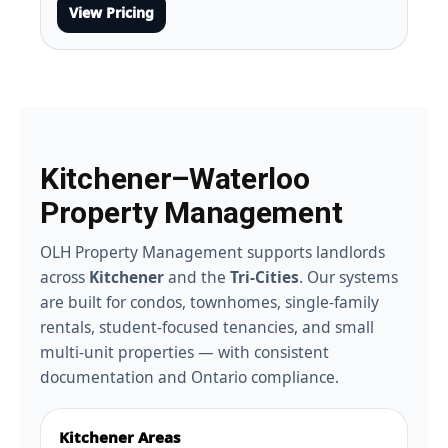
View Pricing
Kitchener–Waterloo
Property Management
OLH Property Management supports landlords
across
Kitchener
and the
Tri-Cities
. Our systems
are built for condos, townhomes, single-family
rentals, student-focused tenancies, and small
multi-unit properties — with consistent
documentation and Ontario compliance.
Kitchener Areas