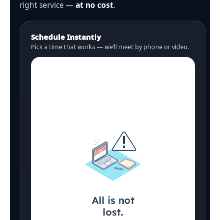
right service —
at no cost
.
Schedule Instantly
Pick a time that works — we’ll meet by phone or video.