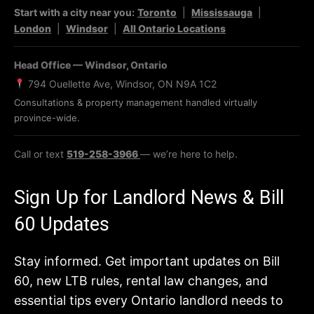
Start with a city near you:
Toronto
|
Mississauga
|
London
|
Windsor
|
All Ontario Locations
Head Office — Windsor, Ontario
794 Ouellette Ave, Windsor, ON N9A 1C2
Consultations & property management handled virtually
province-wide.
Call or text
519-258-3966
— we’re here to help.
Sign Up for Landlord News & Bill
60 Updates
Stay informed. Get important updates on Bill
60, new LTB rules, rental law changes, and
essential tips every Ontario landlord needs to