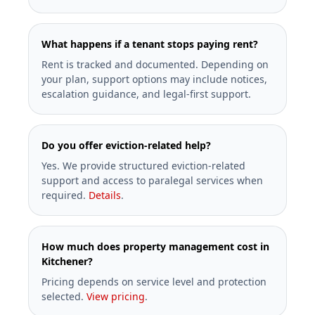
What happens if a tenant stops paying rent?
Rent is tracked and documented. Depending on
your plan, support options may include notices,
escalation guidance, and legal-first support.
Do you offer eviction-related help?
Yes. We provide structured eviction-related
support and access to paralegal services when
required.
Details
.
How much does property management cost in
Kitchener?
Pricing depends on service level and protection
selected.
View pricing
.