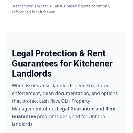
Stats shown are stable Census-based figures commonly
referenced for Kitchener.
Legal Protection & Rent
Guarantees for Kitchener
Landlords
When issues arise, landlords need structured
enforcement, clean documentation, and options
that protect cash flow. OLH Property
Management offers
Legal Guarantee
and
Rent
Guarantee
programs designed for Ontario
landlords.