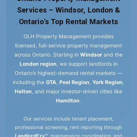
Services – Windsor, London &
Ontario’s Top Rental Markets
OLH Property Management provides
licensed, full-service property management
across Ontario. Starting in
Windsor
and the
London region
, we support landlords in
Ontario’s highest-demand rental markets —
including the
GTA
,
Peel Region
,
York Region
,
Halton
, and major investor-driven cities like
Hamilton
.
Our services include tenant placement,
professional screening, rent reporting through
LandlordEzy™
, maintenance coordination, and