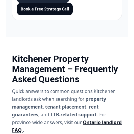
Book a Free Strategy Call
Kitchener Property
Management – Frequently
Asked Questions
Quick answers to common questions Kitchener
landlords ask when searching for
property
management
,
tenant placement
,
rent
guarantees
, and
LTB-related support
. For
province-wide answers, visit our
Ontario landlord
FAQ
.