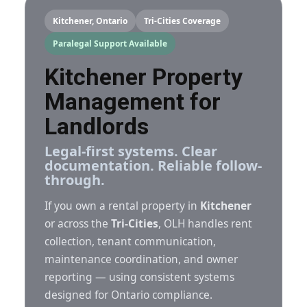
Kitchener, Ontario
Tri-Cities Coverage
Paralegal Support Available
Kitchener Property
Management for
Landlords
Legal-first systems. Clear
documentation. Reliable follow-
through.
If you own a rental property in
Kitchener
or across the
Tri-Cities
, OLH handles rent
collection, tenant communication,
maintenance coordination, and owner
reporting — using consistent systems
designed for Ontario compliance.