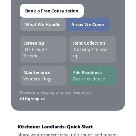
Book a Free Consultation
What We Handle
Areas We Cover
Screening
Rent Collection
ID • Credit •
Tracking • follow-
Income
up
Maintenance
File Readiness
Vendors • logs
Docs • evidence
Province-wide programs and resources:
OLHgroup.ca
Kitchener Landlords: Quick Start
Share your property type, unit count, and tenant