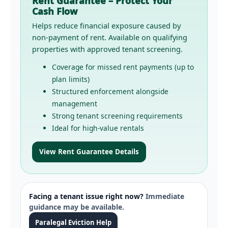
Rent Guarantee – Protect Your
Cash Flow
Helps reduce financial exposure caused by
non-payment of rent. Available on qualifying
properties with approved tenant screening.
Coverage for missed rent payments (up to
plan limits)
Structured enforcement alongside
management
Strong tenant screening requirements
Ideal for high-value rentals
View Rent Guarantee Details
Facing a tenant issue right now?
Immediate
guidance may be available.
Paralegal Eviction Help