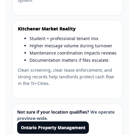
system.
Kitchener Market Reality
Student + professional tenant mix
Higher message volume during turnover
Maintenance coordination impacts reviews
Documentation matters if files escalate
Clean screening, clear lease enforcement, and
strong records help landlords protect cash flow
in the Tri-Cities.
Not sure if your location qualifies?
We operate
province-wide.
Ontario Property Management