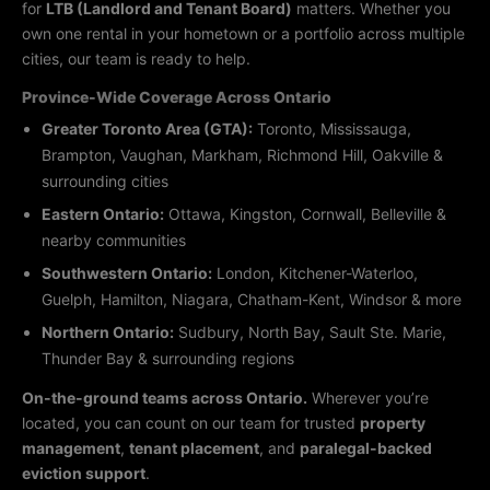
for
LTB (Landlord and Tenant Board)
matters. Whether you
own one rental in your hometown or a portfolio across multiple
cities, our team is ready to help.
Province-Wide Coverage Across Ontario
Greater Toronto Area (GTA):
Toronto, Mississauga,
Brampton, Vaughan, Markham, Richmond Hill, Oakville &
surrounding cities
Eastern Ontario:
Ottawa, Kingston, Cornwall, Belleville &
nearby communities
Southwestern Ontario:
London, Kitchener-Waterloo,
Guelph, Hamilton, Niagara, Chatham-Kent, Windsor & more
Northern Ontario:
Sudbury, North Bay, Sault Ste. Marie,
Thunder Bay & surrounding regions
On-the-ground teams across Ontario.
Wherever you’re
located, you can count on our team for trusted
property
management
,
tenant placement
, and
paralegal-backed
eviction support
.