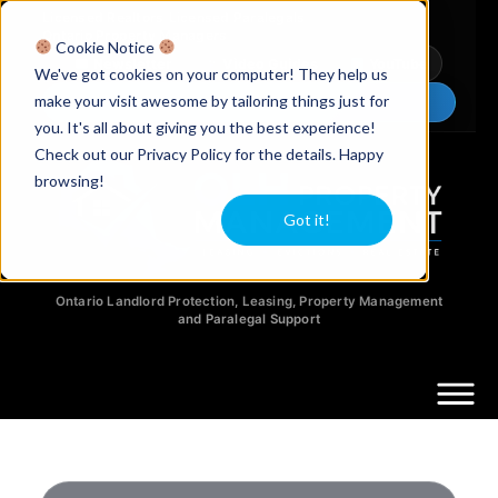
Licensed Realtors
|
Licensed Paralegals
|
Ontario Property Managers
Cookie Notice
Newsletter
Video Guides
YouTube
We've got cookies on your computer! They help us
make your visit awesome by tailoring things just for
Chat Now
you. It's all about giving you the best experience!
Check out our Privacy Policy for the details. Happy
browsing!
Got it!
Ontario Landlord Protection, Leasing, Property Management
and Paralegal Support