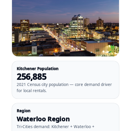
Kitchener Population
256,885
2021 Census city population — core demand driver
for local rentals.
Region
Waterloo Region
Tri-Cities demand: Kitchener + Waterloo +