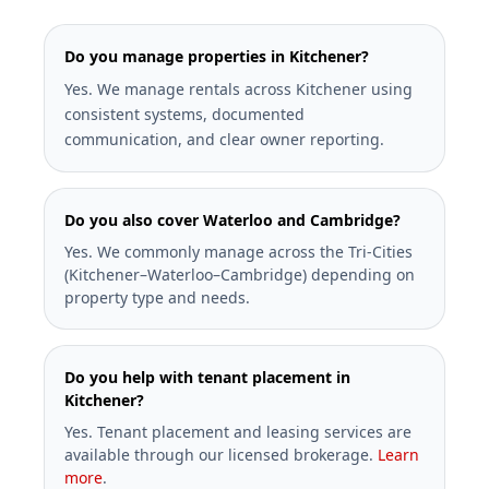
Do you manage properties in Kitchener?
Yes. We manage rentals across Kitchener using
consistent systems, documented
communication, and clear owner reporting.
Do you also cover Waterloo and Cambridge?
Yes. We commonly manage across the Tri-Cities
(Kitchener–Waterloo–Cambridge) depending on
property type and needs.
Do you help with tenant placement in
Kitchener?
Yes. Tenant placement and leasing services are
available through our licensed brokerage.
Learn
more
.