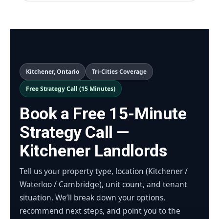
Kitchener, Ontario
Tri-Cities Coverage
Free Strategy Call (15 Minutes)
Book a Free 15-Minute
Strategy Call —
Kitchener Landlords
Tell us your property type, location (Kitchener /
Waterloo / Cambridge), unit count, and tenant
situation. We’ll break down your options,
recommend next steps, and point you to the