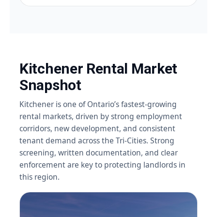
Kitchener Rental Market
Snapshot
Kitchener is one of Ontario’s fastest-growing
rental markets, driven by strong employment
corridors, new development, and consistent
tenant demand across the Tri-Cities. Strong
screening, written documentation, and clear
enforcement are key to protecting landlords in
this region.