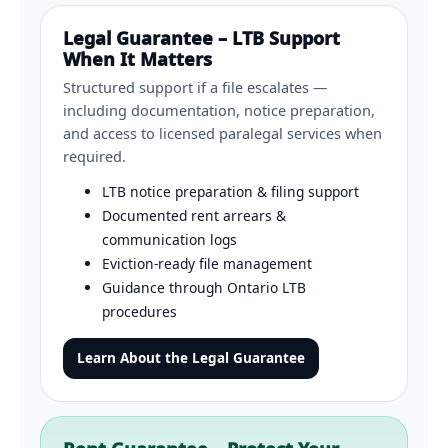
Legal Guarantee – LTB Support
When It Matters
Structured support if a file escalates —
including documentation, notice preparation,
and access to licensed paralegal services when
required.
LTB notice preparation & filing support
Documented rent arrears &
communication logs
Eviction-ready file management
Guidance through Ontario LTB
procedures
Learn About the Legal Guarantee