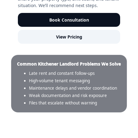
situation. We’ll recommend next steps.
Book Consultation
View Pricing
Common Kitchener Landlord Problems We Solve
Late rent and constant follow-ups
High-volume tenant messaging
Maintenance delays and vendor coordination
Weak documentation and risk exposure
Files that escalate without warning