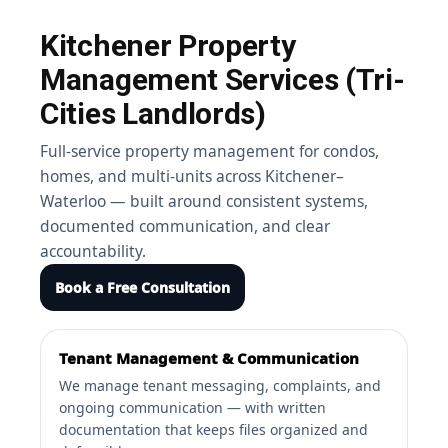
Kitchener Property
Management Services (Tri-
Cities Landlords)
Full-service property management for condos,
homes, and multi-units across Kitchener–
Waterloo — built around consistent systems,
documented communication, and clear
accountability.
Book a Free Consultation
Tenant Management & Communication
We manage tenant messaging, complaints, and
ongoing communication — with written
documentation that keeps files organized and