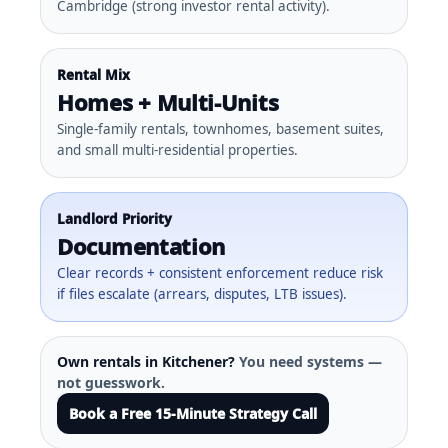
Cambridge (strong investor rental activity).
Rental Mix
Homes + Multi-Units
Single-family rentals, townhomes, basement suites,
and small multi-residential properties.
Landlord Priority
Documentation
Clear records + consistent enforcement reduce risk
if files escalate (arrears, disputes, LTB issues).
Own rentals in Kitchener?
You need systems —
not guesswork.
Book a Free 15-Minute Strategy Call