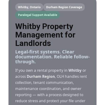
Whitby, Ontario
Durham Region Coverage
Paralegal Support Available
Whitby Property
Management for
Landlords
Legal-first systems. Clear
documentation. Reliable follow-
through.
If you own a rental property in
Whitby
or
across
Durham Region
, OLH handles rent
collection, tenant communication,
maintenance coordination, and owner
reporting — with a process designed to
reduce stress and protect your file under