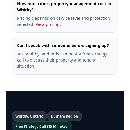
How much does property management cost in
Whitby?
Pricing depends on service level and protection
selected.
View pricing
.
Can I speak with someone before signing up?
Yes. Whitby landlords can book a free strategy
call to discuss their property and tenant
situation.
Whitby, Ontario
Durham Region
Free Strategy Call (15 Minutes)