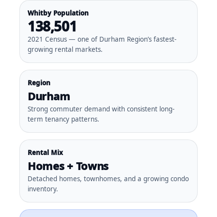
Whitby Population
138,501
2021 Census — one of Durham Region’s fastest-
growing rental markets.
Region
Durham
Strong commuter demand with consistent long-
term tenancy patterns.
Rental Mix
Homes + Towns
Detached homes, townhomes, and a growing condo
inventory.