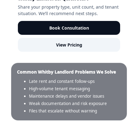
Share your property type, unit count, and tenant
situation. We’ll recommend next steps.
Book Consultation
View Pricing
Common Whitby Landlord Problems We Solve
Late rent and constant follow-ups
High-volume tenant messaging
Maintenance delays and vendor issues
Weak documentation and risk exposure
Files that escalate without warning