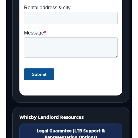
Whitby Landlord Resources
Legal Guarantee (LTB Support &
Representation Options)