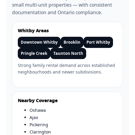
small multi-unit properties — with consistent
documentation and Ontario compliance.
Whitby Areas
Downtown Whitby
Brooklin
Port Whitby
Pringle Creek
Taunton North
Strong family rental demand across established
neighbourhoods and newer subdivisions.
Nearby Coverage
Oshawa
Ajax
Pickering
Clarington