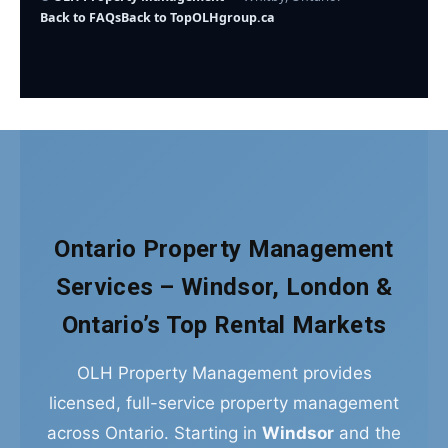
Back to FAQs
Back to Top
OLHgroup.ca
Ontario Property Management
Services – Windsor, London &
Ontario’s Top Rental Markets
OLH Property Management provides
licensed, full-service property management
across Ontario. Starting in
Windsor
and the