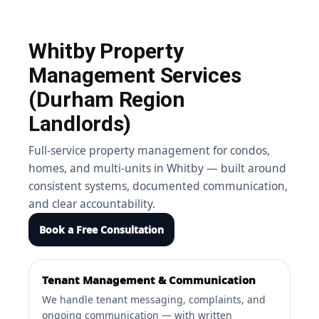
Whitby Property
Management Services
(Durham Region
Landlords)
Full-service property management for condos,
homes, and multi-units in Whitby — built around
consistent systems, documented communication,
and clear accountability.
Book a Free Consultation
Tenant Management & Communication
We handle tenant messaging, complaints, and
ongoing communication — with written