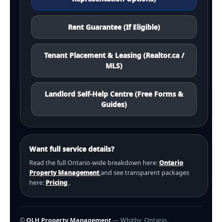
Rent Guarantee (If Eligible)
Tenant Placement & Leasing (Realtor.ca /
MLS)
Landlord Self-Help Centre (Free Forms &
Guides)
Want full service details?
Read the full Ontario-wide breakdown here:
Ontario
Property Management
and see transparent packages
here:
Pricing
.
©
OLH Property Management
— Whitby, Ontario.