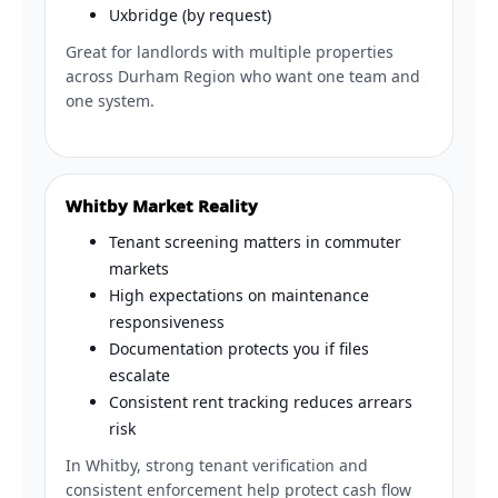
Uxbridge (by request)
Great for landlords with multiple properties
across Durham Region who want one team and
one system.
Whitby Market Reality
Tenant screening matters in commuter
markets
High expectations on maintenance
responsiveness
Documentation protects you if files
escalate
Consistent rent tracking reduces arrears
risk
In Whitby, strong tenant verification and
consistent enforcement help protect cash flow