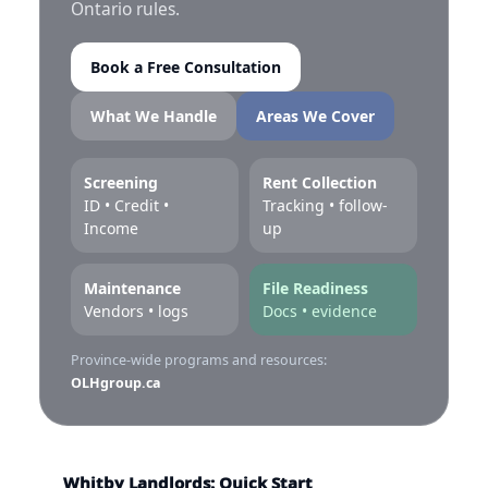
Ontario rules.
Book a Free Consultation
What We Handle
Areas We Cover
Screening
Rent Collection
ID • Credit •
Tracking • follow-
Income
up
Maintenance
File Readiness
Vendors • logs
Docs • evidence
Province-wide programs and resources:
OLHgroup.ca
Whitby Landlords: Quick Start