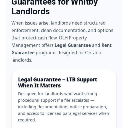
Guarantees for Whitby
Landlords
When issues arise, landlords need structured
enforcement, clean documentation, and options
that protect cash flow. OLH Property
Management offers
Legal Guarantee
and
Rent
Guarantee
programs designed for Ontario
landlords.
Legal Guarantee – LTB Support
When It Matters
Designed for landlords who want strong
procedural support if a file escalates —
including documentation, notice preparation,
and access to licensed paralegal services when
required.