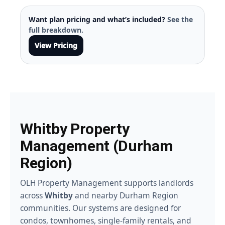
Want plan pricing and what’s included?
See the
full breakdown.
View Pricing
Whitby Property
Management (Durham
Region)
OLH Property Management supports landlords
across
Whitby
and nearby Durham Region
communities. Our systems are designed for
condos, townhomes, single-family rentals, and