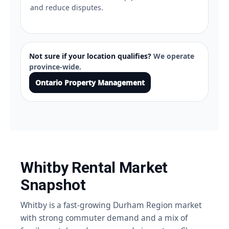
and reduce disputes.
Not sure if your location qualifies?
We operate
province-wide.
Ontario Property Management
Whitby Rental Market
Snapshot
Whitby is a fast-growing Durham Region market
with strong commuter demand and a mix of