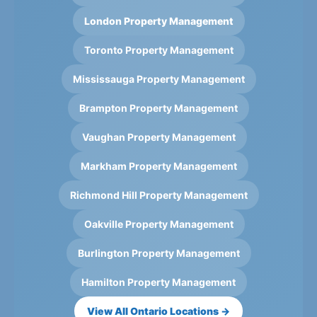
London Property Management
Toronto Property Management
Mississauga Property Management
Brampton Property Management
Vaughan Property Management
Markham Property Management
Richmond Hill Property Management
Oakville Property Management
Burlington Property Management
Hamilton Property Management
View All Ontario Locations →