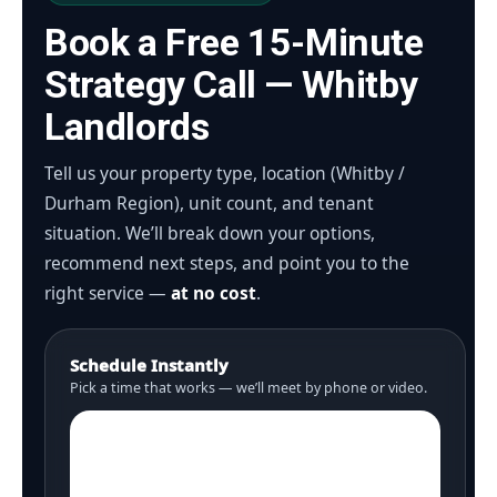
Book a Free 15-Minute
Strategy Call — Whitby
Landlords
Tell us your property type, location (Whitby /
Durham Region), unit count, and tenant
situation. We’ll break down your options,
recommend next steps, and point you to the
right service —
at no cost
.
Schedule Instantly
Pick a time that works — we’ll meet by phone or video.