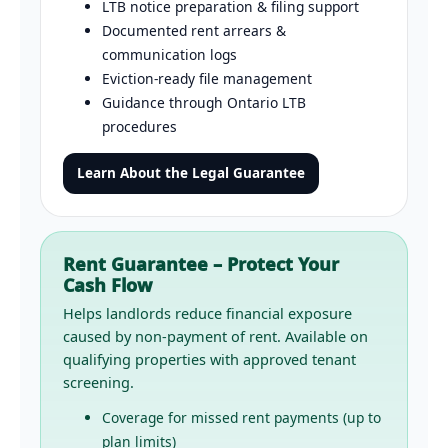
LTB notice preparation & filing support
Documented rent arrears &
communication logs
Eviction-ready file management
Guidance through Ontario LTB
procedures
Learn About the Legal Guarantee
Rent Guarantee – Protect Your
Cash Flow
Helps landlords reduce financial exposure
caused by non-payment of rent. Available on
qualifying properties with approved tenant
screening.
Coverage for missed rent payments (up to
plan limits)