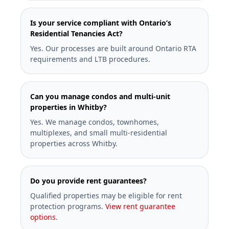
Is your service compliant with Ontario’s
Residential Tenancies Act?
Yes. Our processes are built around Ontario RTA
requirements and LTB procedures.
Can you manage condos and multi-unit
properties in Whitby?
Yes. We manage condos, townhomes,
multiplexes, and small multi-residential
properties across Whitby.
Do you provide rent guarantees?
Qualified properties may be eligible for rent
protection programs.
View rent guarantee
options
.