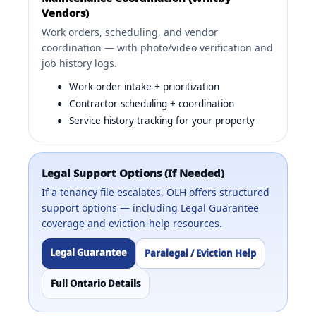
Vendors)
Work orders, scheduling, and vendor
coordination — with photo/video verification and
job history logs.
Work order intake + prioritization
Contractor scheduling + coordination
Service history tracking for your property
Legal Support Options (If Needed)
If a tenancy file escalates, OLH offers structured
support options — including Legal Guarantee
coverage and eviction-help resources.
Legal Guarantee
Paralegal / Eviction Help
Full Ontario Details