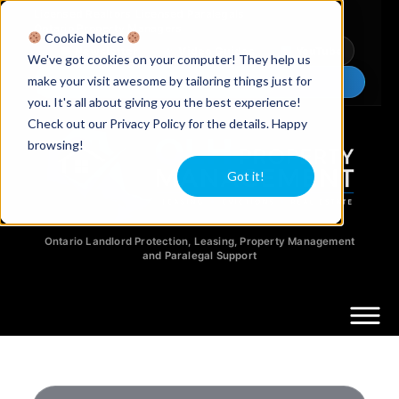
Licensed Realtors
|
Licensed Paralegals
|
Ontario Property Managers
Cookie Notice
Newsletter
Video Guides
YouTube
We've got cookies on your computer! They help us
make your visit awesome by tailoring things just for
Chat Now
you. It's all about giving you the best experience!
Check out our Privacy Policy for the details. Happy
browsing!
Got it!
Ontario Landlord Protection, Leasing, Property Management
and Paralegal Support