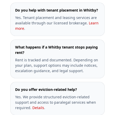
Do you help with tenant placement in Whitby?
Yes. Tenant placement and leasing services are
available through our licensed brokerage.
Learn
more
.
What happens if a Whitby tenant stops paying
rent?
Rent is tracked and documented. Depending on
your plan, support options may include notices,
escalation guidance, and legal support.
Do you offer eviction-related help?
Yes. We provide structured eviction-related
support and access to paralegal services when
required.
Details
.