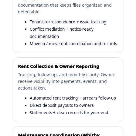
documentation that keeps files organized and
defensible.
Tenant correspondence + issue tracking
Conflict mediation + notice-ready
documentation
Move-in / move-out coordination and records
Rent Collection & Owner Reporting
Tracking, follow-up, and monthly clarity. Owners
receive visibility into payments, events, and
actions taken.
Automated rent tracking + arrears follow-up
Direct deposit payouts to owners
Statements + clean records for year-end
Maintenance Coordination (Whitby