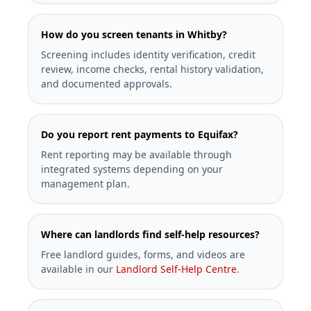
How do you screen tenants in Whitby?
Screening includes identity verification, credit
review, income checks, rental history validation,
and documented approvals.
Do you report rent payments to Equifax?
Rent reporting may be available through
integrated systems depending on your
management plan.
Where can landlords find self-help resources?
Free landlord guides, forms, and videos are
available in our
Landlord Self-Help Centre
.