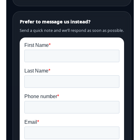
Prefer to message us instead?
Send a quick note and we’ll respond as soon as possible.