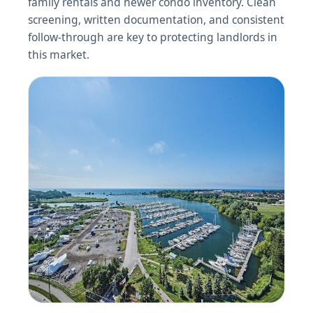
family rentals and newer condo inventory. Clean
screening, written documentation, and consistent
follow-through are key to protecting landlords in
this market.