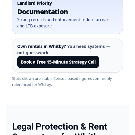
Landlord Priority
Documentation
Strong records and enforcement reduce arrears
and LTB exposure.
Own rentals in Whitby?
You need systems —
not guesswork.
Book a Free 15-Minute Strategy Call
Stats shown are stable Census-based figures commonly
referenced for Whitby.
Legal Protection & Rent