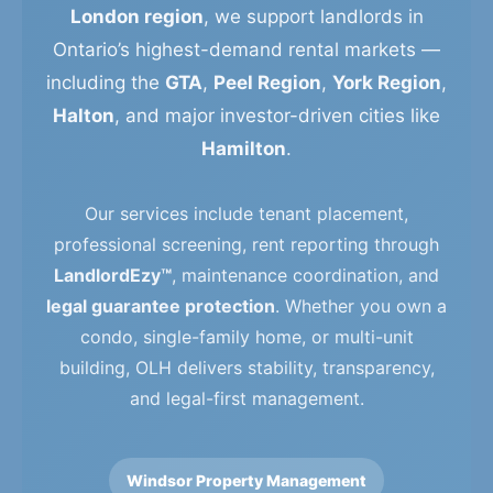
London region
, we support landlords in
Ontario’s highest-demand rental markets —
including the
GTA
,
Peel Region
,
York Region
,
Halton
, and major investor-driven cities like
Hamilton
.
Our services include tenant placement,
professional screening, rent reporting through
LandlordEzy™
, maintenance coordination, and
legal guarantee protection
. Whether you own a
condo, single-family home, or multi-unit
building, OLH delivers stability, transparency,
and legal-first management.
Windsor Property Management