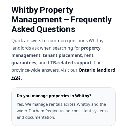
Whitby Property
Management – Frequently
Asked Questions
Quick answers to common questions Whitby
landlords ask when searching for
property
management
,
tenant placement
,
rent
guarantees
, and
LTB-related support
. For
province-wide answers, visit our
Ontario landlord
FAQ
.
Do you manage properties in Whitby?
Yes. We manage rentals across Whitby and the
wider Durham Region using consistent systems
and documentation.