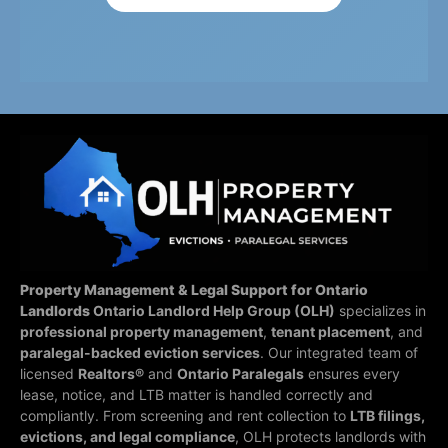
Property Management & Legal Support for Ontario
Landlords
Ontario Landlord Help Group (OLH)
specializes in
professional property management
,
tenant placement
, and
paralegal-backed eviction services
. Our integrated team of
licensed
Realtors®
and
Ontario Paralegals
ensures every
lease, notice, and LTB matter is handled correctly and
compliantly.
From screening and rent collection to
LTB filings,
evictions, and legal compliance
, OLH protects landlords with