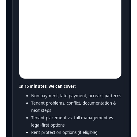
In 15 minutes, we can cover:
Non-payment, late payment, arrears patterns
Tenant problems, conflict, documentation &
next steps
Tenant placement vs. full management vs.
legal-first options
Rent protection options (if eligible)