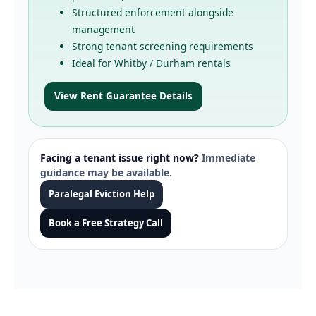
Structured enforcement alongside
management
Strong tenant screening requirements
Ideal for Whitby / Durham rentals
View Rent Guarantee Details
Facing a tenant issue right now?
Immediate
guidance may be available.
Paralegal Eviction Help
Book a Free Strategy Call