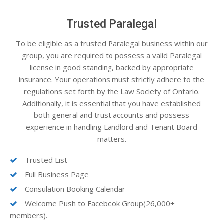
Trusted Paralegal
To be eligible as a trusted Paralegal business within our
group, you are required to possess a valid Paralegal
license in good standing, backed by appropriate
insurance. Your operations must strictly adhere to the
regulations set forth by the Law Society of Ontario.
Additionally, it is essential that you have established
both general and trust accounts and possess
experience in handling Landlord and Tenant Board
matters.
Trusted List
Full Business Page
Consulation Booking Calendar
Welcome Push to Facebook Group(26,000+
members).