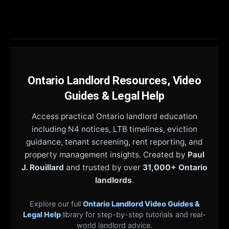
Ontario Landlord Resources, Video
Guides & Legal Help
Access practical Ontario landlord education
including N4 notices, LTB timelines, eviction
guidance, tenant screening, rent reporting, and
property management insights. Created by
Paul
J. Rouillard
and trusted by over
31,000+ Ontario
landlords
.
Explore our full
Ontario Landlord Video Guides &
Legal Help
library for step-by-step tutorials and real-
world landlord advice.