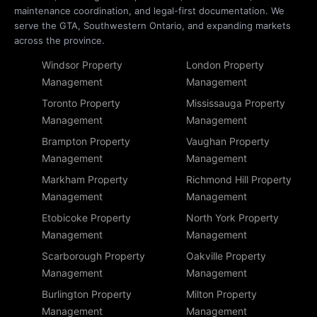
maintenance coordination, and legal-first documentation. We
serve the GTA, Southwestern Ontario, and expanding markets
across the province.
Windsor Property
London Property
Management
Management
Toronto Property
Mississauga Property
Management
Management
Brampton Property
Vaughan Property
Management
Management
Markham Property
Richmond Hill Property
Management
Management
Etobicoke Property
North York Property
Management
Management
Scarborough Property
Oakville Property
Management
Management
Burlington Property
Milton Property
Management
Management