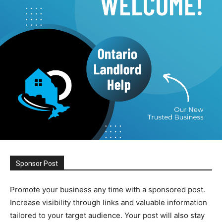
Sponsor Post
Promote your business any time with a sponsored post.
Increase visibility through links and valuable information
tailored to your target audience. Your post will also stay