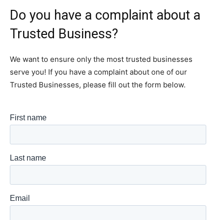
Do you have a complaint about a
Trusted Business?
We want to ensure only the most trusted businesses
serve you! If you have a complaint about one of our
Trusted Businesses, please fill out the form below.