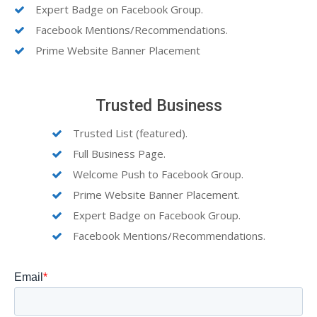
Expert Badge on Facebook Group.
Facebook Mentions/Recommendations.
Prime Website Banner Placement
Trusted Business
Trusted List (featured).
Full Business Page.
Welcome Push to Facebook Group.
Prime Website Banner Placement.
Expert Badge on Facebook Group.
Facebook Mentions/Recommendations.