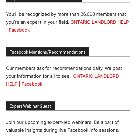
You’ll be recognized by more than 26,000 members that
you’re an expert in your field.
ONTARIO LANDLORD HELP
| Facebook
Facebook Mentions/Recommendations
Our members ask for recommendations daily. We post
your information for all to see.
ONTARIO LANDLORD
HELP | Facebook
Expert Webinar Guest
Join our upcoming expert-led webinars! Be a part of
valuable insights during live Facebook info sessions.