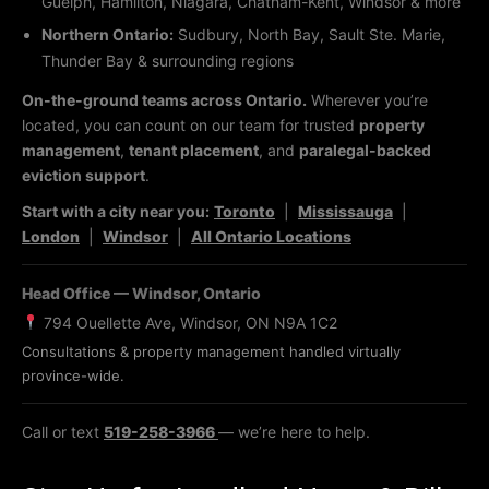
Guelph, Hamilton, Niagara, Chatham-Kent, Windsor & more
Northern Ontario:
Sudbury, North Bay, Sault Ste. Marie,
Thunder Bay & surrounding regions
On-the-ground teams across Ontario.
Wherever you’re
located, you can count on our team for trusted
property
management
,
tenant placement
, and
paralegal-backed
eviction support
.
Start with a city near you:
Toronto
|
Mississauga
|
London
|
Windsor
|
All Ontario Locations
Head Office — Windsor, Ontario
794 Ouellette Ave, Windsor, ON N9A 1C2
Consultations & property management handled virtually
province-wide.
Call or text
519-258-3966
— we’re here to help.