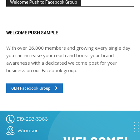
Welcome Push to Facebook Group
WELCOME PUSH SAMPLE
With over 26,000 members and growing every single day,
you can increase your reach and boost your brand
awareness with a dedicated welcome post for your
business on our Facebook group.
OLH Facebook Group