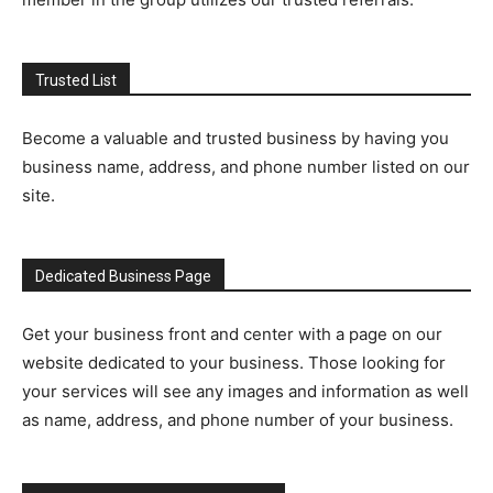
Trusted List
Become a valuable and trusted business by having you
business name, address, and phone number listed on our
site.
Dedicated Business Page
Get your business front and center with a page on our
website dedicated to your business. Those looking for
your services will see any images and information as well
as name, address, and phone number of your business.