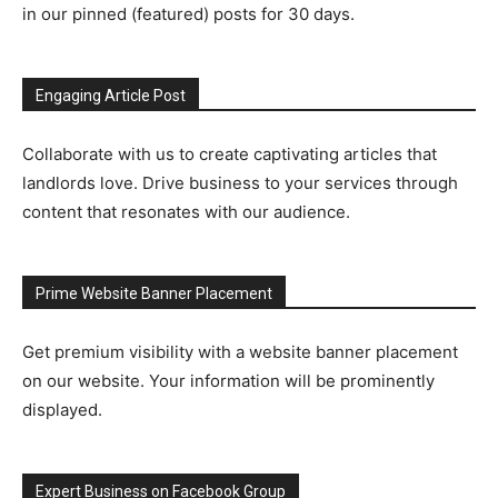
in our pinned (featured) posts for 30 days.
Engaging Article Post
Collaborate with us to create captivating articles that
landlords love. Drive business to your services through
content that resonates with our audience.
Prime Website Banner Placement
Get premium visibility with a website banner placement
on our website. Your information will be prominently
displayed.
Expert Business on Facebook Group