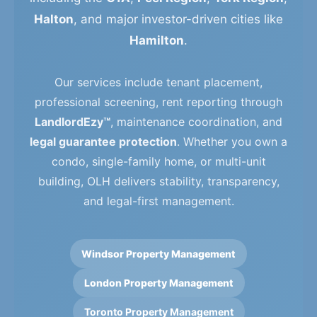
Halton
, and major investor-driven cities like
Hamilton
.
Our services include tenant placement,
professional screening, rent reporting through
LandlordEzy™
, maintenance coordination, and
legal guarantee protection
. Whether you own a
condo, single-family home, or multi-unit
building, OLH delivers stability, transparency,
and legal-first management.
Windsor Property Management
London Property Management
Toronto Property Management