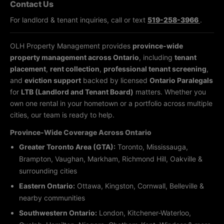
Contact Us
For landlord & tenant inquiries, call or text
519-258-3966
.
OLH Property Management provides
province-wide
property management across Ontario
, including
tenant
placement
,
rent collection
,
professional tenant screening
,
and
eviction support
backed by licensed
Ontario Paralegals
for
LTB (Landlord and Tenant Board)
matters. Whether you
own one rental in your hometown or a portfolio across multiple
cities, our team is ready to help.
Province-Wide Coverage Across Ontario
Greater Toronto Area (GTA):
Toronto, Mississauga,
Brampton, Vaughan, Markham, Richmond Hill, Oakville &
surrounding cities
Eastern Ontario:
Ottawa, Kingston, Cornwall, Belleville &
nearby communities
Southwestern Ontario:
London, Kitchener-Waterloo,