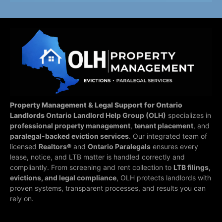
Property Management & Legal Support for Ontario
Landlords
Ontario Landlord Help Group (OLH)
specializes in
professional property management
,
tenant placement
, and
paralegal-backed eviction services
. Our integrated team of
licensed
Realtors®
and
Ontario Paralegals
ensures every
lease, notice, and LTB matter is handled correctly and
compliantly.
From screening and rent collection to
LTB filings,
evictions, and legal compliance
, OLH protects landlords with
proven systems, transparent processes, and results you can
rely on.