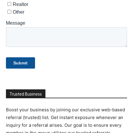
Trusted Business
Boost your business by joining our exclusive web-based
referral (trusted) list. Get instant exposure whenever an
inquiry for a referral arises. Our goal is to ensure every
member in the group utilizes our trusted referrals.