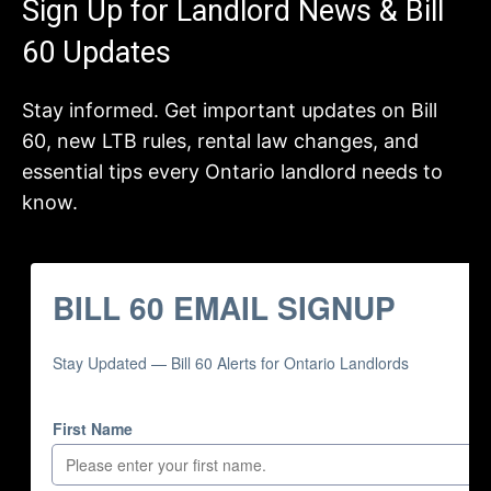
Sign Up for Landlord News & Bill
60 Updates
Stay informed. Get important updates on Bill
60, new LTB rules, rental law changes, and
essential tips every Ontario landlord needs to
know.