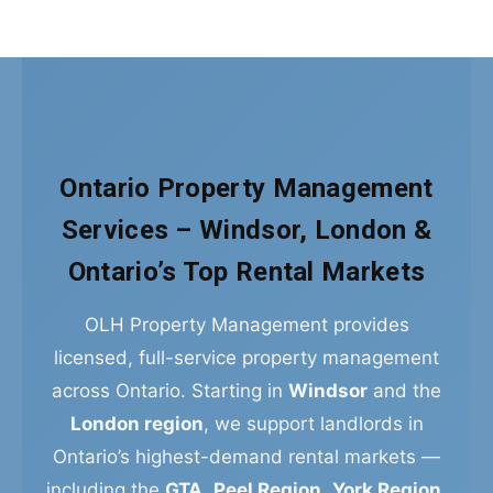
Ontario Property Management
Services – Windsor, London &
Ontario’s Top Rental Markets
OLH Property Management provides
licensed, full-service property management
across Ontario. Starting in
Windsor
and the
London region
, we support landlords in
Ontario’s highest-demand rental markets —
including the
GTA
,
Peel Region
,
York Region
,