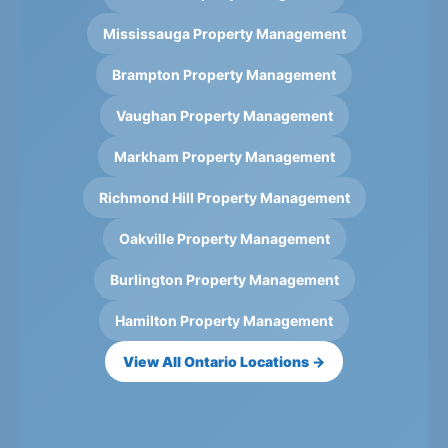
Mississauga Property Management
Brampton Property Management
Vaughan Property Management
Markham Property Management
Richmond Hill Property Management
Oakville Property Management
Burlington Property Management
Hamilton Property Management
View All Ontario Locations →