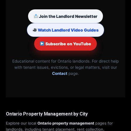
Join the Landlord Newsletter
Watch Landlord Video Guides
Subscribe on YouTube
Educational content for Ontario landlords. For direct help
with tenant issues, evictions, or legal matters, visit our
Contact
page.
Ontario Property Management by City
Explore our local
Ontario property management
pages for
landlords, including tenant placement, rent collection,