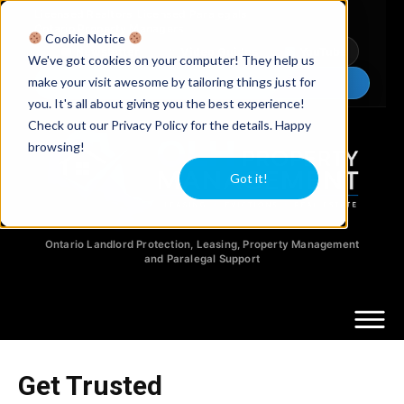
Licensed Realtors
|
Licensed Paralegals
|
Ontario Property Managers
Cookie Notice
Newsletter
Video Guides
YouTube
We've got cookies on your computer! They help us
make your visit awesome by tailoring things just for
Chat Now
you. It's all about giving you the best experience!
Check out our Privacy Policy for the details. Happy
browsing!
Got it!
Ontario Landlord Protection, Leasing, Property Management
and Paralegal Support
Get Trusted