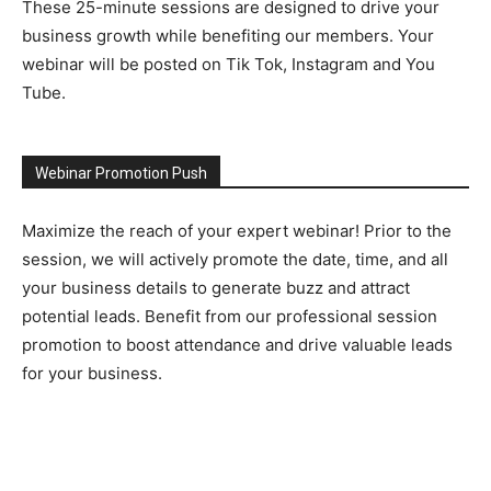
These 25-minute sessions are designed to drive your
business growth while benefiting our members. Your
webinar will be posted on Tik Tok, Instagram and You
Tube.
Webinar Promotion Push
Maximize the reach of your expert webinar! Prior to the
session, we will actively promote the date, time, and all
your business details to generate buzz and attract
potential leads. Benefit from our professional session
promotion to boost attendance and drive valuable leads
for your business.