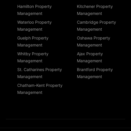
Hamilton Property
Kitchener Property
Management
Management
Waterloo Property
Cambridge Property
Management
Management
Guelph Property
Oshawa Property
Management
Management
Whitby Property
Ajax Property
Management
Management
St. Catharines Property
Brantford Property
Management
Management
Chatham-Kent Property
Management