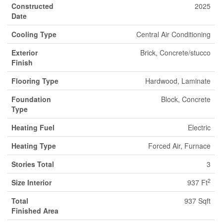
Constructed
2025
Date
Cooling Type
Central Air Conditioning
Exterior
Brick, Concrete/stucco
Finish
Flooring Type
Hardwood, Laminate
Foundation
Block, Concrete
Type
Heating Fuel
Electric
Heating Type
Forced Air, Furnace
Stories Total
3
2
Size Interior
937 Ft
Total
937 Sqft
Finished Area