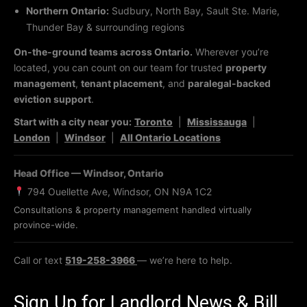
Northern Ontario:
Sudbury, North Bay, Sault Ste. Marie,
Thunder Bay & surrounding regions
On-the-ground teams across Ontario.
Wherever you’re
located, you can count on our team for trusted
property
management
,
tenant placement
, and
paralegal-backed
eviction support
.
Start with a city near you:
Toronto
|
Mississauga
|
London
|
Windsor
|
All Ontario Locations
Head Office — Windsor, Ontario
794 Ouellette Ave, Windsor, ON N9A 1C2
Consultations & property management handled virtually
province-wide.
Call or text
519-258-3966
— we’re here to help.
Sign Up for Landlord News & Bill