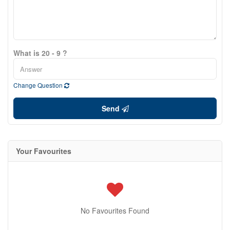
What is 20 - 9 ?
Change Question
Send
Your Favourites
No Favourites Found