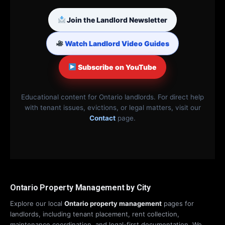
Join the Landlord Newsletter
Watch Landlord Video Guides
Subscribe on YouTube
Educational content for Ontario landlords. For direct help
with tenant issues, evictions, or legal matters, visit our
Contact
page.
Ontario Property Management by City
Explore our local
Ontario property management
pages for
landlords, including tenant placement, rent collection,
maintenance coordination, and legal-first documentation. We