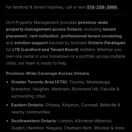
For landlord & tenant inquiries, call or text
519-258-3966
.
OLH Property Management provides
province-wide
property management across Ontario
, including
tenant
placement
,
rent collection
,
professional tenant screening
,
and
eviction support
backed by licensed
Ontario Paralegals
for
LTB (Landlord and Tenant Board)
matters. Whether you
own one rental in your hometown or a portfolio across multiple
cities, our team is ready to help.
Province-Wide Coverage Across Ontario
Greater Toronto Area (GTA):
Toronto, Mississauga,
Brampton, Vaughan, Markham, Richmond Hill, Oakville &
surrounding cities
Eastern Ontario:
Ottawa, Kingston, Cornwall, Belleville &
nearby communities
Southwestern Ontario:
London, Kitchener-Waterloo,
Guelph, Hamilton, Niagara, Chatham-Kent, Windsor & more