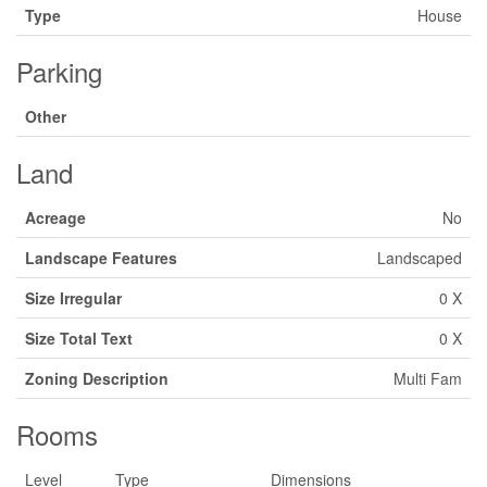
Type
House
Parking
Other
Land
Acreage
No
Landscape Features
Landscaped
Size Irregular
0 X
Size Total Text
0 X
Zoning Description
Multi Fam
Rooms
Level
Type
Dimensions