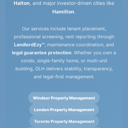
Halton
, and major investor-driven cities like
Hamilton
.
Our services include tenant placement,
professional screening, rent reporting through
LandlordEzy™
, maintenance coordination, and
legal guarantee protection
. Whether you own a
condo, single-family home, or multi-unit
building, OLH delivers stability, transparency,
and legal-first management.
Windsor Property Management
London Property Management
Toronto Property Management