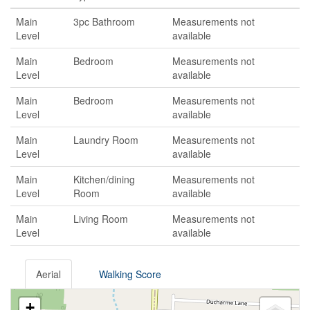
Main
3pc Bathroom
Measurements not
Level
available
Main
Bedroom
Measurements not
Level
available
Main
Bedroom
Measurements not
Level
available
Main
Laundry Room
Measurements not
Level
available
Main
Kitchen/dining
Measurements not
Level
Room
available
Main
Living Room
Measurements not
Level
available
Aerial
Walking Score
+