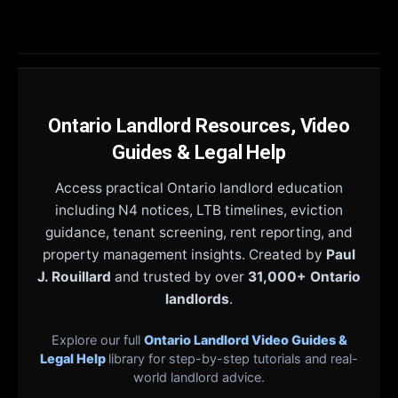
Ontario Landlord Resources, Video
Guides & Legal Help
Access practical Ontario landlord education
including N4 notices, LTB timelines, eviction
guidance, tenant screening, rent reporting, and
property management insights. Created by
Paul
J. Rouillard
and trusted by over
31,000+ Ontario
landlords
.
Explore our full
Ontario Landlord Video Guides &
Legal Help
library for step-by-step tutorials and real-
world landlord advice.