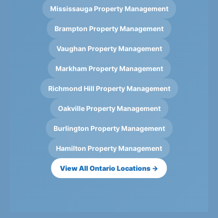
Mississauga Property Management
Brampton Property Management
Vaughan Property Management
Markham Property Management
Richmond Hill Property Management
Oakville Property Management
Burlington Property Management
Hamilton Property Management
View All Ontario Locations →