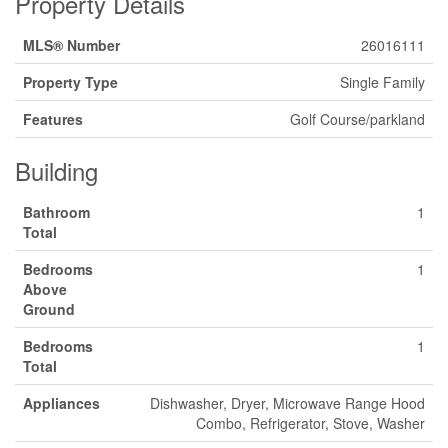
Property Details
MLS® Number
26016111
Property Type
Single Family
Features
Golf Course/parkland
Building
Bathroom
1
Total
Bedrooms
1
Above
Ground
Bedrooms
1
Total
Appliances
Dishwasher, Dryer, Microwave Range Hood
Combo, Refrigerator, Stove, Washer