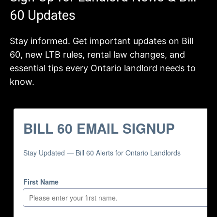
60 Updates
Stay informed. Get important updates on Bill
60, new LTB rules, rental law changes, and
essential tips every Ontario landlord needs to
know.