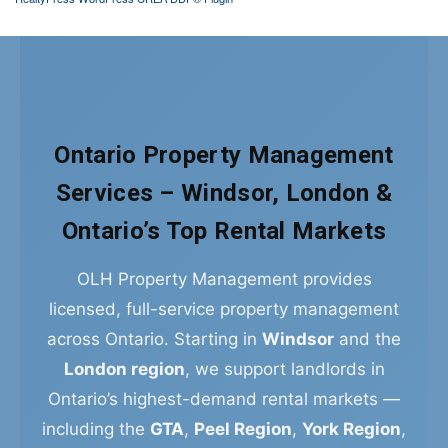
Ontario Property Management
Services – Windsor, London &
Ontario’s Top Rental Markets
OLH Property Management provides
licensed, full-service property management
across Ontario. Starting in
Windsor
and the
London region
, we support landlords in
Ontario’s highest-demand rental markets —
including the
GTA
,
Peel Region
,
York Region
,