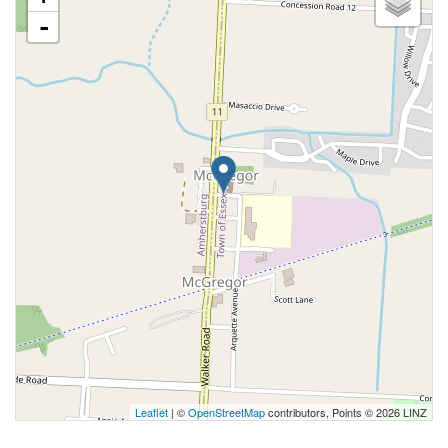
-
Leaflet
| ©
OpenStreetMap
contributors, Points © 2026 LINZ