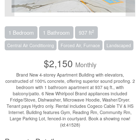
2
1 Bedroom
1 Bathroom
937 ft
Central Air Conditioning
Forced Air, Furnace
Landscaped
$2,150
Monthly
Brand New 4-storey Apartment Building with elevators,
constructed of 100% concrete, offering superior sound proofing. 2
bedroom with 1 bathroom apartment at 937 sq ft., with
balcony/patio. 6 New Whirlpool Brand appliances included
Fridge/Stove, Dishwasher, Microwave Hoodie, Washer/Dryer.
Tenant pays Hydro only. Rental includes Cogeco Cable TV & HS
Internet. Building features Gym, Reading Rm, Community Rm,
Large Parking Lot, fenced-in courtyard. Book a showing now!
(id:41528)