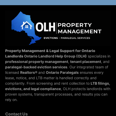
Property Management & Legal Support for Ontario
Landlords
Ontario Landlord Help Group (OLH)
specializes in
professional property management
,
tenant placement
, and
paralegal-backed eviction services
. Our integrated team of
licensed
Realtors®
and
Ontario Paralegals
ensures every
lease, notice, and LTB matter is handled correctly and
compliantly.
From screening and rent collection to
LTB filings,
evictions, and legal compliance
, OLH protects landlords with
proven systems, transparent processes, and results you can
rely on.
Contact Us