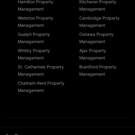
Hamilton Property
Kitchener Property
Management
Management
Waterloo Property
Cambridge Property
Management
Management
Guelph Property
Oshawa Property
Management
Management
Whitby Property
Ajax Property
Management
Management
St. Catharines Property
Brantford Property
Management
Management
Chatham-Kent Property
Management