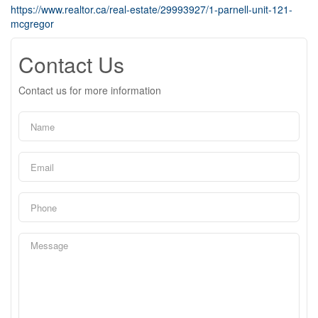
https://www.realtor.ca/real-estate/29993927/1-parnell-unit-121-
mcgregor
Contact Us
Contact us for more information