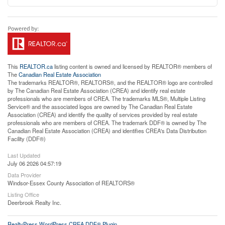
This
REALTOR.ca
listing content is owned and licensed by REALTOR® members of
The
Canadian Real Estate Association
The trademarks REALTOR®, REALTORS®, and the REALTOR® logo are controlled
by The Canadian Real Estate Association (CREA) and identify real estate
professionals who are members of CREA. The trademarks MLS®, Multiple Listing
Service® and the associated logos are owned by The Canadian Real Estate
Association (CREA) and identify the quality of services provided by real estate
professionals who are members of CREA. The trademark DDF® is owned by The
Canadian Real Estate Association (CREA) and identifies CREA's Data Distribution
Facility (DDF®)
Last Updated
July 06 2026 04:57:19
Data Provider
Windsor-Essex County Association of REALTORS®
Listing Office
Deerbrook Realty Inc.
RealtyPress WordPress CREA DDF® Plugin