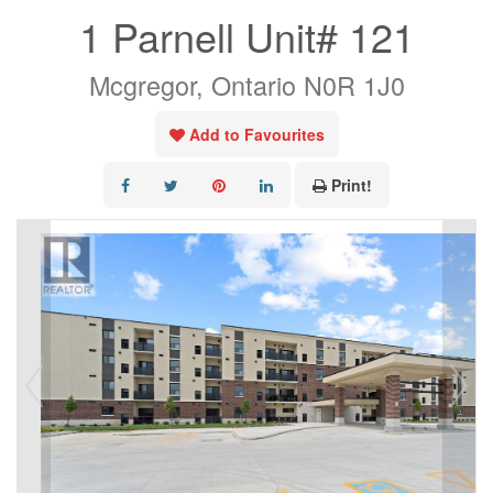
1 Parnell Unit# 121
Mcgregor, Ontario N0R 1J0
Add to Favourites
Print!