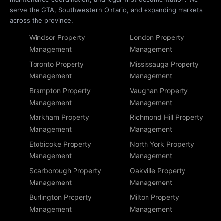
serve the GTA, Southwestern Ontario, and expanding markets
across the province.
Windsor Property
London Property
Management
Management
Toronto Property
Mississauga Property
Management
Management
Brampton Property
Vaughan Property
Management
Management
Markham Property
Richmond Hill Property
Management
Management
Etobicoke Property
North York Property
Management
Management
Scarborough Property
Oakville Property
Management
Management
Burlington Property
Milton Property
Management
Management