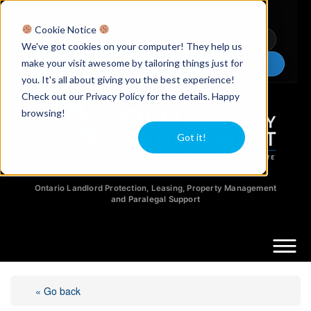
Licensed Realtors
|
Licensed Paralegals
|
Ontario Property Managers
Cookie Notice
Newsletter
Video Guides
YouTube
We've got cookies on your computer! They help us
make your visit awesome by tailoring things just for
Chat Now
you. It's all about giving you the best experience!
Check out our Privacy Policy for the details. Happy
browsing!
Got it!
Ontario Landlord Protection, Leasing, Property Management
and Paralegal Support
« Go back