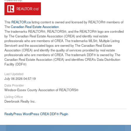
This
REALTOR.ca
listing content is owned and licensed by REALTOR® members of
The
Canadian Real Estate Association
The trademarks REALTOR®, REALTORS®, and the REALTOR® logo are controlled
by The Canadian Real Estate Association (CREA) and identify real estate
professionals who are members of CREA. The trademarks MLS®, Multiple Listing
Service® and the associated logos are owned by The Canadian Real Estate
Association (CREA) and identify the quality of services provided by real estate
professionals who are members of CREA. The trademark DDF® is owned by The
Canadian Real Estate Association (CREA) and identifies CREA's Data Distribution
Facility (DDF®)
Last Updated
July 06 2026 04:57:19
Data Provider
Windsor-Essex County Association of REALTORS®
Listing Office
Deerbrook Realty Inc.
RealtyPress WordPress CREA DDF® Plugin