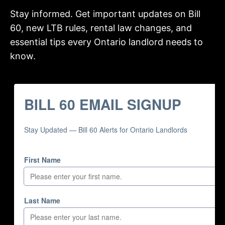
Stay informed. Get important updates on Bill
60, new LTB rules, rental law changes, and
essential tips every Ontario landlord needs to
know.