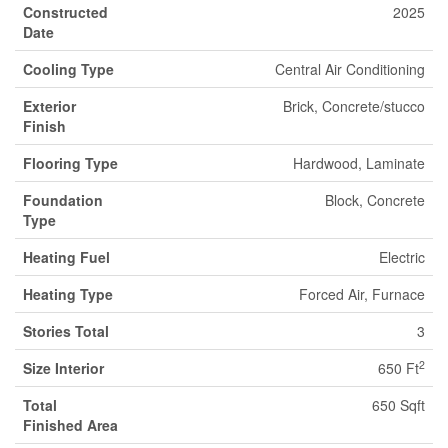
Constructed
2025
Date
Cooling Type
Central Air Conditioning
Exterior
Brick, Concrete/stucco
Finish
Flooring Type
Hardwood, Laminate
Foundation
Block, Concrete
Type
Heating Fuel
Electric
Heating Type
Forced Air, Furnace
Stories Total
3
2
Size Interior
650 Ft
Total
650 Sqft
Finished Area