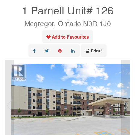
1 Parnell Unit# 126
Mcgregor, Ontario N0R 1J0
Add to Favourites
Print!