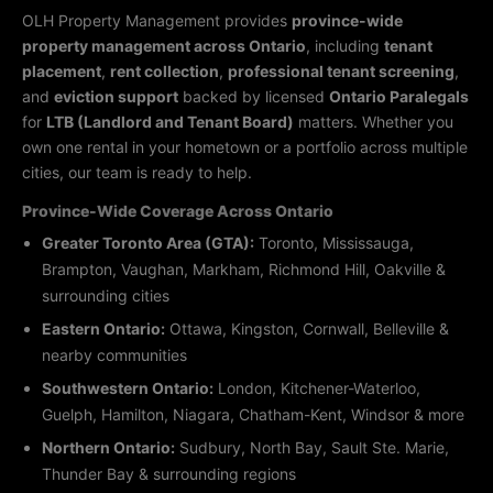
OLH Property Management provides
province-wide
property management across Ontario
, including
tenant
placement
,
rent collection
,
professional tenant screening
,
and
eviction support
backed by licensed
Ontario Paralegals
for
LTB (Landlord and Tenant Board)
matters. Whether you
own one rental in your hometown or a portfolio across multiple
cities, our team is ready to help.
Province-Wide Coverage Across Ontario
Greater Toronto Area (GTA):
Toronto, Mississauga,
Brampton, Vaughan, Markham, Richmond Hill, Oakville &
surrounding cities
Eastern Ontario:
Ottawa, Kingston, Cornwall, Belleville &
nearby communities
Southwestern Ontario:
London, Kitchener-Waterloo,
Guelph, Hamilton, Niagara, Chatham-Kent, Windsor & more
Northern Ontario:
Sudbury, North Bay, Sault Ste. Marie,
Thunder Bay & surrounding regions