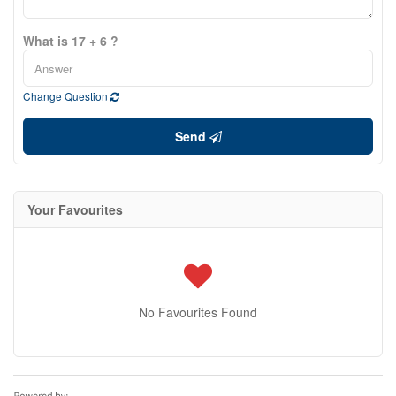
What is 17 + 6 ?
Change Question
Send
Your Favourites
No Favourites Found