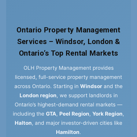
Ontario Property Management
Services – Windsor, London &
Ontario’s Top Rental Markets
OLH Property Management provides
licensed, full-service property management
across Ontario. Starting in
Windsor
and the
London region
, we support landlords in
Ontario’s highest-demand rental markets —
including the
GTA
,
Peel Region
,
York Region
,
Halton
, and major investor-driven cities like
Hamilton
.