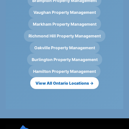
Brampton Property Management
Vaughan Property Management
Markham Property Management
Richmond Hill Property Management
Oakville Property Management
Burlington Property Management
Hamilton Property Management
View All Ontario Locations →