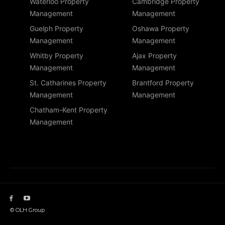
Waterloo Property
Cambridge Property
Management
Management
Guelph Property
Oshawa Property
Management
Management
Whitby Property
Ajax Property
Management
Management
St. Catharines Property
Brantford Property
Management
Management
Chatham-Kent Property
Management
© OLH Group