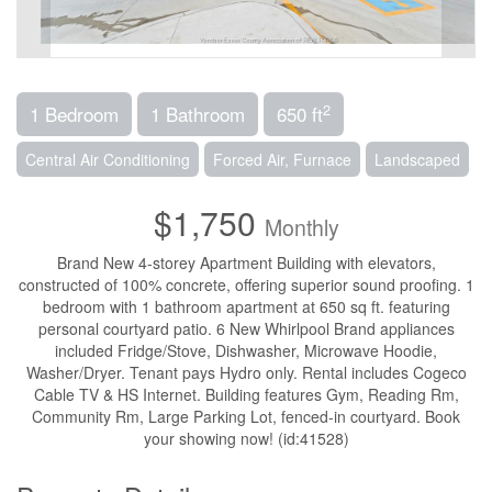
2
1 Bedroom
1 Bathroom
650 ft
Central Air Conditioning
Forced Air, Furnace
Landscaped
$1,750
Monthly
Brand New 4-storey Apartment Building with elevators,
constructed of 100% concrete, offering superior sound proofing. 1
bedroom with 1 bathroom apartment at 650 sq ft. featuring
personal courtyard patio. 6 New Whirlpool Brand appliances
included Fridge/Stove, Dishwasher, Microwave Hoodie,
Washer/Dryer. Tenant pays Hydro only. Rental includes Cogeco
Cable TV & HS Internet. Building features Gym, Reading Rm,
Community Rm, Large Parking Lot, fenced-in courtyard. Book
your showing now! (id:41528)