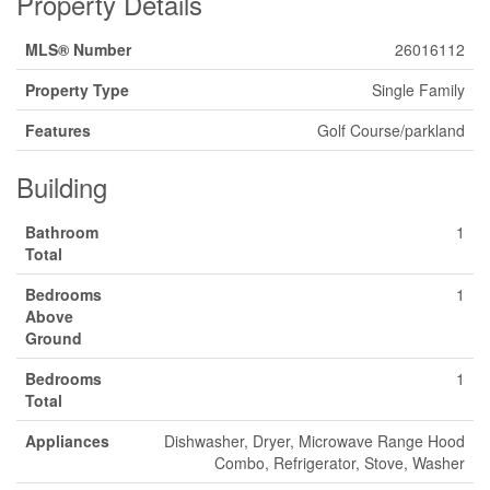
Property Details
MLS® Number
26016112
Property Type
Single Family
Features
Golf Course/parkland
Building
Bathroom
1
Total
Bedrooms
1
Above
Ground
Bedrooms
1
Total
Appliances
Dishwasher, Dryer, Microwave Range Hood
Combo, Refrigerator, Stove, Washer