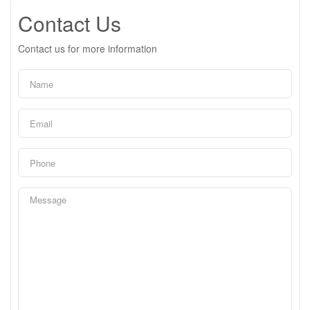
Contact Us
Contact us for more information