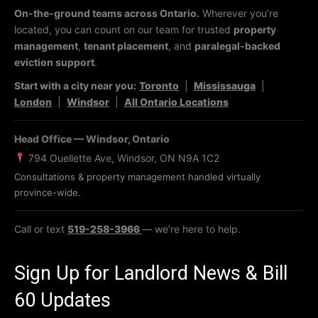
On-the-ground teams across Ontario.
Wherever you’re
located, you can count on our team for trusted
property
management
,
tenant placement
, and
paralegal-backed
eviction support
.
Start with a city near you:
Toronto
|
Mississauga
|
London
|
Windsor
|
All Ontario Locations
Head Office — Windsor, Ontario
794 Ouellette Ave, Windsor, ON N9A 1C2
Consultations & property management handled virtually
province-wide.
Call or text
519-258-3966
— we’re here to help.
Sign Up for Landlord News & Bill
60 Updates