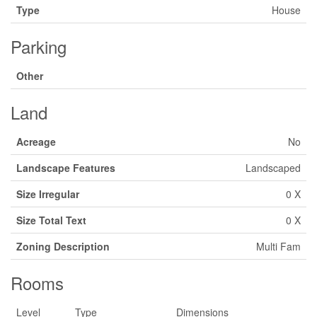
Type
House
Parking
Other
Land
Acreage
No
Landscape Features
Landscaped
Size Irregular
0 X
Size Total Text
0 X
Zoning Description
Multi Fam
Rooms
Level
Type
Dimensions