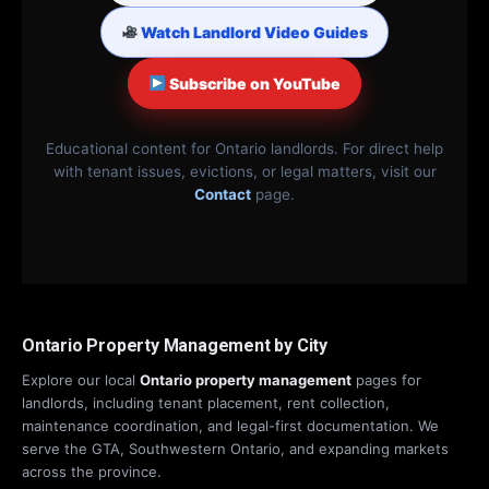
Watch Landlord Video Guides
Subscribe on YouTube
Educational content for Ontario landlords. For direct help
with tenant issues, evictions, or legal matters, visit our
Contact
page.
Ontario Property Management by City
Explore our local
Ontario property management
pages for
landlords, including tenant placement, rent collection,
maintenance coordination, and legal-first documentation. We
serve the GTA, Southwestern Ontario, and expanding markets
across the province.