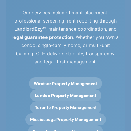
Our services include tenant placement,
professional screening, rent reporting through
LandlordEzy™
, maintenance coordination, and
legal guarantee protection
. Whether you own a
condo, single-family home, or multi-unit
building, OLH delivers stability, transparency,
and legal-first management.
Windsor Property Management
London Property Management
Toronto Property Management
Mississauga Property Management