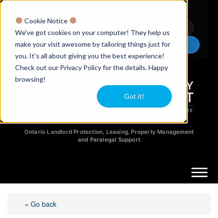
Licensed Realtors
|
Licensed Paralegals
|
Ontario Property Managers
Cookie Notice
Newsletter
Video Guides
YouTube
We've got cookies on your computer! They help us
make your visit awesome by tailoring things just for
Chat Now
you. It's all about giving you the best experience!
Check out our Privacy Policy for the details. Happy
browsing!
Got it!
Ontario Landlord Protection, Leasing, Property Management
and Paralegal Support
« Go back