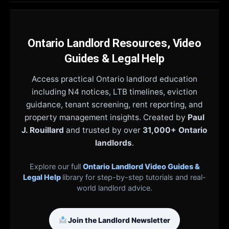
Ontario Landlord Resources, Video
Guides & Legal Help
Access practical Ontario landlord education
including N4 notices, LTB timelines, eviction
guidance, tenant screening, rent reporting, and
property management insights. Created by
Paul
J. Rouillard
and trusted by over
31,000+ Ontario
landlords
.
Explore our full
Ontario Landlord Video Guides &
Legal Help
library for step-by-step tutorials and real-
world landlord advice.
Join the Landlord Newsletter