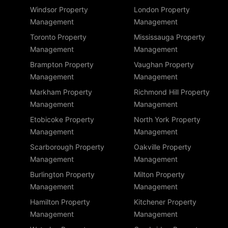
Windsor Property
London Property
Management
Management
Toronto Property
Mississauga Property
Management
Management
Brampton Property
Vaughan Property
Management
Management
Markham Property
Richmond Hill Property
Management
Management
Etobicoke Property
North York Property
Management
Management
Scarborough Property
Oakville Property
Management
Management
Burlington Property
Milton Property
Management
Management
Hamilton Property
Kitchener Property
Management
Management