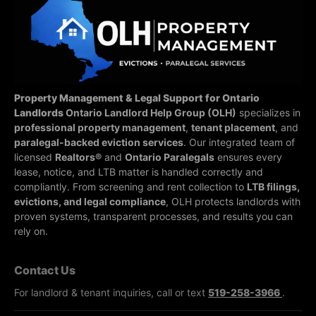
Property Management & Legal Support for Ontario
Landlords
Ontario Landlord Help Group (OLH)
specializes in
professional property management
,
tenant placement
, and
paralegal-backed eviction services
. Our integrated team of
licensed
Realtors®
and
Ontario Paralegals
ensures every
lease, notice, and LTB matter is handled correctly and
compliantly.
From screening and rent collection to
LTB filings,
evictions, and legal compliance
, OLH protects landlords with
proven systems, transparent processes, and results you can
rely on.
Contact Us
For landlord & tenant inquiries, call or text
519-258-3966
.