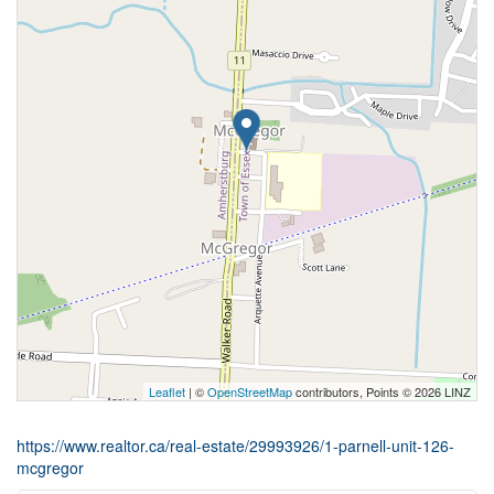
Leaflet
| ©
OpenStreetMap
contributors, Points © 2026 LINZ
https://www.realtor.ca/real-estate/29993926/1-parnell-unit-126-
mcgregor