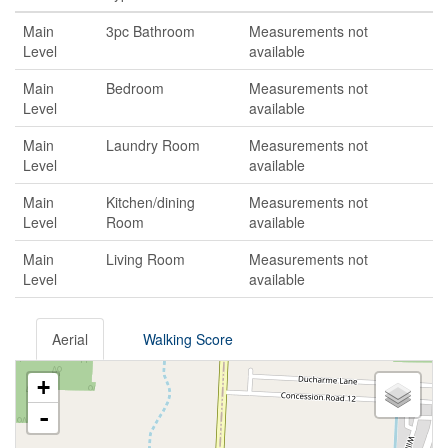
Main
3pc Bathroom
Measurements not
Level
available
Main
Bedroom
Measurements not
Level
available
Main
Laundry Room
Measurements not
Level
available
Main
Kitchen/dining
Measurements not
Level
Room
available
Main
Living Room
Measurements not
Level
available
Aerial
Walking Score
+
-