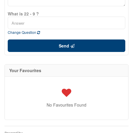
What is 22 - 9 ?
Change Question
Send
Your Favourites
No Favourites Found