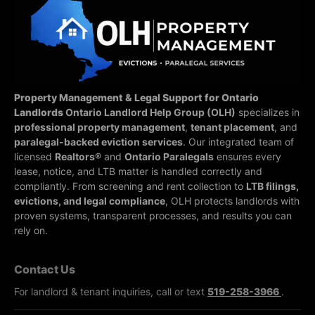
Property Management & Legal Support for Ontario
Landlords
Ontario Landlord Help Group (OLH)
specializes in
professional property management
,
tenant placement
, and
paralegal-backed eviction services
. Our integrated team of
licensed
Realtors®
and
Ontario Paralegals
ensures every
lease, notice, and LTB matter is handled correctly and
compliantly.
From screening and rent collection to
LTB filings,
evictions, and legal compliance
, OLH protects landlords with
proven systems, transparent processes, and results you can
rely on.
Contact Us
For landlord & tenant inquiries, call or text
519-258-3966
.