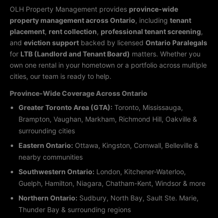
OLH Property Management provides
province-wide
property management across Ontario
, including
tenant
placement
,
rent collection
,
professional tenant screening
,
and
eviction support
backed by licensed
Ontario Paralegals
for
LTB (Landlord and Tenant Board)
matters. Whether you
own one rental in your hometown or a portfolio across multiple
cities, our team is ready to help.
Province-Wide Coverage Across Ontario
Greater Toronto Area (GTA):
Toronto, Mississauga,
Brampton, Vaughan, Markham, Richmond Hill, Oakville &
surrounding cities
Eastern Ontario:
Ottawa, Kingston, Cornwall, Belleville &
nearby communities
Southwestern Ontario:
London, Kitchener-Waterloo,
Guelph, Hamilton, Niagara, Chatham-Kent, Windsor & more
Northern Ontario:
Sudbury, North Bay, Sault Ste. Marie,
Thunder Bay & surrounding regions