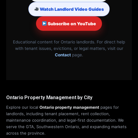
Watch Landlord Video Guides
Subscribe on YouTube
Educational content for Ontario landlords. For direct help
with tenant issues, evictions, or legal matters, visit our
Contact
page.
Ontario Property Management by City
Explore our local
Ontario property management
pages for
landlords, including tenant placement, rent collection,
maintenance coordination, and legal-first documentation. We
serve the GTA, Southwestern Ontario, and expanding markets
across the province.