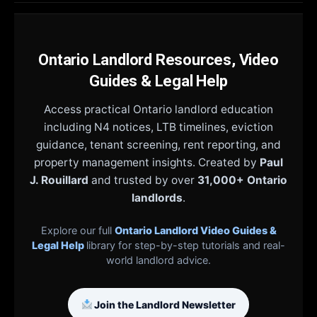
Ontario Landlord Resources, Video
Guides & Legal Help
Access practical Ontario landlord education
including N4 notices, LTB timelines, eviction
guidance, tenant screening, rent reporting, and
property management insights. Created by
Paul
J. Rouillard
and trusted by over
31,000+ Ontario
landlords
.
Explore our full
Ontario Landlord Video Guides &
Legal Help
library for step-by-step tutorials and real-
world landlord advice.
Join the Landlord Newsletter