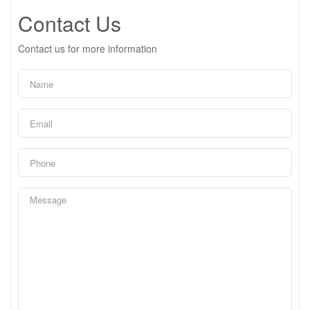
Contact Us
Contact us for more information