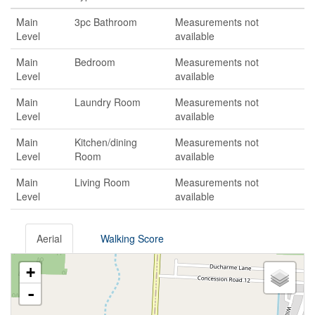
Main
3pc Bathroom
Measurements not
Level
available
Main
Bedroom
Measurements not
Level
available
Main
Laundry Room
Measurements not
Level
available
Main
Kitchen/dining
Measurements not
Level
Room
available
Main
Living Room
Measurements not
Level
available
Aerial
Walking Score
+
-