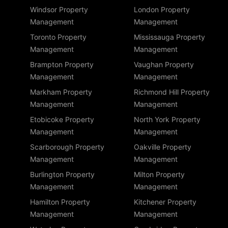
Windsor Property
London Property
Management
Management
Toronto Property
Mississauga Property
Management
Management
Brampton Property
Vaughan Property
Management
Management
Markham Property
Richmond Hill Property
Management
Management
Etobicoke Property
North York Property
Management
Management
Scarborough Property
Oakville Property
Management
Management
Burlington Property
Milton Property
Management
Management
Hamilton Property
Kitchener Property
Management
Management