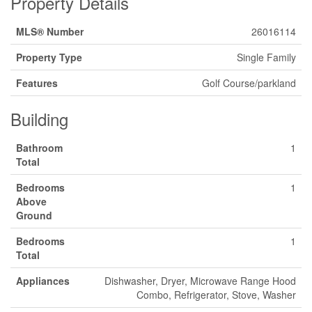
Property Details
MLS® Number
26016114
Property Type
Single Family
Features
Golf Course/parkland
Building
Bathroom
1
Total
Bedrooms
1
Above
Ground
Bedrooms
1
Total
Appliances
Dishwasher, Dryer, Microwave Range Hood
Combo, Refrigerator, Stove, Washer