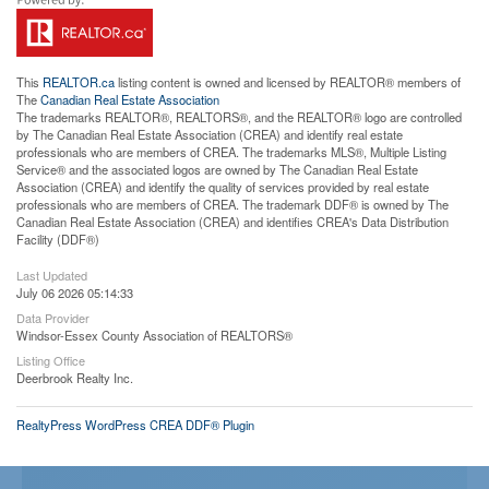
This
REALTOR.ca
listing content is owned and licensed by REALTOR® members of
The
Canadian Real Estate Association
The trademarks REALTOR®, REALTORS®, and the REALTOR® logo are controlled
by The Canadian Real Estate Association (CREA) and identify real estate
professionals who are members of CREA. The trademarks MLS®, Multiple Listing
Service® and the associated logos are owned by The Canadian Real Estate
Association (CREA) and identify the quality of services provided by real estate
professionals who are members of CREA. The trademark DDF® is owned by The
Canadian Real Estate Association (CREA) and identifies CREA's Data Distribution
Facility (DDF®)
Last Updated
July 06 2026 05:14:33
Data Provider
Windsor-Essex County Association of REALTORS®
Listing Office
Deerbrook Realty Inc.
RealtyPress WordPress CREA DDF® Plugin