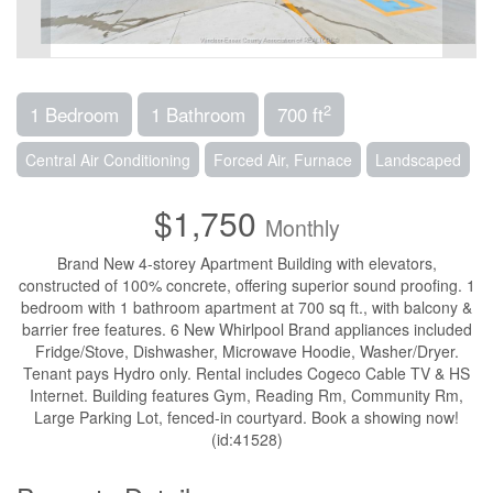
2
1 Bedroom
1 Bathroom
700 ft
Central Air Conditioning
Forced Air, Furnace
Landscaped
$1,750
Monthly
Brand New 4-storey Apartment Building with elevators,
constructed of 100% concrete, offering superior sound proofing. 1
bedroom with 1 bathroom apartment at 700 sq ft., with balcony &
barrier free features. 6 New Whirlpool Brand appliances included
Fridge/Stove, Dishwasher, Microwave Hoodie, Washer/Dryer.
Tenant pays Hydro only. Rental includes Cogeco Cable TV & HS
Internet. Building features Gym, Reading Rm, Community Rm,
Large Parking Lot, fenced-in courtyard. Book a showing now!
(id:41528)