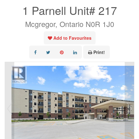
1 Parnell Unit# 217
Mcgregor, Ontario N0R 1J0
Add to Favourites
Print!