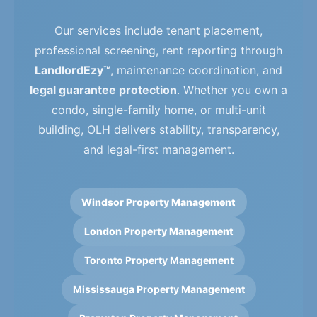
Our services include tenant placement,
professional screening, rent reporting through
LandlordEzy™
, maintenance coordination, and
legal guarantee protection
. Whether you own a
condo, single-family home, or multi-unit
building, OLH delivers stability, transparency,
and legal-first management.
Windsor Property Management
London Property Management
Toronto Property Management
Mississauga Property Management