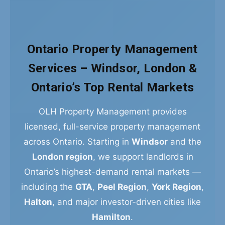
Ontario Property Management
Services – Windsor, London &
Ontario’s Top Rental Markets
OLH Property Management provides
licensed, full-service property management
across Ontario. Starting in
Windsor
and the
London region
, we support landlords in
Ontario’s highest-demand rental markets —
including the
GTA
,
Peel Region
,
York Region
,
Halton
, and major investor-driven cities like
Hamilton
.