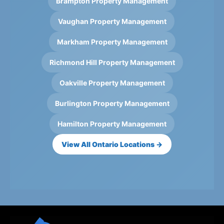
Brampton Property Management
Vaughan Property Management
Markham Property Management
Richmond Hill Property Management
Oakville Property Management
Burlington Property Management
Hamilton Property Management
View All Ontario Locations →