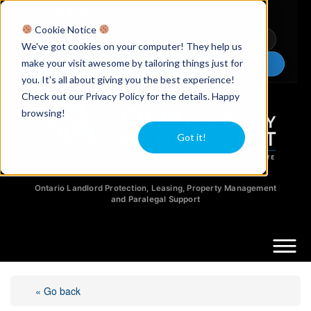
Licensed Realtors
|
Licensed Paralegals
|
Ontario Property Managers
Cookie Notice
Newsletter
Video Guides
YouTube
We've got cookies on your computer! They help us
make your visit awesome by tailoring things just for
Chat Now
you. It's all about giving you the best experience!
Check out our Privacy Policy for the details. Happy
browsing!
Got it!
Ontario Landlord Protection, Leasing, Property Management
and Paralegal Support
« Go back