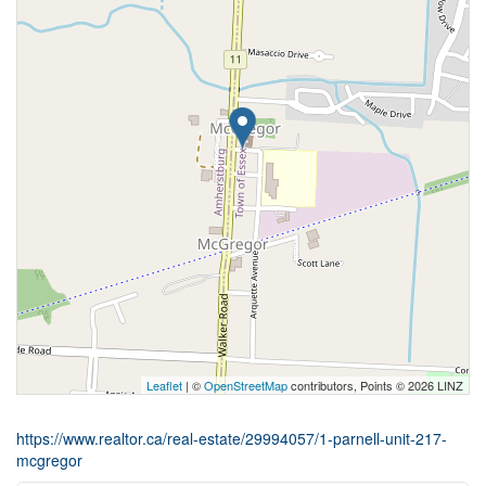
Leaflet
| ©
OpenStreetMap
contributors, Points © 2026 LINZ
https://www.realtor.ca/real-estate/29994057/1-parnell-unit-217-
mcgregor