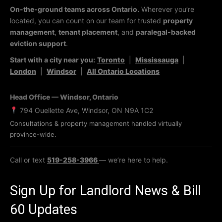
On-the-ground teams across Ontario.
Wherever you’re
located, you can count on our team for trusted
property
management
,
tenant placement
, and
paralegal-backed
eviction support
.
Start with a city near you:
Toronto
|
Mississauga
|
London
|
Windsor
|
All Ontario Locations
Head Office — Windsor, Ontario
794 Ouellette Ave, Windsor, ON N9A 1C2
Consultations & property management handled virtually
province-wide.
Call or text
519-258-3966
— we’re here to help.
Sign Up for Landlord News & Bill
60 Updates