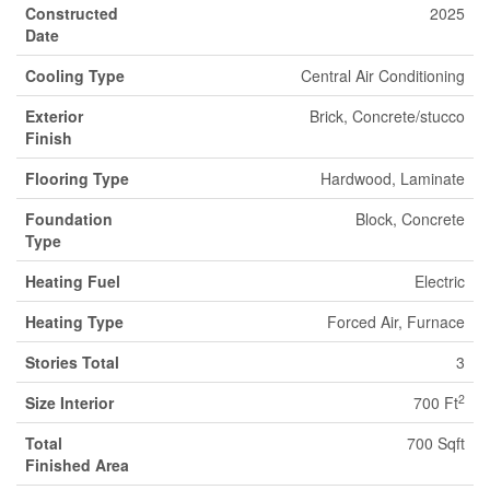
Constructed
2025
Date
Cooling Type
Central Air Conditioning
Exterior
Brick, Concrete/stucco
Finish
Flooring Type
Hardwood, Laminate
Foundation
Block, Concrete
Type
Heating Fuel
Electric
Heating Type
Forced Air, Furnace
Stories Total
3
2
Size Interior
700 Ft
Total
700 Sqft
Finished Area