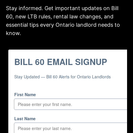
Stay informed. Get important updates on Bill
60, new LTB rules, rental law changes, and
essential tips every Ontario landlord needs to
know.