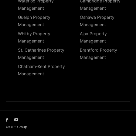
Waterloo Property
Cambridge Property
Management
Management
Guelph Property
Oshawa Property
Management
Management
Whitby Property
Ajax Property
Management
Management
St. Catharines Property
Brantford Property
Management
Management
Chatham-Kent Property
Management
© OLH Group