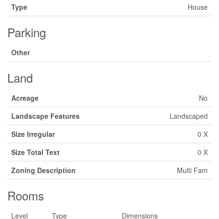
Type
House
Parking
Other
Land
Acreage
No
Landscape Features
Landscaped
Size Irregular
0 X
Size Total Text
0 X
Zoning Description
Multi Fam
Rooms
Level
Type
Dimensions