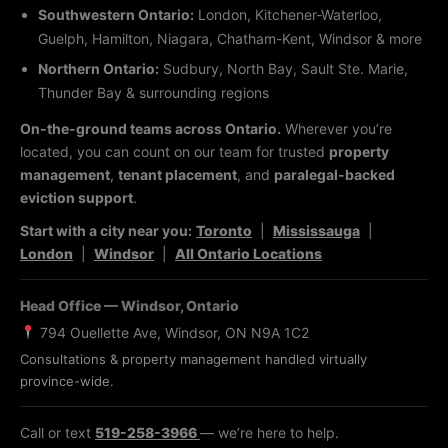
Southwestern Ontario:
London, Kitchener-Waterloo,
Guelph, Hamilton, Niagara, Chatham-Kent, Windsor & more
Northern Ontario:
Sudbury, North Bay, Sault Ste. Marie,
Thunder Bay & surrounding regions
On-the-ground teams across Ontario.
Wherever you’re
located, you can count on our team for trusted
property
management
,
tenant placement
, and
paralegal-backed
eviction support
.
Start with a city near you:
Toronto
|
Mississauga
|
London
|
Windsor
|
All Ontario Locations
Head Office — Windsor, Ontario
794 Ouellette Ave, Windsor, ON N9A 1C2
Consultations & property management handled virtually
province-wide.
Call or text
519-258-3966
— we’re here to help.