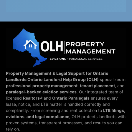
Property Management & Legal Support for Ontario
Landlords
Ontario Landlord Help Group (OLH)
specializes in
professional property management
,
tenant placement
, and
paralegal-backed eviction services
. Our integrated team of
licensed
Realtors®
and
Ontario Paralegals
ensures every
lease, notice, and LTB matter is handled correctly and
compliantly.
From screening and rent collection to
LTB filings,
evictions, and legal compliance
, OLH protects landlords with
proven systems, transparent processes, and results you can
rely on.