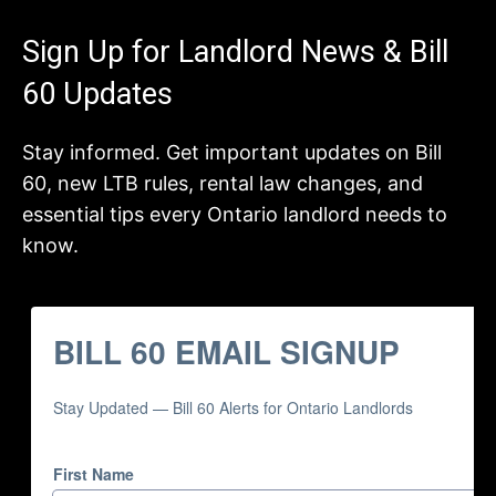
Sign Up for Landlord News & Bill
60 Updates
Stay informed. Get important updates on Bill
60, new LTB rules, rental law changes, and
essential tips every Ontario landlord needs to
know.