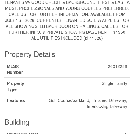
TENANTS W/ GOOD CREDIT & BACKGROUND. FIRST & LAST A
MUST. PROFESSIONALS AND YOUNG COUPLES PREFERRED.
CALL US FOR FURTHER INFORMATION, AVAILABLE FROM
JULY 1ST 2026. CURRENTLY TENANTED SO LTA APPLIES FOR
ALL SHOWINGS. LB BACK DOOR ON RAILINGS. CALL LB FOR
FURTHER INFO. & PRIVATE SHOWING BASE RENT - $1350
ALL UTILITIES INCLUDED (id:41528)
Property Details
MLS®
26012288
Number
Property
Single Family
Type
Features
Golf Course/parkland, Finished Driveway,
Interlocking Driveway
Building