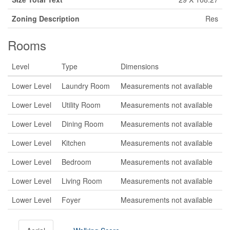
Zoning Description
Res
Rooms
Level
Type
Dimensions
Lower Level
Laundry Room
Measurements not available
Lower Level
Utility Room
Measurements not available
Lower Level
Dining Room
Measurements not available
Lower Level
Kitchen
Measurements not available
Lower Level
Bedroom
Measurements not available
Lower Level
Living Room
Measurements not available
Lower Level
Foyer
Measurements not available