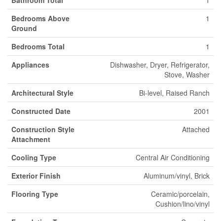
Bathroom Total
1
Bedrooms Above
1
Ground
Bedrooms Total
1
Appliances
Dishwasher, Dryer, Refrigerator,
Stove, Washer
Architectural Style
Bi-level, Raised Ranch
Constructed Date
2001
Construction Style
Attached
Attachment
Cooling Type
Central Air Conditioning
Exterior Finish
Aluminum/vinyl, Brick
Flooring Type
Ceramic/porcelain,
Cushion/lino/vinyl