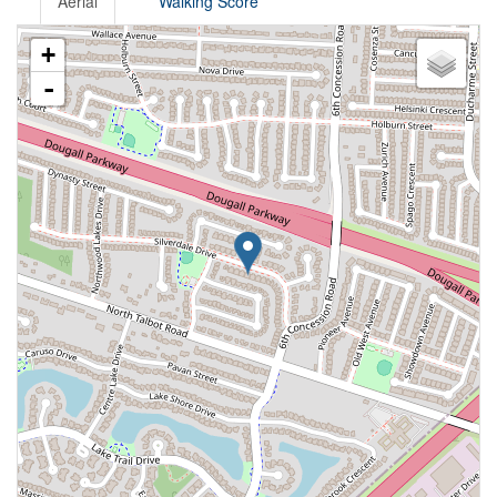
Aerial
Walking Score
+
-