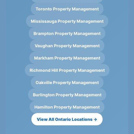
Toronto Property Management
Mississauga Property Management
Brampton Property Management
Vaughan Property Management
Markham Property Management
Richmond Hill Property Management
Oakville Property Management
Burlington Property Management
Hamilton Property Management
View All Ontario Locations →