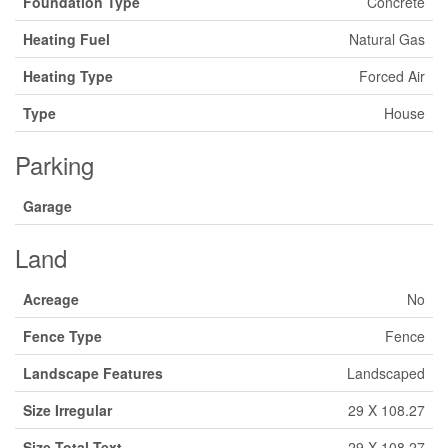
Foundation Type
Concrete
Heating Fuel
Natural Gas
Heating Type
Forced Air
Type
House
Parking
Garage
Land
Acreage
No
Fence Type
Fence
Landscape Features
Landscaped
Size Irregular
29 X 108.27
Size Total Text
29 X 108.27