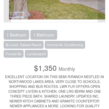
1 Bedroom
1 Bathroom
Bi-Level, Raised Ranch
Central Air Conditioning
Forced Air
Landscaped
$1,350
Monthly
EXCELLENT LOCATION ON THIS SEMI R/RANCH NESTLED IN
NORTHWOOD LAKES AREA, VERY CLOSE TO SCHOOLS,
SHOPPING AND BUS ROUTES. LWR FLR OFFERS OPEN
CONCEPT LIV/DIN & KITCHEN. ONE LRG BDRM AND ONE
THREE PIECE BATH. SHARED LAUNDRY. UPDATES INC.
NEWER KITCH CABINETS AND GRANITE COUNTERTOP,
NEWER APPLIANCES & MORE. LOOKING FOR QUALITY