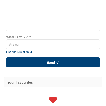
What is 21 - 7 ?
Change Question
Send
Your Favourites