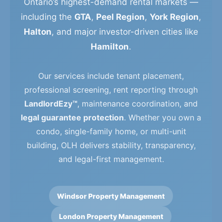
Ontario’s highest-demand rental markets —
including the
GTA
,
Peel Region
,
York Region
,
Halton
, and major investor-driven cities like
Hamilton
.
Our services include tenant placement,
professional screening, rent reporting through
LandlordEzy™
, maintenance coordination, and
legal guarantee protection
. Whether you own a
condo, single-family home, or multi-unit
building, OLH delivers stability, transparency,
and legal-first management.
Windsor Property Management
London Property Management