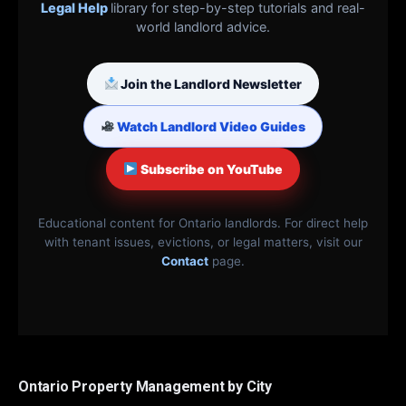
Legal Help
library for step-by-step tutorials and real-
world landlord advice.
Join the Landlord Newsletter
Watch Landlord Video Guides
Subscribe on YouTube
Educational content for Ontario landlords. For direct help
with tenant issues, evictions, or legal matters, visit our
Contact
page.
Ontario Property Management by City