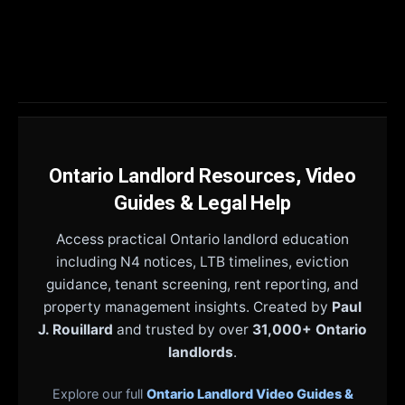
Ontario Landlord Resources, Video
Guides & Legal Help
Access practical Ontario landlord education
including N4 notices, LTB timelines, eviction
guidance, tenant screening, rent reporting, and
property management insights. Created by
Paul
J. Rouillard
and trusted by over
31,000+ Ontario
landlords
.
Explore our full
Ontario Landlord Video Guides &