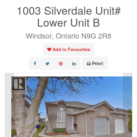
1003 Silverdale Unit#
Lower Unit B
Windsor, Ontario N9G 2R8
Add to Favourites
Print!