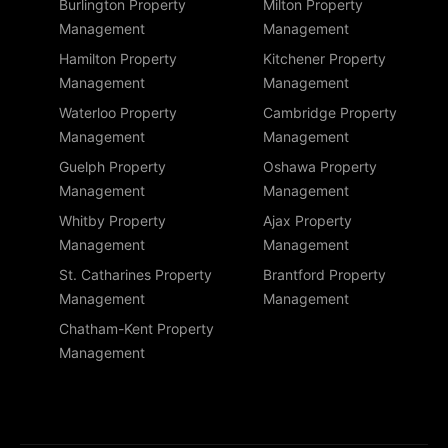
Burlington Property
Milton Property
Management
Management
Hamilton Property
Kitchener Property
Management
Management
Waterloo Property
Cambridge Property
Management
Management
Guelph Property
Oshawa Property
Management
Management
Whitby Property
Ajax Property
Management
Management
St. Catharines Property
Brantford Property
Management
Management
Chatham-Kent Property
Management