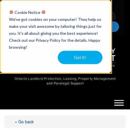
Licensed Realtors
|
Licensed Paralegals
|
Ontario Property Managers
Cookie Notice
Newsletter
Video Guides
YouTube
We've got cookies on your computer! They help us
make your visit awesome by tailoring things just for
Chat Now
you. It's all about giving you the best experience!
Check out our Privacy Policy for the details. Happy
browsing!
Got it!
Ontario Landlord Protection, Leasing, Property Management
and Paralegal Support
« Go back