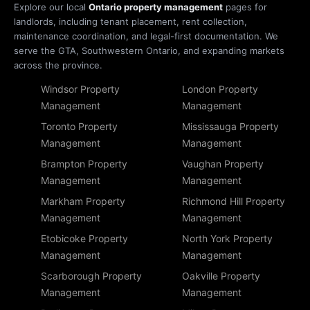
Explore our local
Ontario property management
pages for
landlords, including tenant placement, rent collection,
maintenance coordination, and legal-first documentation. We
serve the GTA, Southwestern Ontario, and expanding markets
across the province.
Windsor Property
London Property
Management
Management
Toronto Property
Mississauga Property
Management
Management
Brampton Property
Vaughan Property
Management
Management
Markham Property
Richmond Hill Property
Management
Management
Etobicoke Property
North York Property
Management
Management
Scarborough Property
Oakville Property
Management
Management