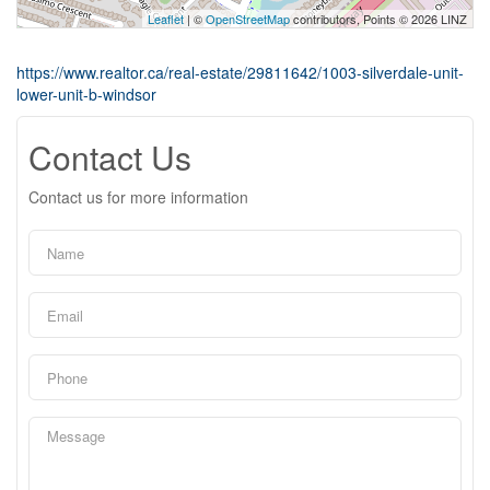
Leaflet
| ©
OpenStreetMap
contributors, Points © 2026 LINZ
https://www.realtor.ca/real-estate/29811642/1003-silverdale-unit-
lower-unit-b-windsor
Contact Us
Contact us for more information