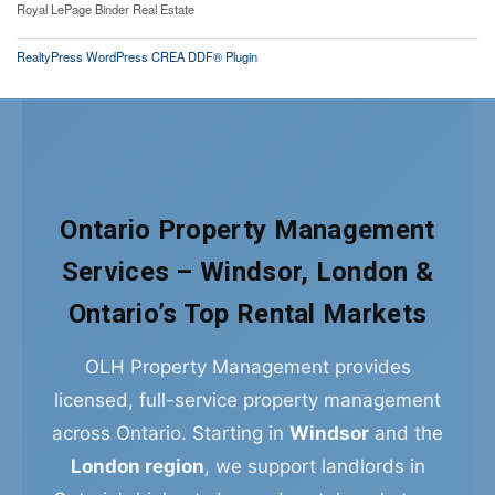
Royal LePage Binder Real Estate
RealtyPress WordPress CREA DDF® Plugin
Ontario Property Management
Services – Windsor, London &
Ontario’s Top Rental Markets
OLH Property Management provides
licensed, full-service property management
across Ontario. Starting in
Windsor
and the
London region
, we support landlords in