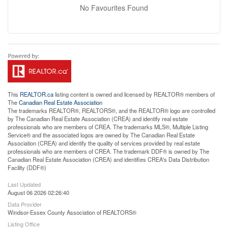
No Favourites Found
This
REALTOR.ca
listing content is owned and licensed by REALTOR® members of
The
Canadian Real Estate Association
The trademarks REALTOR®, REALTORS®, and the REALTOR® logo are controlled
by The Canadian Real Estate Association (CREA) and identify real estate
professionals who are members of CREA. The trademarks MLS®, Multiple Listing
Service® and the associated logos are owned by The Canadian Real Estate
Association (CREA) and identify the quality of services provided by real estate
professionals who are members of CREA. The trademark DDF® is owned by The
Canadian Real Estate Association (CREA) and identifies CREA's Data Distribution
Facility (DDF®)
Last Updated
August 06 2026 02:26:40
Data Provider
Windsor-Essex County Association of REALTORS®
Listing Office