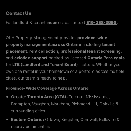
Contact Us
For landlord & tenant inquiries, call or text
519-258-3966
.
OLH Property Management provides
province-wide
property management across Ontario
, including
tenant
placement
,
rent collection
,
professional tenant screening
,
and
eviction support
backed by licensed
Ontario Paralegals
for
LTB (Landlord and Tenant Board)
matters. Whether you
own one rental in your hometown or a portfolio across multiple
cities, our team is ready to help.
Province-Wide Coverage Across Ontario
Greater Toronto Area (GTA):
Toronto, Mississauga,
Brampton, Vaughan, Markham, Richmond Hill, Oakville &
surrounding cities
Eastern Ontario:
Ottawa, Kingston, Cornwall, Belleville &
nearby communities