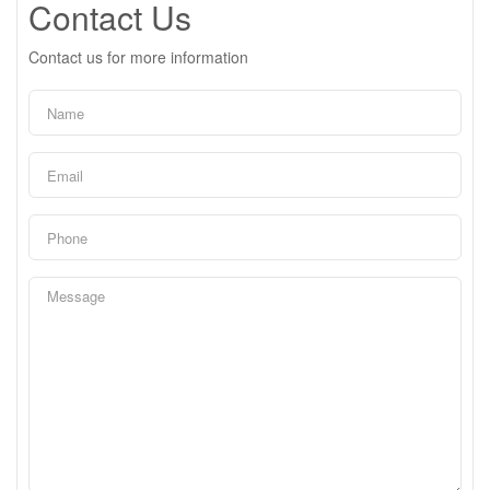
Contact Us
Contact us for more information