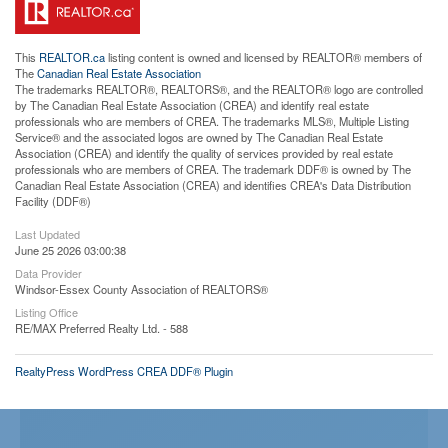
This
REALTOR.ca
listing content is owned and licensed by REALTOR® members of
The
Canadian Real Estate Association
The trademarks REALTOR®, REALTORS®, and the REALTOR® logo are controlled
by The Canadian Real Estate Association (CREA) and identify real estate
professionals who are members of CREA. The trademarks MLS®, Multiple Listing
Service® and the associated logos are owned by The Canadian Real Estate
Association (CREA) and identify the quality of services provided by real estate
professionals who are members of CREA. The trademark DDF® is owned by The
Canadian Real Estate Association (CREA) and identifies CREA's Data Distribution
Facility (DDF®)
Last Updated
June 25 2026 03:00:38
Data Provider
Windsor-Essex County Association of REALTORS®
Listing Office
RE/MAX Preferred Realty Ltd. - 588
RealtyPress WordPress CREA DDF® Plugin