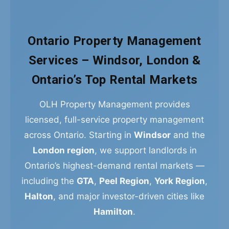
Ontario Property Management
Services – Windsor, London &
Ontario’s Top Rental Markets
OLH Property Management provides
licensed, full-service property management
across Ontario. Starting in
Windsor
and the
London region
, we support landlords in
Ontario’s highest-demand rental markets —
including the
GTA
,
Peel Region
,
York Region
,
Halton
, and major investor-driven cities like
Hamilton
.