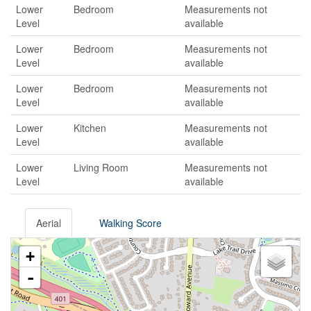
Lower
Bedroom
Measurements not
Level
available
Lower
Bedroom
Measurements not
Level
available
Lower
Bedroom
Measurements not
Level
available
Lower
Kitchen
Measurements not
Level
available
Lower
Living Room
Measurements not
Level
available
Aerial
Walking Score
+
-