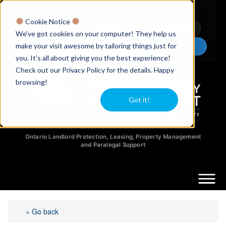
Licensed Realtors
|
Licensed Paralegals
|
Ontario Property Managers
Cookie Notice
Newsletter
Video Guides
YouTube
We've got cookies on your computer! They help us
make your visit awesome by tailoring things just for
Chat Now
you. It's all about giving you the best experience!
Check out our Privacy Policy for the details. Happy
browsing!
Got it!
Ontario Landlord Protection, Leasing, Property Management
and Paralegal Support
« Go back