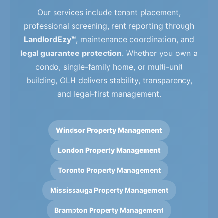
Our services include tenant placement,
professional screening, rent reporting through
LandlordEzy™
, maintenance coordination, and
legal guarantee protection
. Whether you own a
condo, single-family home, or multi-unit
building, OLH delivers stability, transparency,
and legal-first management.
Windsor Property Management
London Property Management
Toronto Property Management
Mississauga Property Management
Brampton Property Management