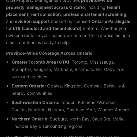
OLH Property Management provides
province-wide
property management across Ontario
, including
tenant
placement
,
rent collection
,
professional tenant screening
,
and
eviction support
backed by licensed
Ontario Paralegals
for
LTB (Landlord and Tenant Board)
matters. Whether you
own one rental in your hometown or a portfolio across multiple
cities, our team is ready to help.
Province-Wide Coverage Across Ontario
Greater Toronto Area (GTA):
Toronto, Mississauga,
Brampton, Vaughan, Markham, Richmond Hill, Oakville &
surrounding cities
Eastern Ontario:
Ottawa, Kingston, Cornwall, Belleville &
nearby communities
Southwestern Ontario:
London, Kitchener-Waterloo,
Guelph, Hamilton, Niagara, Chatham-Kent, Windsor & more
Northern Ontario:
Sudbury, North Bay, Sault Ste. Marie,
Thunder Bay & surrounding regions