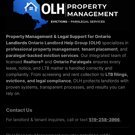
Property Management & Legal Support for Ontario
Landlords
Ontario Landlord Help Group (OLH)
specializes in
professional property management
,
tenant placement
, and
paralegal-backed eviction services
. Our integrated team of
licensed
Realtors®
and
Ontario Paralegals
ensures every
lease, notice, and LTB matter is handled correctly and
compliantly.
From screening and rent collection to
LTB filings,
evictions, and legal compliance
, OLH protects landlords with
proven systems, transparent processes, and results you can
rely on.
Contact Us
For landlord & tenant inquiries, call or text
519-258-3966
.