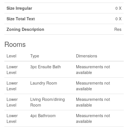
Size Irregular
0 X
Size Total Text
0 X
Zoning Description
Res
Rooms
Level
Type
Dimensions
Lower
3pc Ensuite Bath
Measurements not
Level
available
Lower
Laundry Room
Measurements not
Level
available
Lower
Living Room/dining
Measurements not
Level
Room
available
Lower
4pc Bathroom
Measurements not
Level
available