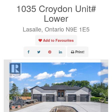
1035 Croydon Unit#
Lower
Lasalle, Ontario N9E 1E5
Add to Favourites
Print!