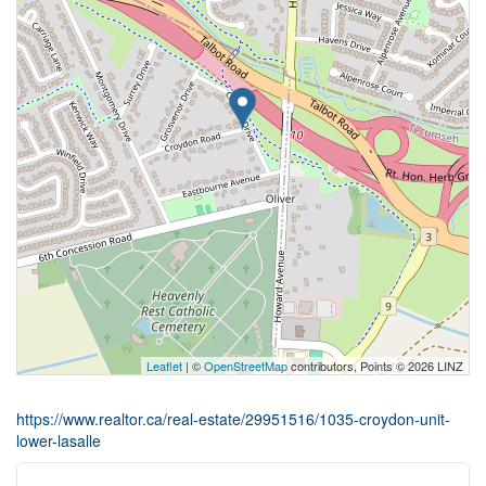
Leaflet
| ©
OpenStreetMap
contributors, Points © 2026 LINZ
https://www.realtor.ca/real-estate/29951516/1035-croydon-unit-
lower-lasalle