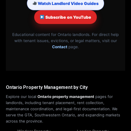
Watch Landlord Video Guides
Subscribe on YouTube
Educational content for Ontario landlords. For direct help
with tenant issues, evictions, or legal matters, visit our
Contact
page.
Ontario Property Management by City
Explore our local
Ontario property management
pages for
landlords, including tenant placement, rent collection,
maintenance coordination, and legal-first documentation. We
serve the GTA, Southwestern Ontario, and expanding markets
across the province.