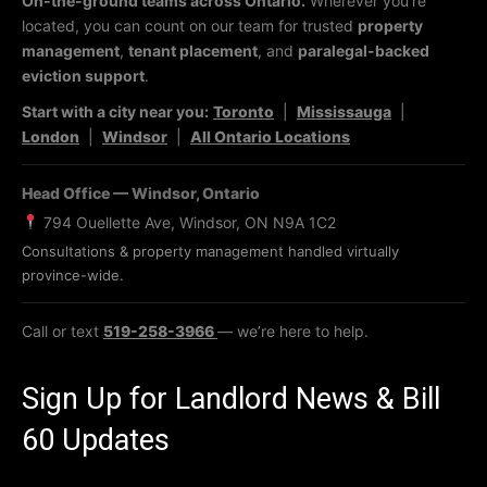
On-the-ground teams across Ontario.
Wherever you’re
located, you can count on our team for trusted
property
management
,
tenant placement
, and
paralegal-backed
eviction support
.
Start with a city near you:
Toronto
|
Mississauga
|
London
|
Windsor
|
All Ontario Locations
Head Office — Windsor, Ontario
794 Ouellette Ave, Windsor, ON N9A 1C2
Consultations & property management handled virtually
province-wide.
Call or text
519-258-3966
— we’re here to help.
Sign Up for Landlord News & Bill
60 Updates