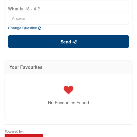
What is 18 - 4 ?
Change Question
Send
Your Favourites
No Favourites Found