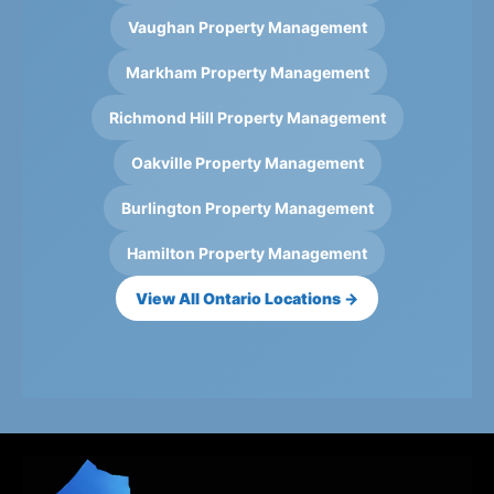
Vaughan Property Management
Markham Property Management
Richmond Hill Property Management
Oakville Property Management
Burlington Property Management
Hamilton Property Management
View All Ontario Locations →