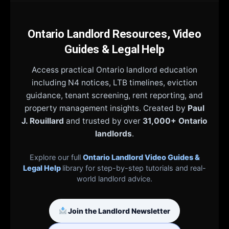
Ontario Landlord Resources, Video
Guides & Legal Help
Access practical Ontario landlord education
including N4 notices, LTB timelines, eviction
guidance, tenant screening, rent reporting, and
property management insights. Created by
Paul
J. Rouillard
and trusted by over
31,000+ Ontario
landlords
.
Explore our full
Ontario Landlord Video Guides &
Legal Help
library for step-by-step tutorials and real-
world landlord advice.
Join the Landlord Newsletter