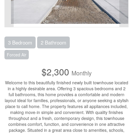
3 Bedroom
2 Bathroom
Forced Air
$2,300
Monthly
Welcome to this beautifully finished newly built townhouse located
in a highly desirable area. Offering 3 spacious bedrooms and 2
full bathrooms, this home provides a comfortable and modern
layout ideal for families, professionals, or anyone seeking a stylish
place to call home. The property features all appliances included,
making move-in simple and convenient. With quality finishes
throughout and a fresh, contemporary design, this townhouse
combines comfort, function, and convenience in one attractive
package. Situated in a great area close to amenities, schools,