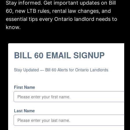
Stay informed. Get important updates on Bill
60, new LTB rules, rental law changes, and
essential tips every Ontario landlord needs to
know.