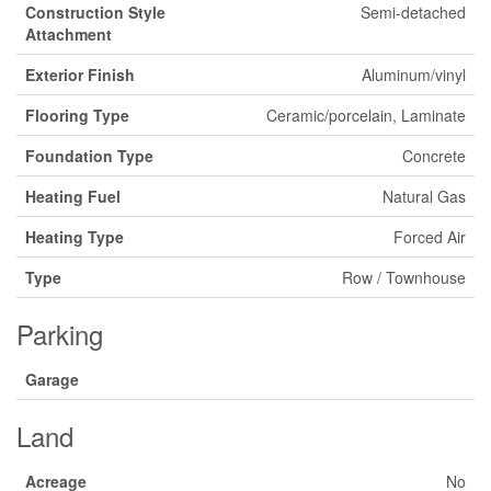
Construction Style
Semi-detached
Attachment
Exterior Finish
Aluminum/vinyl
Flooring Type
Ceramic/porcelain, Laminate
Foundation Type
Concrete
Heating Fuel
Natural Gas
Heating Type
Forced Air
Type
Row / Townhouse
Parking
Garage
Land
Acreage
No