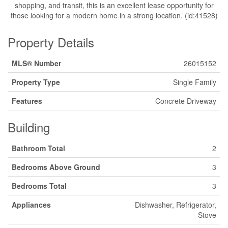
shopping, and transit, this is an excellent lease opportunity for
those looking for a modern home in a strong location. (id:41528)
Property Details
MLS® Number
26015152
Property Type
Single Family
Features
Concrete Driveway
Building
Bathroom Total
2
Bedrooms Above Ground
3
Bedrooms Total
3
Appliances
Dishwasher, Refrigerator,
Stove