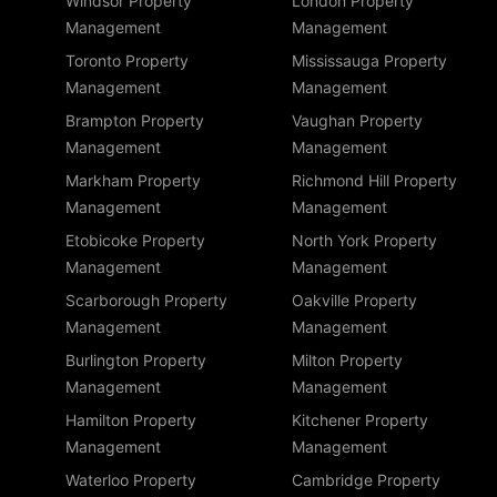
Windsor Property
London Property
Management
Management
Toronto Property
Mississauga Property
Management
Management
Brampton Property
Vaughan Property
Management
Management
Markham Property
Richmond Hill Property
Management
Management
Etobicoke Property
North York Property
Management
Management
Scarborough Property
Oakville Property
Management
Management
Burlington Property
Milton Property
Management
Management
Hamilton Property
Kitchener Property
Management
Management
Waterloo Property
Cambridge Property