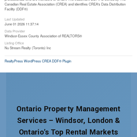
Canadian Real Estate Association (CREA) and identifies CREA's Data Distribution
Facility (DDF®)
Last Updated
June 01 2026 11:37:14
Data Provider
Windsor-Essex County Association of REALTORS®
Listing Office
Nu Stream Realty (Toronto) Inc
RealtyPress WordPress CREA DDF® Plugin
Ontario Property Management
Services – Windsor, London &
Ontario’s Top Rental Markets