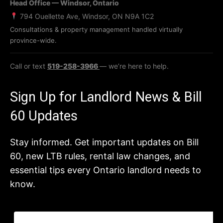
Head Office — Windsor, Ontario
794 Ouellette Ave, Windsor, ON N9A 1C2
Consultations & property management handled virtually
province-wide.
Call or text
519-258-3966
— we’re here to help.
Sign Up for Landlord News & Bill
60 Updates
Stay informed. Get important updates on Bill
60, new LTB rules, rental law changes, and
essential tips every Ontario landlord needs to
know.