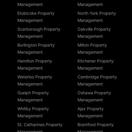
Management
Management
Etobicoke Property
North York Property
Management
Management
Scarborough Property
Oakville Property
Management
Management
Burlington Property
Milton Property
Management
Management
Hamilton Property
Kitchener Property
Management
Management
Waterloo Property
Cambridge Property
Management
Management
Guelph Property
Oshawa Property
Management
Management
Whitby Property
Ajax Property
Management
Management
St. Catharines Property
Brantford Property
Management
Management