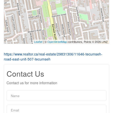
Leaflet
| ©
OpenStreetMap
contributors, Points © 2026 LINZ
https://www.realtor.ca/real-estate/29831306/11646-tecumseh-
road-east-unit-507-tecumseh
Contact Us
Contact us for more information