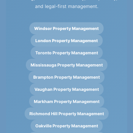
and legal-first management.
Windsor Property Management
London Property Management
Toronto Property Management
Mississauga Property Management
Brampton Property Management
Vaughan Property Management
Markham Property Management
Richmond Hill Property Management
Oakville Property Management