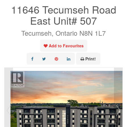
11646 Tecumseh Road
East Unit# 507
Tecumseh, Ontario N8N 1L7
Add to Favourites
Print!