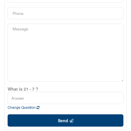
What is 21 - 7 ?
Change Question
Send