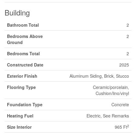
Building
Bathroom Total
2
Bedrooms Above
2
Ground
Bedrooms Total
2
Constructed Date
2025
Exterior Finish
Aluminum Siding, Brick, Stucco
Flooring Type
Ceramic/porcelain,
Cushion/lino/vinyl
Foundation Type
Concrete
Heating Fuel
Electric, See Remarks
2
Size Interior
965 Ft