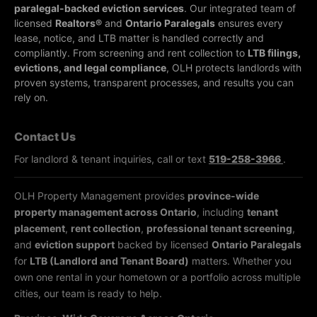
paralegal-backed eviction services
. Our integrated team of
licensed
Realtors®
and
Ontario Paralegals
ensures every
lease, notice, and LTB matter is handled correctly and
compliantly.
From screening and rent collection to
LTB filings,
evictions, and legal compliance
, OLH protects landlords with
proven systems, transparent processes, and results you can
rely on.
Contact Us
For landlord & tenant inquiries, call or text
519-258-3966
.
OLH Property Management provides
province-wide
property management across Ontario
, including
tenant
placement
,
rent collection
,
professional tenant screening
,
and
eviction support
backed by licensed
Ontario Paralegals
for
LTB (Landlord and Tenant Board)
matters. Whether you
own one rental in your hometown or a portfolio across multiple
cities, our team is ready to help.