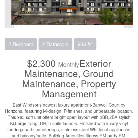
2
2 Bedroom
2 Bathroom
965 ft
$2,300
Exterior
Monthly
Maintenance, Ground
Maintenance, Property
Management
East Windsor’s newest luxury apartment-Banwell Court by
Horizons. featuring M-design, P-finishes, and unbeatable location.
This 965 sqft unit offers bright open layout with 2BR,2BA,stylish
Ki,Large living, DR,in-suite laundry. Finished with luxury vinyl
flooring,quartz countertops, stainless steel Whirlpool appliances,
and balcony/patio. Building Amenities fitness RM,party RM,