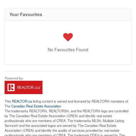
Your Favourites
No Favourites Found
This
REALTOR.ca
listing content is owned and licensed by REALTOR® members of
The
Canadian Real Estate Association
The trademarks REALTOR®, REALTORS®, and the REALTOR® logo are controlled
by The Canadian Real Estate Association (CREA) and identify real estate
professionals who are members of CREA. The trademarks MLS®, Multiple Listing
Service® and the associated logos are owned by The Canadian Real Estate
Association (CREA) and identify the quality of services provided by real estate
professionals who are members of CREA. The trademark DDF® is owned by The