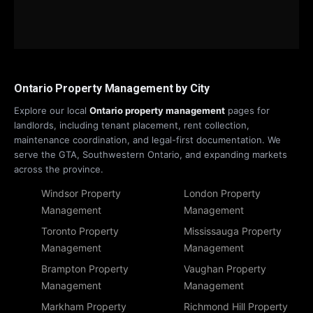
Ontario Property Management by City
Explore our local
Ontario property management
pages for
landlords, including tenant placement, rent collection,
maintenance coordination, and legal-first documentation. We
serve the GTA, Southwestern Ontario, and expanding markets
across the province.
Windsor Property
London Property
Management
Management
Toronto Property
Mississauga Property
Management
Management
Brampton Property
Vaughan Property
Management
Management
Markham Property
Richmond Hill Property