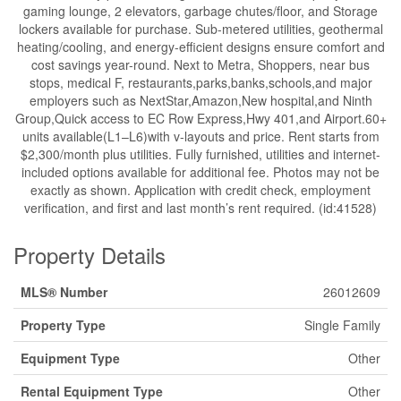
gaming lounge, 2 elevators, garbage chutes/floor, and Storage
lockers available for purchase. Sub-metered utilities, geothermal
heating/cooling, and energy-efficient designs ensure comfort and
cost savings year-round. Next to Metra, Shoppers, near bus
stops, medical F, restaurants,parks,banks,schools,and major
employers such as NextStar,Amazon,New hospital,and Ninth
Group,Quick access to EC Row Express,Hwy 401,and Airport.60+
units available(L1–L6)with v-layouts and price. Rent starts from
$2,300/month plus utilities. Fully furnished, utilities and internet-
included options available for additional fee. Photos may not be
exactly as shown. Application with credit check, employment
verification, and first and last month’s rent required. (id:41528)
Property Details
MLS® Number
26012609
Property Type
Single Family
Equipment Type
Other
Rental Equipment Type
Other