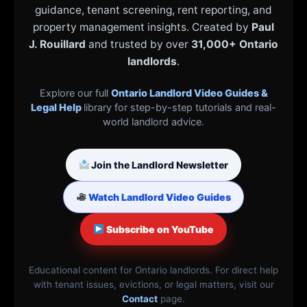
guidance, tenant screening, rent reporting, and
property management insights. Created by
Paul
J. Rouillard
and trusted by over
31,000+ Ontario
landlords
.
Explore our full
Ontario Landlord Video Guides &
Legal Help
library for step-by-step tutorials and real-
world landlord advice.
Join the Landlord Newsletter
Watch Landlord Video Guides
Subscribe on YouTube
Educational content for Ontario landlords. For direct help
with tenant issues, evictions, or legal matters, visit our
Contact
page.