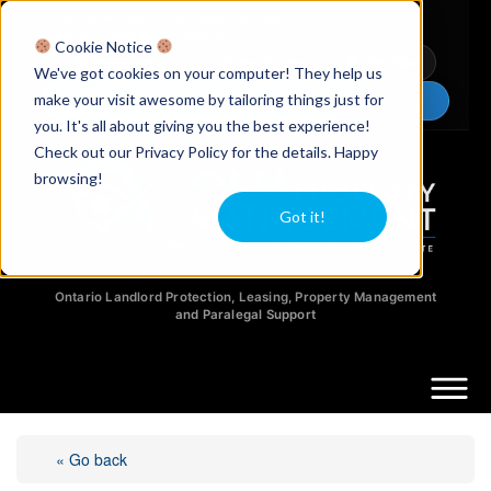
Licensed Realtors
|
Licensed Paralegals
|
Ontario Property Managers
Cookie Notice
Newsletter
Video Guides
YouTube
We've got cookies on your computer! They help us
make your visit awesome by tailoring things just for
Chat Now
you. It's all about giving you the best experience!
Check out our Privacy Policy for the details. Happy
browsing!
Got it!
Ontario Landlord Protection, Leasing, Property Management
and Paralegal Support
« Go back