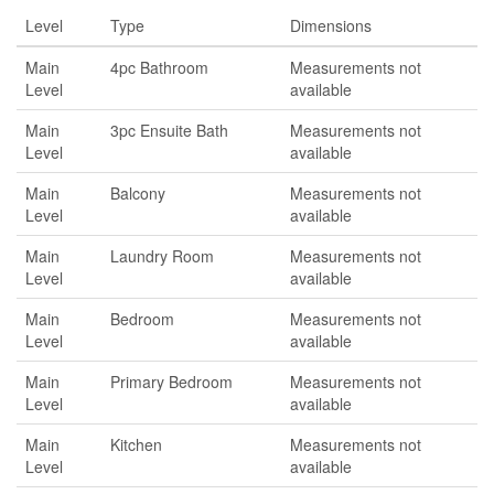
Level
Type
Dimensions
Main
4pc Bathroom
Measurements not
Level
available
Main
3pc Ensuite Bath
Measurements not
Level
available
Main
Balcony
Measurements not
Level
available
Main
Laundry Room
Measurements not
Level
available
Main
Bedroom
Measurements not
Level
available
Main
Primary Bedroom
Measurements not
Level
available
Main
Kitchen
Measurements not
Level
available