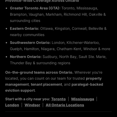
Province-Wide Coverage Across Ontario
Greater Toronto Area (GTA):
Toronto, Mississauga,
Brampton, Vaughan, Markham, Richmond Hill, Oakville &
surrounding cities
Eastern Ontario:
Ottawa, Kingston, Cornwall, Belleville &
nearby communities
Southwestern Ontario:
London, Kitchener-Waterloo,
Guelph, Hamilton, Niagara, Chatham-Kent, Windsor & more
Northern Ontario:
Sudbury, North Bay, Sault Ste. Marie,
Thunder Bay & surrounding regions
On-the-ground teams across Ontario.
Wherever you’re
located, you can count on our team for trusted
property
management
,
tenant placement
, and
paralegal-backed
eviction support
.
Start with a city near you:
Toronto
|
Mississauga
|
London
|
Windsor
|
All Ontario Locations