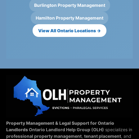
Burlington Property Management
Hamilton Property Management
View All Ontario Locations →
Property Management & Legal Support for Ontario
Landlords
Ontario Landlord Help Group (OLH)
specializes in
professional property management
,
tenant placement
, and