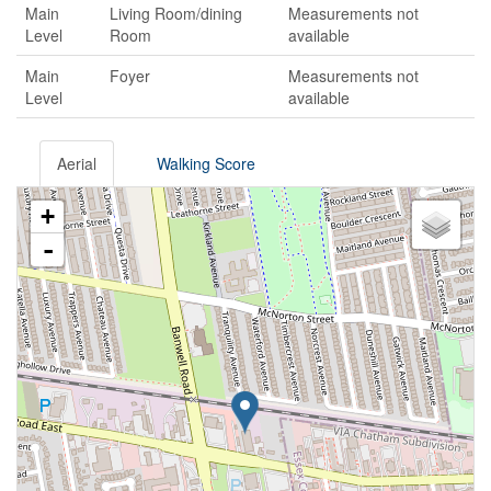
Main
Living Room/dining
Measurements not
Level
Room
available
Main
Foyer
Measurements not
Level
available
Aerial
Walking Score
+
-