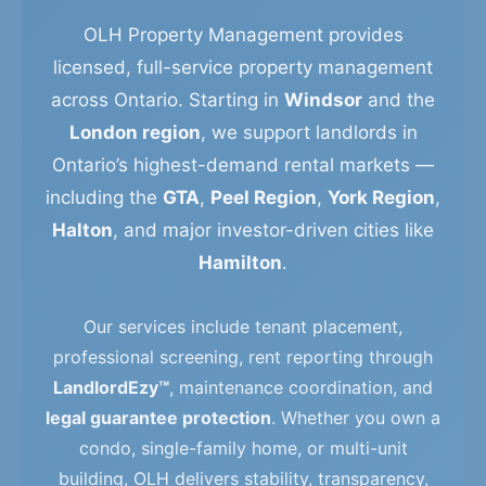
OLH Property Management provides
licensed, full-service property management
across Ontario. Starting in
Windsor
and the
London region
, we support landlords in
Ontario’s highest-demand rental markets —
including the
GTA
,
Peel Region
,
York Region
,
Halton
, and major investor-driven cities like
Hamilton
.
Our services include tenant placement,
professional screening, rent reporting through
LandlordEzy™
, maintenance coordination, and
legal guarantee protection
. Whether you own a
condo, single-family home, or multi-unit
building, OLH delivers stability, transparency,