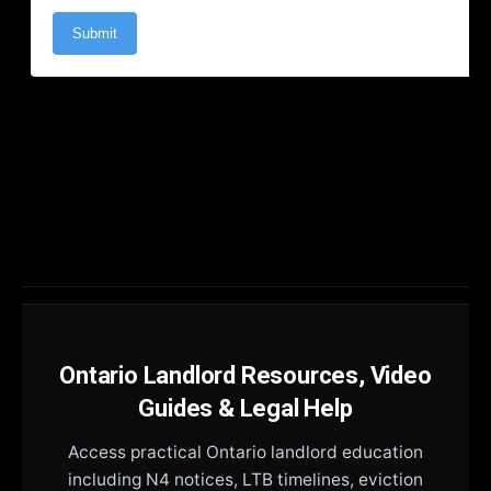
Ontario Landlord Resources, Video
Guides & Legal Help
Access practical Ontario landlord education
including N4 notices, LTB timelines, eviction