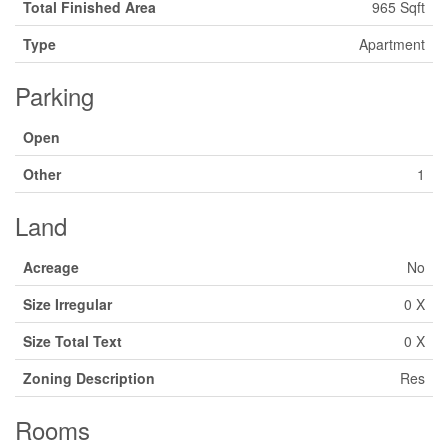
Total Finished Area
965 Sqft
Type
Apartment
Parking
Open
Other
1
Land
Acreage
No
Size Irregular
0 X
Size Total Text
0 X
Zoning Description
Res
Rooms