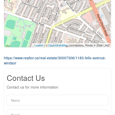
Leaflet
| ©
OpenStreetMap
contributors, Points © 2026 LINZ
https://www.realtor.ca/real-estate/30007306/1183-felix-avenue-
windsor
Contact Us
Contact us for more information