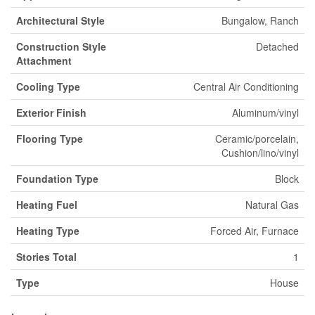
Architectural Style
Bungalow, Ranch
Construction Style
Detached
Attachment
Cooling Type
Central Air Conditioning
Exterior Finish
Aluminum/vinyl
Flooring Type
Ceramic/porcelain,
Cushion/lino/vinyl
Foundation Type
Block
Heating Fuel
Natural Gas
Heating Type
Forced Air, Furnace
Stories Total
1
Type
House