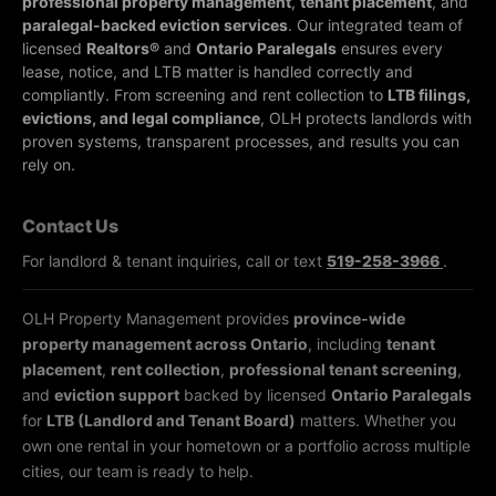
professional property management
,
tenant placement
, and
paralegal-backed eviction services
. Our integrated team of
licensed
Realtors®
and
Ontario Paralegals
ensures every
lease, notice, and LTB matter is handled correctly and
compliantly.
From screening and rent collection to
LTB filings,
evictions, and legal compliance
, OLH protects landlords with
proven systems, transparent processes, and results you can
rely on.
Contact Us
For landlord & tenant inquiries, call or text
519-258-3966
.
OLH Property Management provides
province-wide
property management across Ontario
, including
tenant
placement
,
rent collection
,
professional tenant screening
,
and
eviction support
backed by licensed
Ontario Paralegals
for
LTB (Landlord and Tenant Board)
matters. Whether you
own one rental in your hometown or a portfolio across multiple
cities, our team is ready to help.