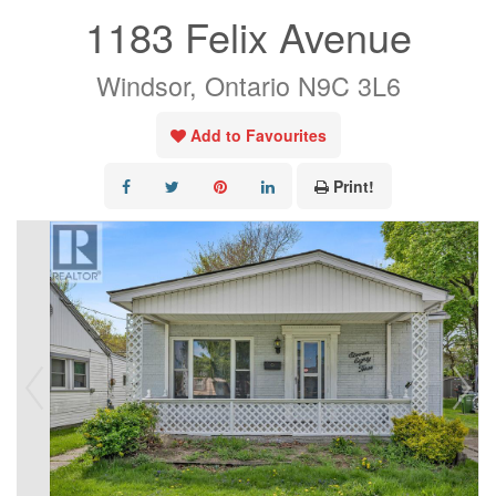
1183 Felix Avenue
Windsor, Ontario N9C 3L6
Add to Favourites
Print!