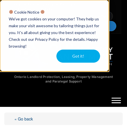
Licensed Realtors
|
Licensed Paralegals
|
Ontario Property Managers
Cookie Notice
Newsletter
Video Guides
YouTube
We've got cookies on your computer! They help us
make your visit awesome by tailoring things just for
Chat Now
you. It's all about giving you the best experience!
Check out our Privacy Policy for the details. Happy
browsing!
Got it!
Ontario Landlord Protection, Leasing, Property Management
and Paralegal Support
« Go back