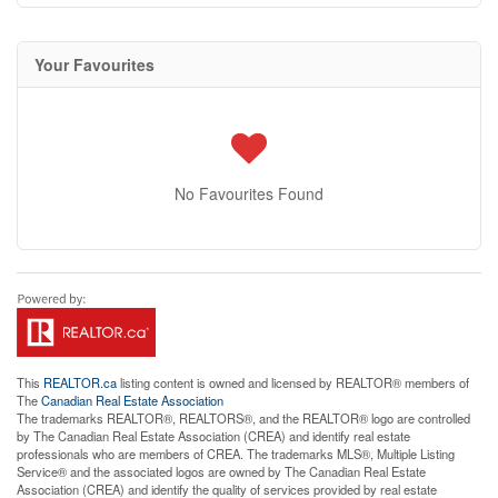
Your Favourites
No Favourites Found
This
REALTOR.ca
listing content is owned and licensed by REALTOR® members of
The
Canadian Real Estate Association
The trademarks REALTOR®, REALTORS®, and the REALTOR® logo are controlled
by The Canadian Real Estate Association (CREA) and identify real estate
professionals who are members of CREA. The trademarks MLS®, Multiple Listing
Service® and the associated logos are owned by The Canadian Real Estate
Association (CREA) and identify the quality of services provided by real estate