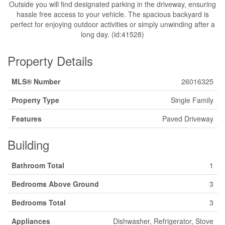
Outside you will find designated parking in the driveway, ensuring
hassle free access to your vehicle. The spacious backyard is
perfect for enjoying outdoor activities or simply unwinding after a
long day. (id:41528)
Property Details
MLS® Number
26016325
Property Type
Single Family
Features
Paved Driveway
Building
Bathroom Total
1
Bedrooms Above Ground
3
Bedrooms Total
3
Appliances
Dishwasher, Refrigerator, Stove