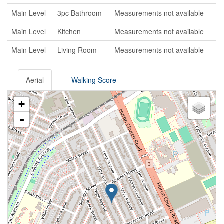
Main Level
3pc Bathroom
Measurements not available
Main Level
Kitchen
Measurements not available
Main Level
Living Room
Measurements not available
Aerial
Walking Score
+
-