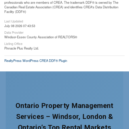
professionals who are members of CREA. The trademark DDF® is owned by The
Canadian Real Estate Association (CREA) and identifies CREA's Data Distribution
Facility (DDF®)
Last Updated
July 08 2026 07:43:53
Data Provider
Windsor-Essex County Association of REALTORS®
Listing Office
Pinnacle Plus Realty Ltd.
RealtyPress WordPress CREA DDF® Plugin
Ontario Property Management
Services – Windsor, London &
Ontario’s Top Rental Markets