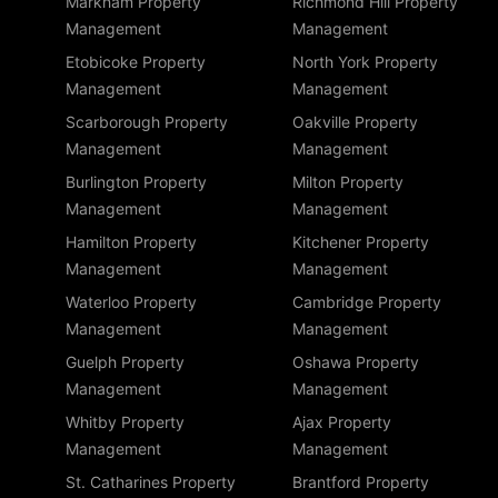
Markham Property
Richmond Hill Property
Management
Management
Etobicoke Property
North York Property
Management
Management
Scarborough Property
Oakville Property
Management
Management
Burlington Property
Milton Property
Management
Management
Hamilton Property
Kitchener Property
Management
Management
Waterloo Property
Cambridge Property
Management
Management
Guelph Property
Oshawa Property
Management
Management
Whitby Property
Ajax Property
Management
Management
St. Catharines Property
Brantford Property