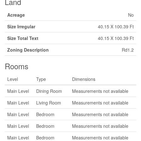
Land
Acreage
No
Size Irregular
40.15 X 100.39 Ft
Size Total Text
40.15 X 100.39 Ft
Zoning Description
Rd1.2
Rooms
Level
Type
Dimensions
Main Level
Dining Room
Measurements not available
Main Level
Living Room
Measurements not available
Main Level
Bedroom
Measurements not available
Main Level
Bedroom
Measurements not available
Main Level
Bedroom
Measurements not available