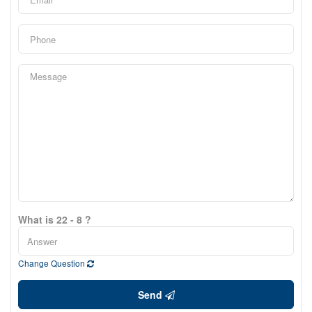
What is 22 - 8 ?
Change Question
Send