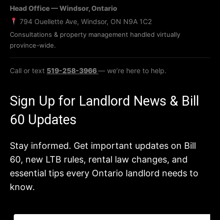
Head Office — Windsor, Ontario
794 Ouellette Ave, Windsor, ON N9A 1C2
Consultations & property management handled virtually
province-wide.
Call or text
519-258-3966
— we’re here to help.
Sign Up for Landlord News & Bill
60 Updates
Stay informed. Get important updates on Bill
60, new LTB rules, rental law changes, and
essential tips every Ontario landlord needs to
know.