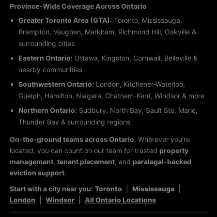
Province-Wide Coverage Across Ontario
Greater Toronto Area (GTA):
Toronto, Mississauga,
Brampton, Vaughan, Markham, Richmond Hill, Oakville &
surrounding cities
Eastern Ontario:
Ottawa, Kingston, Cornwall, Belleville &
nearby communities
Southwestern Ontario:
London, Kitchener-Waterloo,
Guelph, Hamilton, Niagara, Chatham-Kent, Windsor & more
Northern Ontario:
Sudbury, North Bay, Sault Ste. Marie,
Thunder Bay & surrounding regions
On-the-ground teams across Ontario.
Wherever you’re
located, you can count on our team for trusted
property
management
,
tenant placement
, and
paralegal-backed
eviction support
.
Start with a city near you:
Toronto
|
Mississauga
|
London
|
Windsor
|
All Ontario Locations