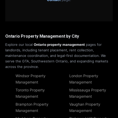
Ontario Property Management by City
Explore our local
Ontario property management
pages for
landlords, including tenant placement, rent collection,
maintenance coordination, and legal-first documentation. We
serve the GTA, Southwestern Ontario, and expanding markets
across the province.
Windsor Property
London Property
Management
Management
Toronto Property
Mississauga Property
Management
Management
Brampton Property
Vaughan Property
Management
Management