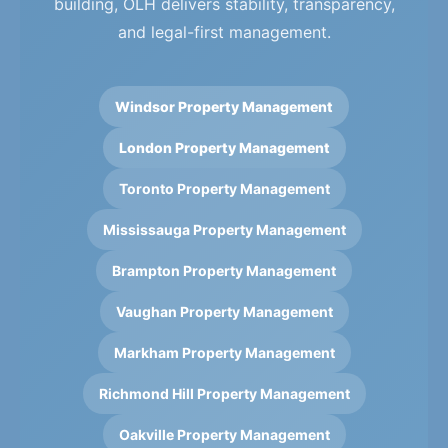
building, OLH delivers stability, transparency,
and legal-first management.
Windsor Property Management
London Property Management
Toronto Property Management
Mississauga Property Management
Brampton Property Management
Vaughan Property Management
Markham Property Management
Richmond Hill Property Management
Oakville Property Management