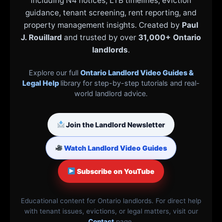
including N4 notices, LTB timelines, eviction
guidance, tenant screening, rent reporting, and
property management insights. Created by
Paul
J. Rouillard
and trusted by over
31,000+ Ontario
landlords
.
Explore our full
Ontario Landlord Video Guides &
Legal Help
library for step-by-step tutorials and real-
world landlord advice.
Join the Landlord Newsletter
Watch Landlord Video Guides
Subscribe on YouTube
Educational content for Ontario landlords. For direct help
with tenant issues, evictions, or legal matters, visit our
Contact
page.