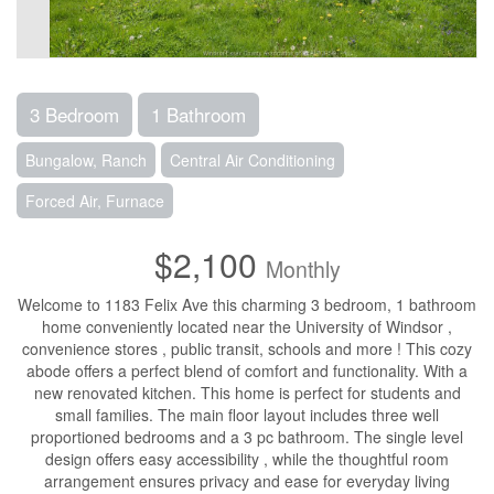
3 Bedroom
1 Bathroom
Bungalow, Ranch
Central Air Conditioning
Forced Air, Furnace
$2,100
Monthly
Welcome to 1183 Felix Ave this charming 3 bedroom, 1 bathroom
home conveniently located near the University of Windsor ,
convenience stores , public transit, schools and more ! This cozy
abode offers a perfect blend of comfort and functionality. With a
new renovated kitchen. This home is perfect for students and
small families. The main floor layout includes three well
proportioned bedrooms and a 3 pc bathroom. The single level
design offers easy accessibility , while the thoughtful room
arrangement ensures privacy and ease for everyday living