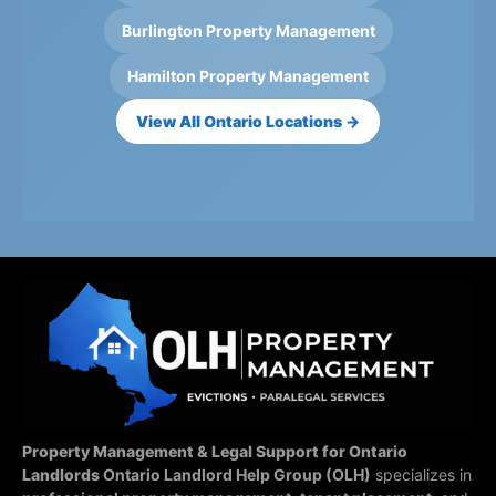
Burlington Property Management
Hamilton Property Management
View All Ontario Locations →
Property Management & Legal Support for Ontario
Landlords
Ontario Landlord Help Group (OLH)
specializes in