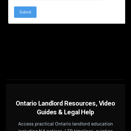
Ontario Landlord Resources, Video
Guides & Legal Help
Access practical Ontario landlord education