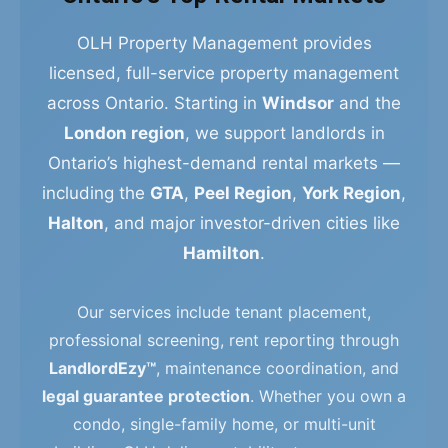
OLH Property Management provides
licensed, full-service property management
across Ontario. Starting in
Windsor
and the
London region
, we support landlords in
Ontario’s highest-demand rental markets —
including the
GTA
,
Peel Region
,
York Region
,
Halton
, and major investor-driven cities like
Hamilton
.
Our services include tenant placement,
professional screening, rent reporting through
LandlordEzy™
, maintenance coordination, and
legal guarantee protection
. Whether you own a
condo, single-family home, or multi-unit