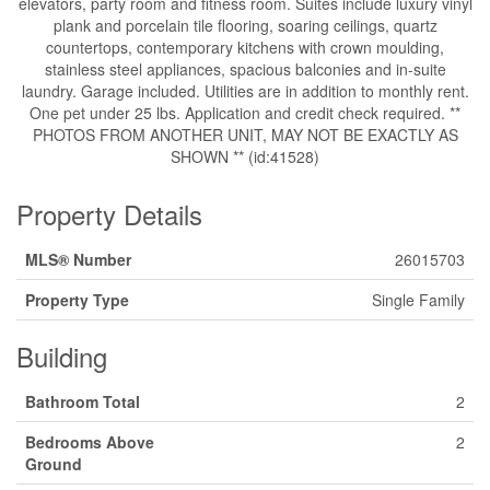
elevators, party room and fitness room. Suites include luxury vinyl
plank and porcelain tile flooring, soaring ceilings, quartz
countertops, contemporary kitchens with crown moulding,
stainless steel appliances, spacious balconies and in-suite
laundry. Garage included. Utilities are in addition to monthly rent.
One pet under 25 lbs. Application and credit check required. **
PHOTOS FROM ANOTHER UNIT, MAY NOT BE EXACTLY AS
SHOWN ** (id:41528)
Property Details
MLS® Number
26015703
Property Type
Single Family
Building
Bathroom Total
2
Bedrooms Above
2
Ground