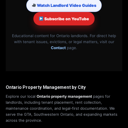
Watch Landlord Video Guides
Subscribe on YouTube
Educational content for Ontario landlords. For direct help
with tenant issues, evictions, or legal matters, visit our
Contact
page.
Ontario Property Management by City
Explore our local
Ontario property management
pages for
landlords, including tenant placement, rent collection,
maintenance coordination, and legal-first documentation. We
serve the GTA, Southwestern Ontario, and expanding markets
across the province.