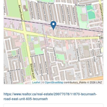
Leaflet
| ©
OpenStreetMap
contributors, Points © 2026 LINZ
https://www.realtor.ca/real-estate/29977078/11870-tecumseh-
road-east-unit-605-tecumseh