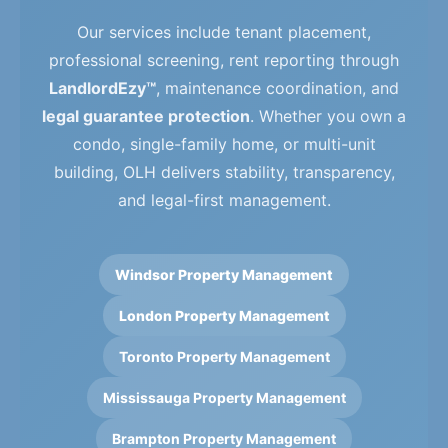
Our services include tenant placement,
professional screening, rent reporting through
LandlordEzy™
, maintenance coordination, and
legal guarantee protection
. Whether you own a
condo, single-family home, or multi-unit
building, OLH delivers stability, transparency,
and legal-first management.
Windsor Property Management
London Property Management
Toronto Property Management
Mississauga Property Management
Brampton Property Management