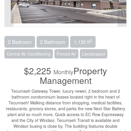
2
2 Bedroom
2 Bathroom
1,130 ft
Central Air Conditioning
Forced Air
Landscaped
$2,225
Property
Monthly
Management
Tecumseh Gateway Tower, luxury newer, 2 bedroom and 2
bathroom condominium leases located right in the heart of
Tecumseh! Walking distance from shopping, medical facilities,
restaurants, grocery stores, and parks the new Next Star Battery
plant and so much more. Quick access to EC Row Expressway
and the City of Windsor. Tecumseh Transit is available and
Windsor busing is close by. The building features double