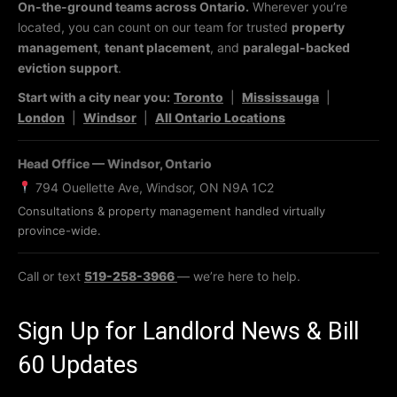
On-the-ground teams across Ontario.
Wherever you’re
located, you can count on our team for trusted
property
management
,
tenant placement
, and
paralegal-backed
eviction support
.
Start with a city near you:
Toronto
|
Mississauga
|
London
|
Windsor
|
All Ontario Locations
Head Office — Windsor, Ontario
794 Ouellette Ave, Windsor, ON N9A 1C2
Consultations & property management handled virtually
province-wide.
Call or text
519-258-3966
— we’re here to help.
Sign Up for Landlord News & Bill
60 Updates