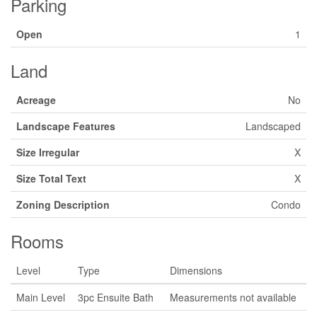
Parking
Open
1
Land
Acreage
No
Landscape Features
Landscaped
Size Irregular
X
Size Total Text
X
Zoning Description
Condo
Rooms
Level
Type
Dimensions
Main Level
3pc Ensuite Bath
Measurements not available