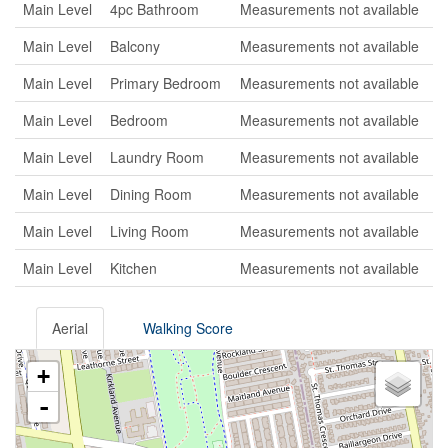
Main Level
4pc Bathroom
Measurements not available
Main Level
Balcony
Measurements not available
Main Level
Primary Bedroom
Measurements not available
Main Level
Bedroom
Measurements not available
Main Level
Laundry Room
Measurements not available
Main Level
Dining Room
Measurements not available
Main Level
Living Room
Measurements not available
Main Level
Kitchen
Measurements not available
Aerial
Walking Score
+
-