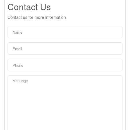
Contact Us
Contact us for more information