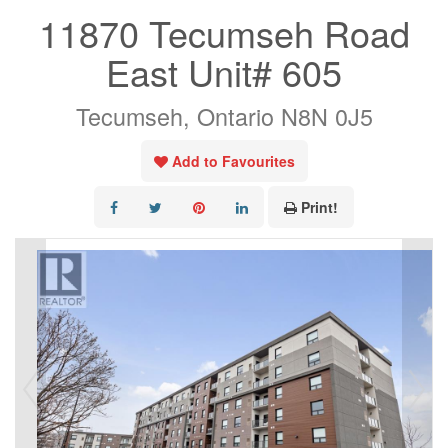
11870 Tecumseh Road
East Unit# 605
Tecumseh, Ontario N8N 0J5
Add to Favourites
Print!