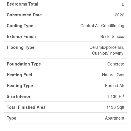
Bedrooms Total
2
Constructed Date
2022
Cooling Type
Central Air Conditioning
Exterior Finish
Brick, Stucco
Flooring Type
Ceramic/porcelain,
Cushion/lino/vinyl
Foundation Type
Concrete
Heating Fuel
Natural Gas
Heating Type
Forced Air
2
Size Interior
1,130 Ft
Total Finished Area
1130 Sqft
Type
Apartment