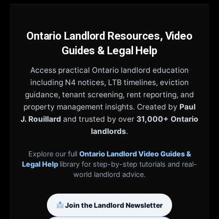
Ontario Landlord Resources, Video
Guides & Legal Help
Access practical Ontario landlord education
including N4 notices, LTB timelines, eviction
guidance, tenant screening, rent reporting, and
property management insights. Created by
Paul
J. Rouillard
and trusted by over
31,000+ Ontario
landlords
.
Explore our full
Ontario Landlord Video Guides &
Legal Help
library for step-by-step tutorials and real-
world landlord advice.
Join the Landlord Newsletter