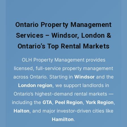
Ontario Property Management
Services – Windsor, London &
Ontario’s Top Rental Markets
OLH Property Management provides
licensed, full-service property management
across Ontario. Starting in
Windsor
and the
London region
, we support landlords in
Ontario’s highest-demand rental markets —
including the
GTA
,
Peel Region
,
York Region
,
Halton
, and major investor-driven cities like
Hamilton
.