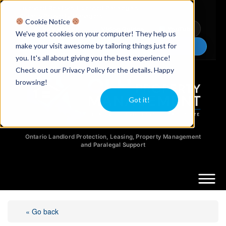
Licensed Realtors
|
Licensed Paralegals
|
Ontario Property Managers
Cookie Notice
Newsletter
Video Guides
YouTube
We've got cookies on your computer! They help us
make your visit awesome by tailoring things just for
Chat Now
you. It's all about giving you the best experience!
Check out our Privacy Policy for the details. Happy
browsing!
Got it!
Ontario Landlord Protection, Leasing, Property Management
and Paralegal Support
« Go back