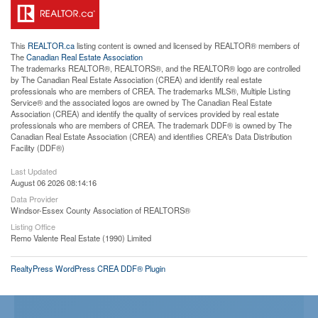
This
REALTOR.ca
listing content is owned and licensed by REALTOR® members of
The
Canadian Real Estate Association
The trademarks REALTOR®, REALTORS®, and the REALTOR® logo are controlled
by The Canadian Real Estate Association (CREA) and identify real estate
professionals who are members of CREA. The trademarks MLS®, Multiple Listing
Service® and the associated logos are owned by The Canadian Real Estate
Association (CREA) and identify the quality of services provided by real estate
professionals who are members of CREA. The trademark DDF® is owned by The
Canadian Real Estate Association (CREA) and identifies CREA's Data Distribution
Facility (DDF®)
Last Updated
August 06 2026 08:14:16
Data Provider
Windsor-Essex County Association of REALTORS®
Listing Office
Remo Valente Real Estate (1990) Limited
RealtyPress WordPress CREA DDF® Plugin