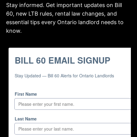
Stay informed. Get important updates on Bill
60, new LTB rules, rental law changes, and
essential tips every Ontario landlord needs to
know.