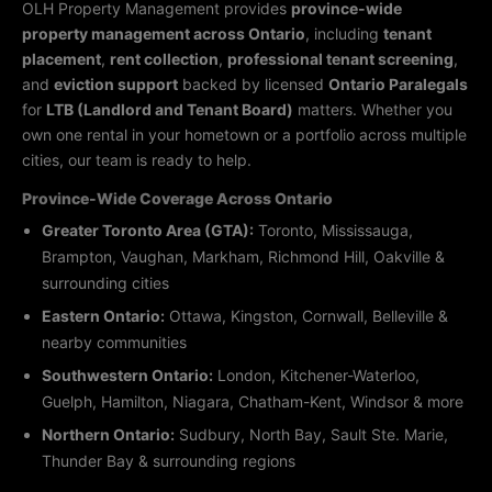
OLH Property Management provides
province-wide
property management across Ontario
, including
tenant
placement
,
rent collection
,
professional tenant screening
,
and
eviction support
backed by licensed
Ontario Paralegals
for
LTB (Landlord and Tenant Board)
matters. Whether you
own one rental in your hometown or a portfolio across multiple
cities, our team is ready to help.
Province-Wide Coverage Across Ontario
Greater Toronto Area (GTA):
Toronto, Mississauga,
Brampton, Vaughan, Markham, Richmond Hill, Oakville &
surrounding cities
Eastern Ontario:
Ottawa, Kingston, Cornwall, Belleville &
nearby communities
Southwestern Ontario:
London, Kitchener-Waterloo,
Guelph, Hamilton, Niagara, Chatham-Kent, Windsor & more
Northern Ontario:
Sudbury, North Bay, Sault Ste. Marie,
Thunder Bay & surrounding regions