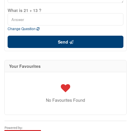
What is 21 + 13 ?
Change Question
Send
Your Favourites
No Favourites Found