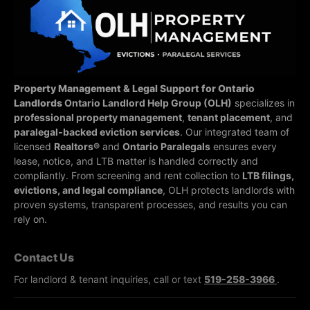
Property Management & Legal Support for Ontario
Landlords
Ontario Landlord Help Group (OLH)
specializes in
professional property management
,
tenant placement
, and
paralegal-backed eviction services
. Our integrated team of
licensed
Realtors®
and
Ontario Paralegals
ensures every
lease, notice, and LTB matter is handled correctly and
compliantly.
From screening and rent collection to
LTB filings,
evictions, and legal compliance
, OLH protects landlords with
proven systems, transparent processes, and results you can
rely on.
Contact Us
For landlord & tenant inquiries, call or text
519-258-3966
.