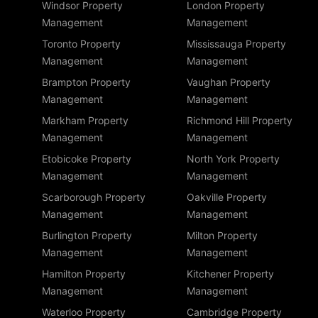
Windsor Property
London Property
Management
Management
Toronto Property
Mississauga Property
Management
Management
Brampton Property
Vaughan Property
Management
Management
Markham Property
Richmond Hill Property
Management
Management
Etobicoke Property
North York Property
Management
Management
Scarborough Property
Oakville Property
Management
Management
Burlington Property
Milton Property
Management
Management
Hamilton Property
Kitchener Property
Management
Management
Waterloo Property
Cambridge Property