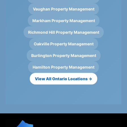
Vaughan Property Management
Markham Property Management
Richmond Hill Property Management
Oakville Property Management
Burlington Property Management
Hamilton Property Management
View All Ontario Locations →