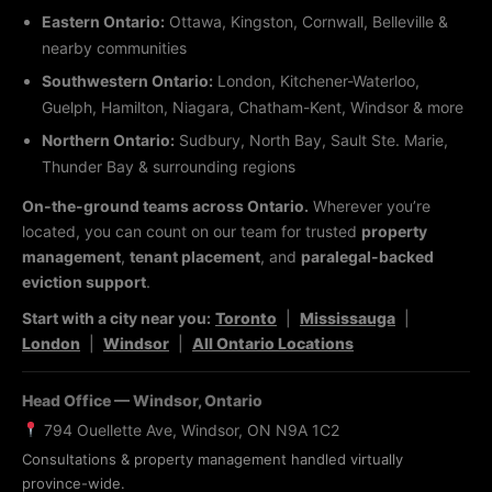
Eastern Ontario:
Ottawa, Kingston, Cornwall, Belleville &
nearby communities
Southwestern Ontario:
London, Kitchener-Waterloo,
Guelph, Hamilton, Niagara, Chatham-Kent, Windsor & more
Northern Ontario:
Sudbury, North Bay, Sault Ste. Marie,
Thunder Bay & surrounding regions
On-the-ground teams across Ontario.
Wherever you’re
located, you can count on our team for trusted
property
management
,
tenant placement
, and
paralegal-backed
eviction support
.
Start with a city near you:
Toronto
|
Mississauga
|
London
|
Windsor
|
All Ontario Locations
Head Office — Windsor, Ontario
794 Ouellette Ave, Windsor, ON N9A 1C2
Consultations & property management handled virtually
province-wide.