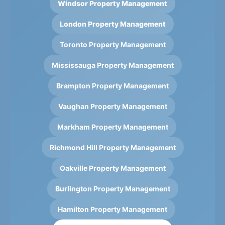
Windsor Property Management
London Property Management
Toronto Property Management
Mississauga Property Management
Brampton Property Management
Vaughan Property Management
Markham Property Management
Richmond Hill Property Management
Oakville Property Management
Burlington Property Management
Hamilton Property Management