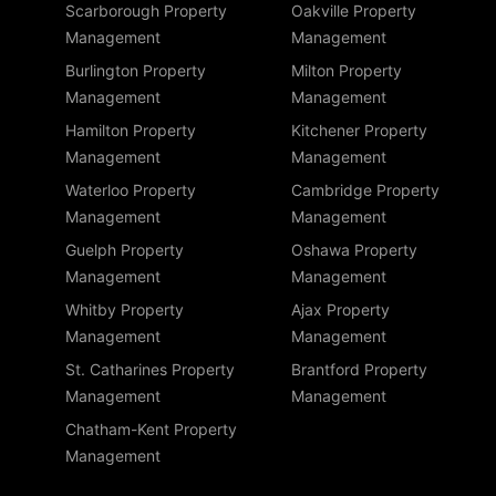
Scarborough Property
Oakville Property
Management
Management
Burlington Property
Milton Property
Management
Management
Hamilton Property
Kitchener Property
Management
Management
Waterloo Property
Cambridge Property
Management
Management
Guelph Property
Oshawa Property
Management
Management
Whitby Property
Ajax Property
Management
Management
St. Catharines Property
Brantford Property
Management
Management
Chatham-Kent Property
Management