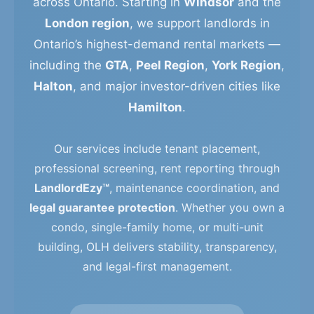
across Ontario. Starting in
Windsor
and the
London region
, we support landlords in
Ontario’s highest-demand rental markets —
including the
GTA
,
Peel Region
,
York Region
,
Halton
, and major investor-driven cities like
Hamilton
.
Our services include tenant placement,
professional screening, rent reporting through
LandlordEzy™
, maintenance coordination, and
legal guarantee protection
. Whether you own a
condo, single-family home, or multi-unit
building, OLH delivers stability, transparency,
and legal-first management.