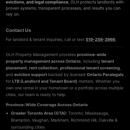
evictions, and legal compliance
, OLH protects landlords with
proven systems, transparent processes, and results you can
rely on.
Contact Us
For landlord & tenant inquiries, call or text
519-258-3966
.
OLH Property Management provides
province-wide
property management across Ontario
, including
tenant
placement
,
rent collection
,
professional tenant screening
,
and
eviction support
backed by licensed
Ontario Paralegals
for
LTB (Landlord and Tenant Board)
matters. Whether you
own one rental in your hometown or a portfolio across multiple
cities, our team is ready to help.
Province-Wide Coverage Across Ontario
Greater Toronto Area (GTA):
Toronto, Mississauga,
Brampton, Vaughan, Markham, Richmond Hill, Oakville &
surrounding cities