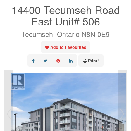
14400 Tecumseh Road
East Unit# 506
Tecumseh, Ontario N8N 0E9
Add to Favourites
Print!