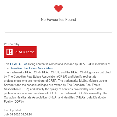
No Favourites Found
This
REALTOR.ca
listing content is owned and licensed by REALTOR® members of
The
Canadian Real Estate Association
The trademarks REALTOR®, REALTORS®, and the REALTOR® logo are controlled
by The Canadian Real Estate Association (CREA) and identify real estate
professionals who are members of CREA. The trademarks MLS®, Multiple Listing
Service® and the associated logos are owned by The Canadian Real Estate
Association (CREA) and identify the quality of services provided by real estate
professionals who are members of CREA. The trademark DDF® is owned by The
Canadian Real Estate Association (CREA) and identifies CREA's Data Distribution
Facility (DDF®)
Last Updated
July 09 2026 03:56:20