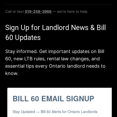
Call or text
519-258-3966
— we’re here to help.
Sign Up for Landlord News & Bill
60 Updates
Stay informed. Get important updates on Bill
60, new LTB rules, rental law changes, and
essential tips every Ontario landlord needs to
know.