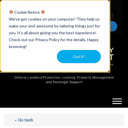
Licensed Realtors
|
Licensed Paralegals
|
Ontario Property Managers
Cookie Notice
Newsletter
Video Guides
YouTube
We've got cookies on your computer! They help us
make your visit awesome by tailoring things just for
Chat Now
you. It's all about giving you the best experience!
Check out our Privacy Policy for the details. Happy
browsing!
Got it!
Ontario Landlord Protection, Leasing, Property Management
and Paralegal Support
« Go back