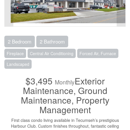
2 Bedroom
2 Bathroom
Fireplace
Central Air Conditioning
Forced Air, Furnace
Landscaped
$3,495
Exterior
Monthly
Maintenance, Ground
Maintenance, Property
Management
First class condo living available in Tecumseh’s prestigious
Harbour Club. Custom finishes throughout, fantastic ceiling