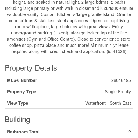
height, and soaked in natural light. 2 large bdrms, 2 baths
including large primary br with walk in closet and luxurious ensuite
w/ double vanity. Custom Kitchen w/large granite island, Granite
counter tops & stainless steel appliances. Open concept living
room w/ fireplace, large balcony with great views. Enjoy
underground parking (1 spot), storage locker, top of the line
amenities (Gym and Office Centre). Close to convenience store,
coffee shop, pizza place and much more! Minimum 1 yr lease
required along with credit check and application. (id:41528)
Property Details
MLS® Number
26016495
Property Type
Single Family
View Type
Waterfront - South East
Building
Bathroom Total
2