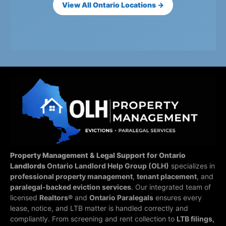
View All Ontario Locations →
Property Management & Legal Support for Ontario
Landlords
Ontario Landlord Help Group (OLH)
specializes in
professional property management
,
tenant placement
, and
paralegal-backed eviction services
. Our integrated team of
licensed
Realtors®
and
Ontario Paralegals
ensures every
lease, notice, and LTB matter is handled correctly and
compliantly.
From screening and rent collection to
LTB filings,