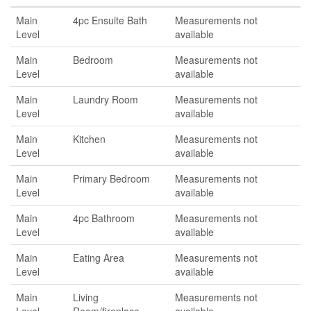
Main
4pc Ensuite Bath
Measurements not
Level
available
Main
Bedroom
Measurements not
Level
available
Main
Laundry Room
Measurements not
Level
available
Main
Kitchen
Measurements not
Level
available
Main
Primary Bedroom
Measurements not
Level
available
Main
4pc Bathroom
Measurements not
Level
available
Main
Eating Area
Measurements not
Level
available
Main
Living
Measurements not