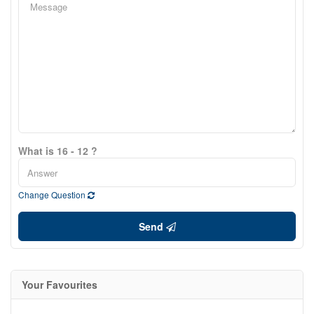
What is 16 - 12 ?
Change Question
Send
Your Favourites