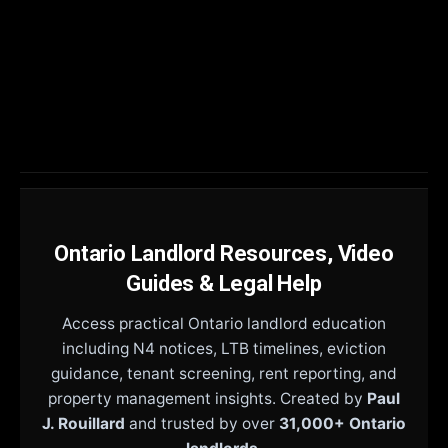
Ontario Landlord Resources, Video
Guides & Legal Help
Access practical Ontario landlord education
including N4 notices, LTB timelines, eviction
guidance, tenant screening, rent reporting, and
property management insights. Created by
Paul
J. Rouillard
and trusted by over
31,000+ Ontario