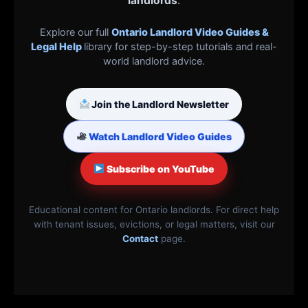
landlords
.
Explore our full
Ontario Landlord Video Guides &
Legal Help
library for step-by-step tutorials and real-
world landlord advice.
Join the Landlord Newsletter
Watch Landlord Video Guides
Subscribe on YouTube
Educational content for Ontario landlords. For direct help
with tenant issues, evictions, or legal matters, visit our
Contact
page.