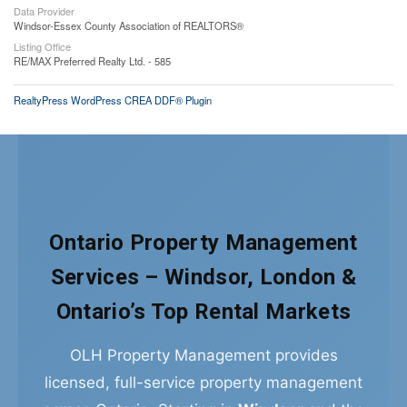
Data Provider
Windsor-Essex County Association of REALTORS®
Listing Office
RE/MAX Preferred Realty Ltd. - 585
RealtyPress WordPress CREA DDF® Plugin
Ontario Property Management
Services – Windsor, London &
Ontario’s Top Rental Markets
OLH Property Management provides
licensed, full-service property management