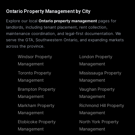
Ontario Property Management by City
Explore our local
Ontario property management
pages for
landlords, including tenant placement, rent collection,
maintenance coordination, and legal-first documentation. We
serve the GTA, Southwestern Ontario, and expanding markets
across the province.
Windsor Property
London Property
Management
Management
Toronto Property
Mississauga Property
Management
Management
Brampton Property
Vaughan Property
Management
Management
Markham Property
Richmond Hill Property
Management
Management
Etobicoke Property
North York Property
Management
Management