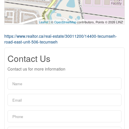
Leaflet
| ©
OpenStreetMap
contributors, Points © 2026 LINZ
https://www.realtor.ca/real-estate/30011200/14400-tecumseh-
road-east-unit-506-tecumseh
Contact Us
Contact us for more information