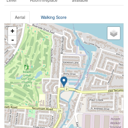
Level
Room/fireplace
available
Aerial
Walking Score
+
-