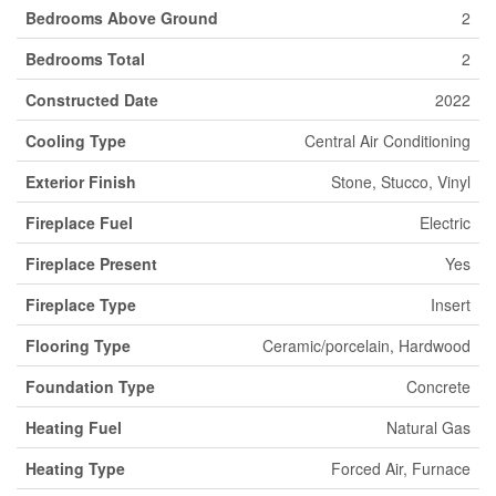
Bedrooms Above Ground
2
Bedrooms Total
2
Constructed Date
2022
Cooling Type
Central Air Conditioning
Exterior Finish
Stone, Stucco, Vinyl
Fireplace Fuel
Electric
Fireplace Present
Yes
Fireplace Type
Insert
Flooring Type
Ceramic/porcelain, Hardwood
Foundation Type
Concrete
Heating Fuel
Natural Gas
Heating Type
Forced Air, Furnace