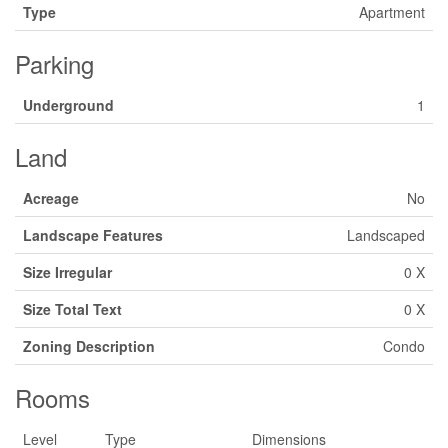
Type
Apartment
Parking
Underground
1
Land
Acreage
No
Landscape Features
Landscaped
Size Irregular
0 X
Size Total Text
0 X
Zoning Description
Condo
Rooms
Level
Type
Dimensions