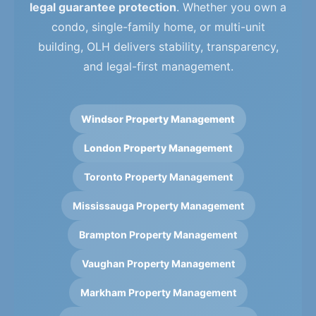
legal guarantee protection
. Whether you own a
condo, single-family home, or multi-unit
building, OLH delivers stability, transparency,
and legal-first management.
Windsor Property Management
London Property Management
Toronto Property Management
Mississauga Property Management
Brampton Property Management
Vaughan Property Management
Markham Property Management