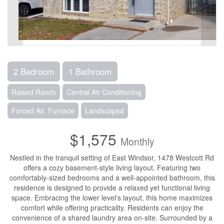
2 Bedroom
1 Bathroom
Raised Ranch
Central Air Conditioning
Forced Air, Furnace
Landscaped
$1,575
Monthly
Nestled in the tranquil setting of East Windsor, 1478 Westcott Rd
offers a cozy basement-style living layout. Featuring two
comfortably-sized bedrooms and a well-appointed bathroom, this
residence is designed to provide a relaxed yet functional living
space. Embracing the lower level's layout, this home maximizes
comfort while offering practicality. Residents can enjoy the
convenience of a shared laundry area on-site. Surrounded by a