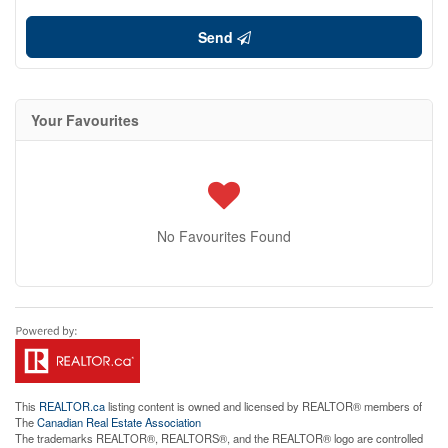
Send
Your Favourites
No Favourites Found
This
REALTOR.ca
listing content is owned and licensed by REALTOR® members of
The
Canadian Real Estate Association
The trademarks REALTOR®, REALTORS®, and the REALTOR® logo are controlled