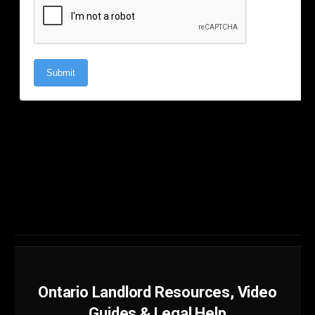
Ontario Landlord Resources, Video
Guides & Legal Help