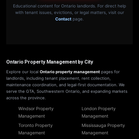
Educational content for Ontario landlords. For direct help
with tenant issues, evictions, or legal matters, visit our
Contact
page.
Ontario Property Management by City
Explore our local
Ontario property management
pages for
landlords, including tenant placement, rent collection,
maintenance coordination, and legal-first documentation. We
serve the GTA, Southwestern Ontario, and expanding markets
across the province.
Windsor Property
London Property
Management
Management
Toronto Property
Mississauga Property
Management
Management