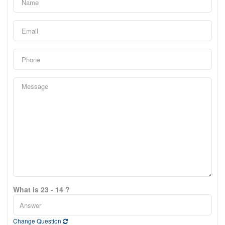
What is 23 - 14 ?
Change Question