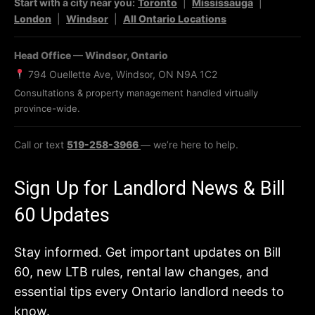
Start with a city near you:
Toronto
|
Mississauga
|
London
|
Windsor
|
All Ontario Locations
Head Office — Windsor, Ontario
794 Ouellette Ave, Windsor, ON N9A 1C2
Consultations & property management handled virtually
province-wide.
Call or text
519-258-3966
— we’re here to help.
Sign Up for Landlord News & Bill
60 Updates
Stay informed. Get important updates on Bill
60, new LTB rules, rental law changes, and
essential tips every Ontario landlord needs to
know.