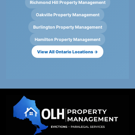
Richmond Hill Property Management
Oakville Property Management
Burlington Property Management
Hamilton Property Management
View All Ontario Locations →