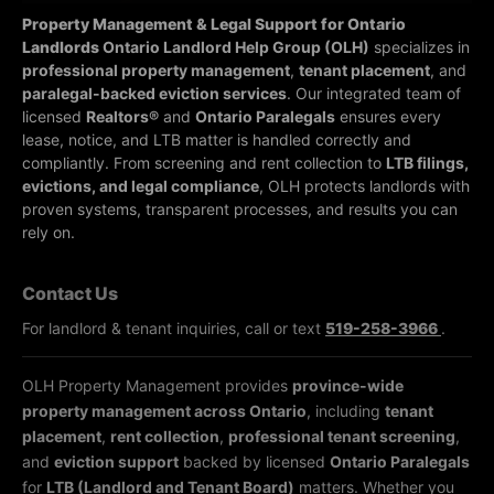
Property Management & Legal Support for Ontario
Landlords
Ontario Landlord Help Group (OLH)
specializes in
professional property management
,
tenant placement
, and
paralegal-backed eviction services
. Our integrated team of
licensed
Realtors®
and
Ontario Paralegals
ensures every
lease, notice, and LTB matter is handled correctly and
compliantly.
From screening and rent collection to
LTB filings,
evictions, and legal compliance
, OLH protects landlords with
proven systems, transparent processes, and results you can
rely on.
Contact Us
For landlord & tenant inquiries, call or text
519-258-3966
.
OLH Property Management provides
province-wide
property management across Ontario
, including
tenant
placement
,
rent collection
,
professional tenant screening
,
and
eviction support
backed by licensed
Ontario Paralegals
for
LTB (Landlord and Tenant Board)
matters. Whether you