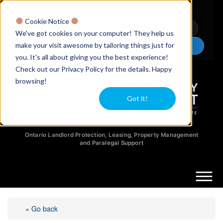
Licensed Realtors
|
Licensed Paralegals
|
Ontario Property Managers
Cookie Notice
Newsletter
Video Guides
YouTube
We've got cookies on your computer! They help us
make your visit awesome by tailoring things just for
Chat Now
you. It's all about giving you the best experience!
Check out our Privacy Policy for the details. Happy
browsing!
Got it!
Ontario Landlord Protection, Leasing, Property Management
and Paralegal Support
« Go back