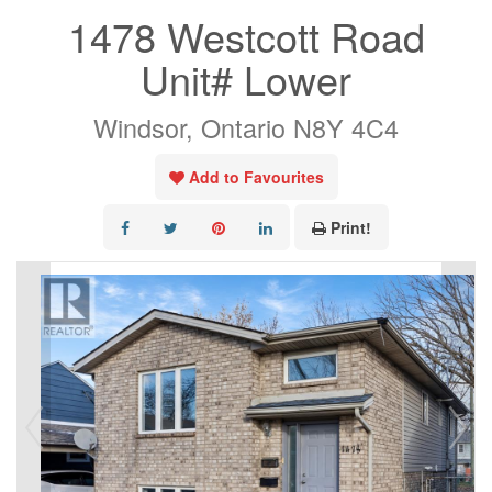
1478 Westcott Road
Unit# Lower
Windsor, Ontario N8Y 4C4
Add to Favourites
Print!