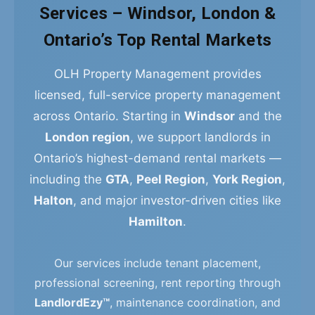
Services – Windsor, London &
Ontario’s Top Rental Markets
OLH Property Management provides
licensed, full-service property management
across Ontario. Starting in
Windsor
and the
London region
, we support landlords in
Ontario’s highest-demand rental markets —
including the
GTA
,
Peel Region
,
York Region
,
Halton
, and major investor-driven cities like
Hamilton
.
Our services include tenant placement,
professional screening, rent reporting through
LandlordEzy™
, maintenance coordination, and