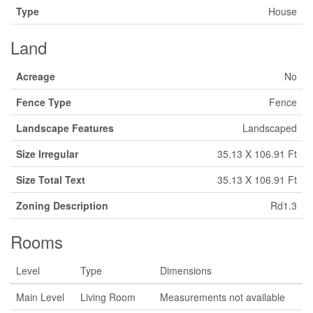
Type
House
Land
Acreage
No
Fence Type
Fence
Landscape Features
Landscaped
Size Irregular
35.13 X 106.91 Ft
Size Total Text
35.13 X 106.91 Ft
Zoning Description
Rd1.3
Rooms
Level
Type
Dimensions
Main Level
Living Room
Measurements not available