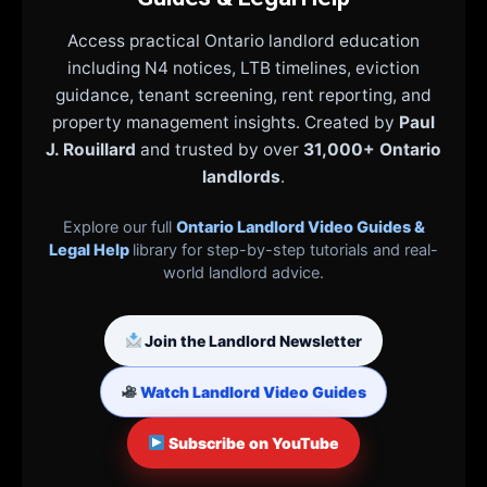
Access practical Ontario landlord education
including N4 notices, LTB timelines, eviction
guidance, tenant screening, rent reporting, and
property management insights. Created by
Paul
J. Rouillard
and trusted by over
31,000+ Ontario
landlords
.
Explore our full
Ontario Landlord Video Guides &
Legal Help
library for step-by-step tutorials and real-
world landlord advice.
Join the Landlord Newsletter
Watch Landlord Video Guides
Subscribe on YouTube