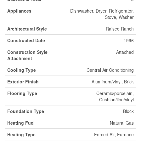
Appliances
Dishwasher, Dryer, Refrigerator,
Stove, Washer
Architectural Style
Raised Ranch
Constructed Date
1996
Construction Style
Attached
Attachment
Cooling Type
Central Air Conditioning
Exterior Finish
Aluminum/vinyl, Brick
Flooring Type
Ceramic/porcelain,
Cushion/lino/vinyl
Foundation Type
Block
Heating Fuel
Natural Gas
Heating Type
Forced Air, Furnace