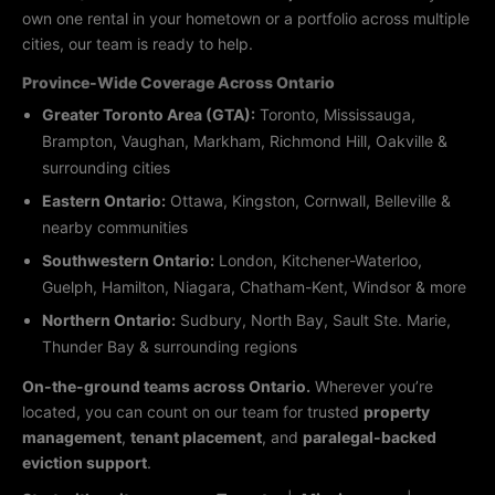
own one rental in your hometown or a portfolio across multiple
cities, our team is ready to help.
Province-Wide Coverage Across Ontario
Greater Toronto Area (GTA):
Toronto, Mississauga,
Brampton, Vaughan, Markham, Richmond Hill, Oakville &
surrounding cities
Eastern Ontario:
Ottawa, Kingston, Cornwall, Belleville &
nearby communities
Southwestern Ontario:
London, Kitchener-Waterloo,
Guelph, Hamilton, Niagara, Chatham-Kent, Windsor & more
Northern Ontario:
Sudbury, North Bay, Sault Ste. Marie,
Thunder Bay & surrounding regions
On-the-ground teams across Ontario.
Wherever you’re
located, you can count on our team for trusted
property
management
,
tenant placement
, and
paralegal-backed
eviction support
.