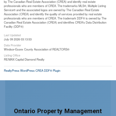
by The Canadian Real Estate Association (CREA) and identify real estate
professionals who are members of CREA. The trademarks MLS®, Multiple Listing
Service® and the associated logos are owned by The Canadian Real Estate
Association (CREA) and identify the quality of services provided by real estate
professionals who are members of CREA. The trademark DDF® is owned by The
Canadian Real Estate Association (CREA) and identifies CREA's Data Distribution
Facility (DDF®)
Last Updated
July 09 2026 03:13:53
Data Provider
Windsor-Essex County Association of REALTORS®
Listing Office
RE/MAX Capital Diamond Realty
RealtyPress WordPress CREA DDF® Plugin
Ontario Property Management