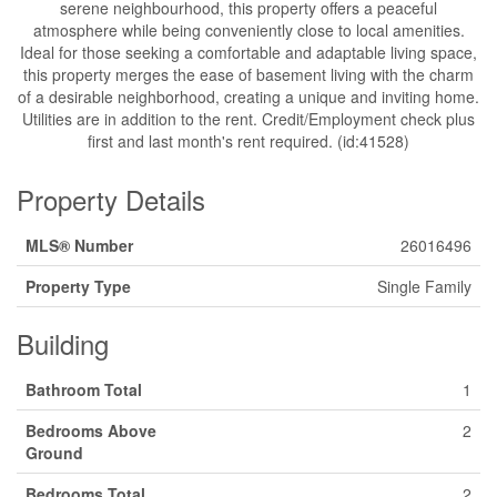
serene neighbourhood, this property offers a peaceful
atmosphere while being conveniently close to local amenities.
Ideal for those seeking a comfortable and adaptable living space,
this property merges the ease of basement living with the charm
of a desirable neighborhood, creating a unique and inviting home.
Utilities are in addition to the rent. Credit/Employment check plus
first and last month's rent required. (id:41528)
Property Details
MLS® Number
26016496
Property Type
Single Family
Building
Bathroom Total
1
Bedrooms Above
2
Ground
Bedrooms Total
2