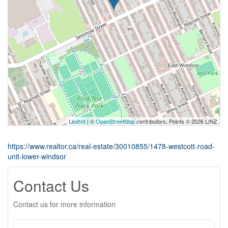
Leaflet
| ©
OpenStreetMap
contributors, Points © 2026 LINZ
https://www.realtor.ca/real-estate/30010855/1478-westcott-road-
unit-lower-windsor
Contact Us
Contact us for more information