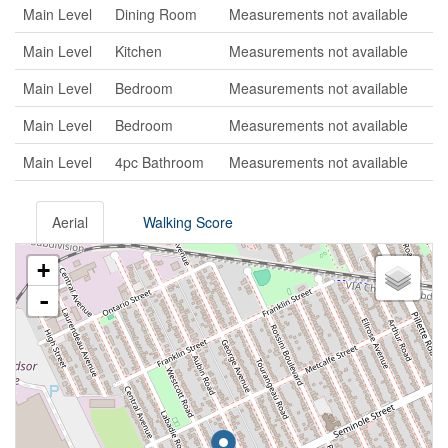
Main Level
Dining Room
Measurements not available
Main Level
Kitchen
Measurements not available
Main Level
Bedroom
Measurements not available
Main Level
Bedroom
Measurements not available
Main Level
4pc Bathroom
Measurements not available
Aerial
Walking Score
+
-