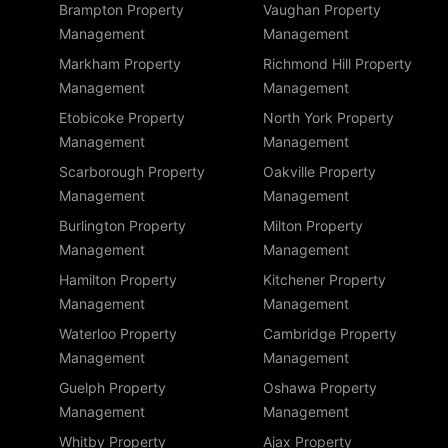
Brampton Property
Vaughan Property
Management
Management
Markham Property
Richmond Hill Property
Management
Management
Etobicoke Property
North York Property
Management
Management
Scarborough Property
Oakville Property
Management
Management
Burlington Property
Milton Property
Management
Management
Hamilton Property
Kitchener Property
Management
Management
Waterloo Property
Cambridge Property
Management
Management
Guelph Property
Oshawa Property
Management
Management
Whitby Property
Ajax Property