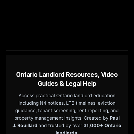
Ontario Landlord Resources, Video
Guides & Legal Help
Access practical Ontario landlord education
including N4 notices, LTB timelines, eviction
guidance, tenant screening, rent reporting, and
property management insights. Created by
Paul
J. Rouillard
and trusted by over
31,000+ Ontario
landlords
.