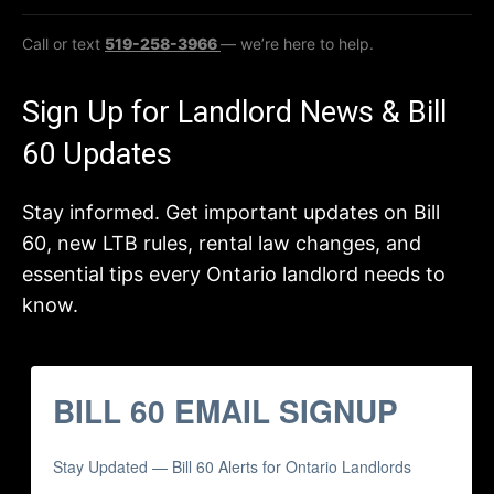
Call or text
519-258-3966
— we’re here to help.
Sign Up for Landlord News & Bill
60 Updates
Stay informed. Get important updates on Bill
60, new LTB rules, rental law changes, and
essential tips every Ontario landlord needs to
know.