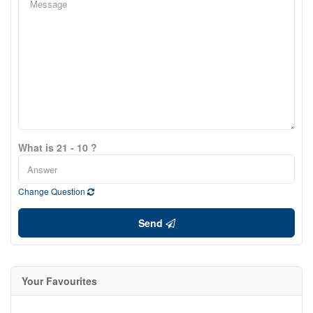
What is 21 - 10 ?
Change Question
Send
Your Favourites