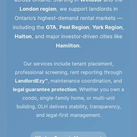
London region
, we support landlords in
Ontario’s highest-demand rental markets —
including the
GTA
,
Peel Region
,
York Region
,
Halton
, and major investor-driven cities like
Hamilton
.
Our services include tenant placement,
professional screening, rent reporting through
LandlordEzy™
, maintenance coordination, and
legal guarantee protection
. Whether you own a
condo, single-family home, or multi-unit
building, OLH delivers stability, transparency,
and legal-first management.