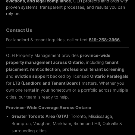
evictions, and legal compliance
, OLH protects landlords with
proven systems, transparent processes, and results you can
rely on.
Contact Us
For landlord & tenant inquiries, call or text
519-258-3966
.
OLH Property Management provides
province-wide
property management across Ontario
, including
tenant
placement
,
rent collection
,
professional tenant screening
,
and
eviction support
backed by licensed
Ontario Paralegals
for
LTB (Landlord and Tenant Board)
matters. Whether you
own one rental in your hometown or a portfolio across multiple
cities, our team is ready to help.
Province-Wide Coverage Across Ontario
Greater Toronto Area (GTA):
Toronto, Mississauga,
Brampton, Vaughan, Markham, Richmond Hill, Oakville &
surrounding cities