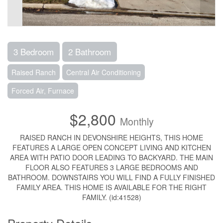
3 Bedroom
2 Bathroom
Raised Ranch
Central Air Conditioning
Forced Air, Furnace
$2,800
Monthly
RAISED RANCH IN DEVONSHIRE HEIGHTS, THIS HOME
FEATURES A LARGE OPEN CONCEPT LIVING AND KITCHEN
AREA WITH PATIO DOOR LEADING TO BACKYARD. THE MAIN
FLOOR ALSO FEATURES 3 LARGE BEDROOMS AND
BATHROOM. DOWNSTAIRS YOU WILL FIND A FULLY FINISHED
FAMILY AREA. THIS HOME IS AVAILABLE FOR THE RIGHT
FAMILY. (id:41528)