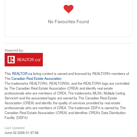
No Favourites Found
This
REALTOR.ca
listing content is owned and licensed by REALTOR® members of
The
Canadian Real Estate Association
The trademarks REALTOR®, REALTORS®, and the REALTOR® logo are controlled
by The Canadian Real Estate Association (CREA) and identify real estate
professionals who are members of CREA. The trademarks MLS®, Multiple Listing
Service® and the associated logos are owned by The Canadian Real Estate
Association (CREA) and identify the quality of services provided by real estate
professionals who are members of CREA. The trademark DDF® is owned by The
Canadian Real Estate Association (CREA) and identifies CREA's Data Distribution
Facility (DDF®)
Last Updated
June 02 2026 01:37:56