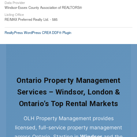
Data Provider
Windsor-Essex County Association of REALTORS®
Listing Office
RE/MAX Preferred Realty Ltd. - 585
RealtyPress WordPress CREA DDF® Plugin
Ontario Property Management
Services – Windsor, London &
Ontario’s Top Rental Markets
OLH Property Management provides
licensed, full-service property management
across Ontario. Starting in
Windsor
and the