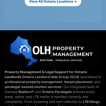
View All Ontario Locations →
Property Management & Legal Support for Ontario
Landlords
Ontario Landlord Help Group (OLH)
specializes in
professional property management
,
tenant placement
, and
paralegal-backed eviction services
. Our integrated team of
licensed
Realtors®
and
Ontario Paralegals
ensures every
lease, notice, and LTB matter is handled correctly and
compliantly.
From screening and rent collection to
LTB filings,