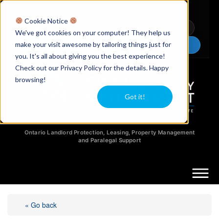
Licensed Realtors
|
Licensed Paralegals
|
Ontario Property Managers
Cookie Notice
Newsletter
Video Guides
YouTube
We've got cookies on your computer! They help us
make your visit awesome by tailoring things just for
Chat Now
you. It's all about giving you the best experience!
Check out our Privacy Policy for the details. Happy
browsing!
Got it!
Ontario Landlord Protection, Leasing, Property Management
and Paralegal Support
« Go back