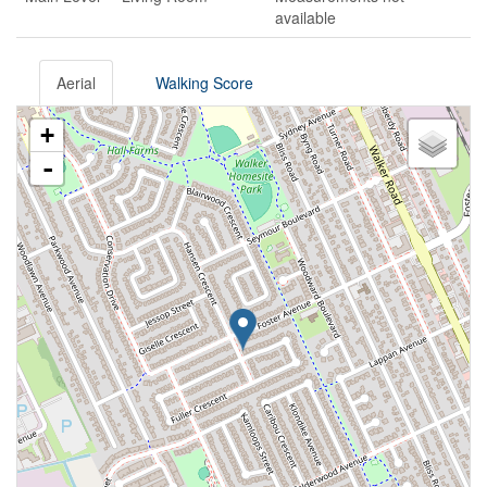
available
Aerial
Walking Score
+
-