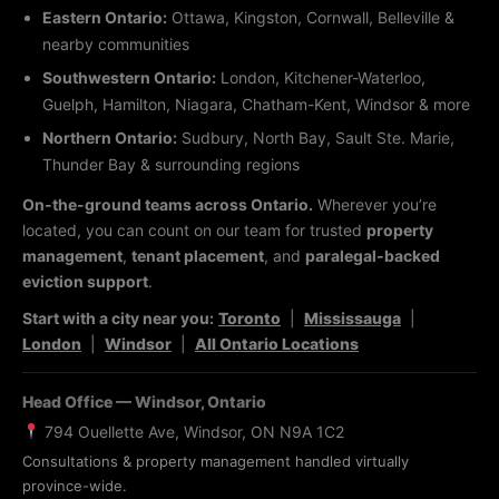
Eastern Ontario:
Ottawa, Kingston, Cornwall, Belleville &
nearby communities
Southwestern Ontario:
London, Kitchener-Waterloo,
Guelph, Hamilton, Niagara, Chatham-Kent, Windsor & more
Northern Ontario:
Sudbury, North Bay, Sault Ste. Marie,
Thunder Bay & surrounding regions
On-the-ground teams across Ontario.
Wherever you’re
located, you can count on our team for trusted
property
management
,
tenant placement
, and
paralegal-backed
eviction support
.
Start with a city near you:
Toronto
|
Mississauga
|
London
|
Windsor
|
All Ontario Locations
Head Office — Windsor, Ontario
794 Ouellette Ave, Windsor, ON N9A 1C2
Consultations & property management handled virtually
province-wide.