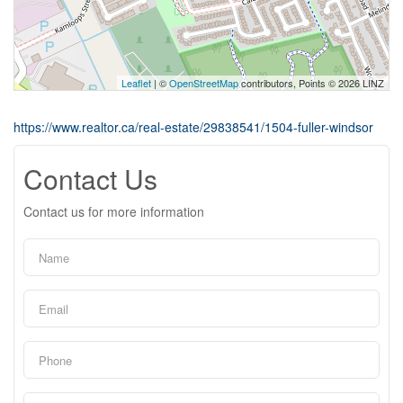
Leaflet
| ©
OpenStreetMap
contributors, Points © 2026 LINZ
https://www.realtor.ca/real-estate/29838541/1504-fuller-windsor
Contact Us
Contact us for more information