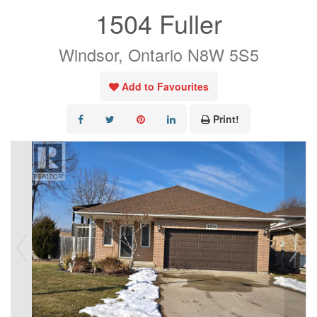
1504 Fuller
Windsor, Ontario N8W 5S5
Add to Favourites
Print!