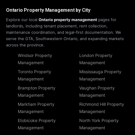
Ontario Property Management by City
Explore our local
Ontario property management
pages for
landlords, including tenant placement, rent collection,
maintenance coordination, and legal-first documentation. We
serve the GTA, Southwestern Ontario, and expanding markets
across the province.
Windsor Property
London Property
Management
Management
Toronto Property
Mississauga Property
Management
Management
Brampton Property
Vaughan Property
Management
Management
Markham Property
Richmond Hill Property
Management
Management
Etobicoke Property
North York Property
Management
Management