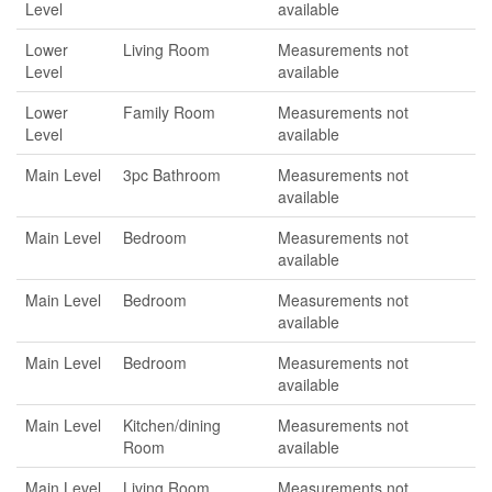
Level
available
Lower
Living Room
Measurements not
Level
available
Lower
Family Room
Measurements not
Level
available
Main Level
3pc Bathroom
Measurements not
available
Main Level
Bedroom
Measurements not
available
Main Level
Bedroom
Measurements not
available
Main Level
Bedroom
Measurements not
available
Main Level
Kitchen/dining
Measurements not
Room
available
Main Level
Living Room
Measurements not