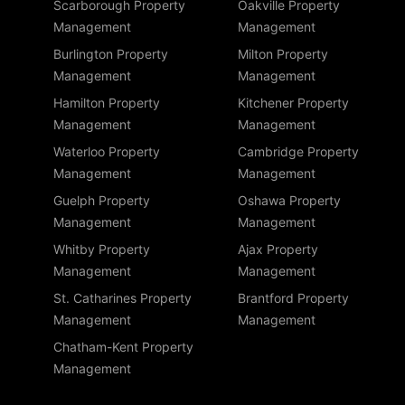
Scarborough Property
Oakville Property
Management
Management
Burlington Property
Milton Property
Management
Management
Hamilton Property
Kitchener Property
Management
Management
Waterloo Property
Cambridge Property
Management
Management
Guelph Property
Oshawa Property
Management
Management
Whitby Property
Ajax Property
Management
Management
St. Catharines Property
Brantford Property
Management
Management
Chatham-Kent Property
Management