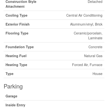
Construction Style
Detached
Attachment
Cooling Type
Central Air Conditioning
Exterior Finish
Aluminum/vinyl, Brick
Flooring Type
Ceramic/porcelain,
Laminate
Foundation Type
Concrete
Heating Fuel
Natural Gas
Heating Type
Forced Air, Furnace
Type
House
Parking
Garage
Inside Entry