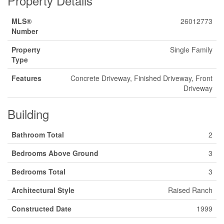
Property Details
MLS®
26012773
Number
Property
Single Family
Type
Features
Concrete Driveway, Finished Driveway, Front
Driveway
Building
Bathroom Total
2
Bedrooms Above Ground
3
Bedrooms Total
3
Architectural Style
Raised Ranch
Constructed Date
1999