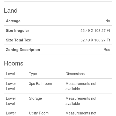
Land
Acreage
No
Size Irregular
52.49 X 108.27 Ft
Size Total Text
52.49 X 108.27 Ft
Zoning Description
Res
Rooms
Level
Type
Dimensions
Lower
3pc Bathroom
Measurements not
Level
available
Lower
Storage
Measurements not
Level
available
Lower
Utility Room
Measurements not