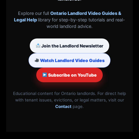
Explore our full
Ontario Landlord Video Guides &
Legal Help
library for step-by-step tutorials and real-
world landlord advice.
Join the Landlord Newsletter
Watch Landlord Video Guides
Subscribe on YouTube
Educational content for Ontario landlords. For direct help
with tenant issues, evictions, or legal matters, visit our
Contact
page.