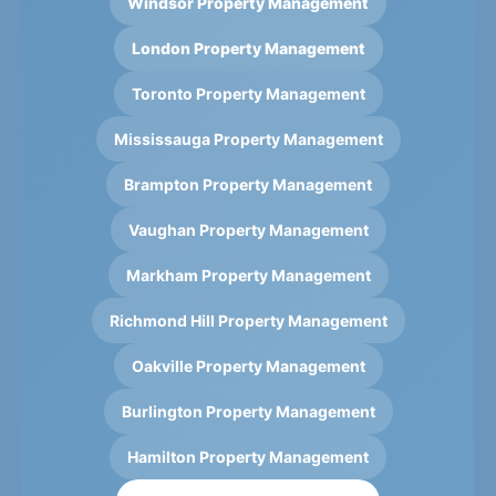
Windsor Property Management
London Property Management
Toronto Property Management
Mississauga Property Management
Brampton Property Management
Vaughan Property Management
Markham Property Management
Richmond Hill Property Management
Oakville Property Management
Burlington Property Management
Hamilton Property Management