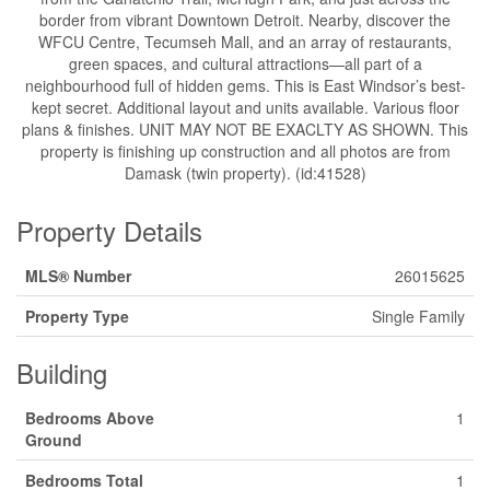
border from vibrant Downtown Detroit. Nearby, discover the
WFCU Centre, Tecumseh Mall, and an array of restaurants,
green spaces, and cultural attractions—all part of a
neighbourhood full of hidden gems. This is East Windsor’s best-
kept secret. Additional layout and units available. Various floor
plans & finishes. UNIT MAY NOT BE EXACLTY AS SHOWN. This
property is finishing up construction and all photos are from
Damask (twin property). (id:41528)
Property Details
MLS® Number
26015625
Property Type
Single Family
Building
Bedrooms Above
1
Ground
Bedrooms Total
1