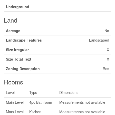
Underground
Land
Acreage
No
Landscape Features
Landscaped
Size Irregular
X
Size Total Text
X
Zoning Description
Res
Rooms
Level
Type
Dimensions
Main Level
4pc Bathroom
Measurements not available
Main Level
Kitchen
Measurements not available