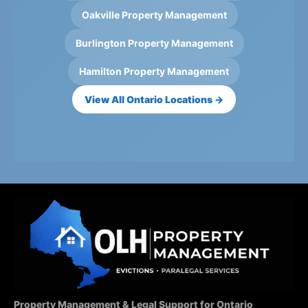
Oakville Property Management
Burlington Property Management
Hamilton Property Management
View All Ontario Locations →
Property Management & Legal Support for Ontario