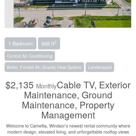
2
1 Bedroom
666 ft
Central Air Conditioning
Boiler, Forced Air, Gravity Heat System
Landscaped
$2,135
Cable TV, Exterior
Monthly
Maintenance, Ground
Maintenance, Property
Management
Welcome to Camellia, Windsor’s newest rental community where
modern design, elevated living, and unforgettable rooftop views