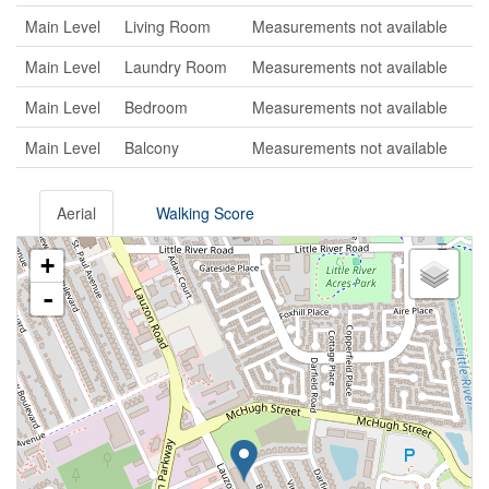
Main Level
Living Room
Measurements not available
Main Level
Laundry Room
Measurements not available
Main Level
Bedroom
Measurements not available
Main Level
Balcony
Measurements not available
Aerial
Walking Score
+
-