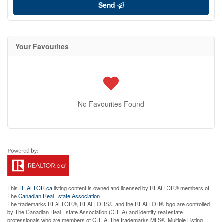
Send
Your Favourites
No Favourites Found
This
REALTOR.ca
listing content is owned and licensed by REALTOR® members of
The
Canadian Real Estate Association
The trademarks REALTOR®, REALTORS®, and the REALTOR® logo are controlled
by The Canadian Real Estate Association (CREA) and identify real estate
professionals who are members of CREA. The trademarks MLS®, Multiple Listing