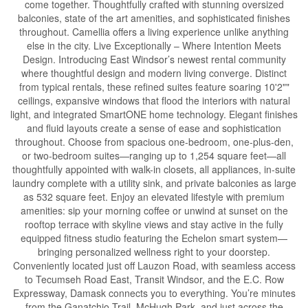
come together. Thoughtfully crafted with stunning oversized
balconies, state of the art amenities, and sophisticated finishes
throughout. Camellia offers a living experience unlike anything
else in the city. Live Exceptionally – Where Intention Meets
Design. Introducing East Windsor’s newest rental community
where thoughtful design and modern living converge. Distinct
from typical rentals, these refined suites feature soaring 10'2""
ceilings, expansive windows that flood the interiors with natural
light, and integrated SmartONE home technology. Elegant finishes
and fluid layouts create a sense of ease and sophistication
throughout. Choose from spacious one-bedroom, one-plus-den,
or two-bedroom suites—ranging up to 1,254 square feet—all
thoughtfully appointed with walk-in closets, all appliances, in-suite
laundry complete with a utility sink, and private balconies as large
as 532 square feet. Enjoy an elevated lifestyle with premium
amenities: sip your morning coffee or unwind at sunset on the
rooftop terrace with skyline views and stay active in the fully
equipped fitness studio featuring the Echelon smart system—
bringing personalized wellness right to your doorstep.
Conveniently located just off Lauzon Road, with seamless access
to Tecumseh Road East, Transit Windsor, and the E.C. Row
Expressway, Damask connects you to everything. You’re minutes
from the Ganatchio Trail, McHugh Park, and just across the