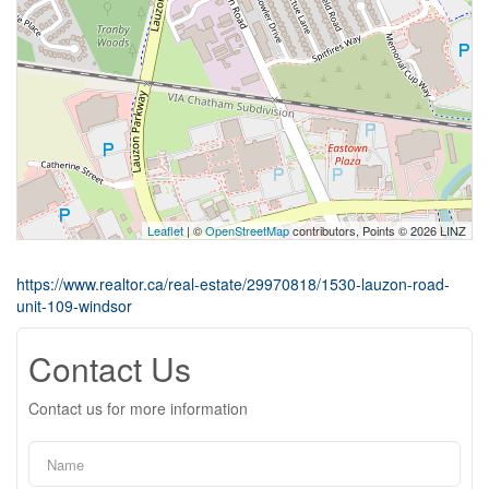
Leaflet
| ©
OpenStreetMap
contributors, Points © 2026 LINZ
https://www.realtor.ca/real-estate/29970818/1530-lauzon-road-
unit-109-windsor
Contact Us
Contact us for more information