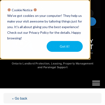
Licensed Realtors
|
Licensed Paralegals
|
Ontario Property Managers
Cookie Notice
Newsletter
Video Guides
YouTube
We've got cookies on your computer! They help us
make your visit awesome by tailoring things just for
Chat Now
you. It's all about giving you the best experience!
Check out our Privacy Policy for the details. Happy
browsing!
Got it!
Ontario Landlord Protection, Leasing, Property Management
and Paralegal Support
« Go back