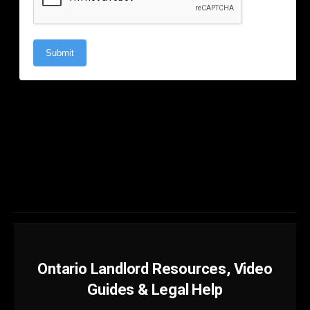
Ontario Landlord Resources, Video
Guides & Legal Help