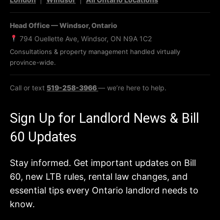
Head Office — Windsor, Ontario
794 Ouellette Ave, Windsor, ON N9A 1C2
Consultations & property management handled virtually
province-wide.
Call or text
519-258-3966
— we’re here to help.
Sign Up for Landlord News & Bill
60 Updates
Stay informed. Get important updates on Bill
60, new LTB rules, rental law changes, and
essential tips every Ontario landlord needs to
know.