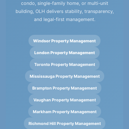
condo, single-family home, or multi-unit
building, OLH delivers stability, transparency,
and legal-first management.
Windsor Property Management
London Property Management
Toronto Property Management
Mississauga Property Management
Brampton Property Management
Vaughan Property Management
Markham Property Management
Richmond Hill Property Management