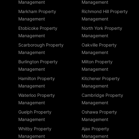
Management
Management
Markham Property
Richmond Hill Property
Management
Management
Etobicoke Property
North York Property
Management
Management
Scarborough Property
Oakville Property
Management
Management
Burlington Property
Milton Property
Management
Management
Hamilton Property
Kitchener Property
Management
Management
Waterloo Property
Cambridge Property
Management
Management
Guelph Property
Oshawa Property
Management
Management
Whitby Property
Ajax Property
Management
Management