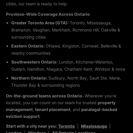
cities, our team is ready to help.
Province-Wide Coverage Across Ontario
Greater Toronto Area (GTA):
Toronto, Mississauga,
Brampton, Vaughan, Markham, Richmond Hill, Oakville &
surrounding cities
Eastern Ontario:
Ottawa, Kingston, Cornwall, Belleville &
nearby communities
Southwestern Ontario:
London, Kitchener-Waterloo,
Guelph, Hamilton, Niagara, Chatham-Kent, Windsor & more
Northern Ontario:
Sudbury, North Bay, Sault Ste. Marie,
Thunder Bay & surrounding regions
On-the-ground teams across Ontario.
Wherever you’re
located, you can count on our team for trusted
property
management
,
tenant placement
, and
paralegal-backed
eviction support
.
Start with a city near you:
Toronto
|
Mississauga
|
London
|
Windsor
|
All Ontario Locations