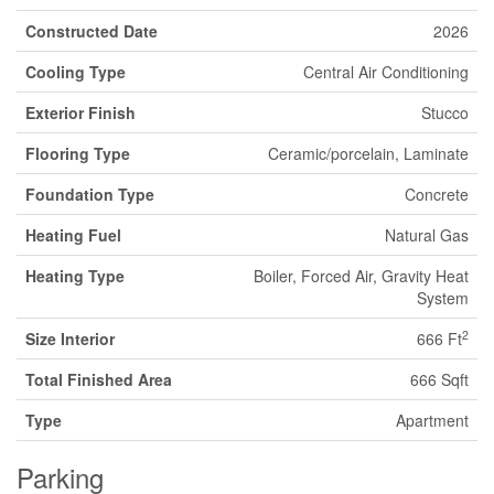
Constructed Date
2026
Cooling Type
Central Air Conditioning
Exterior Finish
Stucco
Flooring Type
Ceramic/porcelain, Laminate
Foundation Type
Concrete
Heating Fuel
Natural Gas
Heating Type
Boiler, Forced Air, Gravity Heat
System
2
Size Interior
666 Ft
Total Finished Area
666 Sqft
Type
Apartment
Parking