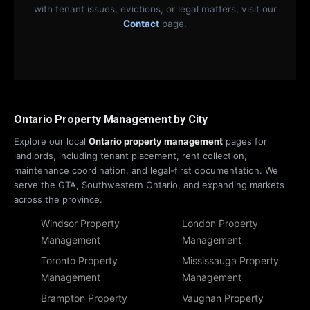
with tenant issues, evictions, or legal matters, visit our
Contact
page.
Ontario Property Management by City
Explore our local
Ontario property management
pages for
landlords, including tenant placement, rent collection,
maintenance coordination, and legal-first documentation. We
serve the GTA, Southwestern Ontario, and expanding markets
across the province.
Windsor Property
London Property
Management
Management
Toronto Property
Mississauga Property
Management
Management
Brampton Property
Vaughan Property