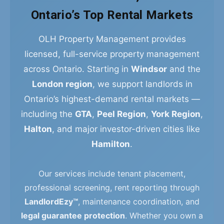
Ontario’s Top Rental Markets
OLH Property Management provides
licensed, full-service property management
across Ontario. Starting in
Windsor
and the
London region
, we support landlords in
Ontario’s highest-demand rental markets —
including the
GTA
,
Peel Region
,
York Region
,
Halton
, and major investor-driven cities like
Hamilton
.
Our services include tenant placement,
professional screening, rent reporting through
LandlordEzy™
, maintenance coordination, and
legal guarantee protection
. Whether you own a