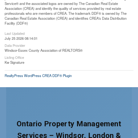
Service® and the associated logos are owned by The Canadian Real Estate
Association (CREA) and identify the quality of services provided by real estate
professionals who are members of CREA. The trademark DDF® is owned by The
Canadian Real Estate Association (CREA) and identifies CREA's Data Distribution
Facility (DDF®)
Last Updated
July 25 2026 08:14:01
Data Provider
Windsor-Essex County Association of REALTORS®
Listing Office
Kw Signature
RealtyPress WordPress CREA DDF® Plugin
Ontario Property Management
Services – Windsor, London &