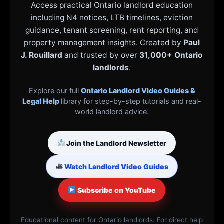
Access practical Ontario landlord education
including N4 notices, LTB timelines, eviction
guidance, tenant screening, rent reporting, and
property management insights. Created by
Paul
J. Rouillard
and trusted by over
31,000+ Ontario
landlords
.
Explore our full
Ontario Landlord Video Guides &
Legal Help
library for step-by-step tutorials and real-
world landlord advice.
Join the Landlord Newsletter
Watch Landlord Video Guides
Subscribe on YouTube
Educational content for Ontario landlords. For direct help