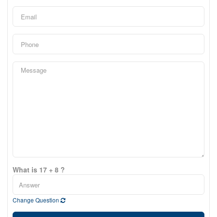
What is 17 + 8 ?
Change Question