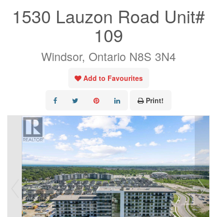
1530 Lauzon Road Unit#
109
Windsor, Ontario N8S 3N4
Add to Favourites
Print!