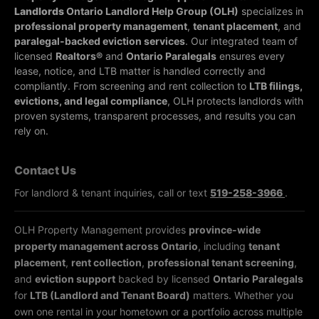
Landlords
Ontario Landlord Help Group (OLH)
specializes in
professional property management
,
tenant placement
, and
paralegal-backed eviction services
. Our integrated team of
licensed
Realtors®
and
Ontario Paralegals
ensures every
lease, notice, and LTB matter is handled correctly and
compliantly.
From screening and rent collection to
LTB filings,
evictions, and legal compliance
, OLH protects landlords with
proven systems, transparent processes, and results you can
rely on.
Contact Us
For landlord & tenant inquiries, call or text
519-258-3966
.
OLH Property Management provides
province-wide
property management across Ontario
, including
tenant
placement
,
rent collection
,
professional tenant screening
,
and
eviction support
backed by licensed
Ontario Paralegals
for
LTB (Landlord and Tenant Board)
matters. Whether you
own one rental in your hometown or a portfolio across multiple