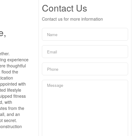
Contact Us
Contact us for more information
e,
ther.
iving experience
ere thoughtful
 flood the
ication
ppointed with
ed lifestyle
uipped fitness
d, with
tes from the
ll, and an
t secret.
construction