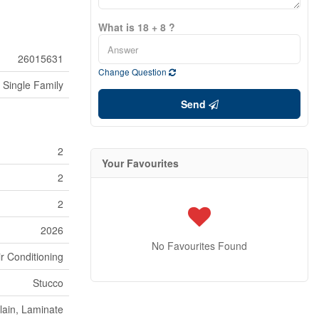
What is 18 + 8 ?
26015631
Change Question
Single Family
Send
2
Your Favourites
2
2
2026
No Favourites Found
ir Conditioning
Stucco
lain, Laminate