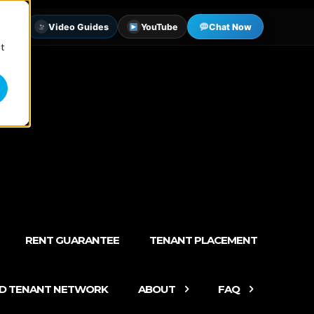
tter
Video Guides
YouTube
Chat Now
st
RENT GUARANTEE
TENANT PLACEMENT
ED TENANT NETWORK
ABOUT
FAQ