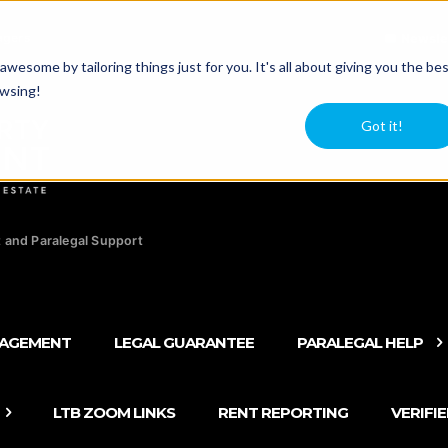
agers
Newsle
esome by tailoring things just for you. It's all about giving you the be
owsing!
Got it!
 and Paralegal Support
NAGEMENT
LEGAL GUARANTEE
PARALEGAL HELP
LTB ZOOM LINKS
RENT REPORTING
VERIFI