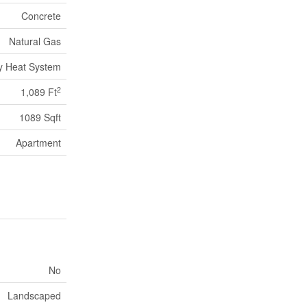
Concrete
Natural Gas
ity Heat System
2
1,089 Ft
1089 Sqft
Apartment
No
Landscaped