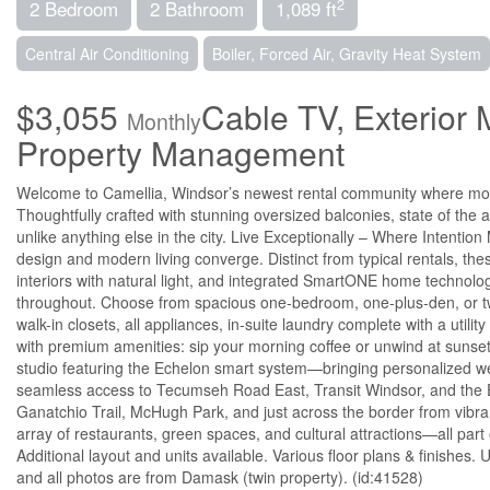
2
2 Bedroom
2 Bathroom
1,089 ft
Central Air Conditioning
Boiler, Forced Air, Gravity Heat System
$3,055
Cable TV, Exterior
Monthly
Property Management
Welcome to Camellia, Windsor’s newest rental community where mode
Thoughtfully crafted with stunning oversized balconies, state of the a
unlike anything else in the city. Live Exceptionally – Where Intenti
design and modern living converge. Distinct from typical rentals, the
interiors with natural light, and integrated SmartONE home technolog
throughout. Choose from spacious one-bedroom, one-plus-den, or t
walk-in closets, all appliances, in-suite laundry complete with a utili
with premium amenities: sip your morning coffee or unwind at sunset o
studio featuring the Echelon smart system—bringing personalized wel
seamless access to Tecumseh Road East, Transit Windsor, and the 
Ganatchio Trail, McHugh Park, and just across the border from vib
array of restaurants, green spaces, and cultural attractions—all part
Additional layout and units available. Various floor plans & finis
and all photos are from Damask (twin property). (id:41528)