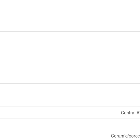
Central A
Ceramic/porce