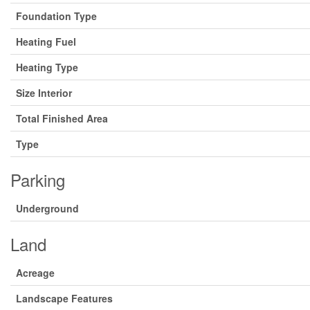
Foundation Type
Heating Fuel
Heating Type
Size Interior
Total Finished Area
Type
Parking
Underground
Land
Acreage
Landscape Features