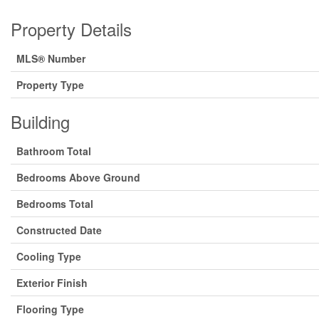
Property Details
MLS® Number
Property Type
Building
Bathroom Total
Bedrooms Above Ground
Bedrooms Total
Constructed Date
Cooling Type
Exterior Finish
Flooring Type