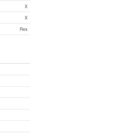
X
X
Res