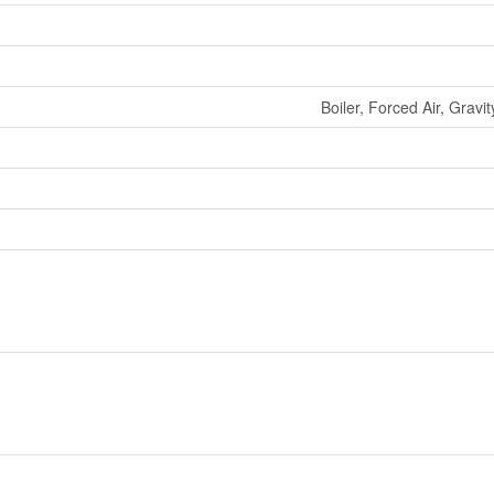
Boiler, Forced Air, Grav