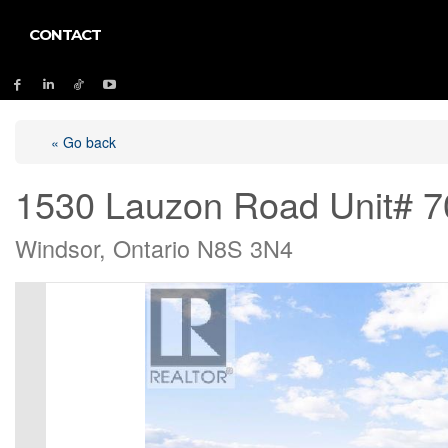
CONTACT
« Go back
1530 Lauzon Road Unit# 7
Windsor, Ontario N8S 3N4