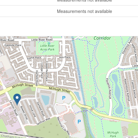
Measurements not available