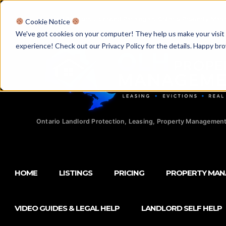
Licensed Realtors
|
Licensed Paralegals
|
Ontario Property Man
Cookie Notice
We've got cookies on your computer! They help us make your visit aw
experience! Check out our Privacy Policy for the details. Happy br
Ontario Landlord Protection, Leasing, Property Management
HOME
LISTINGS
PRICING
PROPERTY MA
VIDEO GUIDES & LEGAL HELP
LANDLORD SELF HELP