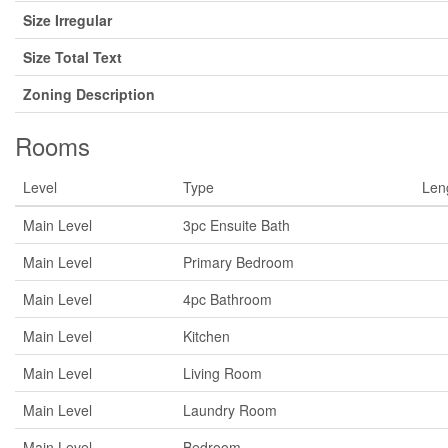
Size Irregular
Size Total Text
Zoning Description
Rooms
Level
Type
Len
Main Level
3pc Ensuite Bath
Main Level
Primary Bedroom
Main Level
4pc Bathroom
Main Level
Kitchen
Main Level
Living Room
Main Level
Laundry Room
Main Level
Bedroom