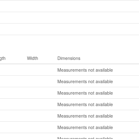
gth
Width
Dimensions
Measurements not available
Measurements not available
Measurements not available
Measurements not available
Measurements not available
Measurements not available
Measurements not available