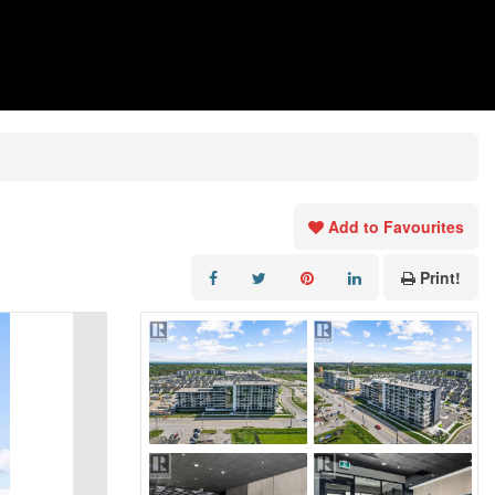
Add to Favourites
Print!