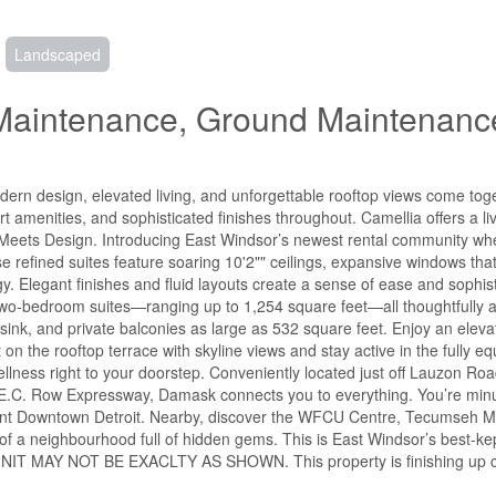
Landscaped
 Maintenance, Ground Maintenanc
rn design, elevated living, and unforgettable rooftop views come toge
rt amenities, and sophisticated finishes throughout. Camellia offers a l
on Meets Design. Introducing East Windsor’s newest rental community wh
se refined suites feature soaring 10'2"" ceilings, expansive windows that
y. Elegant finishes and fluid layouts create a sense of ease and sophist
wo-bedroom suites—ranging up to 1,254 square feet—all thoughtfully a
ty sink, and private balconies as large as 532 square feet. Enjoy an elevat
n the rooftop terrace with skyline views and stay active in the fully eq
lness right to your doorstep. Conveniently located just off Lauzon Roa
E.C. Row Expressway, Damask connects you to everything. You’re minu
rant Downtown Detroit. Nearby, discover the WFCU Centre, Tecumseh Ma
 of a neighbourhood full of hidden gems. This is East Windsor’s best-kep
hes. UNIT MAY NOT BE EXACLTY AS SHOWN. This property is finishing up 