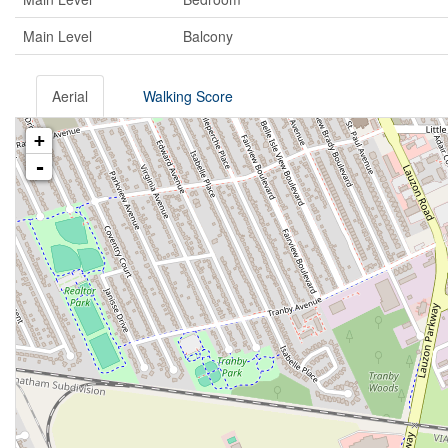
Main Level
Balcony
Aerial
Walking Score
+
-