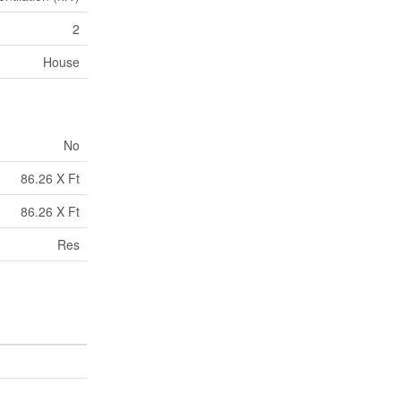
2
House
No
86.26 X Ft
86.26 X Ft
Res