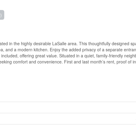
)
cated in the highly desirable LaSalle area. This thoughtfully designed s
ea, and a modern kitchen. Enjoy the added privacy of a separate entra
 included, offering great value. Situated in a quiet, family-friendly nei
eeking comfort and convenience. First and last month’s rent, proof of 