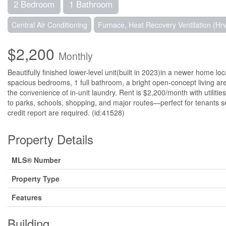
2 Bedroom
1 Bathroom
Central Air Conditioning
Furnace, Heat Recovery Ventilation (Hrv
$2,200
Monthly
Beautifully finished lower-level unit(built in 2023)in a newer home lo
spacious bedrooms, 1 full bathroom, a bright open-concept living ar
the convenience of in-unit laundry. Rent is $2,200/month with utilities
to parks, schools, shopping, and major routes—perfect for tenants s
credit report are required. (id:41528)
Property Details
MLS® Number
Property Type
Features
Building