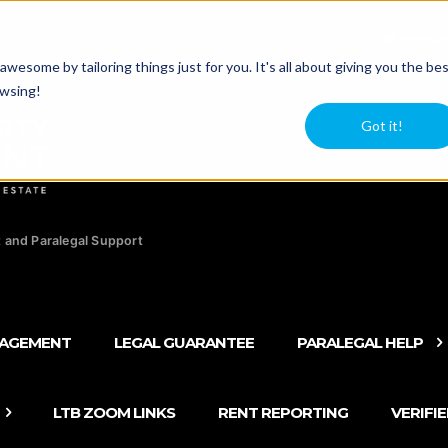
agers
Newsle
esome by tailoring things just for you. It's all about giving you the be
owsing!
Got it!
 and Paralegal Support
NAGEMENT
LEGAL GUARANTEE
PARALEGAL HELP
LTB ZOOM LINKS
RENT REPORTING
VERIFI