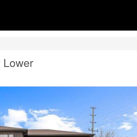
# Lower