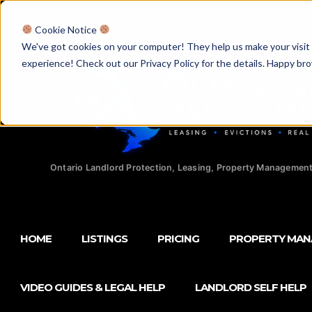
Licensed Realtors
|
Licensed Paralegals
|
Ontario Property Man
Cookie Notice
We've got cookies on your computer! They help us make your visit aw
experience! Check out our Privacy Policy for the details. Happy br
Ontario Landlord Protection, Leasing, Property Management
HOME
LISTINGS
PRICING
PROPERTY MA
VIDEO GUIDES & LEGAL HELP
LANDLORD SELF HELP