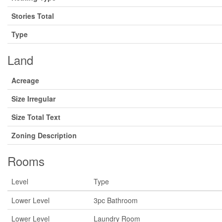
Stories Total
Type
Land
Acreage
Size Irregular
Size Total Text
Zoning Description
Rooms
Level
Type
Lower Level
3pc Bathroom
Lower Level
Laundry Room