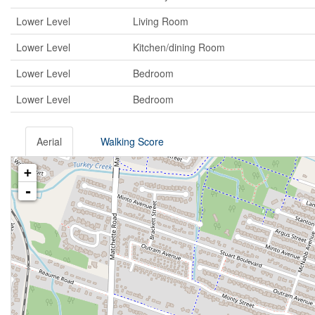
Lower Level
Living Room
Lower Level
Kitchen/dining Room
Lower Level
Bedroom
Lower Level
Bedroom
Aerial
Walking Score
+
-