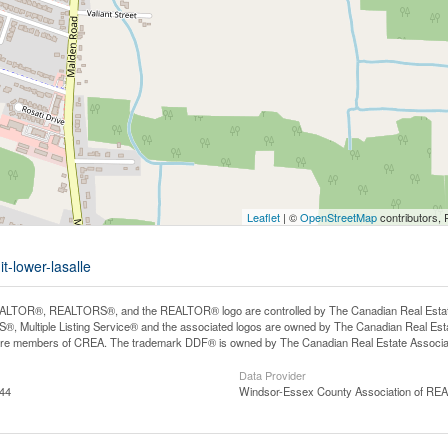
Leaflet
| ©
OpenStreetMap
contributors, 
t-lower-lasalle
LTOR®, REALTORS®, and the REALTOR® logo are controlled by The Canadian Real Estate A
, Multiple Listing Service® and the associated logos are owned by The Canadian Real Estate
are members of CREA. The trademark DDF® is owned by The Canadian Real Estate Associatio
Data Provider
:44
Windsor-Essex County Association of R