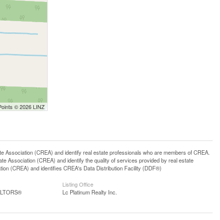
Points © 2026 LINZ
ssociation (CREA) and identify real estate professionals who are members of CREA.
 Association (CREA) and identify the quality of services provided by real estate
n (CREA) and identifies CREA's Data Distribution Facility (DDF®)
Listing Office
EALTORS®
Lc Platinum Realty Inc.