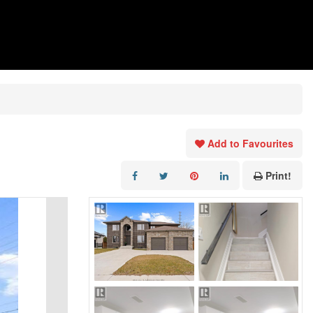
Add to Favourites
Print!