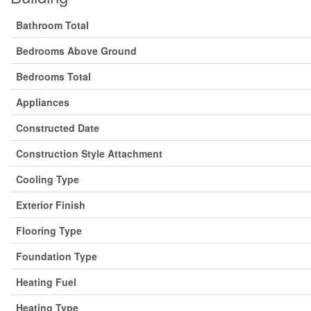
Bathroom Total
Bedrooms Above Ground
Bedrooms Total
Appliances
Constructed Date
Construction Style Attachment
Cooling Type
Exterior Finish
Flooring Type
Foundation Type
Heating Fuel
Heating Type