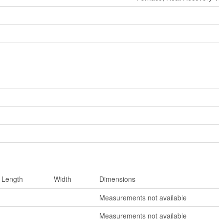
Length
Width
Dimensions
Measurements not available
Measurements not available