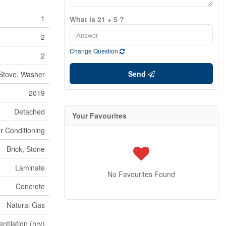
1
What is 21 + 5 ?
2
Change Question
2
Send
 Stove, Washer
2019
Detached
Your Favourites
ir Conditioning
Brick, Stone
Laminate
No Favourites Found
Concrete
Natural Gas
tilation (hrv)