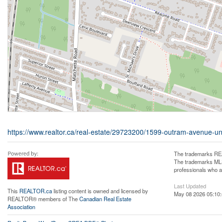
https://www.realtor.ca/real-estate/29723200/1599-outram-avenue-uni
The trademarks REA
The trademarks MLS®
professionals who 
Last Updated
This
REALTOR.ca
listing content is owned and licensed by
May 08 2026 05:10
REALTOR® members of The
Canadian Real Estate
Association