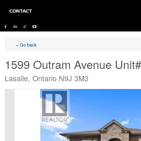
CONTACT
« Go back
1599 Outram Avenue Unit
Lasalle, Ontario N9J 3M3