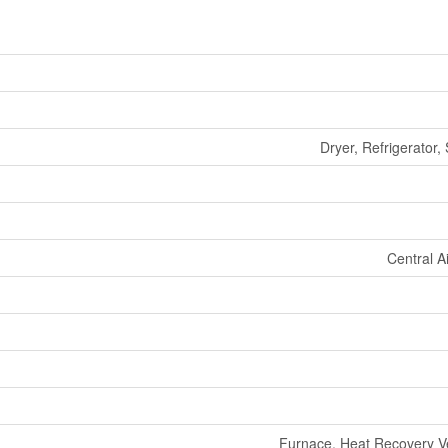
Dryer, Refrigerator,
Central A
Furnace, Heat Recovery Ven