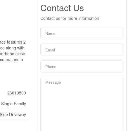
Contact Us
Contact us for more information
pace features 2
nce along with
ghborhood close
income, and a
26010509
Single Family
Side Driveway