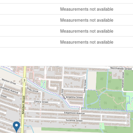
Measurements not available
Measurements not available
Measurements not available
Measurements not available