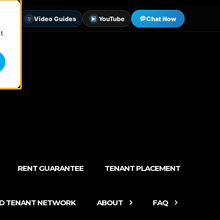
tter
Video Guides
YouTube
Chat Now
st
RENT GUARANTEE
TENANT PLACEMENT
ED TENANT NETWORK
ABOUT
FAQ