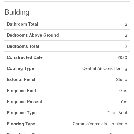
Building
Bathroom Total
2
Bedrooms Above Ground
2
Bedrooms Total
2
Constructed Date
2020
Cooling Type
Central Air Conditioning
Exterior Finish
Stone
Fireplace Fuel
Gas
Fireplace Present
Yes
Fireplace Type
Direct Vent
Flooring Type
Ceramic/porcelain, Laminate