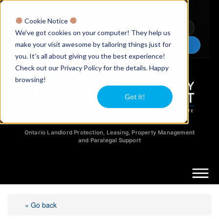
Licensed Realtors
|
Licensed Paralegals
|
Ontario Property Managers
Cookie Notice
Newsletter
Video Guides
YouTube
We've got cookies on your computer! They help us
make your visit awesome by tailoring things just for
Chat Now
you. It's all about giving you the best experience!
Check out our Privacy Policy for the details. Happy
browsing!
Got it!
Ontario Landlord Protection, Leasing, Property Management
and Paralegal Support
« Go back