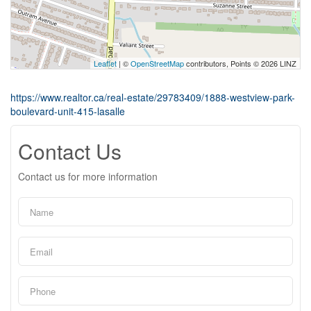
Leaflet
| ©
OpenStreetMap
contributors, Points © 2026 LINZ
https://www.realtor.ca/real-estate/29783409/1888-westview-park-
boulevard-unit-415-lasalle
Contact Us
Contact us for more information