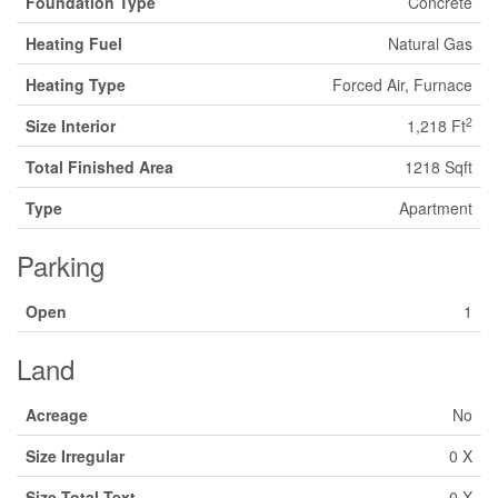
Foundation Type
Concrete
Heating Fuel
Natural Gas
Heating Type
Forced Air, Furnace
2
Size Interior
1,218 Ft
Total Finished Area
1218 Sqft
Type
Apartment
Parking
Open
1
Land
Acreage
No
Size Irregular
0 X
Size Total Text
0 X