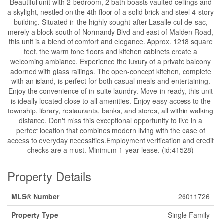
Beautiful unit with 2-bedroom, 2-bath boasts vaulted ceilings and
a skylight, nestled on the 4th floor of a solid brick and steel 4-story
building. Situated in the highly sought-after Lasalle cul-de-sac,
merely a block south of Normandy Blvd and east of Malden Road,
this unit is a blend of comfort and elegance. Approx. 1218 square
feet, the warm tone floors and kitchen cabinets create a
welcoming ambiance. Experience the luxury of a private balcony
adorned with glass railings. The open-concept kitchen, complete
with an island, is perfect for both casual meals and entertaining.
Enjoy the convenience of in-suite laundry. Move-in ready, this unit
is ideally located close to all amenities. Enjoy easy access to the
township, library, restaurants, banks, and stores, all within walking
distance. Don't miss this exceptional opportunity to live in a
perfect location that combines modern living with the ease of
access to everyday necessities.Employment verification and credit
checks are a must. Minimum 1-year lease. (id:41528)
Property Details
MLS® Number
26011726
Property Type
Single Family