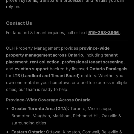
proven systems, transparent processes, and results you can
rely on.
Contact Us
For landlord & tenant inquiries, call or text
519-258-3966
.
OLH Property Management provides
province-wide
property management across Ontario
, including
tenant
placement
,
rent collection
,
professional tenant screening
,
and
eviction support
backed by licensed
Ontario Paralegals
for
LTB (Landlord and Tenant Board)
matters. Whether you
own one rental in your hometown or a portfolio across multiple
cities, our team is ready to help.
Province-Wide Coverage Across Ontario
Greater Toronto Area (GTA):
Toronto, Mississauga,
Brampton, Vaughan, Markham, Richmond Hill, Oakville &
surrounding cities
Eastern Ontario:
Ottawa, Kingston, Cornwall, Belleville &