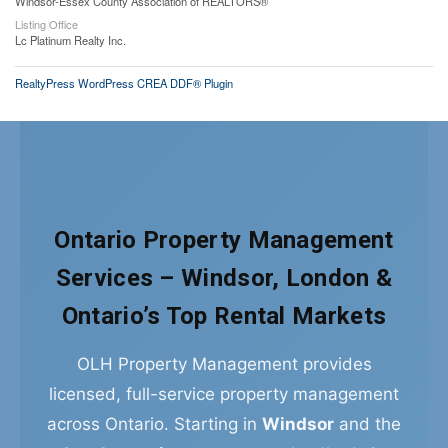
Windsor-Essex County Association of REALTORS®
Listing Office
Lc Platinum Realty Inc.
RealtyPress WordPress CREA DDF® Plugin
Ontario Property Management
Services – Windsor, London &
Ontario’s Top Rental Markets
OLH Property Management provides
licensed, full-service property management
across Ontario. Starting in
Windsor
and the