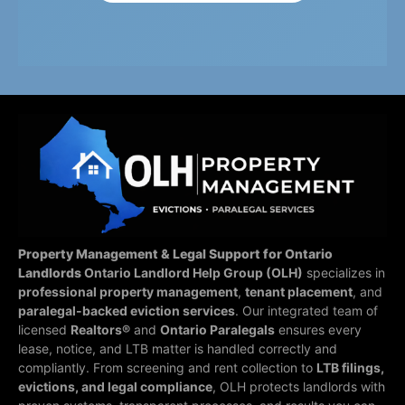
Property Management & Legal Support for Ontario
Landlords
Ontario Landlord Help Group (OLH)
specializes in
professional property management
,
tenant placement
, and
paralegal-backed eviction services
. Our integrated team of
licensed
Realtors®
and
Ontario Paralegals
ensures every
lease, notice, and LTB matter is handled correctly and
compliantly.
From screening and rent collection to
LTB filings,
evictions, and legal compliance
, OLH protects landlords with