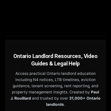
Ontario Landlord Resources, Video
Guides & Legal Help
Access practical Ontario landlord education
including N4 notices, LTB timelines, eviction
guidance, tenant screening, rent reporting, and
property management insights. Created by
Paul
J. Rouillard
and trusted by over
31,000+ Ontario
landlords
.