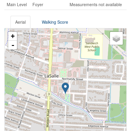
Main Level
Foyer
Measurements not available
Aerial
Walking Score
+
-