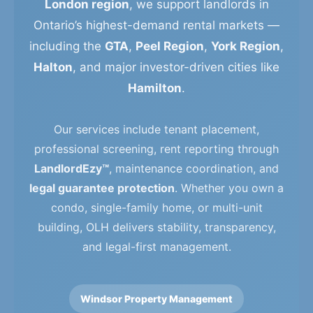
London region
, we support landlords in
Ontario’s highest-demand rental markets —
including the
GTA
,
Peel Region
,
York Region
,
Halton
, and major investor-driven cities like
Hamilton
.
Our services include tenant placement,
professional screening, rent reporting through
LandlordEzy™
, maintenance coordination, and
legal guarantee protection
. Whether you own a
condo, single-family home, or multi-unit
building, OLH delivers stability, transparency,
and legal-first management.
Windsor Property Management