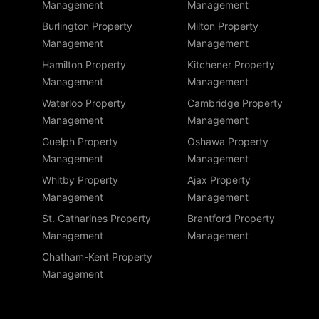
Management
Management
Burlington Property
Milton Property
Management
Management
Hamilton Property
Kitchener Property
Management
Management
Waterloo Property
Cambridge Property
Management
Management
Guelph Property
Oshawa Property
Management
Management
Whitby Property
Ajax Property
Management
Management
St. Catharines Property
Brantford Property
Management
Management
Chatham-Kent Property
Management