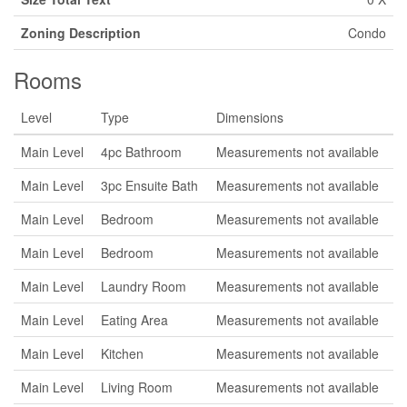
Zoning Description
Condo
Rooms
Level
Type
Dimensions
Main Level
4pc Bathroom
Measurements not available
Main Level
3pc Ensuite Bath
Measurements not available
Main Level
Bedroom
Measurements not available
Main Level
Bedroom
Measurements not available
Main Level
Laundry Room
Measurements not available
Main Level
Eating Area
Measurements not available
Main Level
Kitchen
Measurements not available
Main Level
Living Room
Measurements not available