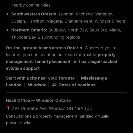
nearby communities
Southwestern Ontario:
London, Kitchener-Waterloo,
Guelph, Hamilton, Niagara, Chatham-Kent, Windsor & more
Northern Ontario:
Sudbury, North Bay, Sault Ste. Marie,
Thunder Bay & surrounding regions
On-the-ground teams across Ontario.
Wherever you’re
located, you can count on our team for trusted
property
management
,
tenant placement
, and
paralegal-backed
eviction support
.
Start with a city near you:
Toronto
|
Mississauga
|
London
|
Windsor
|
All Ontario Locations
Head Office — Windsor, Ontario
794 Ouellette Ave, Windsor, ON N9A 1C2
Consultations & property management handled virtually
province-wide.