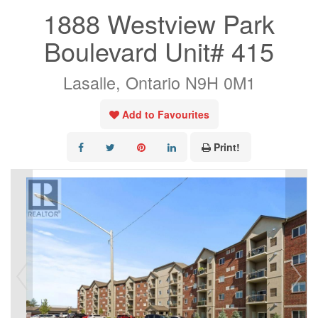
1888 Westview Park
Boulevard Unit# 415
Lasalle, Ontario N9H 0M1
Add to Favourites
Print!