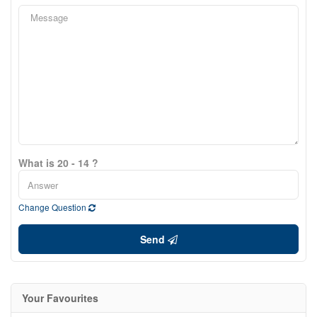
What is 20 - 14 ?
Change Question
Send
Your Favourites