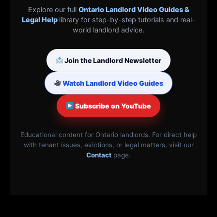
Explore our full
Ontario Landlord Video Guides &
Legal Help
library for step-by-step tutorials and real-
world landlord advice.
Join the Landlord Newsletter
Watch Landlord Video Guides
Subscribe on YouTube
Educational content for Ontario landlords. For direct help
with tenant issues, evictions, or legal matters, visit our
Contact
page.