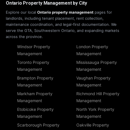
Ontario Property Management by City
Explore our local
Ontario property management
pages for
landlords, including tenant placement, rent collection,
maintenance coordination, and legal-first documentation. We
serve the GTA, Southwestern Ontario, and expanding markets
across the province.
Windsor Property
London Property
Management
Management
Toronto Property
Mississauga Property
Management
Management
Brampton Property
Vaughan Property
Management
Management
Markham Property
Richmond Hill Property
Management
Management
Etobicoke Property
North York Property
Management
Management
Scarborough Property
Oakville Property