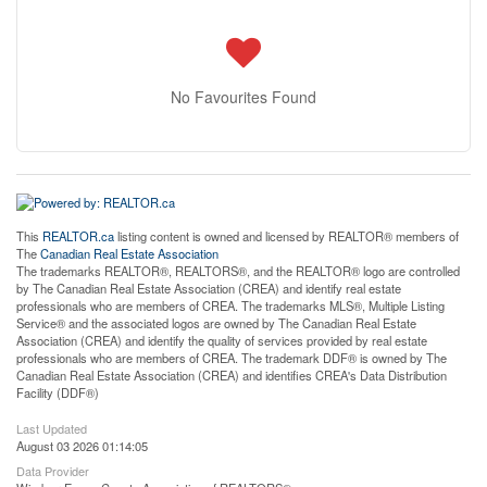
No Favourites Found
This
REALTOR.ca
listing content is owned and licensed by REALTOR® members of
The
Canadian Real Estate Association
The trademarks REALTOR®, REALTORS®, and the REALTOR® logo are controlled
by The Canadian Real Estate Association (CREA) and identify real estate
professionals who are members of CREA. The trademarks MLS®, Multiple Listing
Service® and the associated logos are owned by The Canadian Real Estate
Association (CREA) and identify the quality of services provided by real estate
professionals who are members of CREA. The trademark DDF® is owned by The
Canadian Real Estate Association (CREA) and identifies CREA's Data Distribution
Facility (DDF®)
Last Updated
August 03 2026 01:14:05
Data Provider