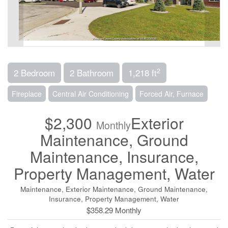
2
2 Bedroom
2 Bathroom
1,218 ft
Fireplace
Central Air Conditioning
Forced Air, Furnace
$2,300
Exterior
Monthly
Maintenance, Ground
Maintenance, Insurance,
Property Management, Water
Maintenance, Exterior Maintenance, Ground Maintenance,
Insurance, Property Management, Water
$358.29 Monthly