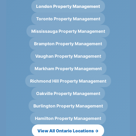
London Property Management
Toronto Property Management
Mississauga Property Management
Brampton Property Management
Vaughan Property Management
Markham Property Management
Richmond Hill Property Management
Oakville Property Management
Burlington Property Management
Hamilton Property Management
View All Ontario Locations →