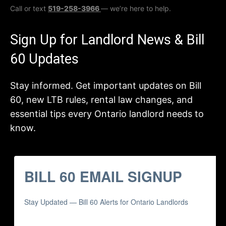
Call or text
519-258-3966
— we’re here to help.
Sign Up for Landlord News & Bill
60 Updates
Stay informed. Get important updates on Bill
60, new LTB rules, rental law changes, and
essential tips every Ontario landlord needs to
know.