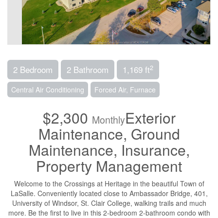
2
2 Bedroom
2 Bathroom
1,169 ft
Central Air Conditioning
Forced Air, Furnace
$2,300
Exterior
Monthly
Maintenance, Ground
Maintenance, Insurance,
Property Management
Welcome to the Crossings at Heritage in the beautiful Town of
LaSalle. Conveniently located close to Ambassador Bridge, 401,
University of Windsor, St. Clair College, walking trails and much
more. Be the first to live in this 2-bedroom 2-bathroom condo with