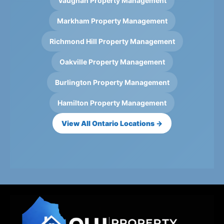
Vaughan Property Management
Markham Property Management
Richmond Hill Property Management
Oakville Property Management
Burlington Property Management
Hamilton Property Management
View All Ontario Locations →