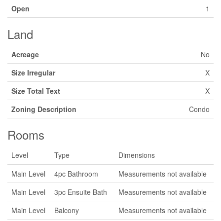
Open
1
Land
Acreage
No
Size Irregular
X
Size Total Text
X
Zoning Description
Condo
Rooms
Level
Type
Dimensions
Main Level
4pc Bathroom
Measurements not available
Main Level
3pc Ensuite Bath
Measurements not available
Main Level
Balcony
Measurements not available