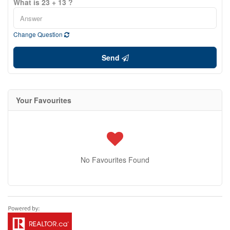
What is 23 + 13 ?
Change Question
Send
Your Favourites
No Favourites Found