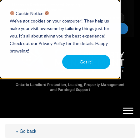
Licensed Realtors
|
Licensed Paralegals
|
Ontario Property Managers
Cookie Notice
Newsletter
Video Guides
YouTube
We've got cookies on your computer! They help us
make your visit awesome by tailoring things just for
Chat Now
you. It's all about giving you the best experience!
Check out our Privacy Policy for the details. Happy
browsing!
Got it!
Ontario Landlord Protection, Leasing, Property Management
and Paralegal Support
« Go back