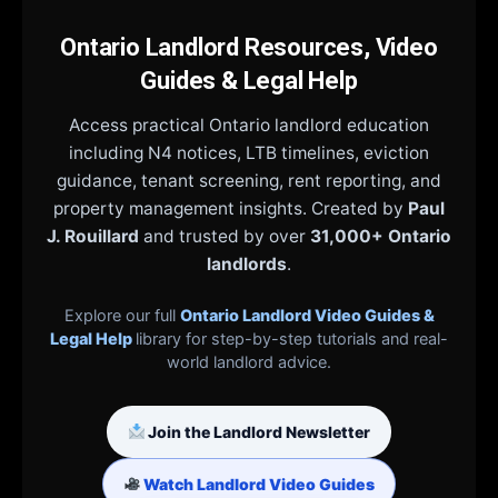
Ontario Landlord Resources, Video
Guides & Legal Help
Access practical Ontario landlord education
including N4 notices, LTB timelines, eviction
guidance, tenant screening, rent reporting, and
property management insights. Created by
Paul
J. Rouillard
and trusted by over
31,000+ Ontario
landlords
.
Explore our full
Ontario Landlord Video Guides &
Legal Help
library for step-by-step tutorials and real-
world landlord advice.
Join the Landlord Newsletter
Watch Landlord Video Guides