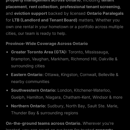
placement
,
rent collection
,
professional tenant screening
,
and
eviction support
backed by licensed
Ontario Paralegals
for
LTB (Landlord and Tenant Board)
matters. Whether you
own one rental in your hometown or a portfolio across multiple
cities, our team is ready to help.
Province-Wide Coverage Across Ontario
Greater Toronto Area (GTA):
Toronto, Mississauga,
Brampton, Vaughan, Markham, Richmond Hill, Oakville &
surrounding cities
Eastern Ontario:
Ottawa, Kingston, Cornwall, Belleville &
nearby communities
Southwestern Ontario:
London, Kitchener-Waterloo,
Guelph, Hamilton, Niagara, Chatham-Kent, Windsor & more
Northern Ontario:
Sudbury, North Bay, Sault Ste. Marie,
Thunder Bay & surrounding regions
On-the-ground teams across Ontario.
Wherever you’re
located, you can count on our team for trusted
property