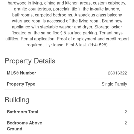
hardwood in living, dining and kitchen areas, custom cabinetry,
granite countertops, porcelain tile in the in-suite laundry,
bathrooms, carpeted bedrooms. A spacious glass balcony
w/furnace room is accessed off the living room. Brand new
appliance with stackable washer and dryer. Storage locker
(located on the same floor) & surface parking. Tenant pays
utilities. Rental application, Proof of employment and credit report
required, 1 yr lease. First & last. (id:41528)
Property Details
MLS® Number
26016322
Property Type
Single Family
Building
Bathroom Total
2
Bedrooms Above
2
Ground