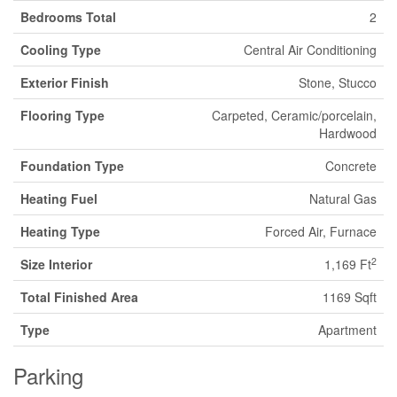
Bedrooms Total
2
Cooling Type
Central Air Conditioning
Exterior Finish
Stone, Stucco
Flooring Type
Carpeted, Ceramic/porcelain,
Hardwood
Foundation Type
Concrete
Heating Fuel
Natural Gas
Heating Type
Forced Air, Furnace
2
Size Interior
1,169 Ft
Total Finished Area
1169 Sqft
Type
Apartment
Parking