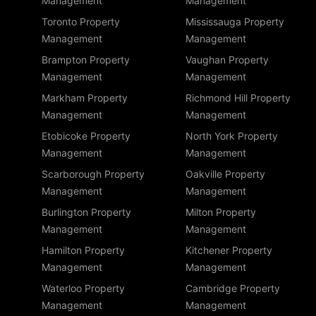
Management
Management
Toronto Property
Mississauga Property
Management
Management
Brampton Property
Vaughan Property
Management
Management
Markham Property
Richmond Hill Property
Management
Management
Etobicoke Property
North York Property
Management
Management
Scarborough Property
Oakville Property
Management
Management
Burlington Property
Milton Property
Management
Management
Hamilton Property
Kitchener Property
Management
Management
Waterloo Property
Cambridge Property
Management
Management