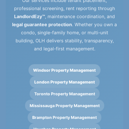
Our services include tenant placement,
professional screening, rent reporting through
LandlordEzy™
, maintenance coordination, and
legal guarantee protection
. Whether you own a
condo, single-family home, or multi-unit
building, OLH delivers stability, transparency,
and legal-first management.
Windsor Property Management
London Property Management
Toronto Property Management
Mississauga Property Management
Brampton Property Management