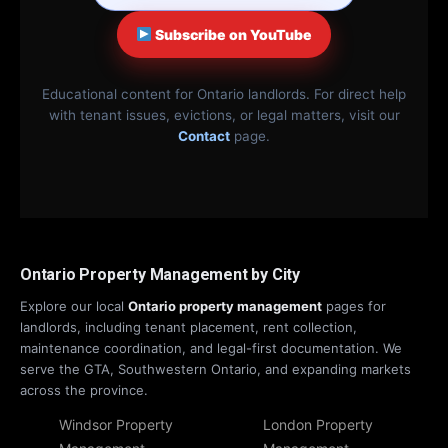
Subscribe on YouTube
Educational content for Ontario landlords. For direct help
with tenant issues, evictions, or legal matters, visit our
Contact
page.
Ontario Property Management by City
Explore our local
Ontario property management
pages for
landlords, including tenant placement, rent collection,
maintenance coordination, and legal-first documentation. We
serve the GTA, Southwestern Ontario, and expanding markets
across the province.
Windsor Property
London Property