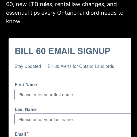
60, new LTB rules, rental law changes, and
essential tips every Ontario landlord needs to
know.