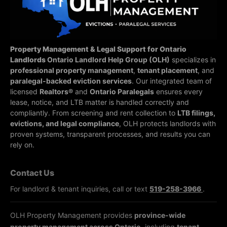
Property Management & Legal Support for Ontario
Landlords
Ontario Landlord Help Group (OLH)
specializes in
professional property management
,
tenant placement
, and
paralegal-backed eviction services
. Our integrated team of
licensed
Realtors®
and
Ontario Paralegals
ensures every
lease, notice, and LTB matter is handled correctly and
compliantly.
From screening and rent collection to
LTB filings,
evictions, and legal compliance
, OLH protects landlords with
proven systems, transparent processes, and results you can
rely on.
Contact Us
For landlord & tenant inquiries, call or text
519-258-3966
.
OLH Property Management provides
province-wide
property management across Ontario
, including
tenant