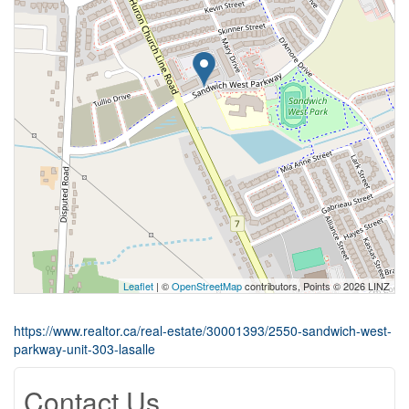
Leaflet
| ©
OpenStreetMap
contributors, Points © 2026 LINZ
https://www.realtor.ca/real-estate/30001393/2550-sandwich-west-
parkway-unit-303-lasalle
Contact Us