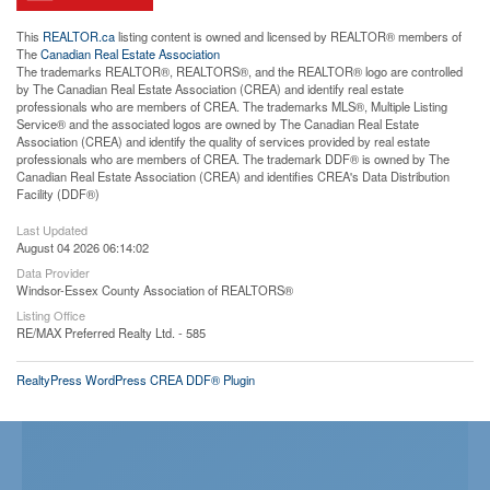
This
REALTOR.ca
listing content is owned and licensed by REALTOR® members of
The
Canadian Real Estate Association
The trademarks REALTOR®, REALTORS®, and the REALTOR® logo are controlled
by The Canadian Real Estate Association (CREA) and identify real estate
professionals who are members of CREA. The trademarks MLS®, Multiple Listing
Service® and the associated logos are owned by The Canadian Real Estate
Association (CREA) and identify the quality of services provided by real estate
professionals who are members of CREA. The trademark DDF® is owned by The
Canadian Real Estate Association (CREA) and identifies CREA's Data Distribution
Facility (DDF®)
Last Updated
August 04 2026 06:14:02
Data Provider
Windsor-Essex County Association of REALTORS®
Listing Office
RE/MAX Preferred Realty Ltd. - 585
RealtyPress WordPress CREA DDF® Plugin