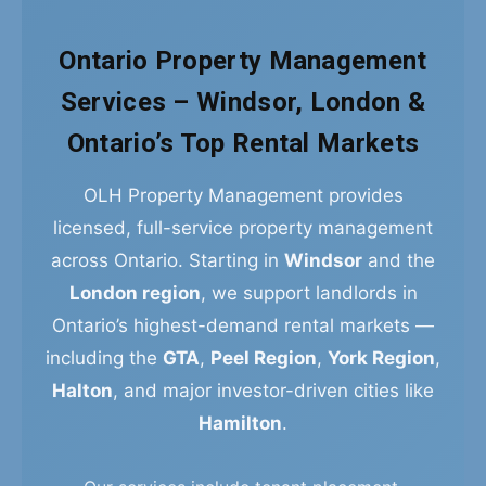
Ontario Property Management
Services – Windsor, London &
Ontario’s Top Rental Markets
OLH Property Management provides
licensed, full-service property management
across Ontario. Starting in
Windsor
and the
London region
, we support landlords in
Ontario’s highest-demand rental markets —
including the
GTA
,
Peel Region
,
York Region
,
Halton
, and major investor-driven cities like
Hamilton
.