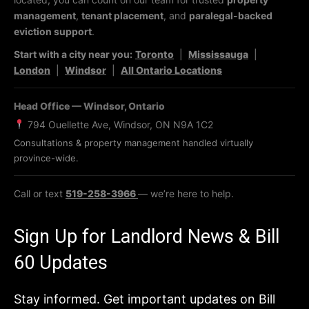
management
,
tenant placement
, and
paralegal-backed
eviction support
.
Start with a city near you:
Toronto
|
Mississauga
|
London
|
Windsor
|
All Ontario Locations
Head Office — Windsor, Ontario
794 Ouellette Ave, Windsor, ON N9A 1C2
Consultations & property management handled virtually
province-wide.
Call or text
519-258-3966
— we’re here to help.
Sign Up for Landlord News & Bill
60 Updates
Stay informed. Get important updates on Bill