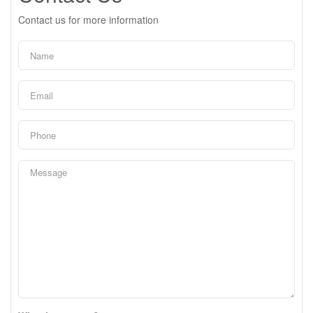
Contact us for more information