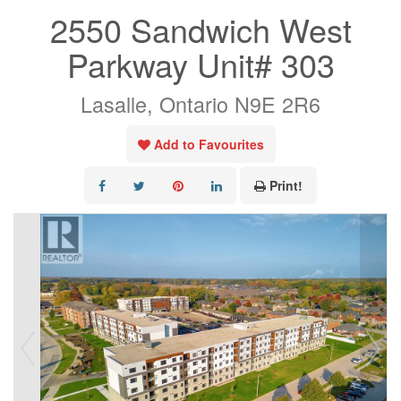
2550 Sandwich West
Parkway Unit# 303
Lasalle, Ontario N9E 2R6
Add to Favourites
Print!