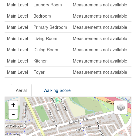
Main Level
Laundry Room
Measurements not available
Main Level
Bedroom
Measurements not available
Main Level
Primary Bedroom
Measurements not available
Main Level
Living Room
Measurements not available
Main Level
Dining Room
Measurements not available
Main Level
Kitchen
Measurements not available
Main Level
Foyer
Measurements not available
Aerial
Walking Score
+
-