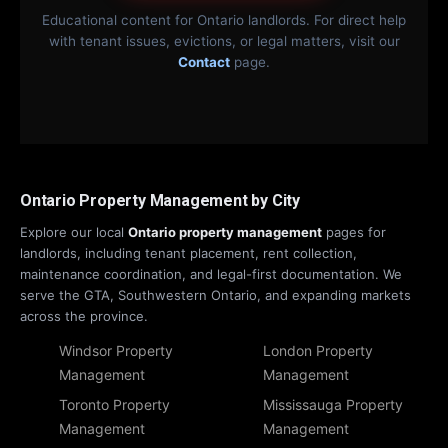
Educational content for Ontario landlords. For direct help
with tenant issues, evictions, or legal matters, visit our
Contact
page.
Ontario Property Management by City
Explore our local
Ontario property management
pages for
landlords, including tenant placement, rent collection,
maintenance coordination, and legal-first documentation. We
serve the GTA, Southwestern Ontario, and expanding markets
across the province.
Windsor Property
London Property
Management
Management
Toronto Property
Mississauga Property
Management
Management