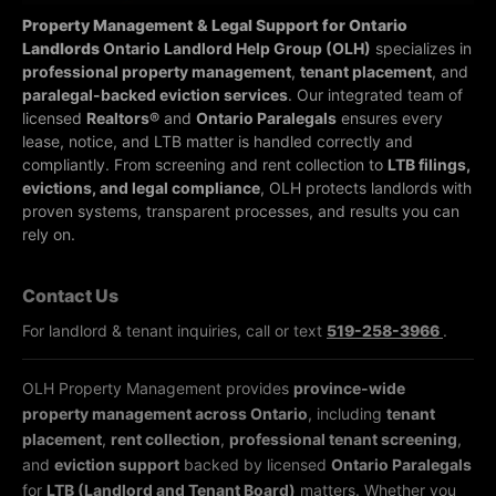
Property Management & Legal Support for Ontario
Landlords
Ontario Landlord Help Group (OLH)
specializes in
professional property management
,
tenant placement
, and
paralegal-backed eviction services
. Our integrated team of
licensed
Realtors®
and
Ontario Paralegals
ensures every
lease, notice, and LTB matter is handled correctly and
compliantly.
From screening and rent collection to
LTB filings,
evictions, and legal compliance
, OLH protects landlords with
proven systems, transparent processes, and results you can
rely on.
Contact Us
For landlord & tenant inquiries, call or text
519-258-3966
.
OLH Property Management provides
province-wide
property management across Ontario
, including
tenant
placement
,
rent collection
,
professional tenant screening
,
and
eviction support
backed by licensed
Ontario Paralegals
for
LTB (Landlord and Tenant Board)
matters. Whether you