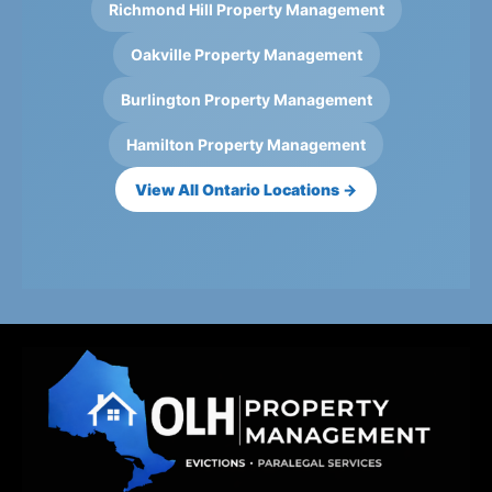
Richmond Hill Property Management
Oakville Property Management
Burlington Property Management
Hamilton Property Management
View All Ontario Locations →