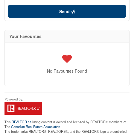
Send
Your Favourites
No Favourites Found
This
REALTOR.ca
listing content is owned and licensed by REALTOR® members of
The
Canadian Real Estate Association
The trademarks REALTOR®, REALTORS®, and the REALTOR® logo are controlled