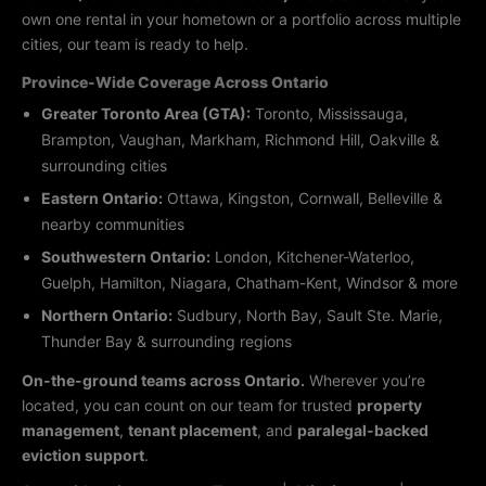
own one rental in your hometown or a portfolio across multiple
cities, our team is ready to help.
Province-Wide Coverage Across Ontario
Greater Toronto Area (GTA):
Toronto, Mississauga,
Brampton, Vaughan, Markham, Richmond Hill, Oakville &
surrounding cities
Eastern Ontario:
Ottawa, Kingston, Cornwall, Belleville &
nearby communities
Southwestern Ontario:
London, Kitchener-Waterloo,
Guelph, Hamilton, Niagara, Chatham-Kent, Windsor & more
Northern Ontario:
Sudbury, North Bay, Sault Ste. Marie,
Thunder Bay & surrounding regions
On-the-ground teams across Ontario.
Wherever you’re
located, you can count on our team for trusted
property
management
,
tenant placement
, and
paralegal-backed
eviction support
.