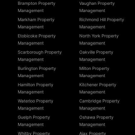
Brampton Property
Vaughan Property
Management
Management
Markham Property
Richmond Hill Property
Management
Management
Etobicoke Property
North York Property
Management
Management
Scarborough Property
Oakville Property
Management
Management
Burlington Property
Milton Property
Management
Management
Hamilton Property
Kitchener Property
Management
Management
Waterloo Property
Cambridge Property
Management
Management
Guelph Property
Oshawa Property
Management
Management
Whitby Property
Ajax Property