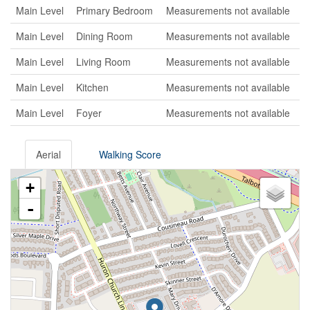
Main Level
Primary Bedroom
Measurements not available
Main Level
Dining Room
Measurements not available
Main Level
Living Room
Measurements not available
Main Level
Kitchen
Measurements not available
Main Level
Foyer
Measurements not available
Aerial
Walking Score
+
-