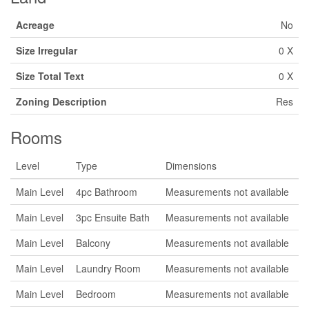
Acreage
No
Size Irregular
0 X
Size Total Text
0 X
Zoning Description
Res
Rooms
Level
Type
Dimensions
Main Level
4pc Bathroom
Measurements not available
Main Level
3pc Ensuite Bath
Measurements not available
Main Level
Balcony
Measurements not available
Main Level
Laundry Room
Measurements not available
Main Level
Bedroom
Measurements not available