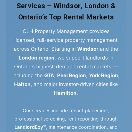
Services – Windsor, London &
Ontario’s Top Rental Markets
OLH Property Management provides
licensed, full-service property management
across Ontario. Starting in
Windsor
and the
London region
, we support landlords in
Ontario’s highest-demand rental markets —
including the
GTA
,
Peel Region
,
York Region
,
Halton
, and major investor-driven cities like
Hamilton
.
Our services include tenant placement,
professional screening, rent reporting through
LandlordEzy™
, maintenance coordination, and