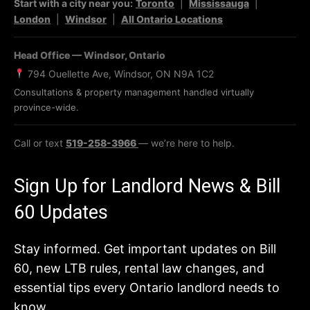
Start with a city near you:
Toronto
|
Mississauga
|
London
|
Windsor
|
All Ontario Locations
Head Office — Windsor, Ontario
794 Ouellette Ave, Windsor, ON N9A 1C2
Consultations & property management handled virtually
province-wide.
Call or text
519-258-3966
— we’re here to help.
Sign Up for Landlord News & Bill
60 Updates
Stay informed. Get important updates on Bill
60, new LTB rules, rental law changes, and
essential tips every Ontario landlord needs to
know.