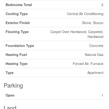
Bedrooms Total
2
Cooling Type
Central Air Conditioning
Exterior Finish
Stone, Stucco
Flooring Type
Carpet Over Hardwood, Carpeted,
Hardwood
Foundation Type
Concrete
Heating Fuel
Natural Gas
Heating Type
Forced Air, Furnace
Type
Apartment
Parking
Open
1
Land