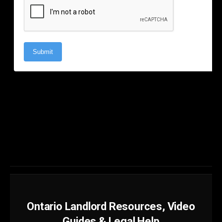
Ontario Landlord Resources, Video
Guides & Legal Help