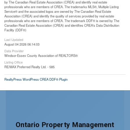
by The Canadian Real Estate Association (CREA) and identify real estate
professionals who are members of CREA. The trademarks MLS®, Multiple Listing
Service® and the associated logos are owned by The Canadian Real Estate
Association (CREA) and identify the quality of services provided by real estate
professionals who are members of CREA. The trademark DDF® is owned by The
Canadian Real Estate Association (CREA) and identifies CREA's Data Distribution
Facility (DDF®)
Last Updated
August 04 2026 06:14:03
Data Provider
Windsor-Essex County Association of REALTORS®
Listing Office
RE/MAX Preferred Realty Ltd. - 585
RealtyPress WordPress CREA DDF® Plugin
Ontario Property Management