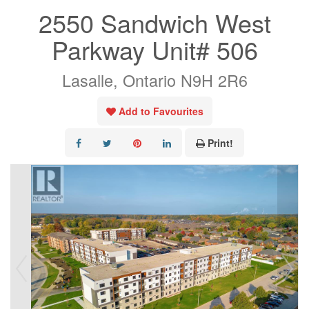
2550 Sandwich West
Parkway Unit# 506
Lasalle, Ontario N9H 2R6
Add to Favourites
Print!