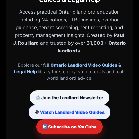
Access practical Ontario landlord education
including N4 notices, LTB timelines, eviction
guidance, tenant screening, rent reporting, and
property management insights. Created by
Paul
J. Rouillard
and trusted by over
31,000+ Ontario
landlords
.
Explore our full
Ontario Landlord Video Guides &
Legal Help
library for step-by-step tutorials and real-
world landlord advice.
Join the Landlord Newsletter
Watch Landlord Video Guides
Subscribe on YouTube