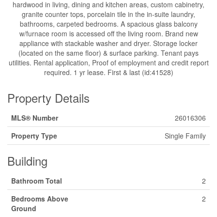
hardwood in living, dining and kitchen areas, custom cabinetry,
granite counter tops, porcelain tile in the in-suite laundry,
bathrooms, carpeted bedrooms. A spacious glass balcony
w/furnace room is accessed off the living room. Brand new
appliance with stackable washer and dryer. Storage locker
(located on the same floor) & surface parking. Tenant pays
utilities. Rental application, Proof of employment and credit report
required. 1 yr lease. First & last (id:41528)
Property Details
MLS® Number
26016306
Property Type
Single Family
Building
Bathroom Total
2
Bedrooms Above
2
Ground