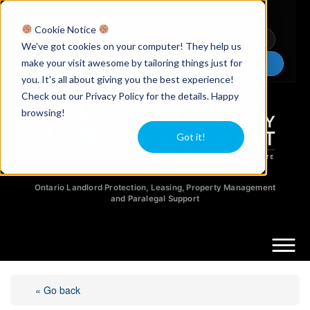
Licensed Realtors
|
Licensed Paralegals
|
Ontario Property Managers
Cookie Notice
Newsletter
Video Guides
YouTube
We've got cookies on your computer! They help us
make your visit awesome by tailoring things just for
Chat Now
you. It's all about giving you the best experience!
Check out our Privacy Policy for the details. Happy
browsing!
Got it!
Ontario Landlord Protection, Leasing, Property Management
and Paralegal Support
« Go back