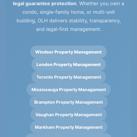
legal guarantee protection
. Whether you own a
condo, single-family home, or multi-unit
building, OLH delivers stability, transparency,
and legal-first management.
Windsor Property Management
London Property Management
Toronto Property Management
Mississauga Property Management
Brampton Property Management
Vaughan Property Management
Markham Property Management