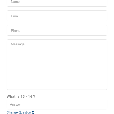
What is 15 - 14 ?
Change Question