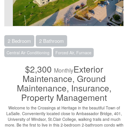
2 Bedroom
2 Bathroom
Central Air Conditioning
Forced Air, Furnace
$2,300
Exterior
Monthly
Maintenance, Ground
Maintenance, Insurance,
Property Management
Welcome to the Crossings at Heritage in the beautiful Town of
LaSalle. Conveniently located close to Ambassador Bridge, 401,
University of Windsor, St.Clair College, walking trails and much
more. Be the first to live in this 2-bedroom 2-bathroom condo with