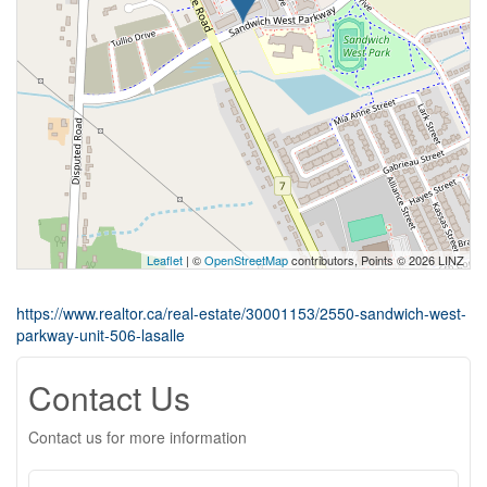
Leaflet
| ©
OpenStreetMap
contributors, Points © 2026 LINZ
https://www.realtor.ca/real-estate/30001153/2550-sandwich-west-
parkway-unit-506-lasalle
Contact Us
Contact us for more information