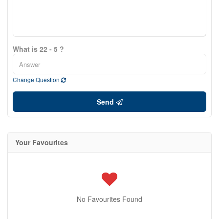
What is 22 - 5 ?
Change Question
Send
Your Favourites
No Favourites Found