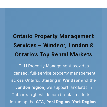
Ontario Property Management
Services – Windsor, London &
Ontario’s Top Rental Markets
OLH Property Management provides
licensed, full-service property management
across Ontario. Starting in
Windsor
and the
London region
, we support landlords in
Ontario’s highest-demand rental markets —
including the
GTA
,
Peel Region
,
York Region
,