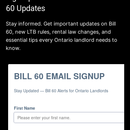
60 Updates
Stay informed. Get important updates on Bill
60, new LTB rules, rental law changes, and
essential tips every Ontario landlord needs to
know.