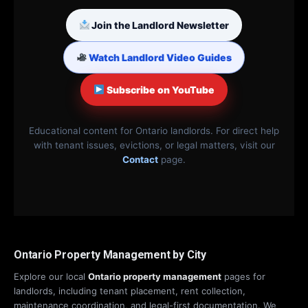
Join the Landlord Newsletter
Watch Landlord Video Guides
Subscribe on YouTube
Educational content for Ontario landlords. For direct help
with tenant issues, evictions, or legal matters, visit our
Contact
page.
Ontario Property Management by City
Explore our local
Ontario property management
pages for
landlords, including tenant placement, rent collection,
maintenance coordination, and legal-first documentation. We