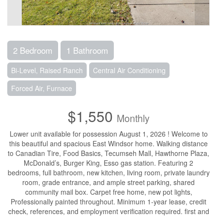
2 Bedroom
1 Bathroom
Bi-Level, Raised Ranch
Central Air Conditioning
Forced Air, Furnace
$1,550
Monthly
Lower unit available for possession August 1, 2026 ! Welcome to
this beautiful and spacious East Windsor home. Walking distance
to Canadian Tire, Food Basics, Tecumseh Mall, Hawthorne Plaza,
McDonald’s, Burger King, Esso gas station. Featuring 2
bedrooms, full bathroom, new kitchen, living room, private laundry
room, grade entrance, and ample street parking, shared
community mail box. Carpet free home, new pot lights,
Professionally painted throughout. Minimum 1-year lease, credit
check, references, and employment verification required. first and