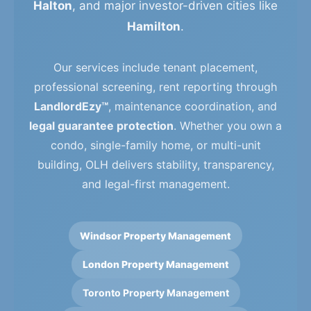
Halton
, and major investor-driven cities like
Hamilton
.
Our services include tenant placement,
professional screening, rent reporting through
LandlordEzy™
, maintenance coordination, and
legal guarantee protection
. Whether you own a
condo, single-family home, or multi-unit
building, OLH delivers stability, transparency,
and legal-first management.
Windsor Property Management
London Property Management
Toronto Property Management