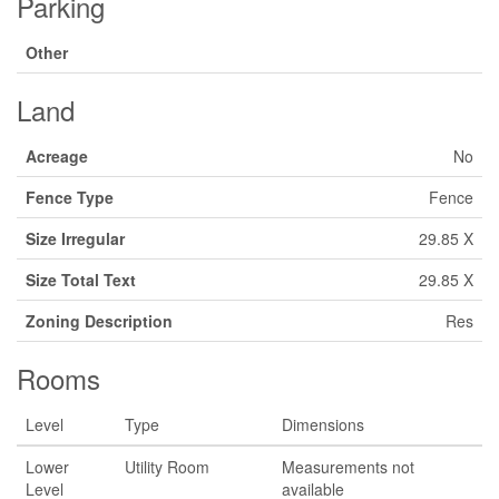
Parking
Other
Land
Acreage
No
Fence Type
Fence
Size Irregular
29.85 X
Size Total Text
29.85 X
Zoning Description
Res
Rooms
Level
Type
Dimensions
Lower
Utility Room
Measurements not
Level
available