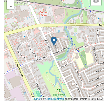
-
Leaflet
| ©
OpenStreetMap
contributors, Points © 2026 LINZ