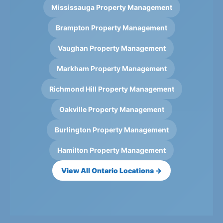
Mississauga Property Management
Brampton Property Management
Vaughan Property Management
Markham Property Management
Richmond Hill Property Management
Oakville Property Management
Burlington Property Management
Hamilton Property Management
View All Ontario Locations →