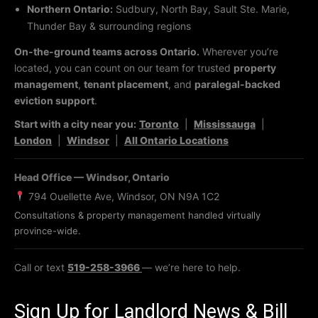
Northern Ontario:
Sudbury, North Bay, Sault Ste. Marie,
Thunder Bay & surrounding regions
On-the-ground teams across Ontario.
Wherever you’re
located, you can count on our team for trusted
property
management
,
tenant placement
, and
paralegal-backed
eviction support
.
Start with a city near you:
Toronto
|
Mississauga
|
London
|
Windsor
|
All Ontario Locations
Head Office — Windsor, Ontario
794 Ouellette Ave, Windsor, ON N9A 1C2
Consultations & property management handled virtually
province-wide.
Call or text
519-258-3966
— we’re here to help.
Sign Up for Landlord News & Bill