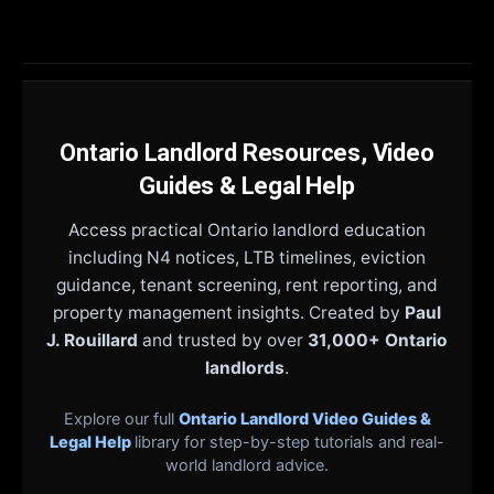
Ontario Landlord Resources, Video
Guides & Legal Help
Access practical Ontario landlord education
including N4 notices, LTB timelines, eviction
guidance, tenant screening, rent reporting, and
property management insights. Created by
Paul
J. Rouillard
and trusted by over
31,000+ Ontario
landlords
.
Explore our full
Ontario Landlord Video Guides &
Legal Help
library for step-by-step tutorials and real-
world landlord advice.