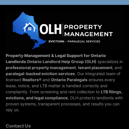
Property Management & Legal Support for Ontario
Landlords
Ontario Landlord Help Group (OLH)
specializes in
professional property management
,
tenant placement
, and
paralegal-backed eviction services
. Our integrated team of
licensed
Realtors®
and
Ontario Paralegals
ensures every
lease, notice, and LTB matter is handled correctly and
compliantly.
From screening and rent collection to
LTB filings,
evictions, and legal compliance
, OLH protects landlords with
proven systems, transparent processes, and results you can
rely on.
Contact Us