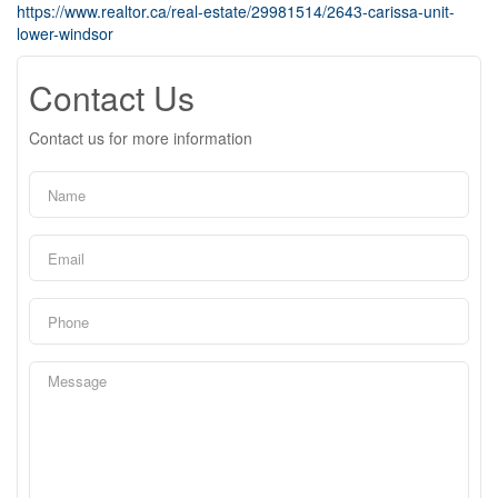
https://www.realtor.ca/real-estate/29981514/2643-carissa-unit-
lower-windsor
Contact Us
Contact us for more information