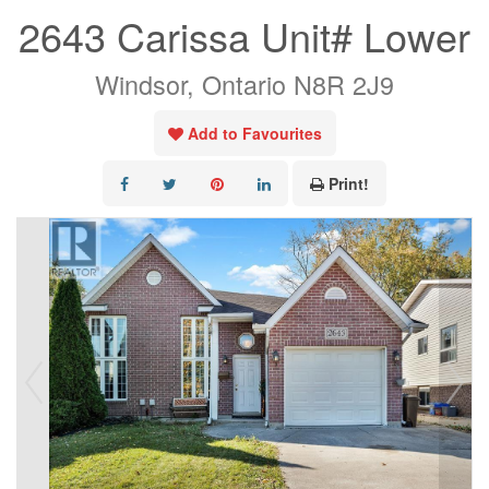
2643 Carissa Unit# Lower
Windsor, Ontario N8R 2J9
Add to Favourites
Print!