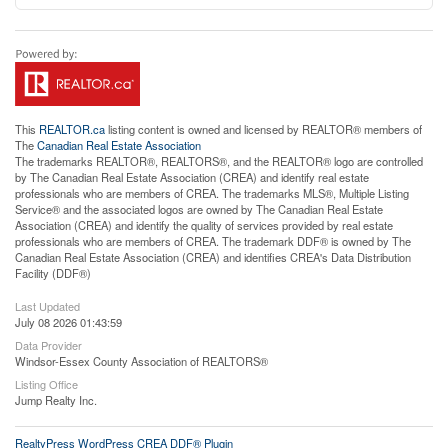
This
REALTOR.ca
listing content is owned and licensed by REALTOR® members of
The
Canadian Real Estate Association
The trademarks REALTOR®, REALTORS®, and the REALTOR® logo are controlled
by The Canadian Real Estate Association (CREA) and identify real estate
professionals who are members of CREA. The trademarks MLS®, Multiple Listing
Service® and the associated logos are owned by The Canadian Real Estate
Association (CREA) and identify the quality of services provided by real estate
professionals who are members of CREA. The trademark DDF® is owned by The
Canadian Real Estate Association (CREA) and identifies CREA's Data Distribution
Facility (DDF®)
Last Updated
July 08 2026 01:43:59
Data Provider
Windsor-Essex County Association of REALTORS®
Listing Office
Jump Realty Inc.
RealtyPress WordPress CREA DDF® Plugin