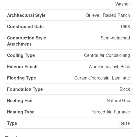
Washer
Architectural Style
Bi-level, Raised Ranch
Constructed Date
1996
Construction Style
Semi-detached
Attachment
Cooling Type
Central Air Conditioning
Exterior Finish
Aluminum/vinyl, Brick
Flooring Type
Ceramic/porcelain, Laminate
Foundation Type
Block
Heating Fuel
Natural Gas
Heating Type
Forced Air, Furnace
Type
House