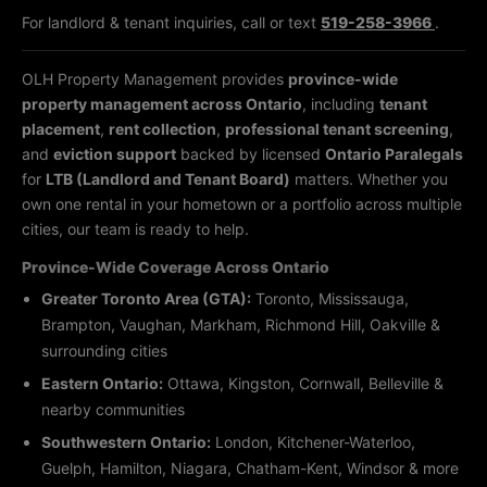
For landlord & tenant inquiries, call or text
519-258-3966
.
OLH Property Management provides
province-wide
property management across Ontario
, including
tenant
placement
,
rent collection
,
professional tenant screening
,
and
eviction support
backed by licensed
Ontario Paralegals
for
LTB (Landlord and Tenant Board)
matters. Whether you
own one rental in your hometown or a portfolio across multiple
cities, our team is ready to help.
Province-Wide Coverage Across Ontario
Greater Toronto Area (GTA):
Toronto, Mississauga,
Brampton, Vaughan, Markham, Richmond Hill, Oakville &
surrounding cities
Eastern Ontario:
Ottawa, Kingston, Cornwall, Belleville &
nearby communities
Southwestern Ontario:
London, Kitchener-Waterloo,
Guelph, Hamilton, Niagara, Chatham-Kent, Windsor & more