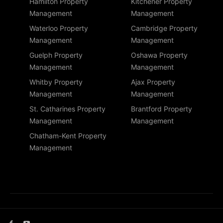
Hamilton Property
Kitchener Property
Management
Management
Waterloo Property
Cambridge Property
Management
Management
Guelph Property
Oshawa Property
Management
Management
Whitby Property
Ajax Property
Management
Management
St. Catharines Property
Brantford Property
Management
Management
Chatham-Kent Property
Management