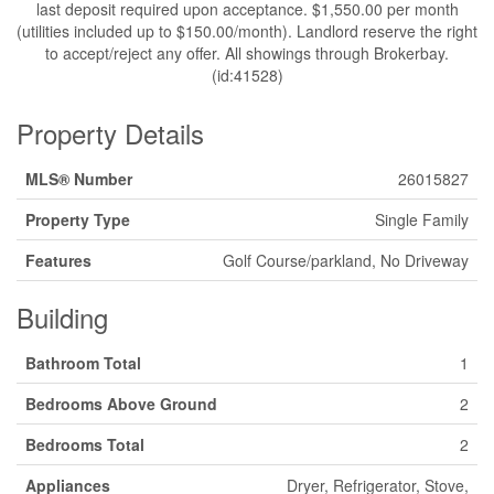
last deposit required upon acceptance. $1,550.00 per month
(utilities included up to $150.00/month). Landlord reserve the right
to accept/reject any offer. All showings through Brokerbay.
(id:41528)
Property Details
MLS® Number
26015827
Property Type
Single Family
Features
Golf Course/parkland, No Driveway
Building
Bathroom Total
1
Bedrooms Above Ground
2
Bedrooms Total
2
Appliances
Dryer, Refrigerator, Stove,