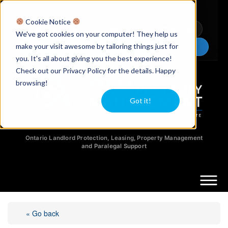
Licensed Realtors
|
Licensed Paralegals
|
Ontario Property Managers
Cookie Notice
Newsletter
Video Guides
YouTube
We've got cookies on your computer! They help us
make your visit awesome by tailoring things just for
Chat Now
you. It's all about giving you the best experience!
Check out our Privacy Policy for the details. Happy
browsing!
Got it!
Ontario Landlord Protection, Leasing, Property Management
and Paralegal Support
« Go back