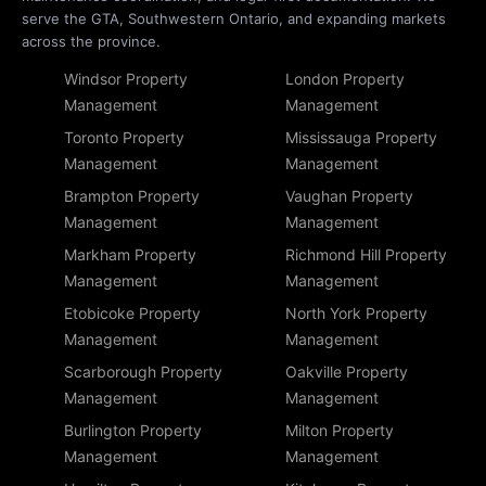
serve the GTA, Southwestern Ontario, and expanding markets
across the province.
Windsor Property
London Property
Management
Management
Toronto Property
Mississauga Property
Management
Management
Brampton Property
Vaughan Property
Management
Management
Markham Property
Richmond Hill Property
Management
Management
Etobicoke Property
North York Property
Management
Management
Scarborough Property
Oakville Property
Management
Management
Burlington Property
Milton Property
Management
Management