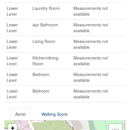
Lower
Laundry Room
Measurements not
Level
available
Lower
4pc Bathroom
Measurements not
Level
available
Lower
Living Room
Measurements not
Level
available
Lower
Kitchen/dining
Measurements not
Level
Room
available
Lower
Bedroom
Measurements not
Level
available
Lower
Bedroom
Measurements not
Level
available
Aerial
Walking Score
+