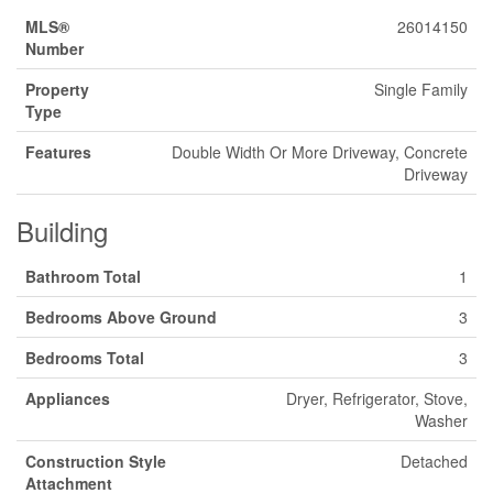
MLS®
26014150
Number
Property
Single Family
Type
Features
Double Width Or More Driveway, Concrete
Driveway
Building
Bathroom Total
1
Bedrooms Above Ground
3
Bedrooms Total
3
Appliances
Dryer, Refrigerator, Stove,
Washer
Construction Style
Detached
Attachment