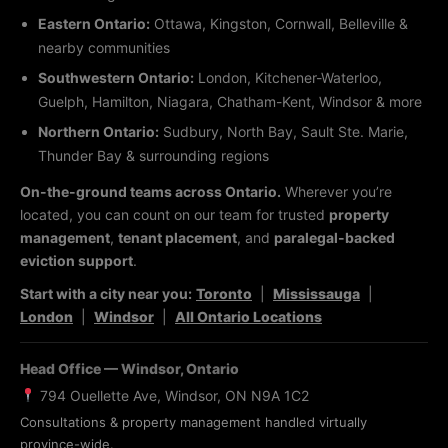
Eastern Ontario:
Ottawa, Kingston, Cornwall, Belleville &
nearby communities
Southwestern Ontario:
London, Kitchener-Waterloo,
Guelph, Hamilton, Niagara, Chatham-Kent, Windsor & more
Northern Ontario:
Sudbury, North Bay, Sault Ste. Marie,
Thunder Bay & surrounding regions
On-the-ground teams across Ontario.
Wherever you’re
located, you can count on our team for trusted
property
management
,
tenant placement
, and
paralegal-backed
eviction support
.
Start with a city near you:
Toronto
|
Mississauga
|
London
|
Windsor
|
All Ontario Locations
Head Office — Windsor, Ontario
794 Ouellette Ave, Windsor, ON N9A 1C2
Consultations & property management handled virtually
province-wide.