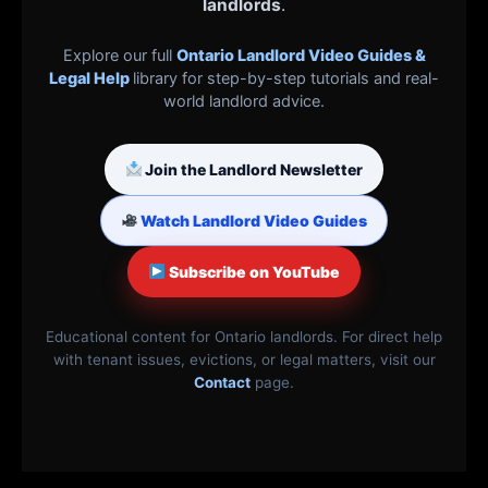
landlords
.
Explore our full
Ontario Landlord Video Guides &
Legal Help
library for step-by-step tutorials and real-
world landlord advice.
Join the Landlord Newsletter
Watch Landlord Video Guides
Subscribe on YouTube
Educational content for Ontario landlords. For direct help
with tenant issues, evictions, or legal matters, visit our
Contact
page.