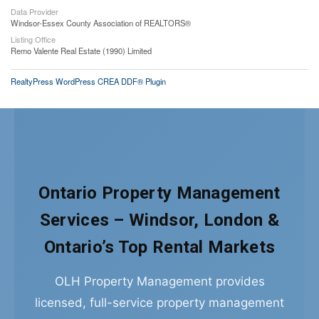
Data Provider
Windsor-Essex County Association of REALTORS®
Listing Office
Remo Valente Real Estate (1990) Limited
RealtyPress WordPress CREA DDF® Plugin
Ontario Property Management
Services – Windsor, London &
Ontario’s Top Rental Markets
OLH Property Management provides
licensed, full-service property management