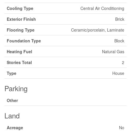
Cooling Type
Central Air Conditioning
Exterior Finish
Brick
Flooring Type
Ceramic/porcelain, Laminate
Foundation Type
Block
Heating Fuel
Natural Gas
Stories Total
2
Type
House
Parking
Other
Land
Acreage
No