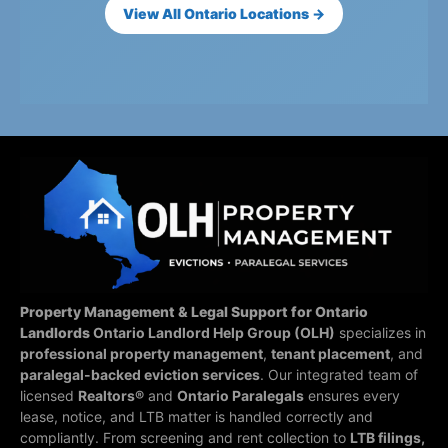
View All Ontario Locations →
Property Management & Legal Support for Ontario
Landlords
Ontario Landlord Help Group (OLH)
specializes in
professional property management
,
tenant placement
, and
paralegal-backed eviction services
. Our integrated team of
licensed
Realtors®
and
Ontario Paralegals
ensures every
lease, notice, and LTB matter is handled correctly and
compliantly.
From screening and rent collection to
LTB filings,