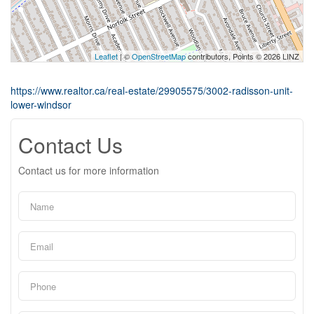
Leaflet
| ©
OpenStreetMap
contributors, Points © 2026 LINZ
https://www.realtor.ca/real-estate/29905575/3002-radisson-unit-
lower-windsor
Contact Us
Contact us for more information