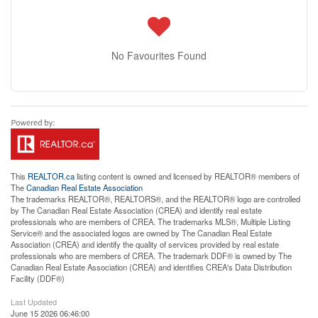
No Favourites Found
This
REALTOR.ca
listing content is owned and licensed by REALTOR® members of
The
Canadian Real Estate Association
The trademarks REALTOR®, REALTORS®, and the REALTOR® logo are controlled
by The Canadian Real Estate Association (CREA) and identify real estate
professionals who are members of CREA. The trademarks MLS®, Multiple Listing
Service® and the associated logos are owned by The Canadian Real Estate
Association (CREA) and identify the quality of services provided by real estate
professionals who are members of CREA. The trademark DDF® is owned by The
Canadian Real Estate Association (CREA) and identifies CREA's Data Distribution
Facility (DDF®)
Last Updated
June 15 2026 06:46:00