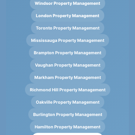
Windsor Property Management
London Property Management
Toronto Property Management
Mississauga Property Management
Brampton Property Management
Vaughan Property Management
Markham Property Management
Richmond Hill Property Management
Oakville Property Management
Burlington Property Management
Hamilton Property Management