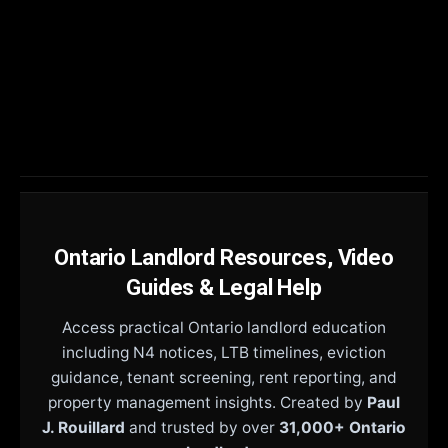
Ontario Landlord Resources, Video
Guides & Legal Help
Access practical Ontario landlord education
including N4 notices, LTB timelines, eviction
guidance, tenant screening, rent reporting, and
property management insights. Created by
Paul
J. Rouillard
and trusted by over
31,000+ Ontario