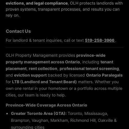
evictions, and legal compliance
, OLH protects landlords with
proven systems, transparent processes, and results you can
rely on.
Contact Us
For landlord & tenant inquiries, call or text
519-258-3966
.
OLH Property Management provides
province-wide
property management across Ontario
, including
tenant
placement
,
rent collection
,
professional tenant screening
,
and
eviction support
backed by licensed
Ontario Paralegals
for
LTB (Landlord and Tenant Board)
matters. Whether you
own one rental in your hometown or a portfolio across multiple
cities, our team is ready to help.
Province-Wide Coverage Across Ontario
Greater Toronto Area (GTA):
Toronto, Mississauga,
Brampton, Vaughan, Markham, Richmond Hill, Oakville &
surrounding cities