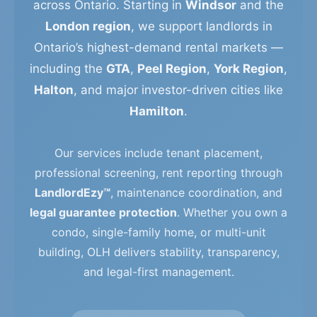
across Ontario. Starting in
Windsor
and the
London region
, we support landlords in
Ontario’s highest-demand rental markets —
including the
GTA
,
Peel Region
,
York Region
,
Halton
, and major investor-driven cities like
Hamilton
.
Our services include tenant placement,
professional screening, rent reporting through
LandlordEzy™
, maintenance coordination, and
legal guarantee protection
. Whether you own a
condo, single-family home, or multi-unit
building, OLH delivers stability, transparency,
and legal-first management.