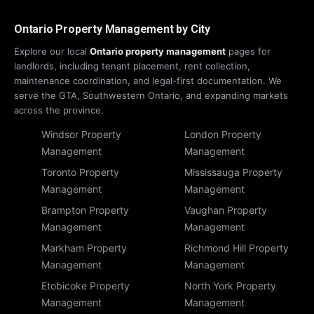
Ontario Property Management by City
Explore our local
Ontario property management
pages for
landlords, including tenant placement, rent collection,
maintenance coordination, and legal-first documentation. We
serve the GTA, Southwestern Ontario, and expanding markets
across the province.
Windsor Property
London Property
Management
Management
Toronto Property
Mississauga Property
Management
Management
Brampton Property
Vaughan Property
Management
Management
Markham Property
Richmond Hill Property
Management
Management
Etobicoke Property
North York Property
Management
Management