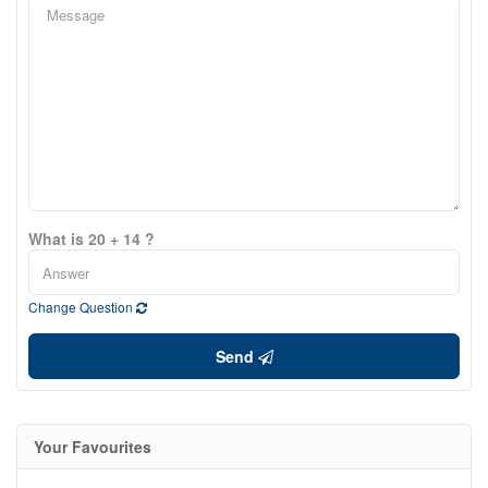
What is 20 + 14 ?
Change Question
Send
Your Favourites