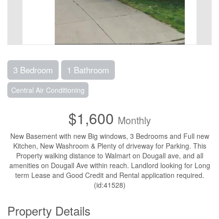
3 Bedroom
1 Bathroom
Central Air Conditioning
$1,600
Monthly
New Basement with new Big windows, 3 Bedrooms and Full new
Kitchen, New Washroom & Plenty of driveway for Parking. This
Property walking distance to Walmart on Dougall ave, and all
amenities on Dougall Ave within reach. Landlord looking for Long
term Lease and Good Credit and Rental application required.
(id:41528)
Property Details