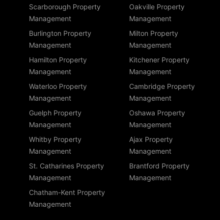
Scarborough Property
Oakville Property
Management
Management
Burlington Property
Milton Property
Management
Management
Hamilton Property
Kitchener Property
Management
Management
Waterloo Property
Cambridge Property
Management
Management
Guelph Property
Oshawa Property
Management
Management
Whitby Property
Ajax Property
Management
Management
St. Catharines Property
Brantford Property
Management
Management
Chatham-Kent Property
Management