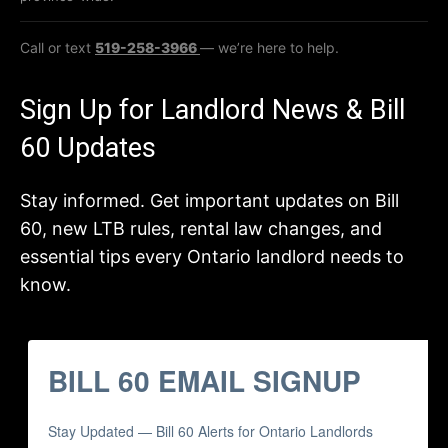
Call or text
519-258-3966
— we’re here to help.
Sign Up for Landlord News & Bill
60 Updates
Stay informed. Get important updates on Bill
60, new LTB rules, rental law changes, and
essential tips every Ontario landlord needs to
know.