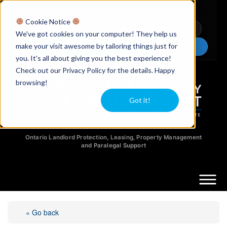
Licensed Realtors
|
Licensed Paralegals
|
Ontario Property Managers
Cookie Notice
Newsletter
Video Guides
YouTube
We've got cookies on your computer! They help us
make your visit awesome by tailoring things just for
Chat Now
you. It's all about giving you the best experience!
Check out our Privacy Policy for the details. Happy
browsing!
Got it!
Ontario Landlord Protection, Leasing, Property Management
and Paralegal Support
« Go back