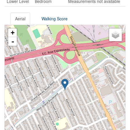
Lower Level
Bedroom
Measurements not available
Aerial
Walking Score
+
-