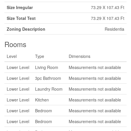
Size Irregular
73.29 X 107.43 Ft
Size Total Text
73.29 X 107.43 Ft
Zoning Description
Residentia
Rooms
Level
Type
Dimensions
Lower Level
Living Room
Measurements not available
Lower Level
3pc Bathroom
Measurements not available
Lower Level
Laundry Room
Measurements not available
Lower Level
Kitchen
Measurements not available
Lower Level
Bedroom
Measurements not available
Lower Level
Bedroom
Measurements not available