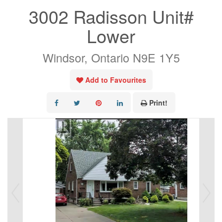
3002 Radisson Unit#
Lower
Windsor, Ontario N9E 1Y5
Add to Favourites
Print!