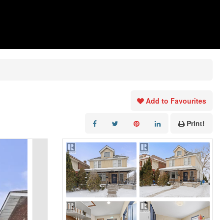
Add to Favourites
Print!