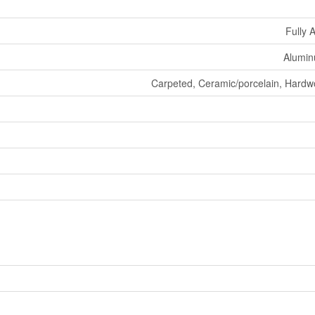
Fully 
Aluminu
Carpeted, Ceramic/porcelain, Hardw