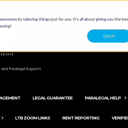
agers
Newsle
esome by tailoring things just for you. It's all about giving you the be
owsing!
Got it!
 and Paralegal Support
NAGEMENT
LEGAL GUARANTEE
PARALEGAL HELP
LTB ZOOM LINKS
RENT REPORTING
VERIFI