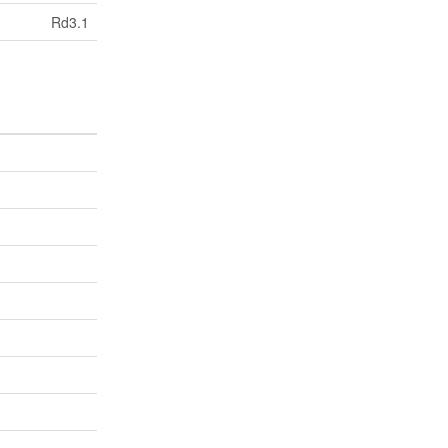
Rd3.1