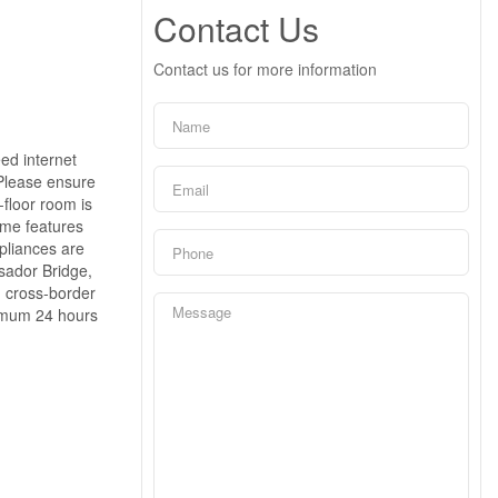
Contact Us
Contact us for more information
eed internet
 Please ensure
-floor room is
ome features
pliances are
ssador Bridge,
d cross-border
nimum 24 hours