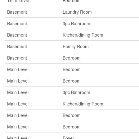
Third Level
Bedroom
Basement
Laundry Room
Basement
3pc Bathroom
Basement
Kitchen/dining Room
Basement
Family Room
Basement
Bedroom
Main Level
Bedroom
Main Level
Bedroom
Main Level
3pc Bathroom
Main Level
Kitchen/dining Room
Main Level
Bedroom
Main Level
Bedroom
Main Level
Foyer