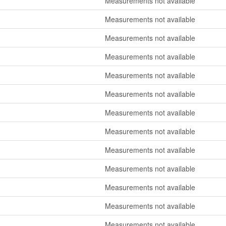
Measurements not available
Measurements not available
Measurements not available
Measurements not available
Measurements not available
Measurements not available
Measurements not available
Measurements not available
Measurements not available
Measurements not available
Measurements not available
Measurements not available
Measurements not available