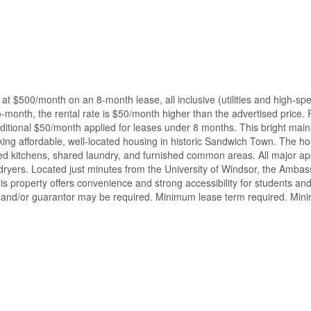
at $500/month on an 8-month lease, all inclusive (utilities and high-sp
-month, the rental rate is $50/month higher than the advertised price.
dditional $50/month applied for leases under 8 months. This bright main
eking affordable, well-located housing in historic Sandwich Town. The h
pped kitchens, shared laundry, and furnished common areas. All major ap
 dryers. Located just minutes from the University of Windsor, the Amba
this property offers convenience and strong accessibility for students an
e, and/or guarantor may be required. Minimum lease term required. Mi