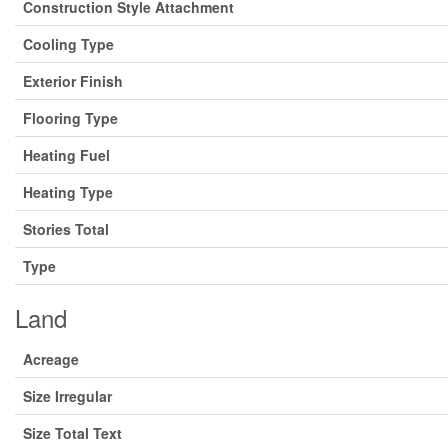
Construction Style Attachment
Cooling Type
Exterior Finish
Flooring Type
Heating Fuel
Heating Type
Stories Total
Type
Land
Acreage
Size Irregular
Size Total Text