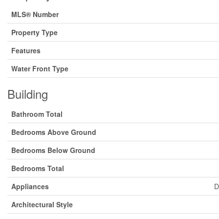
MLS® Number
Property Type
Features
Water Front Type
Building
Bathroom Total
Bedrooms Above Ground
Bedrooms Below Ground
Bedrooms Total
Appliances
D
Architectural Style