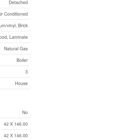
Detached
Air Conditioned
m/vinyl, Brick
ood, Laminate
Natural Gas
Boiler
3
House
No
42 X 146.00
42 X 146.00