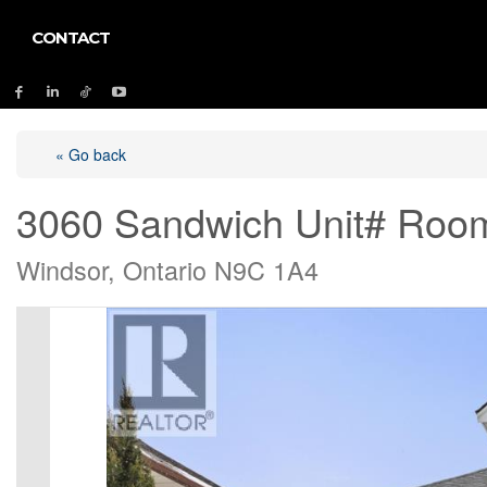
CONTACT
« Go back
3060 Sandwich Unit# Roo
Windsor, Ontario N9C 1A4