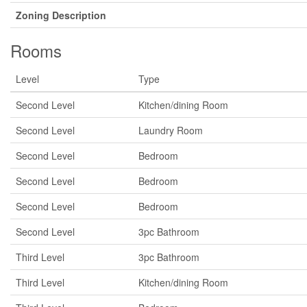
Zoning Description
Rooms
Level
Type
Second Level
Kitchen/dining Room
Second Level
Laundry Room
Second Level
Bedroom
Second Level
Bedroom
Second Level
Bedroom
Second Level
3pc Bathroom
Third Level
3pc Bathroom
Third Level
Kitchen/dining Room