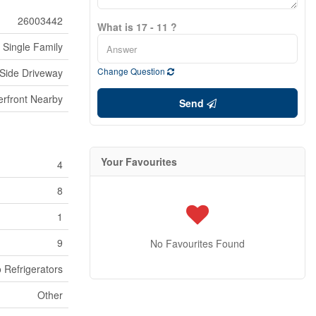
26003442
What is 17 - 11 ?
Single Family
Change Question
Side Driveway
erfront Nearby
Send
Your Favourites
4
8
1
9
No Favourites Found
 Refrigerators
Other