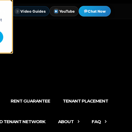
tter
Video Guides
YouTube
Chat Now
st
RENT GUARANTEE
TENANT PLACEMENT
ED TENANT NETWORK
ABOUT
FAQ