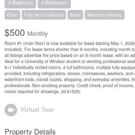
9 Bedroom
4 Bathroom
Other
Fully Air Conditioned
Boiler
Waterfront Nearby
$500
Monthly
Room #1 (main floor) is now available for lease starting May 1, 2026 
included). For lease terms shorter than 8 months, including month-to
all listings advertise the price based on an 8-month lease, with an a
ideal for a University of Windsor student or working professional se
8+1 individually rented rooms, 4 full bathrooms, multiple fully equi
provided, including refrigerators, stoves, microwaves, washers, and
waterfront trails, transit routes, shopping, and everyday amenities, 
professionals. Non-smoking property. Credit check, proof of incom
notice required for showings. (id:41528)
Virtual Tour
Property Details