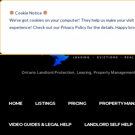
Licensed Realtors
|
Licensed Paralegals
|
Ontario Property Man
Cookie Notice
We've got cookies on your computer! They help us make your visit aw
experience! Check out our Privacy Policy for the details. Happy br
Ontario Landlord Protection, Leasing, Property Management
HOME
LISTINGS
PRICING
PROPERTY MA
VIDEO GUIDES & LEGAL HELP
LANDLORD SELF HELP