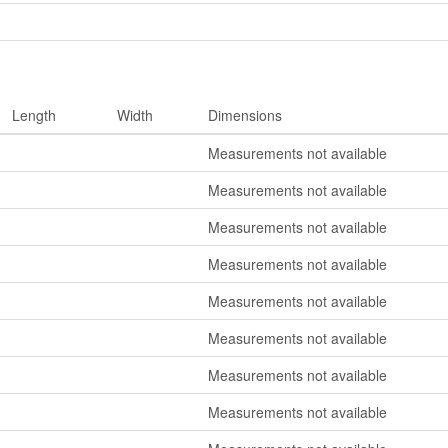
Length
Width
Dimensions
Measurements not available
Measurements not available
Measurements not available
Measurements not available
Measurements not available
Measurements not available
Measurements not available
Measurements not available