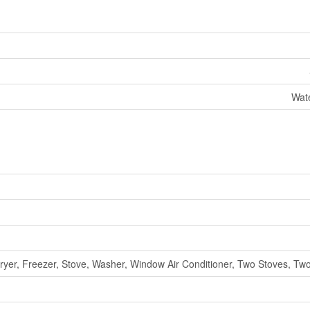
Wat
ryer, Freezer, Stove, Washer, Window Air Conditioner, Two Stoves, Two