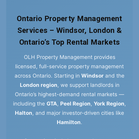
Ontario Property Management
Services – Windsor, London &
Ontario’s Top Rental Markets
OLH Property Management provides
licensed, full-service property management
across Ontario. Starting in
Windsor
and the
London region
, we support landlords in
Ontario’s highest-demand rental markets —
including the
GTA
,
Peel Region
,
York Region
,
Halton
, and major investor-driven cities like
Hamilton
.