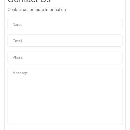
Contact us for more information