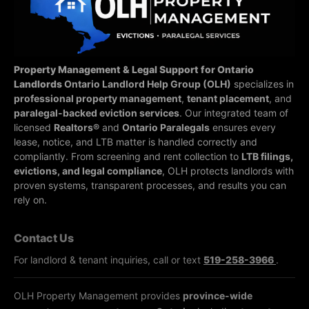
Property Management & Legal Support for Ontario
Landlords
Ontario Landlord Help Group (OLH)
specializes in
professional property management
,
tenant placement
, and
paralegal-backed eviction services
. Our integrated team of
licensed
Realtors®
and
Ontario Paralegals
ensures every
lease, notice, and LTB matter is handled correctly and
compliantly.
From screening and rent collection to
LTB filings,
evictions, and legal compliance
, OLH protects landlords with
proven systems, transparent processes, and results you can
rely on.
Contact Us
For landlord & tenant inquiries, call or text
519-258-3966
.
OLH Property Management provides
province-wide