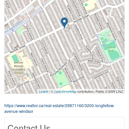
Leaflet
| ©
OpenStreetMap
contributors, Points © 2026 LINZ
https://www.realtor.ca/real-estate/29871160/3200-longfellow-
avenue-windsor
Contact Us