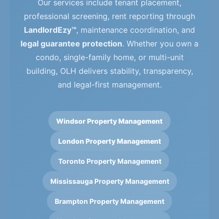
Our services include tenant placement,
professional screening, rent reporting through
LandlordEzy™
, maintenance coordination, and
legal guarantee protection
. Whether you own a
condo, single-family home, or multi-unit
building, OLH delivers stability, transparency,
and legal-first management.
Windsor Property Management
London Property Management
Toronto Property Management
Mississauga Property Management
Brampton Property Management