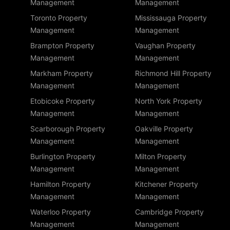
Management
Management
Toronto Property
Mississauga Property
Management
Management
Brampton Property
Vaughan Property
Management
Management
Markham Property
Richmond Hill Property
Management
Management
Etobicoke Property
North York Property
Management
Management
Scarborough Property
Oakville Property
Management
Management
Burlington Property
Milton Property
Management
Management
Hamilton Property
Kitchener Property
Management
Management
Waterloo Property
Cambridge Property
Management
Management