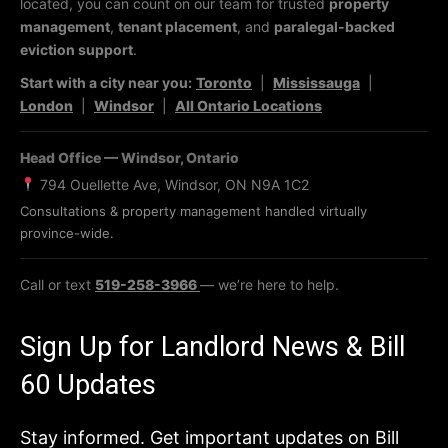
located, you can count on our team for trusted
property
management
,
tenant placement
, and
paralegal-backed
eviction support
.
Start with a city near you:
Toronto
|
Mississauga
|
London
|
Windsor
|
All Ontario Locations
Head Office — Windsor, Ontario
794 Ouellette Ave, Windsor, ON N9A 1C2
Consultations & property management handled virtually
province-wide.
Call or text
519-258-3966
— we’re here to help.
Sign Up for Landlord News & Bill
60 Updates
Stay informed. Get important updates on Bill