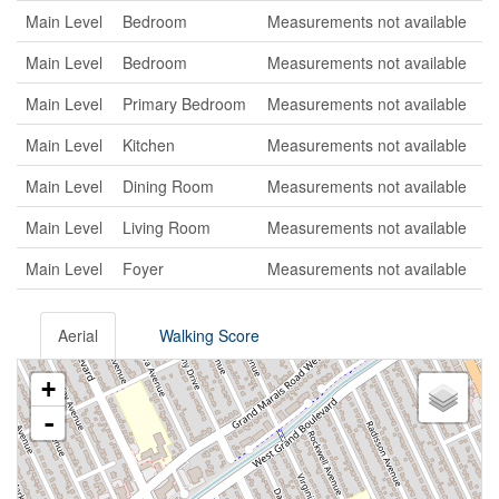
Main Level
Bedroom
Measurements not available
Main Level
Bedroom
Measurements not available
Main Level
Primary Bedroom
Measurements not available
Main Level
Kitchen
Measurements not available
Main Level
Dining Room
Measurements not available
Main Level
Living Room
Measurements not available
Main Level
Foyer
Measurements not available
Aerial
Walking Score
+
-