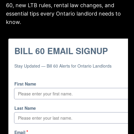
60, new LTB rules, rental law changes, and
essential tips every Ontario landlord needs to
know.