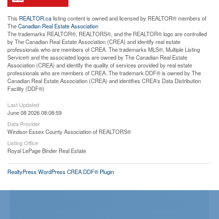
This
REALTOR.ca
listing content is owned and licensed by REALTOR® members of
The
Canadian Real Estate Association
The trademarks REALTOR®, REALTORS®, and the REALTOR® logo are controlled
by The Canadian Real Estate Association (CREA) and identify real estate
professionals who are members of CREA. The trademarks MLS®, Multiple Listing
Service® and the associated logos are owned by The Canadian Real Estate
Association (CREA) and identify the quality of services provided by real estate
professionals who are members of CREA. The trademark DDF® is owned by The
Canadian Real Estate Association (CREA) and identifies CREA's Data Distribution
Facility (DDF®)
Last Updated
June 08 2026 08:08:59
Data Provider
Windsor-Essex County Association of REALTORS®
Listing Office
Royal LePage Binder Real Estate
RealtyPress WordPress CREA DDF® Plugin