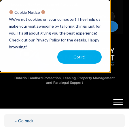
Licensed Realtors
|
Licensed Paralegals
|
Ontario Property Managers
Cookie Notice
Newsletter
Video Guides
YouTube
We've got cookies on your computer! They help us
make your visit awesome by tailoring things just for
Chat Now
you. It's all about giving you the best experience!
Check out our Privacy Policy for the details. Happy
browsing!
Got it!
Ontario Landlord Protection, Leasing, Property Management
and Paralegal Support
« Go back