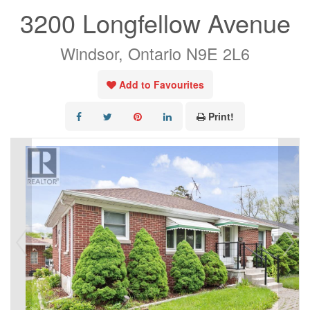
3200 Longfellow Avenue
Windsor, Ontario N9E 2L6
Add to Favourites
Print!