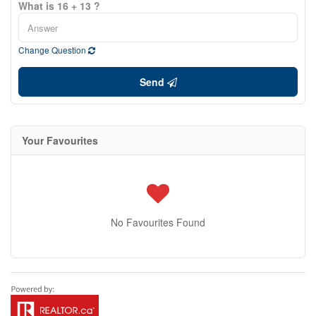
What is 16 + 13 ?
Change Question
Send
Your Favourites
No Favourites Found