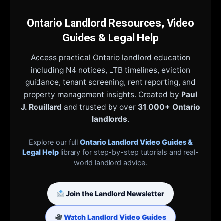
Ontario Landlord Resources, Video
Guides & Legal Help
Access practical Ontario landlord education
including N4 notices, LTB timelines, eviction
guidance, tenant screening, rent reporting, and
property management insights. Created by
Paul
J. Rouillard
and trusted by over
31,000+ Ontario
landlords
.
Explore our full
Ontario Landlord Video Guides &
Legal Help
library for step-by-step tutorials and real-
world landlord advice.
Join the Landlord Newsletter
Watch Landlord Video Guides