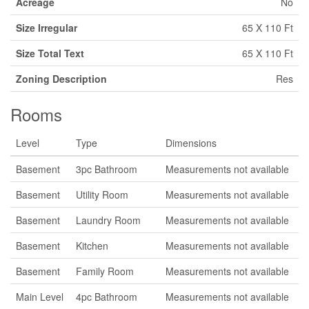
Acreage
No
Size Irregular
65 X 110 Ft
Size Total Text
65 X 110 Ft
Zoning Description
Res
Rooms
Level
Type
Dimensions
Basement
3pc Bathroom
Measurements not available
Basement
Utility Room
Measurements not available
Basement
Laundry Room
Measurements not available
Basement
Kitchen
Measurements not available
Basement
Family Room
Measurements not available
Main Level
4pc Bathroom
Measurements not available