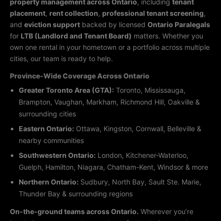
property management across Ontario
, including
tenant
placement
,
rent collection
,
professional tenant screening
,
and
eviction support
backed by licensed
Ontario Paralegals
for
LTB (Landlord and Tenant Board)
matters. Whether you
own one rental in your hometown or a portfolio across multiple
cities, our team is ready to help.
Province-Wide Coverage Across Ontario
Greater Toronto Area (GTA):
Toronto, Mississauga,
Brampton, Vaughan, Markham, Richmond Hill, Oakville &
surrounding cities
Eastern Ontario:
Ottawa, Kingston, Cornwall, Belleville &
nearby communities
Southwestern Ontario:
London, Kitchener-Waterloo,
Guelph, Hamilton, Niagara, Chatham-Kent, Windsor & more
Northern Ontario:
Sudbury, North Bay, Sault Ste. Marie,
Thunder Bay & surrounding regions
On-the-ground teams across Ontario.
Wherever you’re