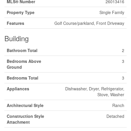
MLS® Number
26013416
Property Type
Single Family
Features
Golf Course/parkland, Front Driveway
Building
Bathroom Total
2
Bedrooms Above
3
Ground
Bedrooms Total
3
Appliances
Dishwasher, Dryer, Refrigerator,
Stove, Washer
Architectural Style
Ranch
Construction Style
Detached
Attachment