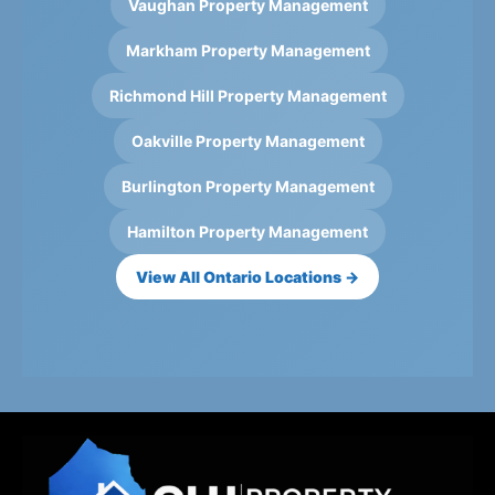
Vaughan Property Management
Markham Property Management
Richmond Hill Property Management
Oakville Property Management
Burlington Property Management
Hamilton Property Management
View All Ontario Locations →