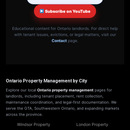
Subscribe on YouTube
Educational content for Ontario landlords. For direct help
with tenant issues, evictions, or legal matters, visit our
Contact
page.
Ontario Property Management by City
Explore our local
Ontario property management
pages for
landlords, including tenant placement, rent collection,
maintenance coordination, and legal-first documentation. We
serve the GTA, Southwestern Ontario, and expanding markets
across the province.
Windsor Property
London Property