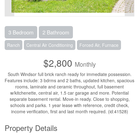
3 Bedroom
2 Bathroom
Ranch
Central Air Conditioning
Forced Air, Furnace
$2,800
Monthly
South Windsor full brick ranch ready for immediate possession.
Features include: 3 bdrms and 2 baths, updated kitchen, spacious
rooms, laminate and ceramic throughout, full basement
w/kitchenette, central air, 1.5 car garage and more. Potential
separate basement rental. Move-in ready. Close to shopping,
schools and parks. 1 year lease with reference, credit check,
income verification, first and last month required. (id:41528)
Property Details