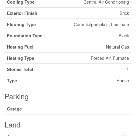
Cooling Type
Central Air Conditioning
Exterior Finish
Brick
Flooring Type
Ceramic/porcelain, Laminate
Foundation Type
Block
Heating Fuel
Natural Gas
Heating Type
Forced Air, Furnace
Stories Total
1
Type
House
Parking
Garage
Land