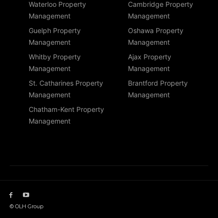
Waterloo Property
Cambridge Property
Management
Management
Guelph Property
Oshawa Property
Management
Management
Whitby Property
Ajax Property
Management
Management
St. Catharines Property
Brantford Property
Management
Management
Chatham-Kent Property
Management
© OLH Group