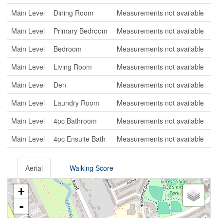
Main Level
Dining Room
Measurements not available
Main Level
Primary Bedroom
Measurements not available
Main Level
Bedroom
Measurements not available
Main Level
Living Room
Measurements not available
Main Level
Den
Measurements not available
Main Level
Laundry Room
Measurements not available
Main Level
4pc Bathroom
Measurements not available
Main Level
4pc Ensuite Bath
Measurements not available
Aerial
Walking Score
+
-