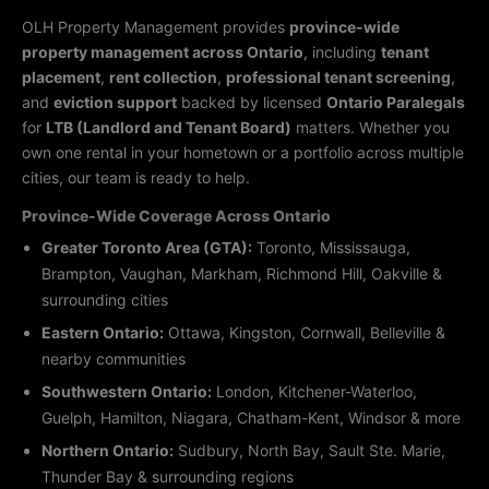
OLH Property Management provides
province-wide
property management across Ontario
, including
tenant
placement
,
rent collection
,
professional tenant screening
,
and
eviction support
backed by licensed
Ontario Paralegals
for
LTB (Landlord and Tenant Board)
matters. Whether you
own one rental in your hometown or a portfolio across multiple
cities, our team is ready to help.
Province-Wide Coverage Across Ontario
Greater Toronto Area (GTA):
Toronto, Mississauga,
Brampton, Vaughan, Markham, Richmond Hill, Oakville &
surrounding cities
Eastern Ontario:
Ottawa, Kingston, Cornwall, Belleville &
nearby communities
Southwestern Ontario:
London, Kitchener-Waterloo,
Guelph, Hamilton, Niagara, Chatham-Kent, Windsor & more
Northern Ontario:
Sudbury, North Bay, Sault Ste. Marie,
Thunder Bay & surrounding regions