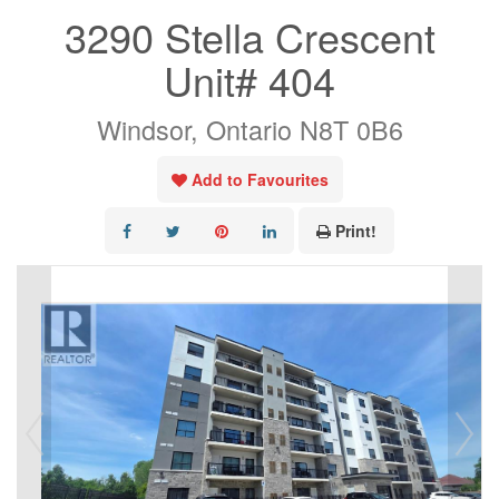
3290 Stella Crescent
Unit# 404
Windsor, Ontario N8T 0B6
Add to Favourites
Print!