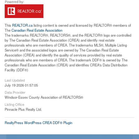
This
REALTOR.ca
listing content is owned and licensed by REALTOR® members of
The
Canadian Real Estate Association
The trademarks REALTOR®, REALTORS®, and the REALTOR® logo are controlled
by The Canadian Real Estate Association (CREA) and identify real estate
professionals who are members of CREA. The trademarks MLS®, Multiple Listing
Service® and the associated logos are owned by The Canadian Real Estate
Association (CREA) and identify the quality of services provided by real estate
professionals who are members of CREA. The trademark DDF® is owned by The
Canadian Real Estate Association (CREA) and identifies CREA's Data Distribution
Facility (DDF®)
Last Updated
July 19 2026 01:57:05
Data Provider
Windsor-Essex County Association of REALTORS®
Listing Office
Pinnacle Plus Realty Ltd.
RealtyPress WordPress CREA DDF® Plugin