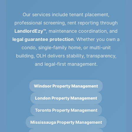
Our services include tenant placement,
professional screening, rent reporting through
LandlordEzy™
, maintenance coordination, and
legal guarantee protection
. Whether you own a
condo, single-family home, or multi-unit
building, OLH delivers stability, transparency,
and legal-first management.
Windsor Property Management
London Property Management
Toronto Property Management
Mississauga Property Management