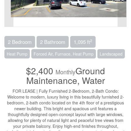
2
2 Bedroom
2 Bathroom
1,095 ft
Heat Pump
Forced Air, Furnace, Heat Pump
Landscaped
$2,400
Ground
Monthly
Maintenance, Water
FOR LEASE | Fully Furnished 2-Bedroom, 2-Bath Condo:
Welcome to modern, luxury living in this beautifully furnished 2-
bedroom, 2-bath condo located on the 4th floor of a prestigious
newer building. This bright and spacious unit features a
thoughtfully designed open-concept layout with large windows,
allowing for plenty of natural light and peaceful tree views from
your private balcony. Enjoy high-end finishes throughout,