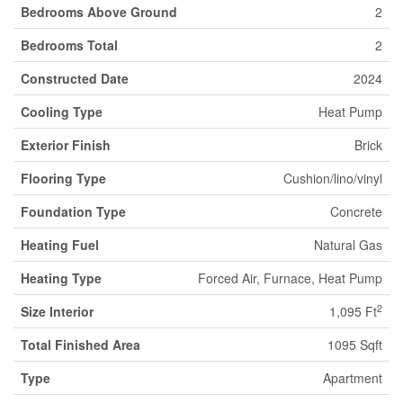
Bedrooms Above Ground
2
Bedrooms Total
2
Constructed Date
2024
Cooling Type
Heat Pump
Exterior Finish
Brick
Flooring Type
Cushion/lino/vinyl
Foundation Type
Concrete
Heating Fuel
Natural Gas
Heating Type
Forced Air, Furnace, Heat Pump
2
Size Interior
1,095 Ft
Total Finished Area
1095 Sqft
Type
Apartment