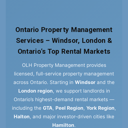
Ontario Property Management
Services – Windsor, London &
Ontario’s Top Rental Markets
OLH Property Management provides
licensed, full-service property management
across Ontario. Starting in
Windsor
and the
London region
, we support landlords in
Ontario’s highest-demand rental markets —
including the
GTA
,
Peel Region
,
York Region
,
Halton
, and major investor-driven cities like
Hamilton
.