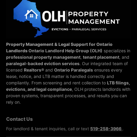
Property Management & Legal Support for Ontario
Landlords
Ontario Landlord Help Group (OLH)
specializes in
professional property management
,
tenant placement
, and
paralegal-backed eviction services
. Our integrated team of
licensed
Realtors®
and
Ontario Paralegals
ensures every
lease, notice, and LTB matter is handled correctly and
compliantly.
From screening and rent collection to
LTB filings,
evictions, and legal compliance
, OLH protects landlords with
proven systems, transparent processes, and results you can
rely on.
Contact Us
For landlord & tenant inquiries, call or text
519-258-3966
.