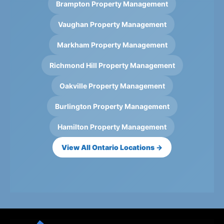
Brampton Property Management
Vaughan Property Management
Markham Property Management
Richmond Hill Property Management
Oakville Property Management
Burlington Property Management
Hamilton Property Management
View All Ontario Locations →