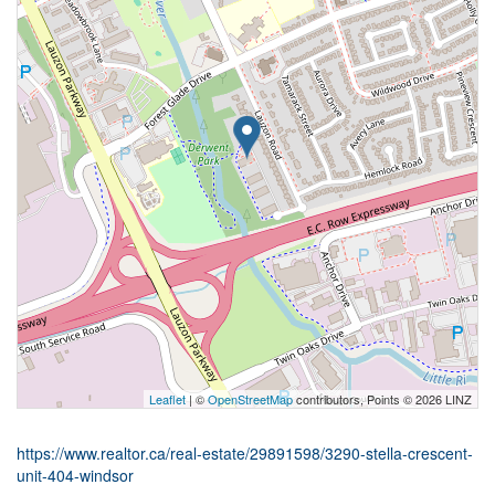
Leaflet
| ©
OpenStreetMap
contributors, Points © 2026 LINZ
https://www.realtor.ca/real-estate/29891598/3290-stella-crescent-
unit-404-windsor