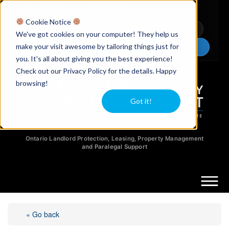
Licensed Realtors
|
Licensed Paralegals
|
Ontario Property Managers
Cookie Notice
Newsletter
Video Guides
YouTube
We've got cookies on your computer! They help us
make your visit awesome by tailoring things just for
Chat Now
you. It's all about giving you the best experience!
Check out our Privacy Policy for the details. Happy
browsing!
Got it!
Ontario Landlord Protection, Leasing, Property Management
and Paralegal Support
« Go back