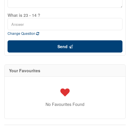
What is 23 - 14 ?
Change Question
Send
Your Favourites
No Favourites Found