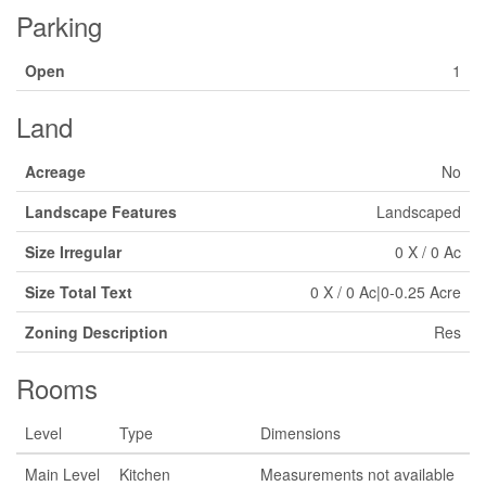
Parking
Open
1
Land
Acreage
No
Landscape Features
Landscaped
Size Irregular
0 X / 0 Ac
Size Total Text
0 X / 0 Ac|0-0.25 Acre
Zoning Description
Res
Rooms
Level
Type
Dimensions
Main Level
Kitchen
Measurements not available