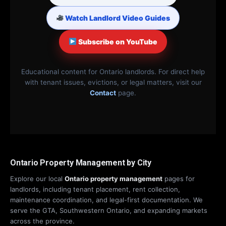
Watch Landlord Video Guides
Subscribe on YouTube
Educational content for Ontario landlords. For direct help
with tenant issues, evictions, or legal matters, visit our
Contact
page.
Ontario Property Management by City
Explore our local
Ontario property management
pages for
landlords, including tenant placement, rent collection,
maintenance coordination, and legal-first documentation. We
serve the GTA, Southwestern Ontario, and expanding markets
across the province.