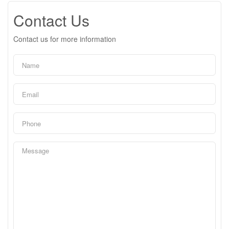
Contact Us
Contact us for more information