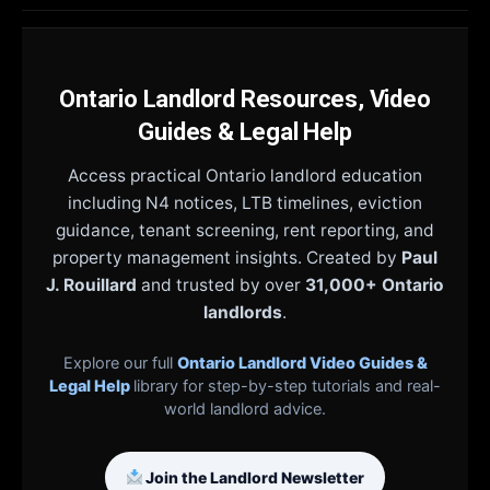
Ontario Landlord Resources, Video
Guides & Legal Help
Access practical Ontario landlord education
including N4 notices, LTB timelines, eviction
guidance, tenant screening, rent reporting, and
property management insights. Created by
Paul
J. Rouillard
and trusted by over
31,000+ Ontario
landlords
.
Explore our full
Ontario Landlord Video Guides &
Legal Help
library for step-by-step tutorials and real-
world landlord advice.
Join the Landlord Newsletter