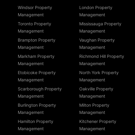
Windsor Property
London Property
Management
Management
Toronto Property
Mississauga Property
Management
Management
Brampton Property
Vaughan Property
Management
Management
Markham Property
Richmond Hill Property
Management
Management
Etobicoke Property
North York Property
Management
Management
Scarborough Property
Oakville Property
Management
Management
Burlington Property
Milton Property
Management
Management
Hamilton Property
Kitchener Property
Management
Management