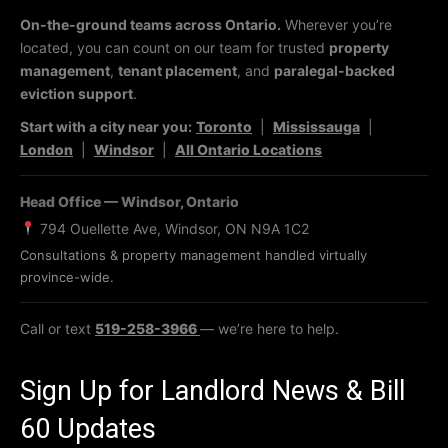
On-the-ground teams across Ontario.
Wherever you’re
located, you can count on our team for trusted
property
management
,
tenant placement
, and
paralegal-backed
eviction support
.
Start with a city near you:
Toronto
|
Mississauga
|
London
|
Windsor
|
All Ontario Locations
Head Office — Windsor, Ontario
794 Ouellette Ave, Windsor, ON N9A 1C2
Consultations & property management handled virtually
province-wide.
Call or text
519-258-3966
— we’re here to help.
Sign Up for Landlord News & Bill
60 Updates