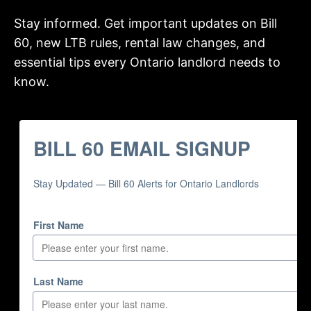
Stay informed. Get important updates on Bill
60, new LTB rules, rental law changes, and
essential tips every Ontario landlord needs to
know.