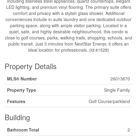
including stainless steel appliances, quartz countertops, elegant
LED lighting, and premium vinyl flooring. The primary suite offers
comfort and privacy with a stylish glass shower. Additional
conveniences include in-suite laundry and one dedicated outdoor
parking space, along with ample visitor parking. Located in a
quiet, safe, and highly desirable neighbourhood, this condo is
close to golf courses, parks, walking trails, shopping, schools, and
public transit. Just 3 minutes from NextStar Enerqv, it offers an
ideal location for professionals. (id:41528)
Property Details
MLS® Number
26013870
Property Type
Single Family
Features
Golf Course/parkland
Building
Bathroom Total
2