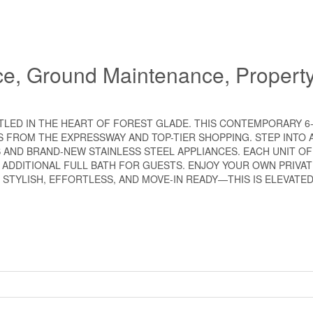
ce, Ground Maintenance, Propert
STLED IN THE HEART OF FOREST GLADE. THIS CONTEMPORARY 6
FROM THE EXPRESSWAY AND TOP-TIER SHOPPING. STEP INTO A
 AND BRAND-NEW STAINLESS STEEL APPLIANCES. EACH UNIT OF
N ADDITIONAL FULL BATH FOR GUESTS. ENJOY YOUR OWN PRIVA
 STYLISH, EFFORTLESS, AND MOVE-IN READY—THIS IS ELEVATE