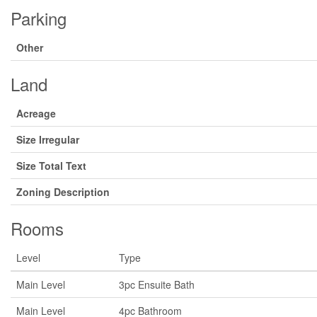
Parking
Other
Land
Acreage
Size Irregular
Size Total Text
Zoning Description
Rooms
Level
Type
Main Level
3pc Ensuite Bath
Main Level
4pc Bathroom