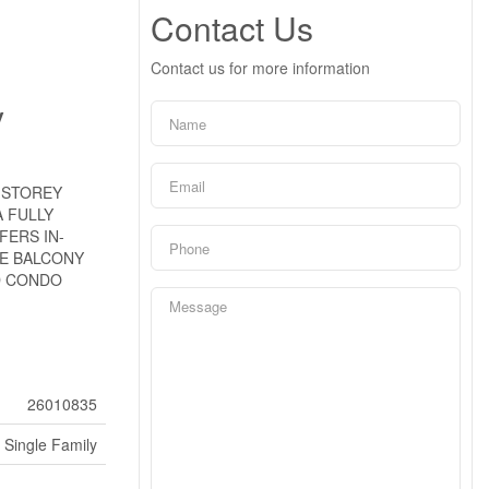
Contact Us
Contact us for more information
y
-STOREY
 FULLY
FERS IN-
TE BALCONY
D CONDO
26010835
Single Family