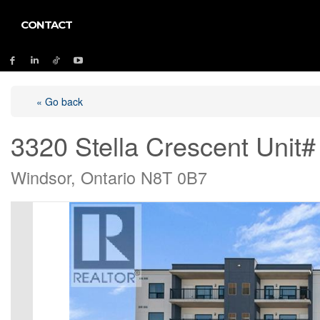
CONTACT
« Go back
3320 Stella Crescent Unit#
Windsor, Ontario N8T 0B7