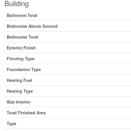
Building
Bathroom Total
Bedrooms Above Ground
Bedrooms Total
Exterior Finish
Flooring Type
Foundation Type
Heating Fuel
Heating Type
Size Interior
Total Finished Area
Type