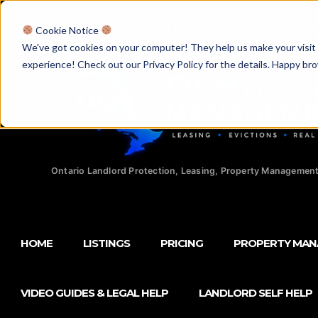
Licensed Realtors
|
Licensed Paralegals
|
Ontario Property Man
Cookie Notice
We've got cookies on your computer! They help us make your visit aw
experience! Check out our Privacy Policy for the details. Happy br
Ontario Landlord Protection, Leasing, Property Management
HOME
LISTINGS
PRICING
PROPERTY MA
VIDEO GUIDES & LEGAL HELP
LANDLORD SELF HELP