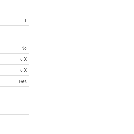
1
No
0 X
0 X
Res