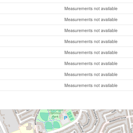
Measurements not available
Measurements not available
Measurements not available
Measurements not available
Measurements not available
Measurements not available
Measurements not available
Measurements not available