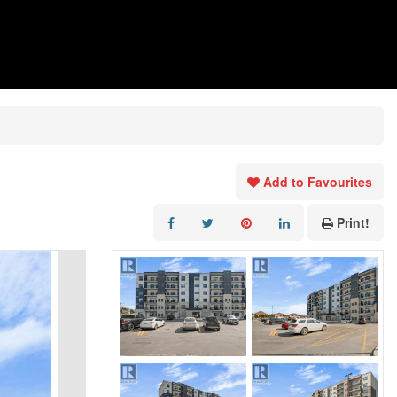
Add to Favourites
Print!