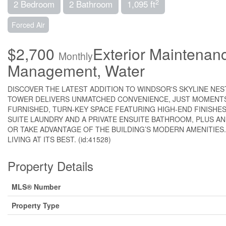
2
2 Bedroom
2 Bathroom
1,095 ft
Forced Air
$2,700
Exterior Maintenan
Monthly
Management, Water
DISCOVER THE LATEST ADDITION TO WINDSOR'S SKYLINE NE
TOWER DELIVERS UNMATCHED CONVENIENCE, JUST MOMENTS 
FURNISHED, TURN-KEY SPACE FEATURING HIGH-END FINISHES
SUITE LAUNDRY AND A PRIVATE ENSUITE BATHROOM, PLUS A
OR TAKE ADVANTAGE OF THE BUILDING’S MODERN AMENITIES.
LIVING AT ITS BEST. (id:41528)
Property Details
MLS® Number
Property Type