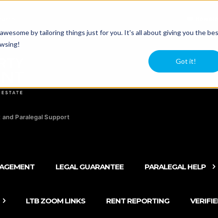
agers
Newsle
esome by tailoring things just for you. It's all about giving you the be
owsing!
Got it!
 and Paralegal Support
NAGEMENT
LEGAL GUARANTEE
PARALEGAL HELP
LTB ZOOM LINKS
RENT REPORTING
VERIFI