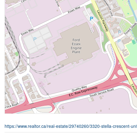
https://www.realtor.ca/real-estate/29740260/3320-stella-crescent-un