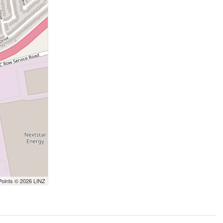
Points © 2026 LINZ