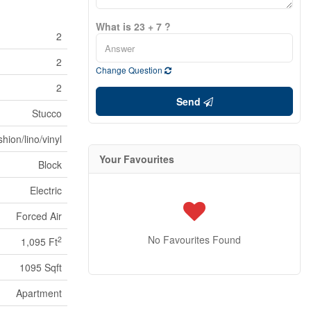
What is 23 + 7 ?
2
2
Change Question
2
Send
Stucco
hion/lino/vinyl
Your Favourites
Block
Electric
Forced Air
No Favourites Found
2
1,095 Ft
1095 Sqft
Apartment