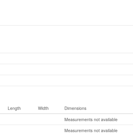
Length
Width
Dimensions
Measurements not available
Measurements not available