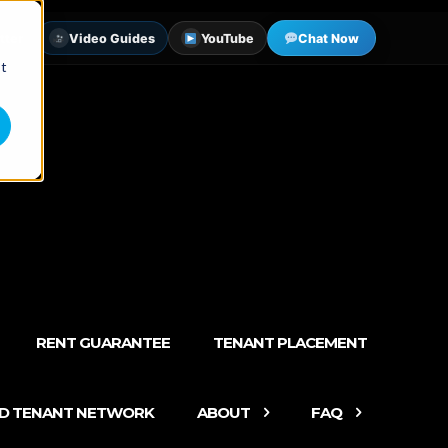
tter
Video Guides
YouTube
Chat Now
st
RENT GUARANTEE
TENANT PLACEMENT
ED TENANT NETWORK
ABOUT
FAQ