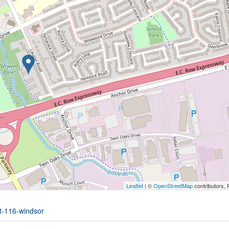
Leaflet
| ©
OpenStreetMap
contributors, 
it-116-windsor