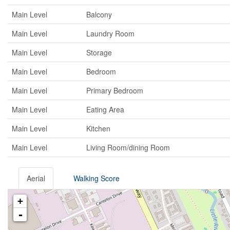
Main Level
Balcony
Main Level
Laundry Room
Main Level
Storage
Main Level
Bedroom
Main Level
Primary Bedroom
Main Level
Eating Area
Main Level
Kitchen
Main Level
Living Room/dining Room
Aerial
Walking Score
+
-