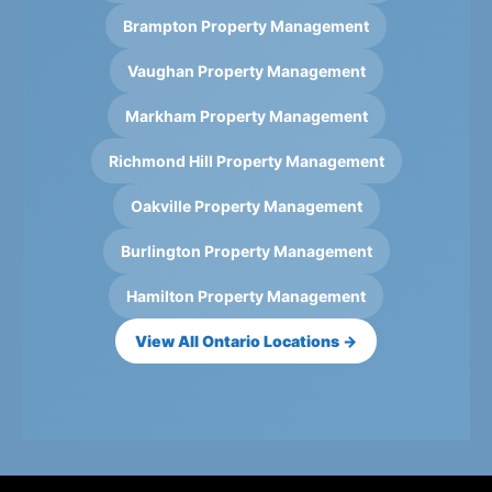
Brampton Property Management
Vaughan Property Management
Markham Property Management
Richmond Hill Property Management
Oakville Property Management
Burlington Property Management
Hamilton Property Management
View All Ontario Locations →