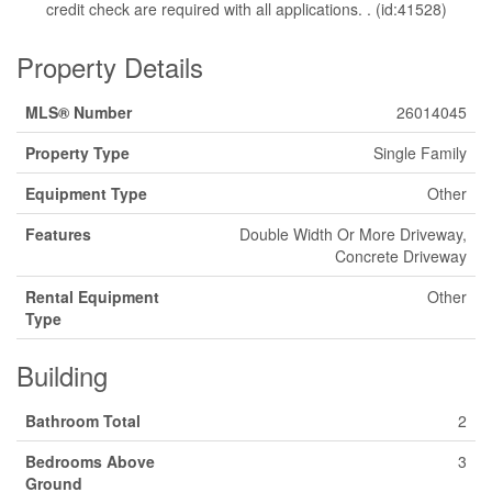
credit check are required with all applications. . (id:41528)
Property Details
MLS® Number
26014045
Property Type
Single Family
Equipment Type
Other
Features
Double Width Or More Driveway,
Concrete Driveway
Rental Equipment
Other
Type
Building
Bathroom Total
2
Bedrooms Above
3
Ground