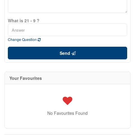
What is 21 - 9 ?
Change Question
Send
Your Favourites
No Favourites Found