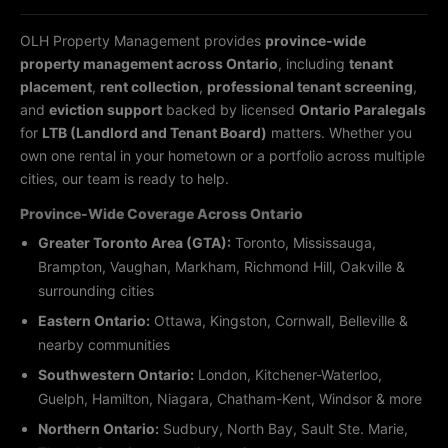
OLH Property Management provides
province-wide
property management across Ontario
, including
tenant
placement
,
rent collection
,
professional tenant screening
,
and
eviction support
backed by licensed
Ontario Paralegals
for
LTB (Landlord and Tenant Board)
matters. Whether you
own one rental in your hometown or a portfolio across multiple
cities, our team is ready to help.
Province-Wide Coverage Across Ontario
Greater Toronto Area (GTA):
Toronto, Mississauga,
Brampton, Vaughan, Markham, Richmond Hill, Oakville &
surrounding cities
Eastern Ontario:
Ottawa, Kingston, Cornwall, Belleville &
nearby communities
Southwestern Ontario:
London, Kitchener-Waterloo,
Guelph, Hamilton, Niagara, Chatham-Kent, Windsor & more
Northern Ontario:
Sudbury, North Bay, Sault Ste. Marie,