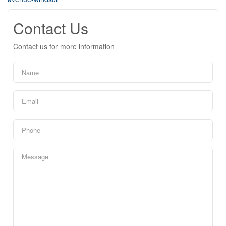
Contact Us
Contact us for more information