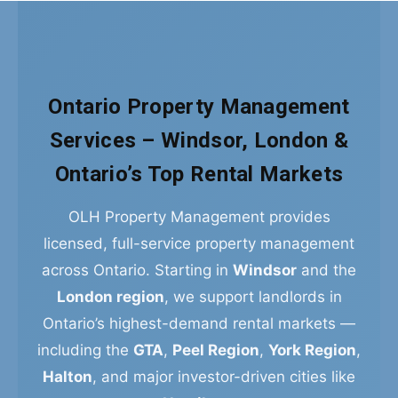
Ontario Property Management
Services – Windsor, London &
Ontario’s Top Rental Markets
OLH Property Management provides
licensed, full-service property management
across Ontario. Starting in
Windsor
and the
London region
, we support landlords in
Ontario’s highest-demand rental markets —
including the
GTA
,
Peel Region
,
York Region
,
Halton
, and major investor-driven cities like