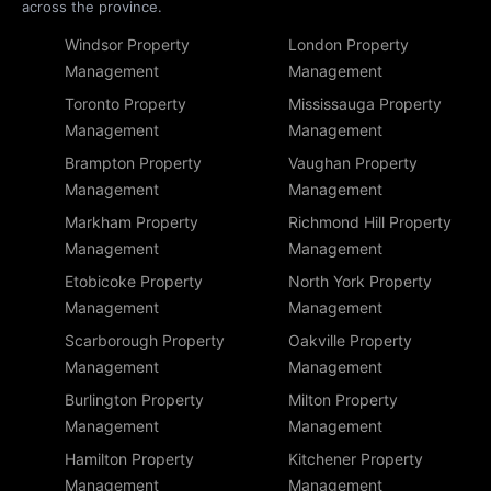
across the province.
Windsor Property
London Property
Management
Management
Toronto Property
Mississauga Property
Management
Management
Brampton Property
Vaughan Property
Management
Management
Markham Property
Richmond Hill Property
Management
Management
Etobicoke Property
North York Property
Management
Management
Scarborough Property
Oakville Property
Management
Management
Burlington Property
Milton Property
Management
Management
Hamilton Property
Kitchener Property
Management
Management