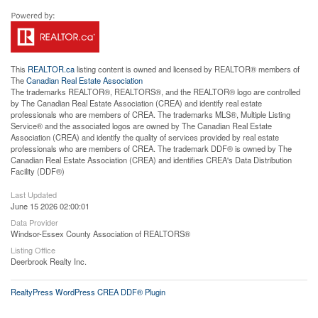
This
REALTOR.ca
listing content is owned and licensed by REALTOR® members of
The
Canadian Real Estate Association
The trademarks REALTOR®, REALTORS®, and the REALTOR® logo are controlled
by The Canadian Real Estate Association (CREA) and identify real estate
professionals who are members of CREA. The trademarks MLS®, Multiple Listing
Service® and the associated logos are owned by The Canadian Real Estate
Association (CREA) and identify the quality of services provided by real estate
professionals who are members of CREA. The trademark DDF® is owned by The
Canadian Real Estate Association (CREA) and identifies CREA's Data Distribution
Facility (DDF®)
Last Updated
June 15 2026 02:00:01
Data Provider
Windsor-Essex County Association of REALTORS®
Listing Office
Deerbrook Realty Inc.
RealtyPress WordPress CREA DDF® Plugin