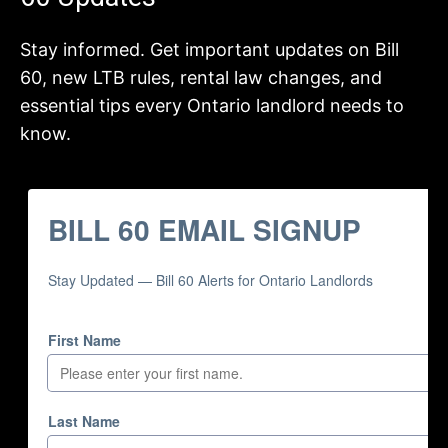
Stay informed. Get important updates on Bill
60, new LTB rules, rental law changes, and
essential tips every Ontario landlord needs to
know.