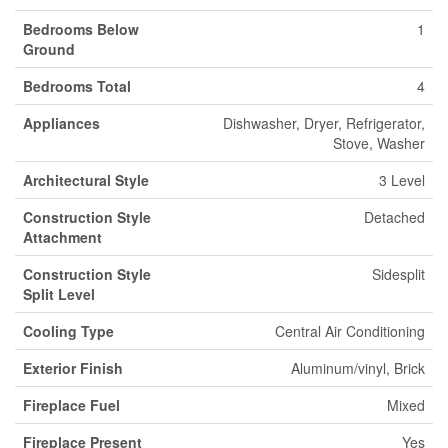
Bedrooms Below
1
Ground
Bedrooms Total
4
Appliances
Dishwasher, Dryer, Refrigerator,
Stove, Washer
Architectural Style
3 Level
Construction Style
Detached
Attachment
Construction Style
Sidesplit
Split Level
Cooling Type
Central Air Conditioning
Exterior Finish
Aluminum/vinyl, Brick
Fireplace Fuel
Mixed
Fireplace Present
Yes