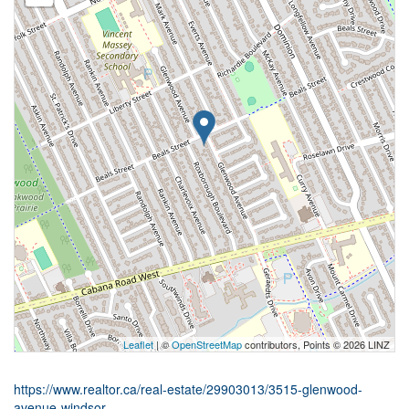
Leaflet
| ©
OpenStreetMap
contributors, Points © 2026 LINZ
https://www.realtor.ca/real-estate/29903013/3515-glenwood-
avenue-windsor