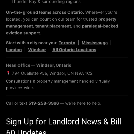
Thunder Bay & surrounding regions
On-the-ground teams across Ontario.
Wherever you’re
located, you can count on our team for trusted
property
management
,
tenant placement
, and
paralegal-backed
eviction support
.
Start with a city near you:
Toronto
|
Mississauga
|
London
|
Windsor
|
All Ontario Locations
Head Office — Windsor, Ontario
794 Ouellette Ave, Windsor, ON N9A 1C2
Consultations & property management handled virtually
province-wide.
Call or text
519-258-3966
— we’re here to help.
Sign Up for Landlord News & Bill
60 Updates