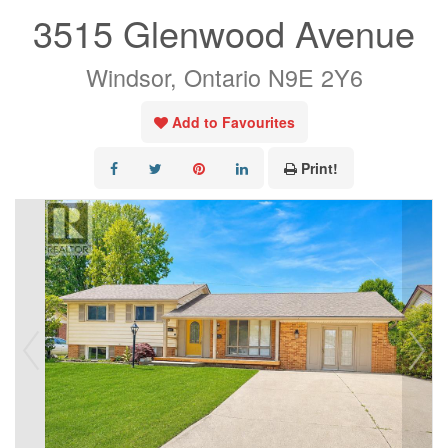
3515 Glenwood Avenue
Windsor, Ontario N9E 2Y6
Add to Favourites
Print!