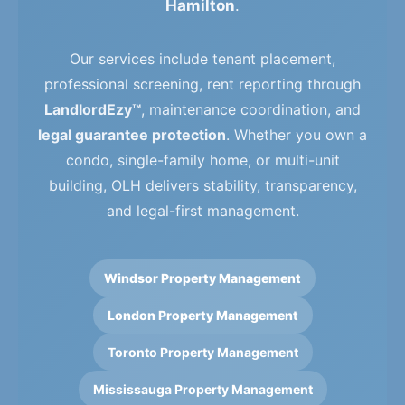
Hamilton
.
Our services include tenant placement,
professional screening, rent reporting through
LandlordEzy™
, maintenance coordination, and
legal guarantee protection
. Whether you own a
condo, single-family home, or multi-unit
building, OLH delivers stability, transparency,
and legal-first management.
Windsor Property Management
London Property Management
Toronto Property Management
Mississauga Property Management