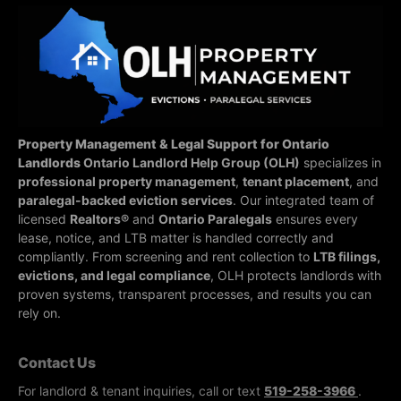
Property Management & Legal Support for Ontario
Landlords
Ontario Landlord Help Group (OLH)
specializes in
professional property management
,
tenant placement
, and
paralegal-backed eviction services
. Our integrated team of
licensed
Realtors®
and
Ontario Paralegals
ensures every
lease, notice, and LTB matter is handled correctly and
compliantly.
From screening and rent collection to
LTB filings,
evictions, and legal compliance
, OLH protects landlords with
proven systems, transparent processes, and results you can
rely on.
Contact Us
For landlord & tenant inquiries, call or text
519-258-3966
.