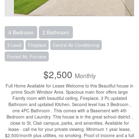
4 Bedroom
2 Bathroom
3 Level
Fireplace
Central Air Conditioning
Forced Air, Furnace
$2,500
Monthly
Full Home Available for Lease Welcome to this Beautiful house in
prime South Windsor Area. Spacious main floor offers large
Family room with beautiful ceiling, Fireplace, 3 Pc updated
Bathroom and updated Kitchen. Second level has 3 Bedroom ,
one 4PC Bathroom . This comes with a Basement with 4th
Bedroom and Laundry. This house is in the great school district ,
close to St, Clair campus, parks, and amenities. Available for
lease - call me for your private viewing. Minimum 1 year lease,
$2,500/month plus utilities, no smoking. Proof of income and a full