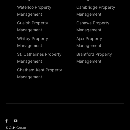
Waterloo Property
Cambridge Property
Management
Management
Guelph Property
Oshawa Property
Management
Management
Whitby Property
Ajax Property
Management
Management
St. Catharines Property
Brantford Property
Management
Management
Chatham-Kent Property
Management
© OLH Group