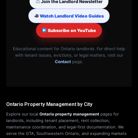
Join the Landlord Newsletter
Watch Landlord Video Guides
Subscribe on YouTube
Educational content for Ontario landlords. For direct help
with tenant issues, evictions, or legal matters, visit our
Contact
page.
Ontario Property Management by City
Explore our local
Ontario property management
pages for
landlords, including tenant placement, rent collection,
maintenance coordination, and legal-first documentation. We
serve the GTA, Southwestern Ontario, and expanding markets