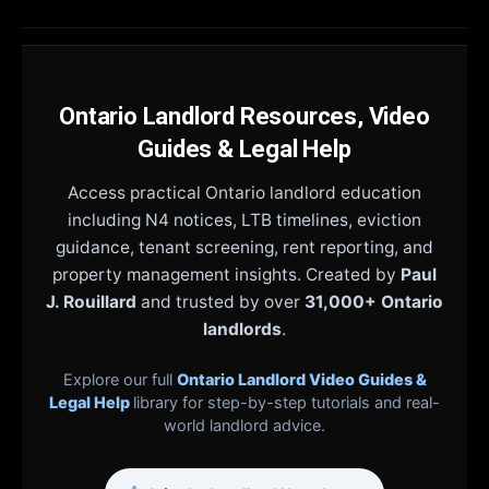
Ontario Landlord Resources, Video
Guides & Legal Help
Access practical Ontario landlord education
including N4 notices, LTB timelines, eviction
guidance, tenant screening, rent reporting, and
property management insights. Created by
Paul
J. Rouillard
and trusted by over
31,000+ Ontario
landlords
.
Explore our full
Ontario Landlord Video Guides &
Legal Help
library for step-by-step tutorials and real-
world landlord advice.