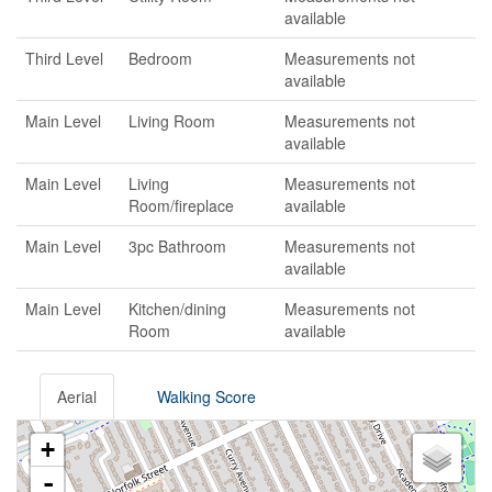
available
Third Level
Bedroom
Measurements not
available
Main Level
Living Room
Measurements not
available
Main Level
Living
Measurements not
Room/fireplace
available
Main Level
3pc Bathroom
Measurements not
available
Main Level
Kitchen/dining
Measurements not
Room
available
Aerial
Walking Score
+
-