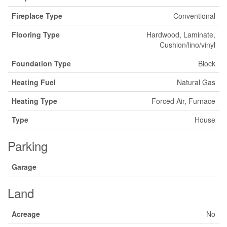
Fireplace Type
Conventional
Flooring Type
Hardwood, Laminate,
Cushion/lino/vinyl
Foundation Type
Block
Heating Fuel
Natural Gas
Heating Type
Forced Air, Furnace
Type
House
Parking
Garage
Land
Acreage
No