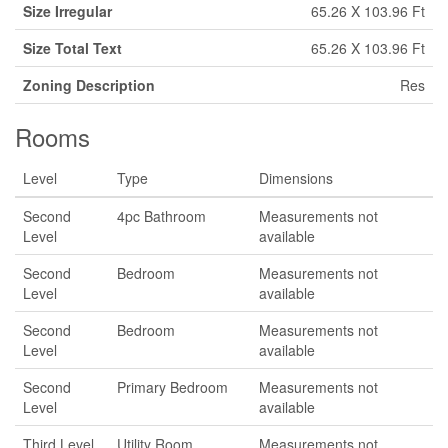
Size Irregular
65.26 X 103.96 Ft
Size Total Text
65.26 X 103.96 Ft
Zoning Description
Res
Rooms
Level
Type
Dimensions
Second
4pc Bathroom
Measurements not
Level
available
Second
Bedroom
Measurements not
Level
available
Second
Bedroom
Measurements not
Level
available
Second
Primary Bedroom
Measurements not
Level
available
Third Level
Utility Room
Measurements not