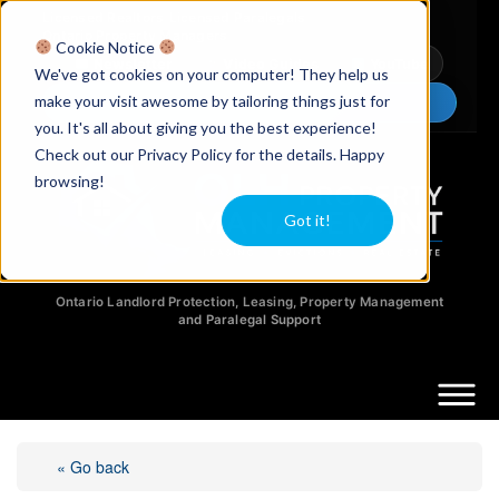
Licensed Realtors
|
Licensed Paralegals
|
Ontario Property Managers
Cookie Notice
Newsletter
Video Guides
YouTube
We've got cookies on your computer! They help us
make your visit awesome by tailoring things just for
Chat Now
you. It's all about giving you the best experience!
Check out our Privacy Policy for the details. Happy
browsing!
Got it!
Ontario Landlord Protection, Leasing, Property Management
and Paralegal Support
« Go back