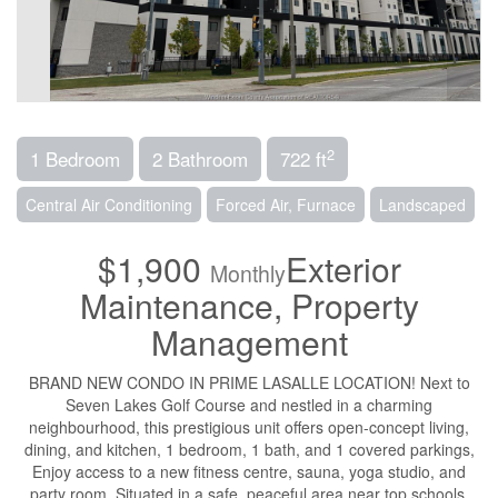
2
1 Bedroom
2 Bathroom
722 ft
Central Air Conditioning
Forced Air, Furnace
Landscaped
$1,900
Exterior
Monthly
Maintenance, Property
Management
BRAND NEW CONDO IN PRIME LASALLE LOCATION! Next to
Seven Lakes Golf Course and nestled in a charming
neighbourhood, this prestigious unit offers open-concept living,
dining, and kitchen, 1 bedroom, 1 bath, and 1 covered parkings,
Enjoy access to a new fitness centre, sauna, yoga studio, and
party room. Situated in a safe, peaceful area near top schools,