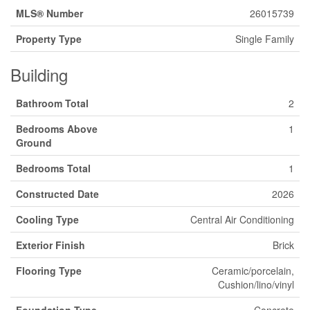
MLS® Number
26015739
Property Type
Single Family
Building
Bathroom Total
2
Bedrooms Above
1
Ground
Bedrooms Total
1
Constructed Date
2026
Cooling Type
Central Air Conditioning
Exterior Finish
Brick
Flooring Type
Ceramic/porcelain,
Cushion/lino/vinyl