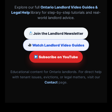
Explore our full
Ontario Landlord Video Guides &
Legal Help
library for step-by-step tutorials and real-
world landlord advice.
Join the Landlord Newsletter
Watch Landlord Video Guides
Subscribe on YouTube
Educational content for Ontario landlords. For direct help
with tenant issues, evictions, or legal matters, visit our
Contact
page.