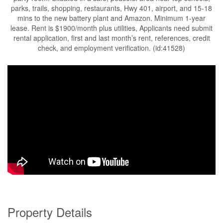
parks, trails, shopping, restaurants, Hwy 401, airport, and 15-18
mins to the new battery plant and Amazon. Minimum 1-year
lease. Rent is $1900/month plus utilities, Applicants need submit
rental application, first and last month’s rent, references, credit
check, and employment verification. (id:41528)
Property Details