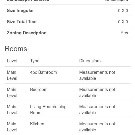
Size Irregular
0 X 0
Size Total Text
0 X 0
Zoning Description
Res
Rooms
Level
Type
Dimensions
Main
4pc Bathroom
Measurements not
Level
available
Main
Bedroom
Measurements not
Level
available
Main
Living Room/dining
Measurements not
Level
Room
available
Main
Kitchen
Measurements not
Level
available