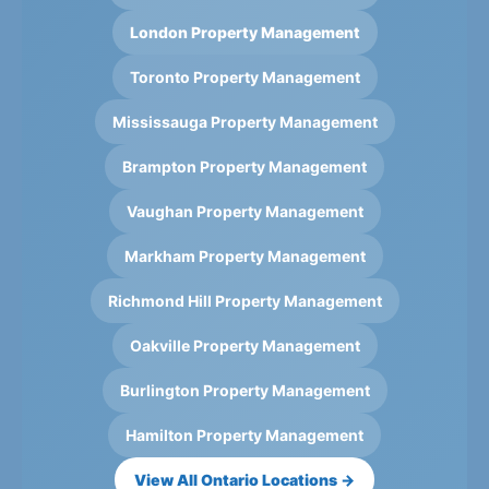
London Property Management
Toronto Property Management
Mississauga Property Management
Brampton Property Management
Vaughan Property Management
Markham Property Management
Richmond Hill Property Management
Oakville Property Management
Burlington Property Management
Hamilton Property Management
View All Ontario Locations →