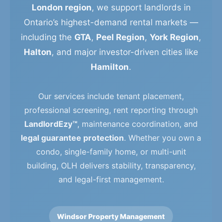
London region
, we support landlords in
Ontario’s highest-demand rental markets —
including the
GTA
,
Peel Region
,
York Region
,
Halton
, and major investor-driven cities like
Hamilton
.
Our services include tenant placement,
professional screening, rent reporting through
LandlordEzy™
, maintenance coordination, and
legal guarantee protection
. Whether you own a
condo, single-family home, or multi-unit
building, OLH delivers stability, transparency,
and legal-first management.
Windsor Property Management