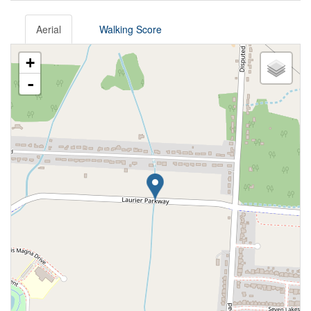
Aerial
Walking Score
+
-