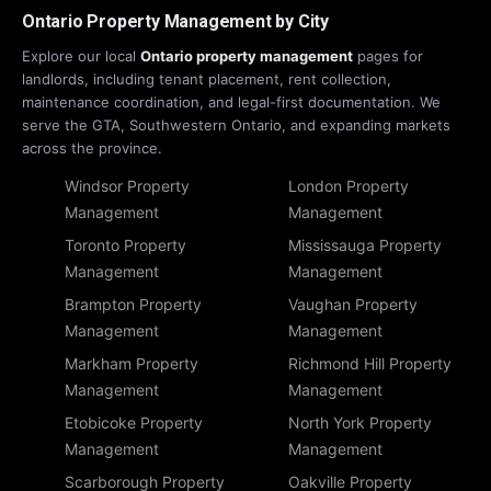
Ontario Property Management by City
Explore our local
Ontario property management
pages for
landlords, including tenant placement, rent collection,
maintenance coordination, and legal-first documentation. We
serve the GTA, Southwestern Ontario, and expanding markets
across the province.
Windsor Property
London Property
Management
Management
Toronto Property
Mississauga Property
Management
Management
Brampton Property
Vaughan Property
Management
Management
Markham Property
Richmond Hill Property
Management
Management
Etobicoke Property
North York Property
Management
Management
Scarborough Property
Oakville Property