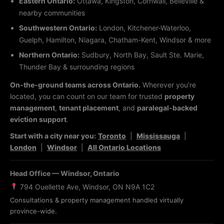
Eastern Ontario:
Ottawa, Kingston, Cornwall, Belleville &
nearby communities
Southwestern Ontario:
London, Kitchener-Waterloo,
Guelph, Hamilton, Niagara, Chatham-Kent, Windsor & more
Northern Ontario:
Sudbury, North Bay, Sault Ste. Marie,
Thunder Bay & surrounding regions
On-the-ground teams across Ontario.
Wherever you’re
located, you can count on our team for trusted
property
management
,
tenant placement
, and
paralegal-backed
eviction support
.
Start with a city near you:
Toronto
|
Mississauga
|
London
|
Windsor
|
All Ontario Locations
Head Office — Windsor, Ontario
794 Ouellette Ave, Windsor, ON N9A 1C2
Consultations & property management handled virtually
province-wide.