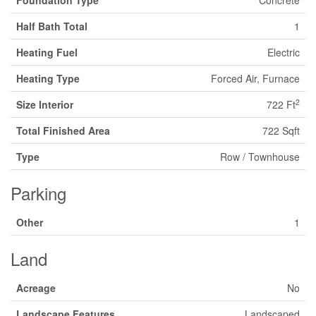
Foundation Type
Concrete
Half Bath Total
1
Heating Fuel
Electric
Heating Type
Forced Air, Furnace
2
Size Interior
722 Ft
Total Finished Area
722 Sqft
Type
Row / Townhouse
Parking
Other
1
Land
Acreage
No
Landscape Features
Landscaped