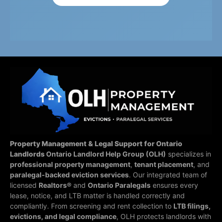
Property Management & Legal Support for Ontario
Landlords
Ontario Landlord Help Group (OLH)
specializes in
professional property management
,
tenant placement
, and
paralegal-backed eviction services
. Our integrated team of
licensed
Realtors®
and
Ontario Paralegals
ensures every
lease, notice, and LTB matter is handled correctly and
compliantly.
From screening and rent collection to
LTB filings,
evictions, and legal compliance
, OLH protects landlords with