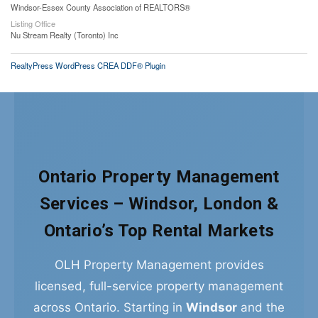
Windsor-Essex County Association of REALTORS®
Listing Office
Nu Stream Realty (Toronto) Inc
RealtyPress WordPress CREA DDF® Plugin
Ontario Property Management
Services – Windsor, London &
Ontario’s Top Rental Markets
OLH Property Management provides
licensed, full-service property management
across Ontario. Starting in
Windsor
and the