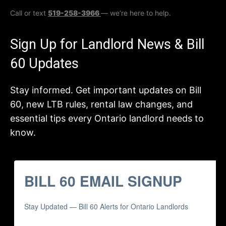
Call or text
519-258-3966
— we’re here to help.
Sign Up for Landlord News & Bill
60 Updates
Stay informed. Get important updates on Bill
60, new LTB rules, rental law changes, and
essential tips every Ontario landlord needs to
know.