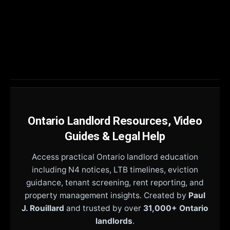
Ontario Landlord Resources, Video
Guides & Legal Help
Access practical Ontario landlord education
including N4 notices, LTB timelines, eviction
guidance, tenant screening, rent reporting, and
property management insights. Created by
Paul
J. Rouillard
and trusted by over
31,000+ Ontario
landlords
.