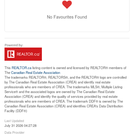
No Favourites Found
This
REALTOR.ca
listing content is owned and licensed by REALTOR® members of
The
Canadian Real Estate Association
The trademarks REALTOR®, REALTORS®, and the REALTOR® logo are controlled
by The Canadian Real Estate Association (CREA) and identify real estate
professionals who are members of CREA. The trademarks MLS®, Multiple Listing
Service® and the associated logos are owned by The Canadian Real Estate
Association (CREA) and identify the quality of services provided by real estate
professionals who are members of CREA. The trademark DDF® is owned by The
Canadian Real Estate Association (CREA) and identifies CREA's Data Distribution
Facility (DDF®)
Last Updated
July 31 2026 04:27:28
Data Provider