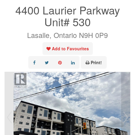
4400 Laurier Parkway
Unit# 530
Lasalle, Ontario N9H 0P9
Add to Favourites
Print!