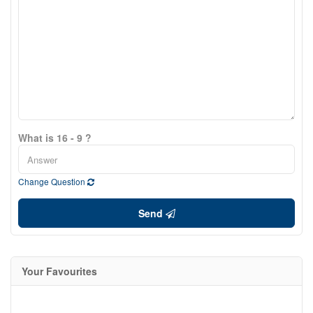
What is 16 - 9 ?
Change Question
Send
Your Favourites