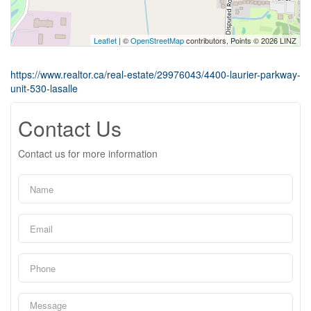
Leaflet
| ©
OpenStreetMap
contributors, Points © 2026 LINZ
https://www.realtor.ca/real-estate/29976043/4400-laurier-parkway-
unit-530-lasalle
Contact Us
Contact us for more information