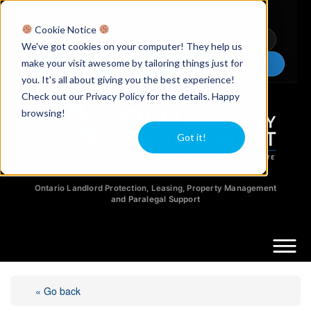
Licensed Realtors
|
Licensed Paralegals
|
Ontario Property Managers
Cookie Notice
Newsletter
Video Guides
YouTube
We've got cookies on your computer! They help us
make your visit awesome by tailoring things just for
Chat Now
you. It's all about giving you the best experience!
Check out our Privacy Policy for the details. Happy
browsing!
Got it!
Ontario Landlord Protection, Leasing, Property Management
and Paralegal Support
« Go back