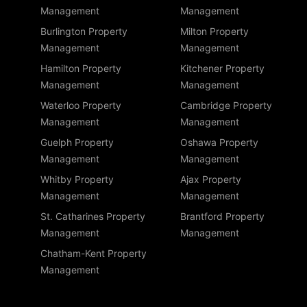
Management
Management
Burlington Property
Milton Property
Management
Management
Hamilton Property
Kitchener Property
Management
Management
Waterloo Property
Cambridge Property
Management
Management
Guelph Property
Oshawa Property
Management
Management
Whitby Property
Ajax Property
Management
Management
St. Catharines Property
Brantford Property
Management
Management
Chatham-Kent Property
Management