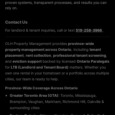
proven systems, transparent processes, and results you can
rely on.
Contact Us
For landlord & tenant inquiries, call or text
519-258-3966
.
OLH Property Management provides
province-wide
property management across Ontario
, including
tenant
placement
,
rent collection
,
professional tenant screening
,
and
eviction support
backed by licensed
Ontario Paralegals
for
LTB (Landlord and Tenant Board)
matters. Whether you
own one rental in your hometown or a portfolio across multiple
cities, our team is ready to help.
Province-Wide Coverage Across Ontario
Greater Toronto Area (GTA):
Toronto, Mississauga,
Brampton, Vaughan, Markham, Richmond Hill, Oakville &
surrounding cities