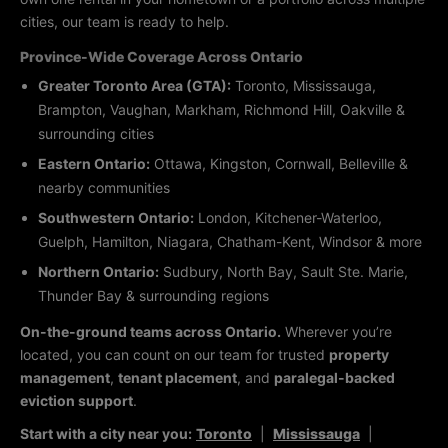
cities, our team is ready to help.
Province-Wide Coverage Across Ontario
Greater Toronto Area (GTA):
Toronto, Mississauga,
Brampton, Vaughan, Markham, Richmond Hill, Oakville &
surrounding cities
Eastern Ontario:
Ottawa, Kingston, Cornwall, Belleville &
nearby communities
Southwestern Ontario:
London, Kitchener-Waterloo,
Guelph, Hamilton, Niagara, Chatham-Kent, Windsor & more
Northern Ontario:
Sudbury, North Bay, Sault Ste. Marie,
Thunder Bay & surrounding regions
On-the-ground teams across Ontario.
Wherever you’re
located, you can count on our team for trusted
property
management
,
tenant placement
, and
paralegal-backed
eviction support
.
Start with a city near you:
Toronto
|
Mississauga
|