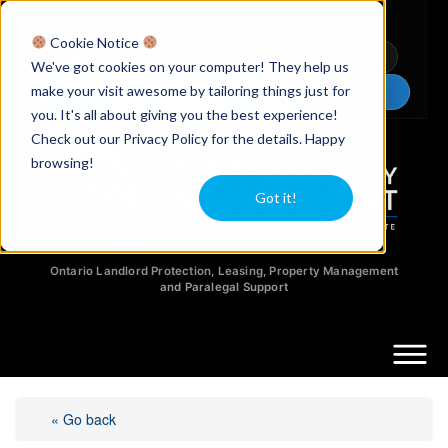
Licensed Realtors
|
Licensed Paralegals
|
Ontario Property Managers
Cookie Notice
Newsletter
Video Guides
YouTube
We've got cookies on your computer! They help us
make your visit awesome by tailoring things just for
Chat Now
you. It's all about giving you the best experience!
Check out our Privacy Policy for the details. Happy
browsing!
Got it!
Ontario Landlord Protection, Leasing, Property Management
and Paralegal Support
« Go back