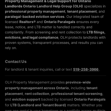
Property Management & Legal Support for Ontario
Landlords
Ontario Landlord Help Group (OLH)
specializes in
professional property management
,
tenant placement
, and
paralegal-backed eviction services
. Our integrated team of
licensed
Realtors®
and
Ontario Paralegals
ensures every
lease, notice, and LTB matter is handled correctly and
compliantly.
From screening and rent collection to
LTB filings,
evictions, and legal compliance
, OLH protects landlords with
proven systems, transparent processes, and results you can
rely on.
Contact Us
For landlord & tenant inquiries, call or text
519-258-3966
.
OLH Property Management provides
province-wide
property management across Ontario
, including
tenant
placement
,
rent collection
,
professional tenant screening
,
and
eviction support
backed by licensed
Ontario Paralegals
for
LTB (Landlord and Tenant Board)
matters. Whether you
own one rental in your hometown or a portfolio across multiple