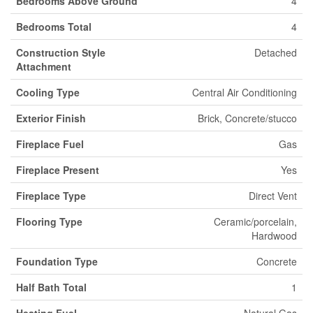
Bedrooms Above Ground
4
Bedrooms Total
4
Construction Style
Detached
Attachment
Cooling Type
Central Air Conditioning
Exterior Finish
Brick, Concrete/stucco
Fireplace Fuel
Gas
Fireplace Present
Yes
Fireplace Type
Direct Vent
Flooring Type
Ceramic/porcelain,
Hardwood
Foundation Type
Concrete
Half Bath Total
1