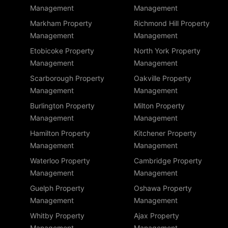
Management
Management
Markham Property
Richmond Hill Property
Management
Management
Etobicoke Property
North York Property
Management
Management
Scarborough Property
Oakville Property
Management
Management
Burlington Property
Milton Property
Management
Management
Hamilton Property
Kitchener Property
Management
Management
Waterloo Property
Cambridge Property
Management
Management
Guelph Property
Oshawa Property
Management
Management
Whitby Property
Ajax Property
Management
Management