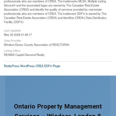
professionals who are members of CREA. The trademarks MLS®, Multiple Listing
Service® and the associated logos are owned by The Canadian Real Estate
Association (CREA) and identify the quality of services provided by real estate
professionals who are members of CREA. The trademark DDF® is owned by The
Canadian Real Estate Association (CREA) and identifies CREA's Data Distribution
Facility (DDF®)
Last Updated
May 20 2026 01:46:17
Data Provider
Windsor-Essex County Association of REALTORS®
Listing Office
RE/MAX Capital Diamond Realty
RealtyPress WordPress CREA DDF® Plugin
Ontario Property Management