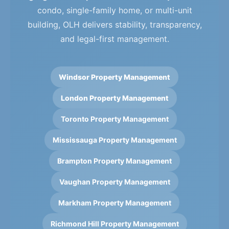
condo, single-family home, or multi-unit
building, OLH delivers stability, transparency,
and legal-first management.
Windsor Property Management
London Property Management
Toronto Property Management
Mississauga Property Management
Brampton Property Management
Vaughan Property Management
Markham Property Management
Richmond Hill Property Management