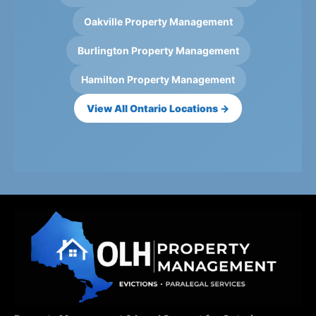
Oakville Property Management
Burlington Property Management
Hamilton Property Management
View All Ontario Locations →