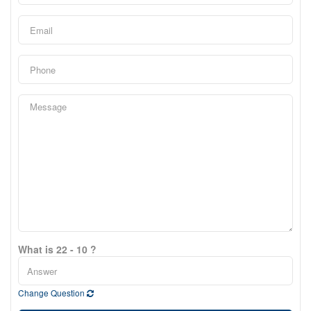
What is 22 - 10 ?
Change Question