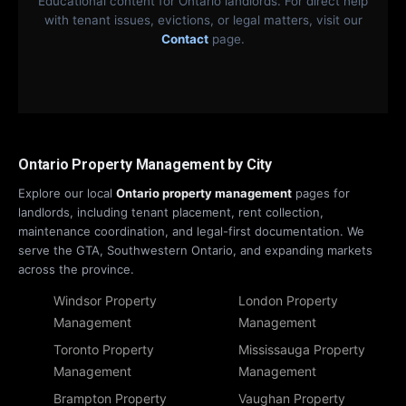
Educational content for Ontario landlords. For direct help
with tenant issues, evictions, or legal matters, visit our
Contact
page.
Ontario Property Management by City
Explore our local
Ontario property management
pages for
landlords, including tenant placement, rent collection,
maintenance coordination, and legal-first documentation. We
serve the GTA, Southwestern Ontario, and expanding markets
across the province.
Windsor Property
London Property
Management
Management
Toronto Property
Mississauga Property
Management
Management
Brampton Property
Vaughan Property