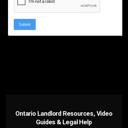
Ontario Landlord Resources, Video
Guides & Legal Help