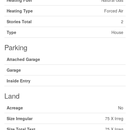
Heating Fuel
Natural Gas
Heating Type
Forced Air
Stories Total
2
Type
House
Parking
Attached Garage
Garage
Inside Entry
Land
Acreage
No
Size Irregular
75 X Irreg
Size Total Text
75 X Irreg