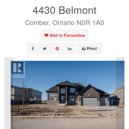
4430 Belmont
Comber, Ontario N0R 1A0
Add to Favourites
Print!