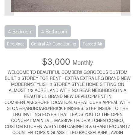
4 Bedroom
4 Bathroom
Fireplace
Central Air Conditioning
Forced Air
$3,000
Monthly
WELCOME TO BEAUTIFUL COMBER!! GORGEOUS CUSTOM
BUILT 2 STOREY FOR RENT - EXTRA EXTRA LRG BRAND NEW
MODERN/STYLISH 2 STOREY STYLE HOME SITTING ON
ALMOST 1/2 ACRE LAND WITH NO REAR NEIGHBORS IN A
BEAUTIFUL BRAND NEW DEVELOPMENT IN
COMBER/LAKESHORE LOCATION. GREAT CURB APPEAL WITH
STONE/HARDBOARD/BRICK FINISHES. STEP INSIDE TO THE
LRG INVITING FOYER THAT LEADS YOU TO THE OPEN
CONCEPT MAIN LVL. MASSIVE LR/DR/KITCHEN COMBO,
CUSTOM KITCHEN W/STYLISH CABINETS & GRANITE/QUARTZ
COUNTER TOPS & GLASS TILED BACKSPLASH! LAVISH