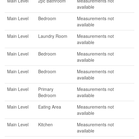
Main Level
2pc Bathroom
Measurements not
available
Main Level
Bedroom
Measurements not
available
Main Level
Laundry Room
Measurements not
available
Main Level
Bedroom
Measurements not
available
Main Level
Bedroom
Measurements not
available
Main Level
Primary
Measurements not
Bedroom
available
Main Level
Eating Area
Measurements not
available
Main Level
Kitchen
Measurements not
available