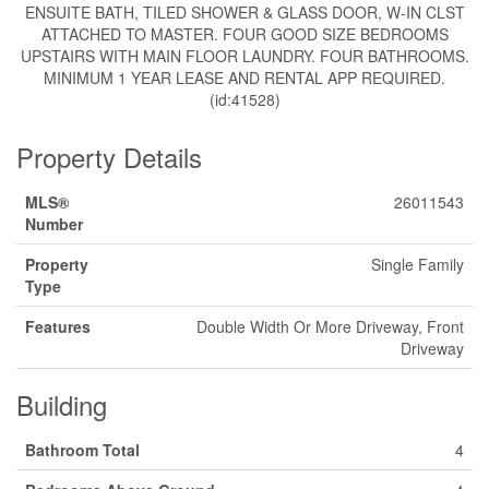
ENSUITE BATH, TILED SHOWER & GLASS DOOR, W-IN CLST
ATTACHED TO MASTER. FOUR GOOD SIZE BEDROOMS
UPSTAIRS WITH MAIN FLOOR LAUNDRY. FOUR BATHROOMS.
MINIMUM 1 YEAR LEASE AND RENTAL APP REQUIRED.
(id:41528)
Property Details
MLS®
26011543
Number
Property
Single Family
Type
Features
Double Width Or More Driveway, Front
Driveway
Building
Bathroom Total
4