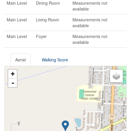
Main Level
Dining Room
Measurements not
available
Main Level
Living Room
Measurements not
available
Main Level
Foyer
Measurements not
available
Aerial
Walking Score
+
-