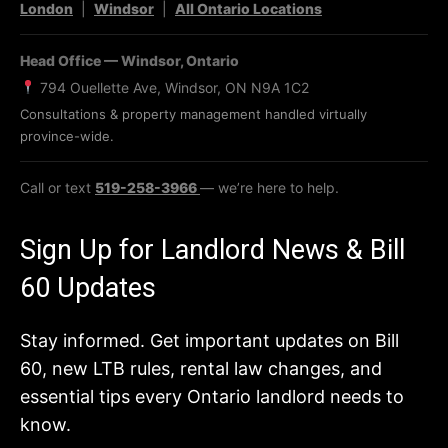
London
|
Windsor
|
All Ontario Locations
Head Office — Windsor, Ontario
794 Ouellette Ave, Windsor, ON N9A 1C2
Consultations & property management handled virtually
province-wide.
Call or text
519-258-3966
— we’re here to help.
Sign Up for Landlord News & Bill
60 Updates
Stay informed. Get important updates on Bill
60, new LTB rules, rental law changes, and
essential tips every Ontario landlord needs to
know.