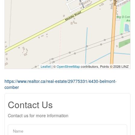
Leaflet
| ©
OpenStreetMap
contributors, Points © 2026 LINZ
https://www.realtor.ca/real-estate/29775331/4430-belmont-
comber
Contact Us
Contact us for more information