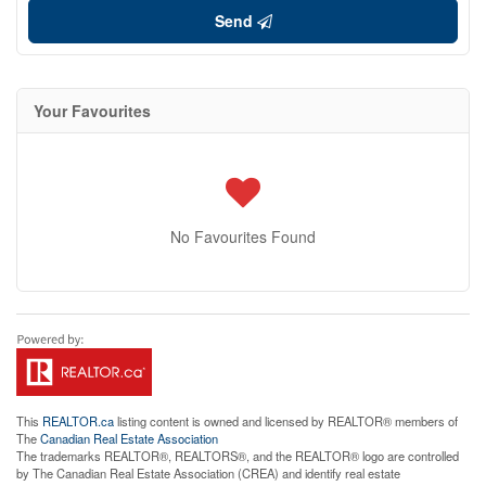
Send
Your Favourites
No Favourites Found
This
REALTOR.ca
listing content is owned and licensed by REALTOR® members of
The
Canadian Real Estate Association
The trademarks REALTOR®, REALTORS®, and the REALTOR® logo are controlled
by The Canadian Real Estate Association (CREA) and identify real estate