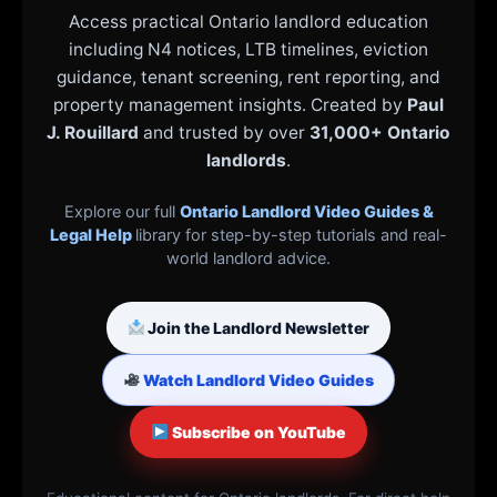
Access practical Ontario landlord education
including N4 notices, LTB timelines, eviction
guidance, tenant screening, rent reporting, and
property management insights. Created by
Paul
J. Rouillard
and trusted by over
31,000+ Ontario
landlords
.
Explore our full
Ontario Landlord Video Guides &
Legal Help
library for step-by-step tutorials and real-
world landlord advice.
Join the Landlord Newsletter
Watch Landlord Video Guides
Subscribe on YouTube