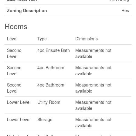
Zoning Description
Res
Rooms
Level
Type
Dimensions
Second
4pc Ensuite Bath
Measurements not
Level
available
Second
4pc Bathroom
Measurements not
Level
available
Second
4pc Bathroom
Measurements not
Level
available
Lower Level
Utility Room
Measurements not
available
Lower Level
Storage
Measurements not
available