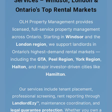
Services – Windsor, London &
Ontario’s Top Rental Markets
OLH Property Management provides
licensed, full-service property management
across Ontario. Starting in
Windsor
and the
London region
, we support landlords in
Ontario’s highest-demand rental markets —
including the
GTA
,
Peel Region
,
York Region
,
Halton
, and major investor-driven cities like
Hamilton
.
Our services include tenant placement,
professional screening, rent reporting through
LandlordEzy™
, maintenance coordination, and
legal guarantee protection
. Whether you own a