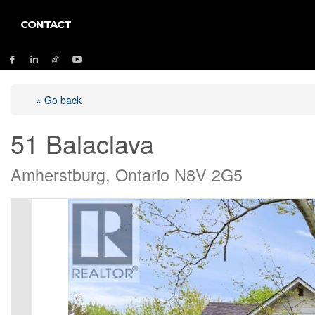
CONTACT
« Go back
51 Balaclava
Amherstburg, Ontario N8V 2G5