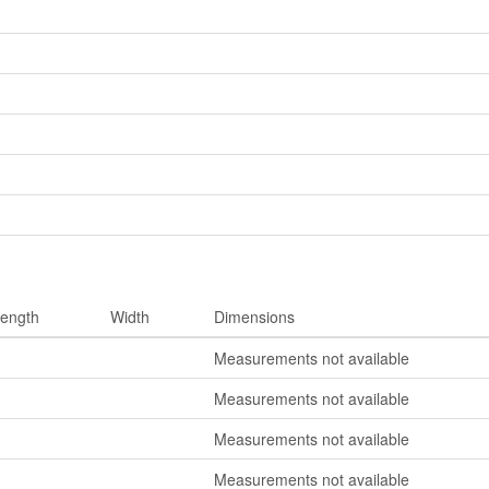
ength
Width
Dimensions
Measurements not available
Measurements not available
Measurements not available
Measurements not available