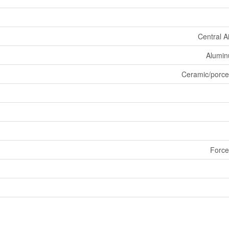
Central A
Aluminu
Ceramic/porce
Force