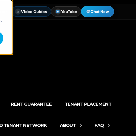
tter
Video Guides
YouTube
Chat Now
st
RENT GUARANTEE
TENANT PLACEMENT
ED TENANT NETWORK
ABOUT
FAQ