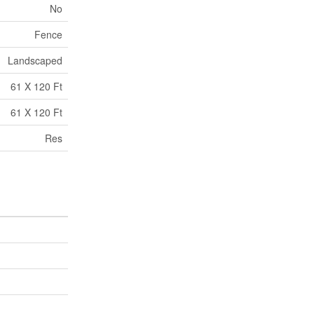
No
Fence
Landscaped
61 X 120 Ft
61 X 120 Ft
Res