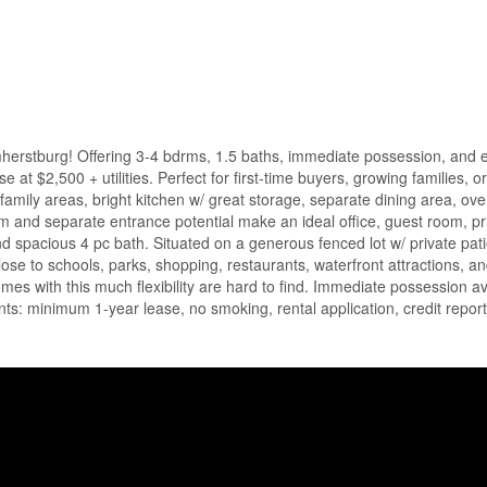
herstburg! Offering 3-4 bdrms, 1.5 baths, immediate possession, and e
e at $2,500 + utilities. Perfect for first-time buyers, growing families, o
ng/family areas, bright kitchen w/ great storage, separate dining area, ov
m and separate entrance potential make an ideal office, guest room, pr
nd spacious 4 pc bath. Situated on a generous fenced lot w/ private pat
lose to schools, parks, shopping, restaurants, waterfront attractions, 
mes with this much flexibility are hard to find. Immediate possession av
nts: minimum 1-year lease, no smoking, rental application, credit repor