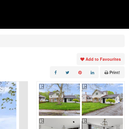
Add to Favourites
Print!