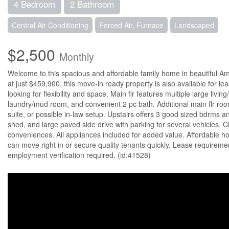
4 Bedroom
2 Bathroom
Central Air Conditioning
Forced Air, Furnace
Landscaped
$2,500
Monthly
Welcome to this spacious and affordable family home in beautiful Am
at just $459,900, this move-in ready property is also available for leas
looking for flexibility and space. Main flr features multiple large livi
laundry/mud room, and convenient 2 pc bath. Additional main flr roo
suite, or possible in-law setup. Upstairs offers 3 good sized bdrms a
shed, and large paved side drive with parking for several vehicles. C
conveniences. All appliances included for added value. Affordable ho
can move right in or secure quality tenants quickly. Lease requireme
employment verification required. (id:41528)