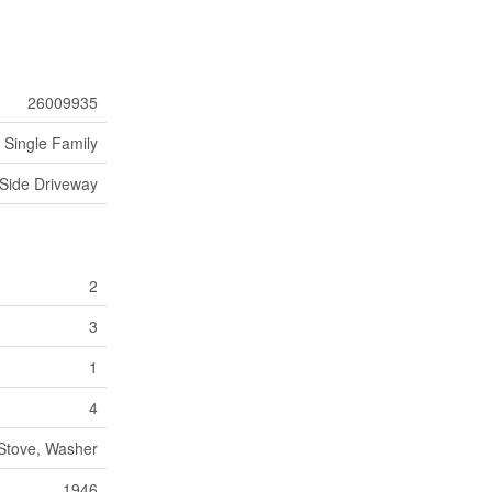
26009935
Single Family
Side Driveway
2
3
1
4
 Stove, Washer
1946