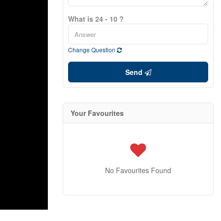
What is 24 - 10 ?
Change Question
Send
Your Favourites
No Favourites Found