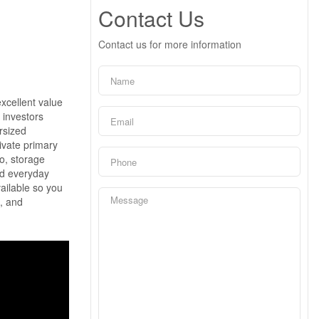
Contact Us
Contact us for more information
xcellent value
r investors
ersized
ivate primary
io, storage
and everyday
ailable so you
t, and