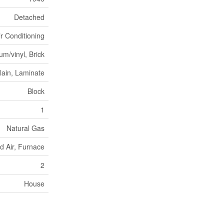
Detached
ir Conditioning
m/vinyl, Brick
lain, Laminate
Block
1
Natural Gas
d Air, Furnace
2
House