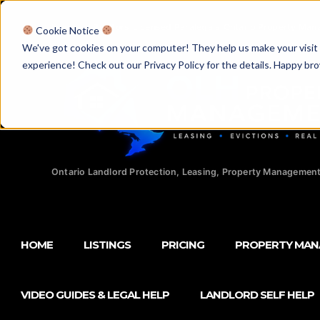
Licensed Realtors
|
Licensed Paralegals
|
Ontario Property Man
Cookie Notice
We've got cookies on your computer! They help us make your visit aw
experience! Check out our Privacy Policy for the details. Happy br
Ontario Landlord Protection, Leasing, Property Management
HOME
LISTINGS
PRICING
PROPERTY MA
VIDEO GUIDES & LEGAL HELP
LANDLORD SELF HELP