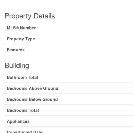
Property Details
MLS® Number
Property Type
Features
Building
Bathroom Total
Bedrooms Above Ground
Bedrooms Below Ground
Bedrooms Total
Appliances
Constructed Date