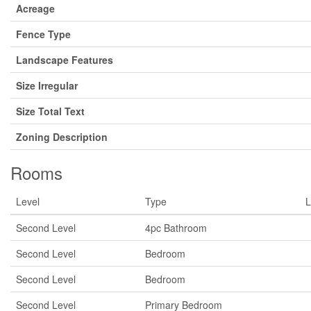
Acreage
Fence Type
Landscape Features
Size Irregular
Size Total Text
Zoning Description
Rooms
Level
Type
L
Second Level
4pc Bathroom
Second Level
Bedroom
Second Level
Bedroom
Second Level
Primary Bedroom