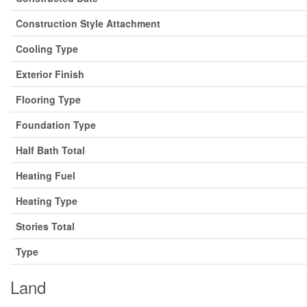
Construction Style Attachment
Cooling Type
Exterior Finish
Flooring Type
Foundation Type
Half Bath Total
Heating Fuel
Heating Type
Stories Total
Type
Land