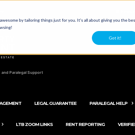
agers
Newsle
esome by tailoring things just for you. It's all about giving you the be
owsing!
Got it!
 and Paralegal Support
NAGEMENT
LEGAL GUARANTEE
PARALEGAL HELP
LTB ZOOM LINKS
RENT REPORTING
VERIFI