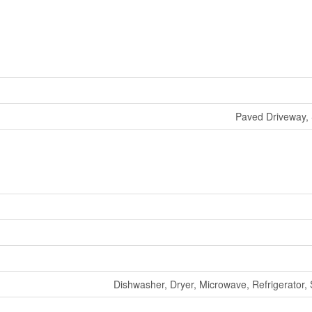
Paved Driveway, 
Dishwasher, Dryer, Microwave, Refrigerator,