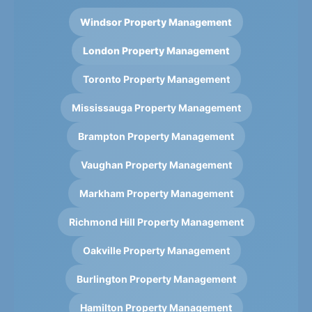
Windsor Property Management
London Property Management
Toronto Property Management
Mississauga Property Management
Brampton Property Management
Vaughan Property Management
Markham Property Management
Richmond Hill Property Management
Oakville Property Management
Burlington Property Management
Hamilton Property Management