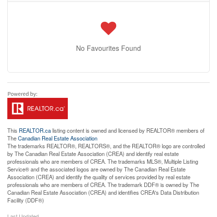
No Favourites Found
This
REALTOR.ca
listing content is owned and licensed by REALTOR® members of
The
Canadian Real Estate Association
The trademarks REALTOR®, REALTORS®, and the REALTOR® logo are controlled
by The Canadian Real Estate Association (CREA) and identify real estate
professionals who are members of CREA. The trademarks MLS®, Multiple Listing
Service® and the associated logos are owned by The Canadian Real Estate
Association (CREA) and identify the quality of services provided by real estate
professionals who are members of CREA. The trademark DDF® is owned by The
Canadian Real Estate Association (CREA) and identifies CREA's Data Distribution
Facility (DDF®)
Last Updated