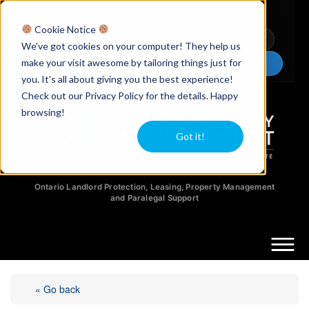
Licensed Realtors
|
Licensed Paralegals
|
Ontario Property Managers
Cookie Notice
Newsletter
Video Guides
YouTube
We've got cookies on your computer! They help us
make your visit awesome by tailoring things just for
Chat Now
you. It's all about giving you the best experience!
Check out our Privacy Policy for the details. Happy
browsing!
Got it!
Ontario Landlord Protection, Leasing, Property Management
and Paralegal Support
« Go back