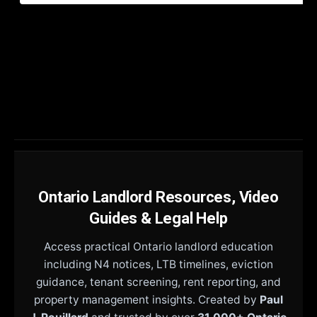
Ontario Landlord Resources, Video
Guides & Legal Help
Access practical Ontario landlord education
including N4 notices, LTB timelines, eviction
guidance, tenant screening, rent reporting, and
property management insights. Created by
Paul