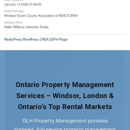
January 14 2026 07:46:05
Data Provider
Windsor-Essex County Association of REALTORS®
Listing Office
Keller Williams Lifestyles Realty
RealtyPress WordPress CREA DDF® Plugin
Ontario Property Management
Services – Windsor, London &
Ontario’s Top Rental Markets
OLH Property Management provides
licensed, full-service property management