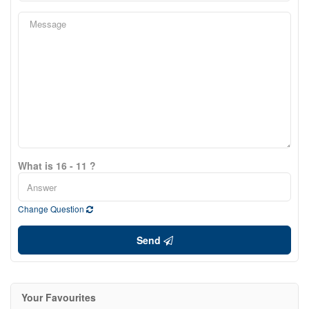
What is 16 - 11 ?
Change Question
Send
Your Favourites