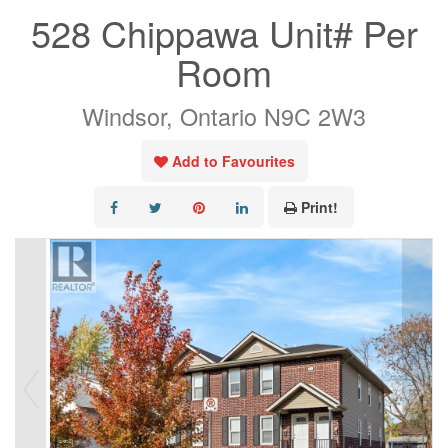
528 Chippawa Unit# Per
Room
Windsor, Ontario N9C 2W3
Add to Favourites
Print!