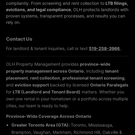
compliantly.
From screening and rent collection to
LTB filings,
evictions, and legal compliance
, OLH protects landlords with
proven systems, transparent processes, and results you can
rely on.
Contact Us
For landlord & tenant inquiries, call or text
519-258-3966
.
OLH Property Management provides
province-wide
property management across Ontario
, including
tenant
placement
,
rent collection
,
professional tenant screening
,
and
eviction support
backed by licensed
Ontario Paralegals
for
LTB (Landlord and Tenant Board)
matters. Whether you
own one rental in your hometown or a portfolio across multiple
cities, our team is ready to help.
Province-Wide Coverage Across Ontario
Greater Toronto Area (GTA):
Toronto, Mississauga,
Brampton, Vaughan, Markham, Richmond Hill, Oakville &