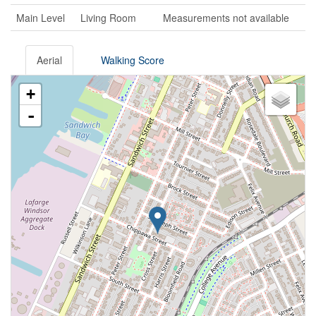
Main Level
Living Room
Measurements not available
Aerial
Walking Score
+
-