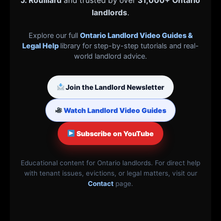
J. Rouillard
and trusted by over
31,000+ Ontario
landlords
.
Explore our full
Ontario Landlord Video Guides &
Legal Help
library for step-by-step tutorials and real-
world landlord advice.
Join the Landlord Newsletter
Watch Landlord Video Guides
Subscribe on YouTube
Educational content for Ontario landlords. For direct help
with tenant issues, evictions, or legal matters, visit our
Contact
page.