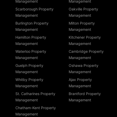
Management
Management
Scarborough Property
Oakville Property
Management
Management
Burlington Property
Milton Property
Management
Management
Hamilton Property
Kitchener Property
Management
Management
Waterloo Property
Cambridge Property
Management
Management
Guelph Property
Oshawa Property
Management
Management
Whitby Property
Ajax Property
Management
Management
St. Catharines Property
Brantford Property
Management
Management
Chatham-Kent Property
Management