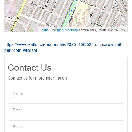
Leaflet
| ©
OpenStreetMap
contributors, Points © 2026 LINZ
https://www.realtor.ca/real-estate/29251150/528-chippawa-unit-
per-room-windsor
Contact Us
Contact us for more information