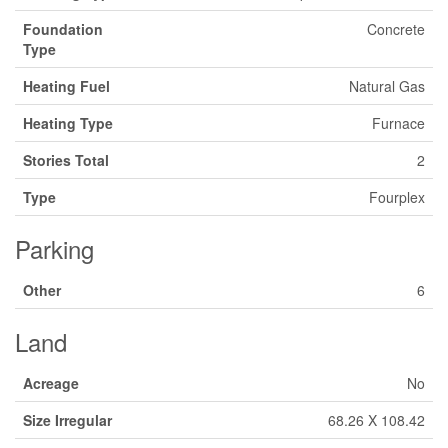
Foundation
Concrete
Type
Heating Fuel
Natural Gas
Heating Type
Furnace
Stories Total
2
Type
Fourplex
Parking
Other
6
Land
Acreage
No
Size Irregular
68.26 X 108.42