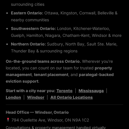
surrounding cities
Eastern Ontario:
Ottawa, Kingston, Cornwall, Belleville &
nearby communities
Southwestern Ontario:
London, Kitchener-Waterloo,
Guelph, Hamilton, Niagara, Chatham-Kent, Windsor & more
Northern Ontario:
Sudbury, North Bay, Sault Ste. Marie,
Thunder Bay & surrounding regions
On-the-ground teams across Ontario.
Wherever you’re
located, you can count on our team for trusted
property
management
,
tenant placement
, and
paralegal-backed
eviction support
.
Start with a city near you:
Toronto
|
Mississauga
|
London
|
Windsor
|
All Ontario Locations
Head Office — Windsor, Ontario
794 Ouellette Ave, Windsor, ON N9A 1C2
Consultations & property management handled virtually