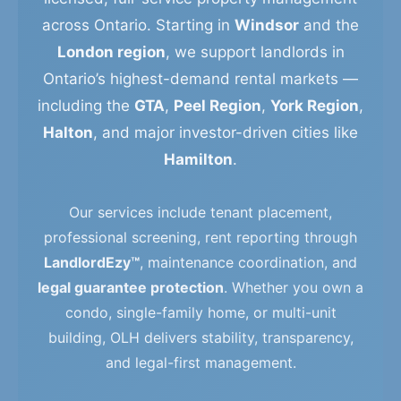
across Ontario. Starting in
Windsor
and the
London region
, we support landlords in
Ontario’s highest-demand rental markets —
including the
GTA
,
Peel Region
,
York Region
,
Halton
, and major investor-driven cities like
Hamilton
.
Our services include tenant placement,
professional screening, rent reporting through
LandlordEzy™
, maintenance coordination, and
legal guarantee protection
. Whether you own a
condo, single-family home, or multi-unit
building, OLH delivers stability, transparency,
and legal-first management.