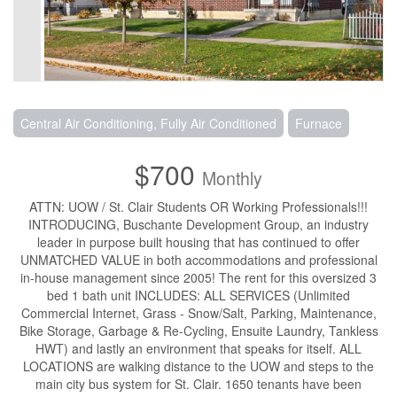
Central Air Conditioning, Fully Air Conditioned
Furnace
$700
Monthly
ATTN: UOW / St. Clair Students OR Working Professionals!!!
INTRODUCING, Buschante Development Group, an industry
leader in purpose built housing that has continued to offer
UNMATCHED VALUE in both accommodations and professional
in-house management since 2005! The rent for this oversized 3
bed 1 bath unit INCLUDES: ALL SERVICES (Unlimited
Commercial Internet, Grass - Snow/Salt, Parking, Maintenance,
Bike Storage, Garbage & Re-Cycling, Ensuite Laundry, Tankless
HWT) and lastly an environment that speaks for itself. ALL
LOCATIONS are walking distance to the UOW and steps to the
main city bus system for St. Clair. 1650 tenants have been