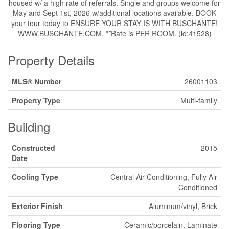
housed w/ a high rate of referrals. Single and groups welcome for
May and Sept 1st, 2026 w/additional locations available. BOOK
your tour today to ENSURE YOUR STAY IS WITH BUSCHANTE!
WWW.BUSCHANTE.COM. **Rate is PER ROOM. (id:41528)
Property Details
MLS® Number
26001103
Property Type
Multi-family
Building
Constructed
2015
Date
Cooling Type
Central Air Conditioning, Fully Air
Conditioned
Exterior Finish
Aluminum/vinyl, Brick
Flooring Type
Ceramic/porcelain, Laminate