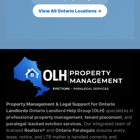
View All Ontario Locations →
Property Management & Legal Support for Ontario
Landlords
Ontario Landlord Help Group (OLH)
specializes in
professional property management
,
tenant placement
, and
paralegal-backed eviction services
. Our integrated team of
licensed
Realtors®
and
Ontario Paralegals
ensures every
lease, notice, and LTB matter is handled correctly and