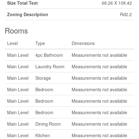
Size Total Text
68.26 X 108.42
Zoning Description
Rd2.2
Rooms
Level
Type
Dimensions
Main Level
4pc Bathroom
Measurements not available
Main Level
Laundry Room
Measurements not available
Main Level
Storage
Measurements not available
Main Level
Bedroom
Measurements not available
Main Level
Bedroom
Measurements not available
Main Level
Bedroom
Measurements not available
Main Level
Dining Room
Measurements not available
Main Level
Kitchen
Measurements not available