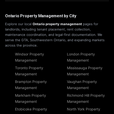
Ontario Property Management by City
Explore our local
Ontario property management
pages for
landlords, including tenant placement, rent collection,
maintenance coordination, and legal-first documentation. We
serve the GTA, Southwestern Ontario, and expanding markets
across the province.
Windsor Property
London Property
Management
Management
Toronto Property
Mississauga Property
Management
Management
Brampton Property
Vaughan Property
Management
Management
Markham Property
Richmond Hill Property
Management
Management
Etobicoke Property
North York Property