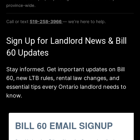
province-wide.
Call or text
519-258-3966
— we’re here to help.
Sign Up for Landlord News & Bill
60 Updates
Stay informed. Get important updates on Bill
60, new LTB rules, rental law changes, and
essential tips every Ontario landlord needs to
know.