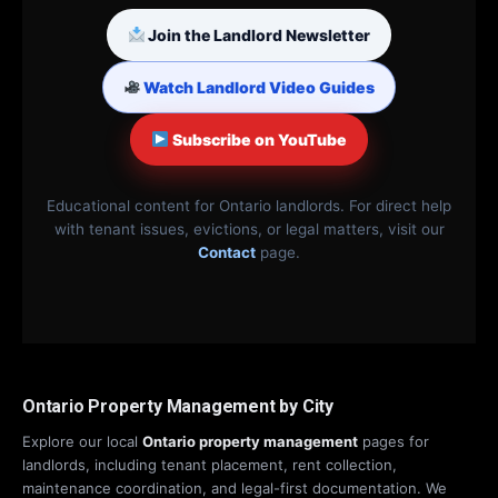
Join the Landlord Newsletter
Watch Landlord Video Guides
Subscribe on YouTube
Educational content for Ontario landlords. For direct help
with tenant issues, evictions, or legal matters, visit our
Contact
page.
Ontario Property Management by City
Explore our local
Ontario property management
pages for
landlords, including tenant placement, rent collection,
maintenance coordination, and legal-first documentation. We