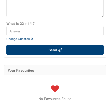
What is 22 + 14 ?
Change Question
Send
Your Favourites
No Favourites Found