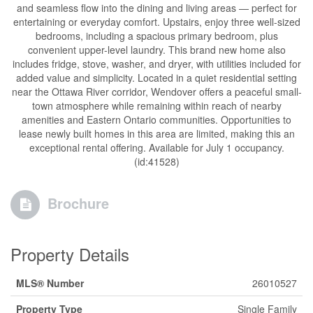
and seamless flow into the dining and living areas — perfect for
entertaining or everyday comfort. Upstairs, enjoy three well-sized
bedrooms, including a spacious primary bedroom, plus
convenient upper-level laundry. This brand new home also
includes fridge, stove, washer, and dryer, with utilities included for
added value and simplicity. Located in a quiet residential setting
near the Ottawa River corridor, Wendover offers a peaceful small-
town atmosphere while remaining within reach of nearby
amenities and Eastern Ontario communities. Opportunities to
lease newly built homes in this area are limited, making this an
exceptional rental offering. Available for July 1 occupancy.
(id:41528)
Brochure
Property Details
MLS® Number
26010527
Property Type
Single Family