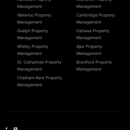
Management
Management
Waterloo Property
Cambridge Property
Management
Management
Guelph Property
Oshawa Property
Management
Management
Whitby Property
Ajax Property
Management
Management
St. Catharines Property
Brantford Property
Management
Management
Chatham-Kent Property
Management