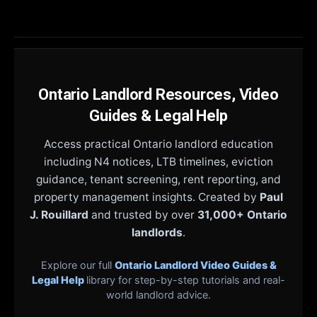
Ontario Landlord Resources, Video
Guides & Legal Help
Access practical Ontario landlord education
including N4 notices, LTB timelines, eviction
guidance, tenant screening, rent reporting, and
property management insights. Created by
Paul
J. Rouillard
and trusted by over
31,000+ Ontario
landlords
.
Explore our full
Ontario Landlord Video Guides &
Legal Help
library for step-by-step tutorials and real-
world landlord advice.