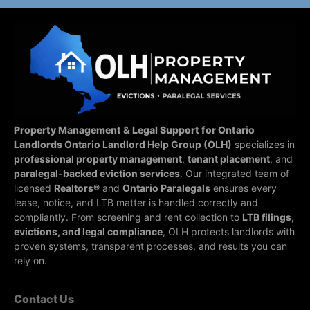
Property Management & Legal Support for Ontario
Landlords
Ontario Landlord Help Group (OLH)
specializes in
professional property management
,
tenant placement
, and
paralegal-backed eviction services
. Our integrated team of
licensed
Realtors®
and
Ontario Paralegals
ensures every
lease, notice, and LTB matter is handled correctly and
compliantly.
From screening and rent collection to
LTB filings,
evictions, and legal compliance
, OLH protects landlords with
proven systems, transparent processes, and results you can
rely on.
Contact Us