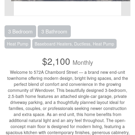
3 Bedroom
3 Bathroom
Heat Pump
Baseboard Heaters, Ductless, Heat Pump
$2,100
Monthly
Welcome to 572A Chambord Street — a brand new end-unit
townhome offering modern design, bright living spaces, and the
perfect blend of comfort and convenience in the growing
community of Wendover. This beautifully designed 3-bedroom,
2.5-bath home features an attached single-car garage, private
driveway parking, and a thoughtfully planned layout ideal for
families, couples, or professionals seeking newer construction
and extra space. As an end unit, this home benefits from
additional natural light and an airy feel throughout. The open-
concept main floor is designed for modern living, featuring a
spacious kitchen with contemporary finishes, generous cabinetry,