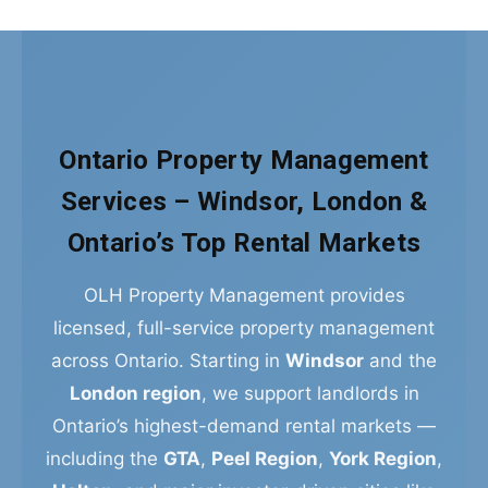
Ontario Property Management
Services – Windsor, London &
Ontario’s Top Rental Markets
OLH Property Management provides
licensed, full-service property management
across Ontario. Starting in
Windsor
and the
London region
, we support landlords in
Ontario’s highest-demand rental markets —
including the
GTA
,
Peel Region
,
York Region
,