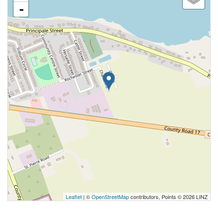
-
Leaflet
| ©
OpenStreetMap
contributors, Points © 2026 LINZ