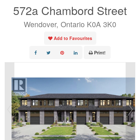
572a Chambord Street
Wendover, Ontario K0A 3K0
Add to Favourites
Print!