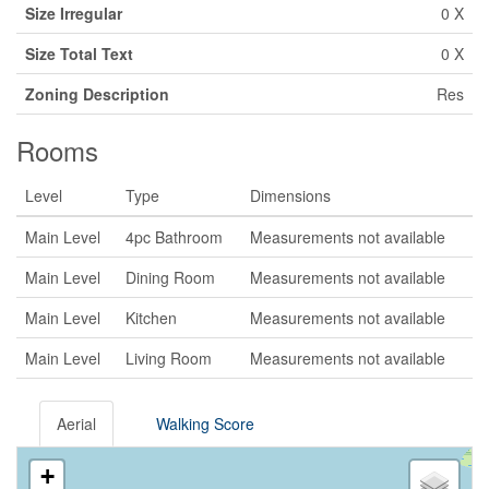
Size Irregular
0 X
Size Total Text
0 X
Zoning Description
Res
Rooms
Level
Type
Dimensions
Main Level
4pc Bathroom
Measurements not available
Main Level
Dining Room
Measurements not available
Main Level
Kitchen
Measurements not available
Main Level
Living Room
Measurements not available
Aerial
Walking Score
+