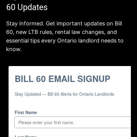
60 Updates
Stay informed. Get important updates on Bill
60, new LTB rules, rental law changes, and
essential tips every Ontario landlord needs to
know.