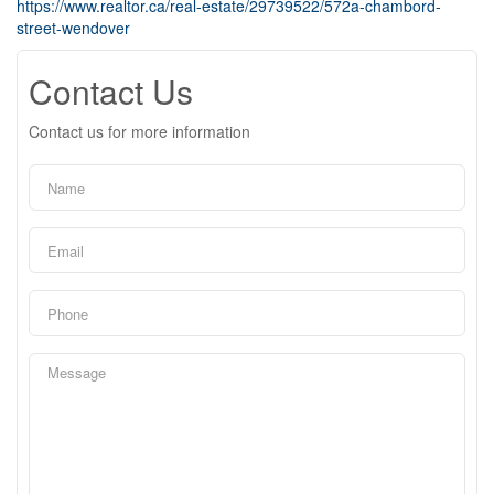
https://www.realtor.ca/real-estate/29739522/572a-chambord-
street-wendover
Contact Us
Contact us for more information