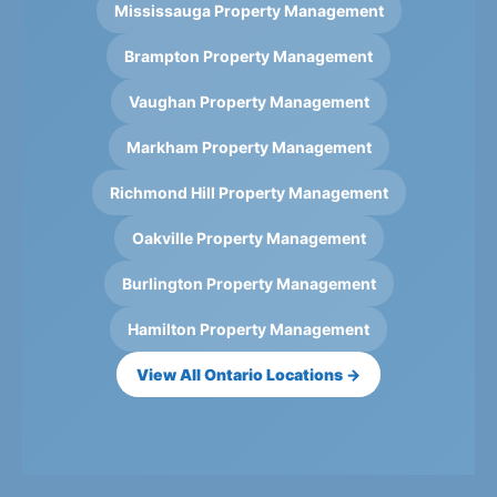
Mississauga Property Management
Brampton Property Management
Vaughan Property Management
Markham Property Management
Richmond Hill Property Management
Oakville Property Management
Burlington Property Management
Hamilton Property Management
View All Ontario Locations →