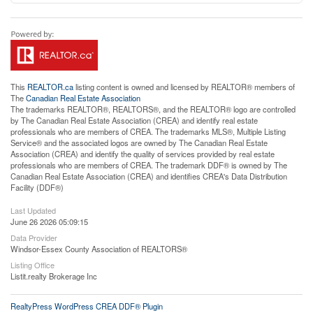
This
REALTOR.ca
listing content is owned and licensed by REALTOR® members of
The
Canadian Real Estate Association
The trademarks REALTOR®, REALTORS®, and the REALTOR® logo are controlled
by The Canadian Real Estate Association (CREA) and identify real estate
professionals who are members of CREA. The trademarks MLS®, Multiple Listing
Service® and the associated logos are owned by The Canadian Real Estate
Association (CREA) and identify the quality of services provided by real estate
professionals who are members of CREA. The trademark DDF® is owned by The
Canadian Real Estate Association (CREA) and identifies CREA's Data Distribution
Facility (DDF®)
Last Updated
June 26 2026 05:09:15
Data Provider
Windsor-Essex County Association of REALTORS®
Listing Office
Listit.realty Brokerage Inc
RealtyPress WordPress CREA DDF® Plugin