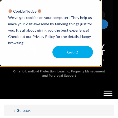
Licensed Realtors
|
Licensed Paralegals
|
Ontario Property Managers
Cookie Notice
Newsletter
Video Guides
YouTube
We've got cookies on your computer! They help us
make your visit awesome by tailoring things just for
Chat Now
you. It's all about giving you the best experience!
Check out our Privacy Policy for the details. Happy
browsing!
Got it!
Ontario Landlord Protection, Leasing, Property Management
and Paralegal Support
« Go back