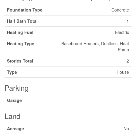
Foundation Type
Concrete
Half Bath Total
1
Heating Fuel
Electric
Heating Type
Baseboard Heaters, Ductless, Heat
Pump
Stories Total
2
Type
House
Parking
Garage
Land
Acreage
No