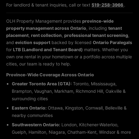
For landlord & tenant inquiries, call or text
519-258-3966
.
OLH Property Management provides
province-wide
property management across Ontario
, including
tenant
placement
,
rent collection
,
professional tenant screening
,
and
eviction support
backed by licensed
Ontario Paralegals
for
LTB (Landlord and Tenant Board)
matters. Whether you
own one rental in your hometown or a portfolio across multiple
cities, our team is ready to help.
Province-Wide Coverage Across Ontario
Greater Toronto Area (GTA):
Toronto, Mississauga,
Brampton, Vaughan, Markham, Richmond Hill, Oakville &
surrounding cities
Eastern Ontario:
Ottawa, Kingston, Cornwall, Belleville &
nearby communities
Southwestern Ontario:
London, Kitchener-Waterloo,
Guelph, Hamilton, Niagara, Chatham-Kent, Windsor & more