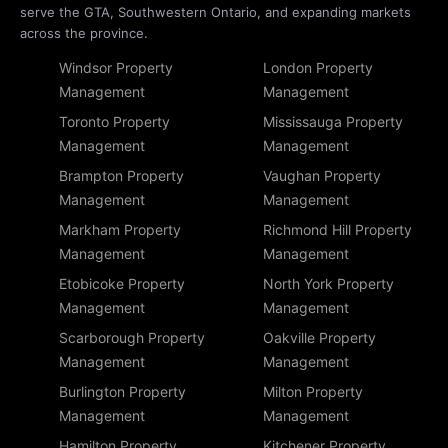
serve the GTA, Southwestern Ontario, and expanding markets
across the province.
Windsor Property
London Property
Management
Management
Toronto Property
Mississauga Property
Management
Management
Brampton Property
Vaughan Property
Management
Management
Markham Property
Richmond Hill Property
Management
Management
Etobicoke Property
North York Property
Management
Management
Scarborough Property
Oakville Property
Management
Management
Burlington Property
Milton Property
Management
Management
Hamilton Property
Kitchener Property