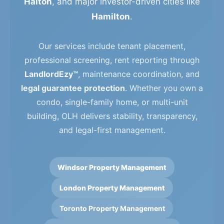
Halton
, and major investor-driven cities like
Hamilton
.
Our services include tenant placement,
professional screening, rent reporting through
LandlordEzy™
, maintenance coordination, and
legal guarantee protection
. Whether you own a
condo, single-family home, or multi-unit
building, OLH delivers stability, transparency,
and legal-first management.
Windsor Property Management
London Property Management
Toronto Property Management