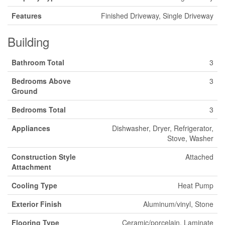
Features
Finished Driveway, Single Driveway
Building
Bathroom Total
3
Bedrooms Above
3
Ground
Bedrooms Total
3
Appliances
Dishwasher, Dryer, Refrigerator,
Stove, Washer
Construction Style
Attached
Attachment
Cooling Type
Heat Pump
Exterior Finish
Aluminum/vinyl, Stone
Flooring Type
Ceramic/porcelain, Laminate