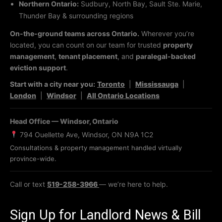
Northern Ontario:
Sudbury, North Bay, Sault Ste. Marie,
Thunder Bay & surrounding regions
On-the-ground teams across Ontario.
Wherever you’re
located, you can count on our team for trusted
property
management
,
tenant placement
, and
paralegal-backed
eviction support
.
Start with a city near you:
Toronto
|
Mississauga
|
London
|
Windsor
|
All Ontario Locations
Head Office — Windsor, Ontario
794 Ouellette Ave, Windsor, ON N9A 1C2
Consultations & property management handled virtually
province-wide.
Call or text
519-258-3966
— we’re here to help.
Sign Up for Landlord News & Bill