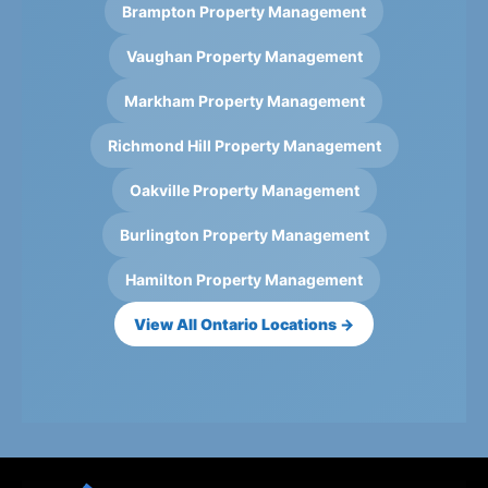
Brampton Property Management
Vaughan Property Management
Markham Property Management
Richmond Hill Property Management
Oakville Property Management
Burlington Property Management
Hamilton Property Management
View All Ontario Locations →