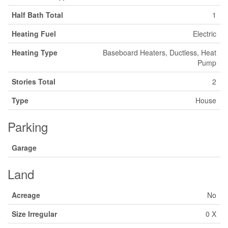
Half Bath Total
1
Heating Fuel
Electric
Heating Type
Baseboard Heaters, Ductless, Heat
Pump
Stories Total
2
Type
House
Parking
Garage
Land
Acreage
No
Size Irregular
0 X