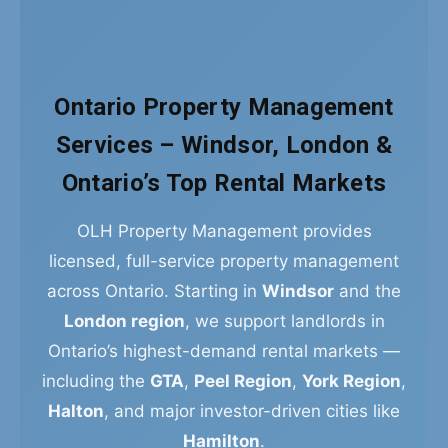
Ontario Property Management
Services – Windsor, London &
Ontario’s Top Rental Markets
OLH Property Management provides
licensed, full-service property management
across Ontario. Starting in
Windsor
and the
London region
, we support landlords in
Ontario’s highest-demand rental markets —
including the
GTA
,
Peel Region
,
York Region
,
Halton
, and major investor-driven cities like
Hamilton
.