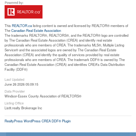
This
REALTOR.ca
listing content is owned and licensed by REALTOR® members of
The
Canadian Real Estate Association
The trademarks REALTOR®, REALTORS®, and the REALTOR® logo are controlled
by The Canadian Real Estate Association (CREA) and identify real estate
professionals who are members of CREA. The trademarks MLS®, Multiple Listing
Service® and the associated logos are owned by The Canadian Real Estate
Association (CREA) and identify the quality of services provided by real estate
professionals who are members of CREA. The trademark DDF® is owned by The
Canadian Real Estate Association (CREA) and identifies CREA's Data Distribution
Facility (DDF®)
Last Updated
June 26 2026 05:09:15
Data Provider
Windsor-Essex County Association of REALTORS®
Listing Office
Listit.realty Brokerage Inc
RealtyPress WordPress CREA DDF® Plugin