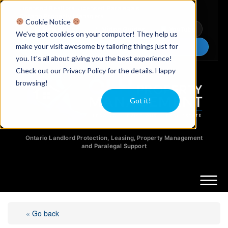
Licensed Realtors
|
Licensed Paralegals
|
Ontario Property Managers
Cookie Notice
Newsletter
Video Guides
YouTube
We've got cookies on your computer! They help us
make your visit awesome by tailoring things just for
Chat Now
you. It's all about giving you the best experience!
Check out our Privacy Policy for the details. Happy
browsing!
Got it!
Ontario Landlord Protection, Leasing, Property Management
and Paralegal Support
« Go back