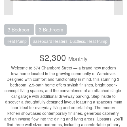
3 Bedroom
3 Bathroom
Heat Pump
Baseboard Heaters, Ductless, Heat Pump
$2,300
Monthly
Welcome to 574 Chambord Street — a brand new modern
townhome located in the growing community of Wendover.
Designed with comfort and functionality in mind, this stunning 3-
bedroom, 2.5-bath home offers stylish finishes, bright open-
concept living spaces, and the convenience of an attached single-
car garage with additional driveway parking. Step inside to
discover a thoughtfully designed layout featuring a spacious main
floor ideal for everyday living and entertaining. The modern
kitchen showcases contemporary finishes, generous cabinetry,
and an inviting flow into the dining and living areas. Upstairs, you’ll
find three well-sized bedrooms, including a comfortable primary