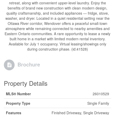
retreat, along with convenient upper-level laundry. Enjoy the
benefits of brand new construction with clean modern design,
quality craftsmanship, and included appliances — fridge, stove,
washer, and dryer. Located in a quiet residential setting near the
Ottawa River corridor, Wendover offers a peaceful small-town
atmosphere while remaining connected to nearby amenities and
Eastern Ontario communities. A rare opportunity to lease a newly
built home in a market with limited modern rental inventory.
Available for July 1 occupancy. Virtual leasing/showings only
during construction phase. (id:41528)
Brochure
Property Details
MLS® Number
26010529
Property Type
Single Family
Features
Finished Driveway, Single Driveway