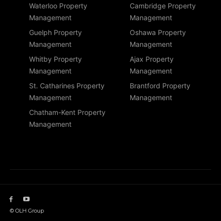
Waterloo Property
Cambridge Property
Management
Management
Guelph Property
Oshawa Property
Management
Management
Whitby Property
Ajax Property
Management
Management
St. Catharines Property
Brantford Property
Management
Management
Chatham-Kent Property
Management
© OLH Group