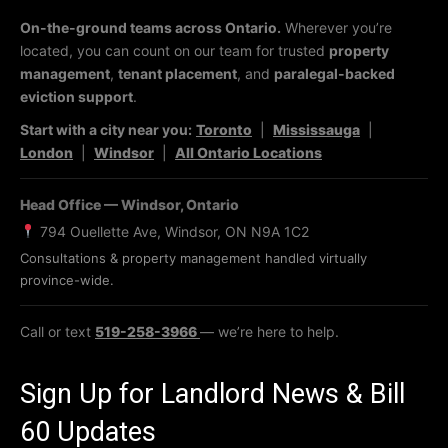
On-the-ground teams across Ontario.
Wherever you’re
located, you can count on our team for trusted
property
management
,
tenant placement
, and
paralegal-backed
eviction support
.
Start with a city near you:
Toronto
|
Mississauga
|
London
|
Windsor
|
All Ontario Locations
Head Office — Windsor, Ontario
794 Ouellette Ave, Windsor, ON N9A 1C2
Consultations & property management handled virtually
province-wide.
Call or text
519-258-3966
— we’re here to help.
Sign Up for Landlord News & Bill
60 Updates