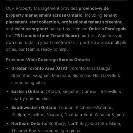
OLH Property Management provides
province-wide
property management across Ontario
, including
tenant
placement
,
rent collection
,
professional tenant screening
,
and
eviction support
backed by licensed
Ontario Paralegals
for
LTB (Landlord and Tenant Board)
matters. Whether you
own one rental in your hometown or a portfolio across multiple
cities, our team is ready to help.
Province-Wide Coverage Across Ontario
Greater Toronto Area (GTA):
Toronto, Mississauga,
Brampton, Vaughan, Markham, Richmond Hill, Oakville &
surrounding cities
Eastern Ontario:
Ottawa, Kingston, Cornwall, Belleville &
nearby communities
Southwestern Ontario:
London, Kitchener-Waterloo,
Guelph, Hamilton, Niagara, Chatham-Kent, Windsor & more
Northern Ontario:
Sudbury, North Bay, Sault Ste. Marie,
Thunder Bay & surrounding regions