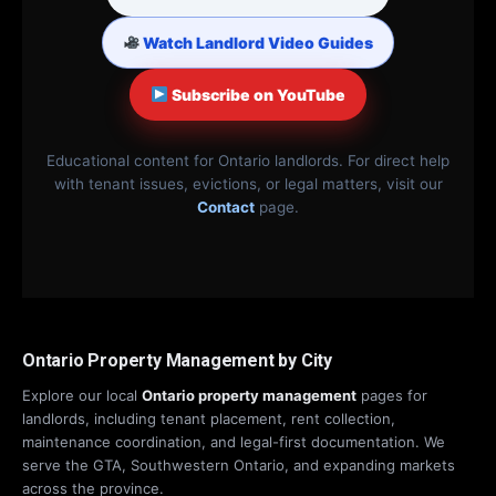
Watch Landlord Video Guides
Subscribe on YouTube
Educational content for Ontario landlords. For direct help
with tenant issues, evictions, or legal matters, visit our
Contact
page.
Ontario Property Management by City
Explore our local
Ontario property management
pages for
landlords, including tenant placement, rent collection,
maintenance coordination, and legal-first documentation. We
serve the GTA, Southwestern Ontario, and expanding markets
across the province.