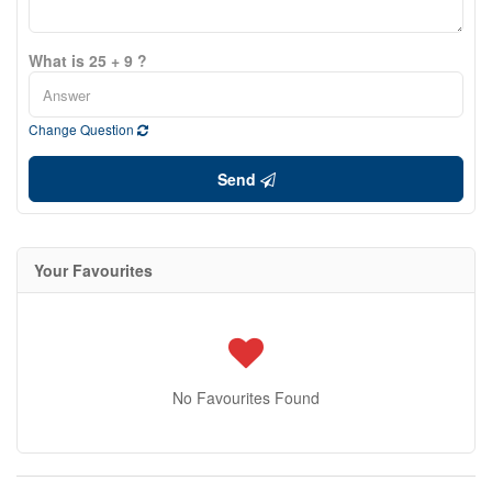
What is 25 + 9 ?
Change Question
Send
Your Favourites
No Favourites Found