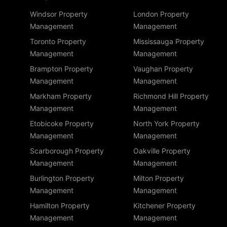
Windsor Property
London Property
Management
Management
Toronto Property
Mississauga Property
Management
Management
Brampton Property
Vaughan Property
Management
Management
Markham Property
Richmond Hill Property
Management
Management
Etobicoke Property
North York Property
Management
Management
Scarborough Property
Oakville Property
Management
Management
Burlington Property
Milton Property
Management
Management
Hamilton Property
Kitchener Property
Management
Management