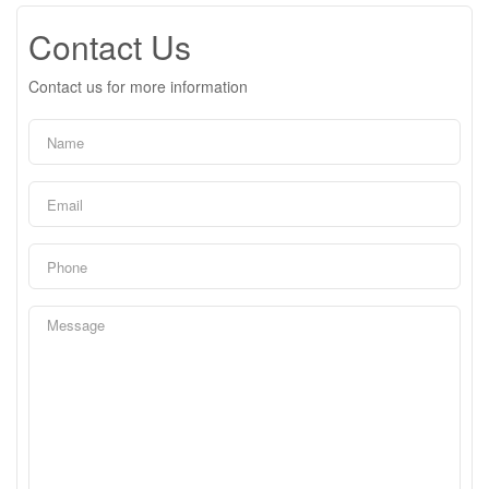
Contact Us
Contact us for more information