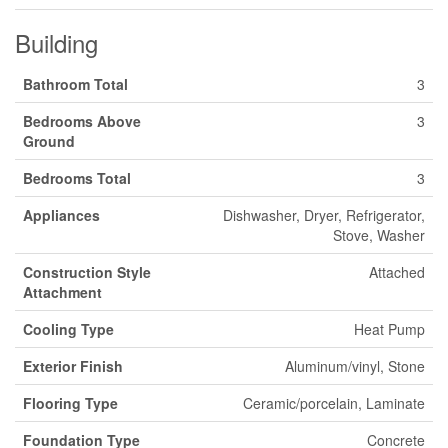
Building
Bathroom Total
3
Bedrooms Above
3
Ground
Bedrooms Total
3
Appliances
Dishwasher, Dryer, Refrigerator,
Stove, Washer
Construction Style
Attached
Attachment
Cooling Type
Heat Pump
Exterior Finish
Aluminum/vinyl, Stone
Flooring Type
Ceramic/porcelain, Laminate
Foundation Type
Concrete