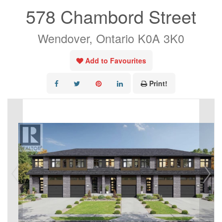
578 Chambord Street
Wendover, Ontario K0A 3K0
Add to Favourites
Print!