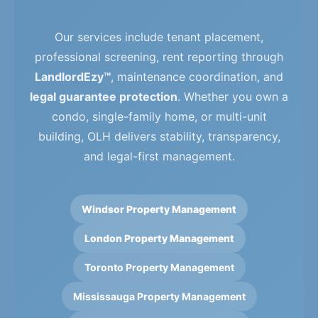
Our services include tenant placement,
professional screening, rent reporting through
LandlordEzy™
, maintenance coordination, and
legal guarantee protection
. Whether you own a
condo, single-family home, or multi-unit
building, OLH delivers stability, transparency,
and legal-first management.
Windsor Property Management
London Property Management
Toronto Property Management
Mississauga Property Management