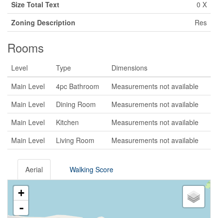
Size Total Text
0 X
Zoning Description
Res
Rooms
Level
Type
Dimensions
Main Level
4pc Bathroom
Measurements not available
Main Level
Dining Room
Measurements not available
Main Level
Kitchen
Measurements not available
Main Level
Living Room
Measurements not available
Aerial
Walking Score
+
-