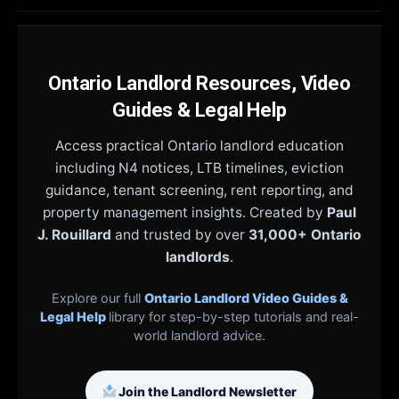
Ontario Landlord Resources, Video
Guides & Legal Help
Access practical Ontario landlord education
including N4 notices, LTB timelines, eviction
guidance, tenant screening, rent reporting, and
property management insights. Created by
Paul
J. Rouillard
and trusted by over
31,000+ Ontario
landlords
.
Explore our full
Ontario Landlord Video Guides &
Legal Help
library for step-by-step tutorials and real-
world landlord advice.
Join the Landlord Newsletter