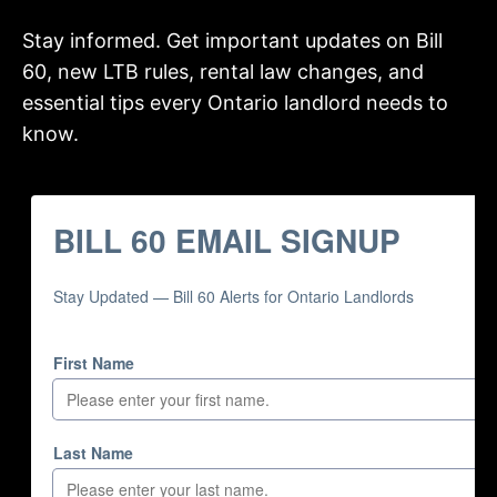
Stay informed. Get important updates on Bill
60, new LTB rules, rental law changes, and
essential tips every Ontario landlord needs to
know.