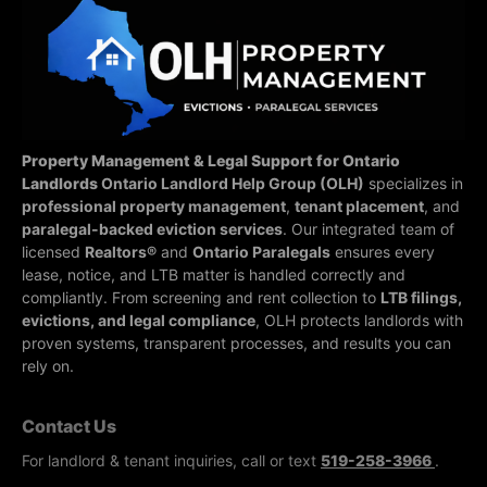
Property Management & Legal Support for Ontario
Landlords
Ontario Landlord Help Group (OLH)
specializes in
professional property management
,
tenant placement
, and
paralegal-backed eviction services
. Our integrated team of
licensed
Realtors®
and
Ontario Paralegals
ensures every
lease, notice, and LTB matter is handled correctly and
compliantly.
From screening and rent collection to
LTB filings,
evictions, and legal compliance
, OLH protects landlords with
proven systems, transparent processes, and results you can
rely on.
Contact Us
For landlord & tenant inquiries, call or text
519-258-3966
.