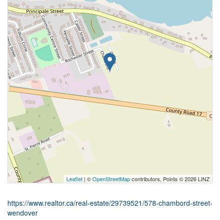
Leaflet
| ©
OpenStreetMap
contributors, Points © 2026 LINZ
https://www.realtor.ca/real-estate/29739521/578-chambord-street-
wendover