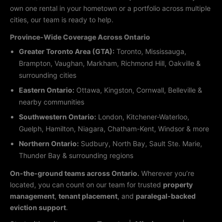
own one rental in your hometown or a portfolio across multiple
cities, our team is ready to help.
Province-Wide Coverage Across Ontario
Greater Toronto Area (GTA):
Toronto, Mississauga,
Brampton, Vaughan, Markham, Richmond Hill, Oakville &
surrounding cities
Eastern Ontario:
Ottawa, Kingston, Cornwall, Belleville &
nearby communities
Southwestern Ontario:
London, Kitchener-Waterloo,
Guelph, Hamilton, Niagara, Chatham-Kent, Windsor & more
Northern Ontario:
Sudbury, North Bay, Sault Ste. Marie,
Thunder Bay & surrounding regions
On-the-ground teams across Ontario.
Wherever you’re
located, you can count on our team for trusted
property
management
,
tenant placement
, and
paralegal-backed
eviction support
.