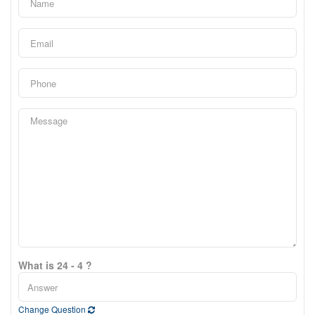
What is 24 - 4 ?
Change Question