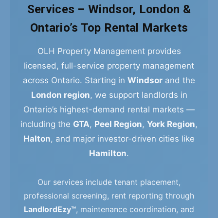
Services – Windsor, London &
Ontario’s Top Rental Markets
OLH Property Management provides
licensed, full-service property management
across Ontario. Starting in
Windsor
and the
London region
, we support landlords in
Ontario’s highest-demand rental markets —
including the
GTA
,
Peel Region
,
York Region
,
Halton
, and major investor-driven cities like
Hamilton
.
Our services include tenant placement,
professional screening, rent reporting through
LandlordEzy™
, maintenance coordination, and