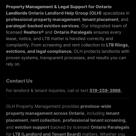
Property Management & Legal Support for Ontario
Landlords
Ontario Landlord Help Group (OLH)
specializes in
professional property management
,
tenant placement
, and
paralegal-backed eviction services
. Our integrated team of
licensed
Realtors®
and
Ontario Paralegals
ensures every
lease, notice, and LTB matter is handled correctly and
compliantly.
From screening and rent collection to
LTB filings,
evictions, and legal compliance
, OLH protects landlords with
proven systems, transparent processes, and results you can
rely on.
Contact Us
For landlord & tenant inquiries, call or text
519-258-3966
.
OLH Property Management provides
province-wide
property management across Ontario
, including
tenant
placement
,
rent collection
,
professional tenant screening
,
and
eviction support
backed by licensed
Ontario Paralegals
for
LTB (Landlord and Tenant Board)
matters. Whether you