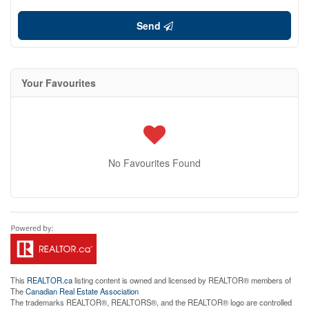
Send
Your Favourites
No Favourites Found
This
REALTOR.ca
listing content is owned and licensed by REALTOR® members of
The
Canadian Real Estate Association
The trademarks REALTOR®, REALTORS®, and the REALTOR® logo are controlled