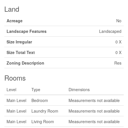
Land
Acreage
No
Landscape Features
Landscaped
Size Irregular
0 X
Size Total Text
0 X
Zoning Description
Res
Rooms
Level
Type
Dimensions
Main Level
Bedroom
Measurements not available
Main Level
Laundry Room
Measurements not available
Main Level
Living Room
Measurements not available