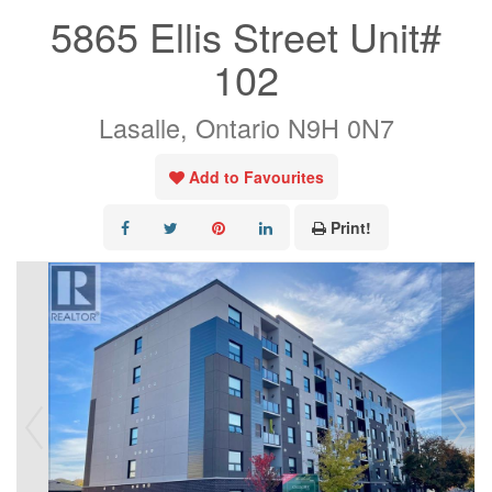
5865 Ellis Street Unit#
102
Lasalle, Ontario N9H 0N7
Add to Favourites
Print!