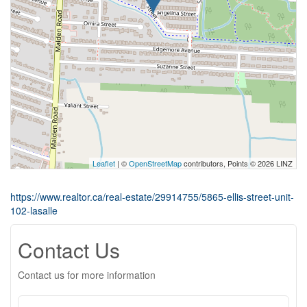
Leaflet
| ©
OpenStreetMap
contributors, Points © 2026 LINZ
https://www.realtor.ca/real-estate/29914755/5865-ellis-street-unit-
102-lasalle
Contact Us
Contact us for more information