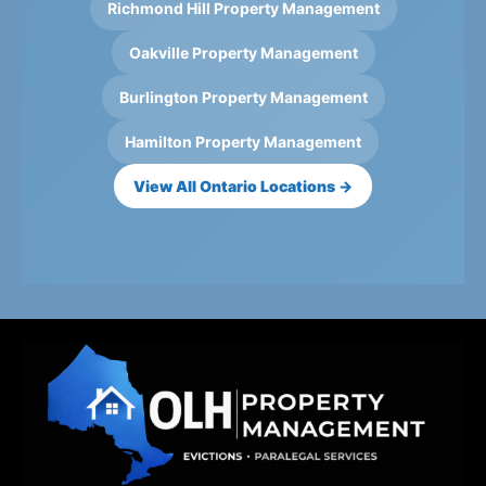
Richmond Hill Property Management
Oakville Property Management
Burlington Property Management
Hamilton Property Management
View All Ontario Locations →