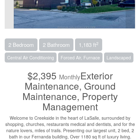
2
2 Bedroom
2 Bathroom
1,183 ft
Central Air Conditioning
Forced Air, Furnace
Landscaped
$2,395
Exterior
Monthly
Maintenance, Ground
Maintenance, Property
Management
Welcome to Creekside in the heart of LaSalle, surrounded by
shopping, churches, restaurants medical and dentists, and for the
nature lovers, miles of trails. Presenting our largest unit, 2 bed, 2
bath in our Fernanda building, Over 1180 sq ft of luxury living.