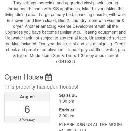
Tray ceilings, porcelain and upgraded vinyl plank flooring
throughout Kitchen with S/S appliances, island, overlooking the
living dining area, Large primary bed, sparkling ensuite, with walk
in shower, and linen closet, Bed 2. Laundry room with washer &
dryer. Another amazing Valente Development with all the
upgrades you have become familiar with. Heating equipment and
Hot water tank not subject to any rental fees, Unassigned surface
parking included. One year lease, first and last on signing. Credit
check and proof of employment. Tenant pays utilities, water, gas
& hydro. Model open Sun & Thurs 1-3 or by appointment
(id:41528)
Open House
This property has open houses!
Starts at:
August
1:00 pm
6
Ends at:
3:00 pm
Thursday
PLEASE JOIN US AT THE MODEL
@ 5895 ELLIS