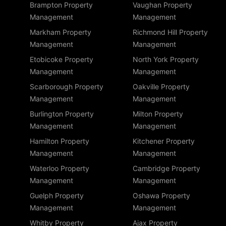
Brampton Property
Vaughan Property
Management
Management
Markham Property
Richmond Hill Property
Management
Management
Etobicoke Property
North York Property
Management
Management
Scarborough Property
Oakville Property
Management
Management
Burlington Property
Milton Property
Management
Management
Hamilton Property
Kitchener Property
Management
Management
Waterloo Property
Cambridge Property
Management
Management
Guelph Property
Oshawa Property
Management
Management
Whitby Property
Ajax Property