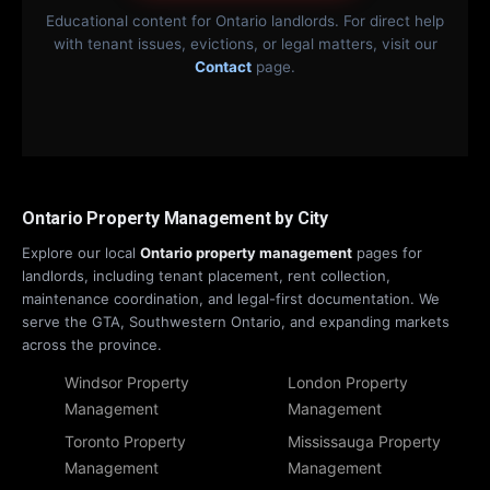
Educational content for Ontario landlords. For direct help
with tenant issues, evictions, or legal matters, visit our
Contact
page.
Ontario Property Management by City
Explore our local
Ontario property management
pages for
landlords, including tenant placement, rent collection,
maintenance coordination, and legal-first documentation. We
serve the GTA, Southwestern Ontario, and expanding markets
across the province.
Windsor Property
London Property
Management
Management
Toronto Property
Mississauga Property
Management
Management