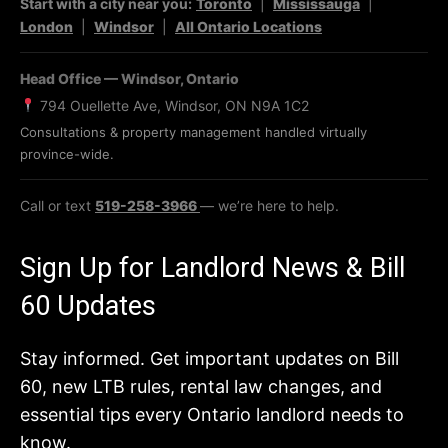
Start with a city near you:
Toronto
|
Mississauga
|
London
|
Windsor
|
All Ontario Locations
Head Office — Windsor, Ontario
794 Ouellette Ave, Windsor, ON N9A 1C2
Consultations & property management handled virtually
province-wide.
Call or text
519-258-3966
— we’re here to help.
Sign Up for Landlord News & Bill
60 Updates
Stay informed. Get important updates on Bill
60, new LTB rules, rental law changes, and
essential tips every Ontario landlord needs to
know.