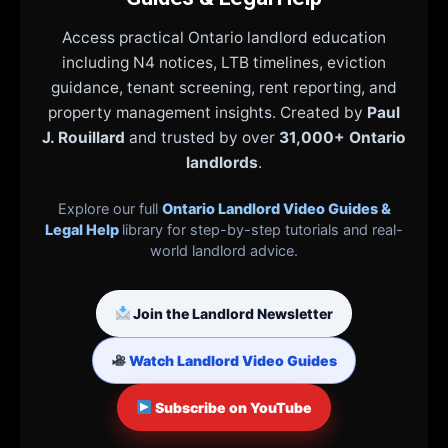
Access practical Ontario landlord education
including N4 notices, LTB timelines, eviction
guidance, tenant screening, rent reporting, and
property management insights. Created by
Paul
J. Rouillard
and trusted by over
31,000+ Ontario
landlords
.
Explore our full
Ontario Landlord Video Guides &
Legal Help
library for step-by-step tutorials and real-
world landlord advice.
Join the Landlord Newsletter
Watch Landlord Video Guides
Subscribe on YouTube