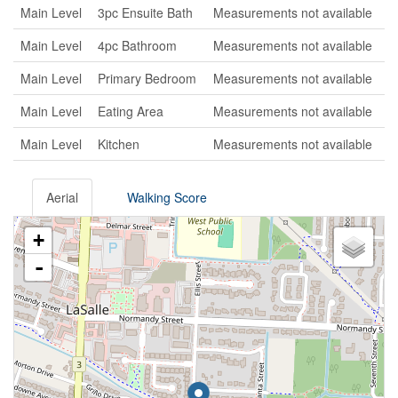
Main Level
3pc Ensuite Bath
Measurements not available
Main Level
4pc Bathroom
Measurements not available
Main Level
Primary Bedroom
Measurements not available
Main Level
Eating Area
Measurements not available
Main Level
Kitchen
Measurements not available
Aerial
Walking Score
+
-