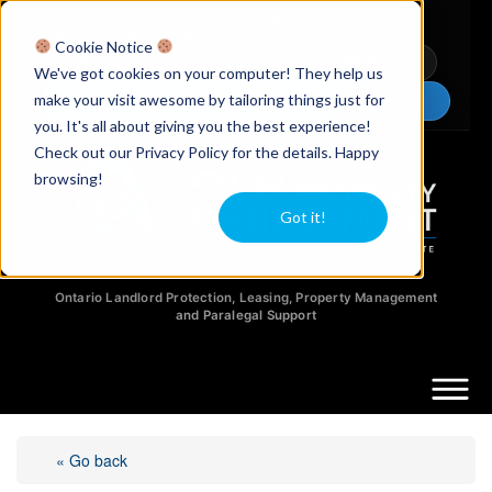
Licensed Realtors
|
Licensed Paralegals
|
Ontario Property Managers
Cookie Notice
Newsletter
Video Guides
YouTube
We've got cookies on your computer! They help us
make your visit awesome by tailoring things just for
Chat Now
you. It's all about giving you the best experience!
Check out our Privacy Policy for the details. Happy
browsing!
Got it!
Ontario Landlord Protection, Leasing, Property Management
and Paralegal Support
« Go back