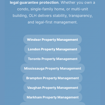
legal guarantee protection
. Whether you own a
condo, single-family home, or multi-unit
building, OLH delivers stability, transparency,
and legal-first management.
Windsor Property Management
London Property Management
Toronto Property Management
Mississauga Property Management
Brampton Property Management
Vaughan Property Management
Markham Property Management