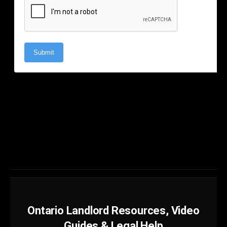
Ontario Landlord Resources, Video
Guides & Legal Help