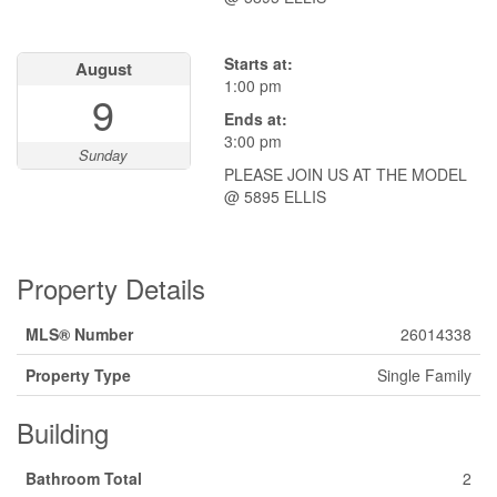
Starts at:
August
1:00 pm
9
Ends at:
3:00 pm
Sunday
PLEASE JOIN US AT THE MODEL
@ 5895 ELLIS
Property Details
MLS® Number
26014338
Property Type
Single Family
Building
Bathroom Total
2