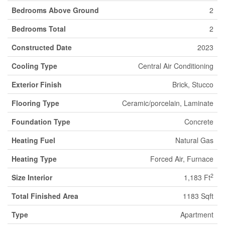
Bedrooms Above Ground
2
Bedrooms Total
2
Constructed Date
2023
Cooling Type
Central Air Conditioning
Exterior Finish
Brick, Stucco
Flooring Type
Ceramic/porcelain, Laminate
Foundation Type
Concrete
Heating Fuel
Natural Gas
Heating Type
Forced Air, Furnace
2
Size Interior
1,183 Ft
Total Finished Area
1183 Sqft
Type
Apartment