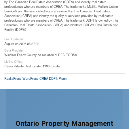
by The Canadian Real Estate Association (CREA) and identify real estate
professionals who are members of CREA. The trademarks MLS®, Multiple Listing
Service® and the associated logos are owned by The Canadian Real Estate
Association (CREA) and identify the quality of services provided by real estate
professionals who are members of CREA. The trademark DDF® is owned by The
Canadian Real Estate Association (CREA) and identifies CREA's Data Distribution
Facility (DDF®)
Last Updated
August 05 2026 05:27:22
Data Provider
Windsor-Essex County Association of REALTORS®
Listing Office
Remo Valente Real Estate (1990) Limited
RealtyPress WordPress CREA DDF® Plugin
Ontario Property Management