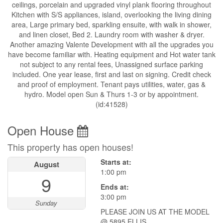
ceilings, porcelain and upgraded vinyl plank flooring throughout
Kitchen with S/S appliances, island, overlooking the living dining
area, Large primary bed, sparkling ensuite, with walk in shower,
and linen closet, Bed 2. Laundry room with washer & dryer.
Another amazing Valente Development with all the upgrades you
have become familiar with. Heating equipment and Hot water tank
not subject to any rental fees, Unassigned surface parking
included. One year lease, first and last on signing. Credit check
and proof of employment. Tenant pays utilities, water, gas &
hydro. Model open Sun & Thurs 1-3 or by appointment.
(id:41528)
Open House
This property has open houses!
Starts at:
August
1:00 pm
9
Ends at:
3:00 pm
Sunday
PLEASE JOIN US AT THE MODEL
@ 5895 ELLIS