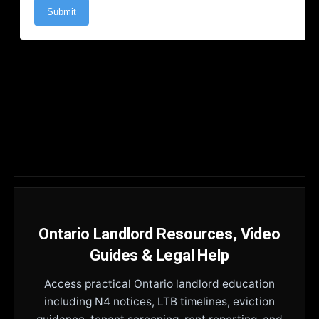
Ontario Landlord Resources, Video
Guides & Legal Help
Access practical Ontario landlord education
including N4 notices, LTB timelines, eviction