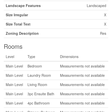
Landscape Features
Landscaped
Size Irregular
X
Size Total Text
X
Zoning Description
Res
Rooms
Level
Type
Dimensions
Main Level
Bedroom
Measurements not available
Main Level
Laundry Room
Measurements not available
Main Level
Living Room
Measurements not available
Main Level
3pc Ensuite Bath
Measurements not available
Main Level
4pc Bathroom
Measurements not available