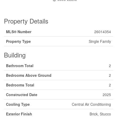
Property Details
MLS® Number
26014354
Property Type
Single Family
Building
Bathroom Total
2
Bedrooms Above Ground
2
Bedrooms Total
2
Constructed Date
2025
Cooling Type
Central Air Conditioning
Exterior Finish
Brick, Stucco