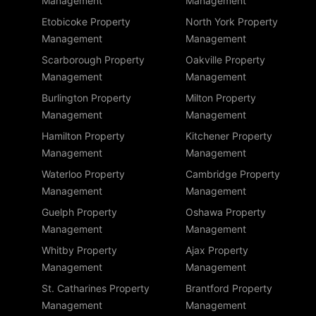
Management
Management
Etobicoke Property
North York Property
Management
Management
Scarborough Property
Oakville Property
Management
Management
Burlington Property
Milton Property
Management
Management
Hamilton Property
Kitchener Property
Management
Management
Waterloo Property
Cambridge Property
Management
Management
Guelph Property
Oshawa Property
Management
Management
Whitby Property
Ajax Property
Management
Management
St. Catharines Property
Brantford Property
Management
Management