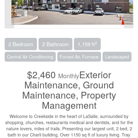
2
2 Bedroom
2 Bathroom
1,159 ft
Central Air Conditioning
Forced Air, Furnace
Landscaped
$2,460
Exterior
Monthly
Maintenance, Ground
Maintenance, Property
Management
Welcome to Creekside in the heart of LaSalle, surrounded by
shopping, churches, restaurants medical and dentists, and for the
nature lovers, miles of trails. Presenting our largest unit, 2 bed, 2
bath in our Charli building, Over 1150 sq ft of luxury living. Tray