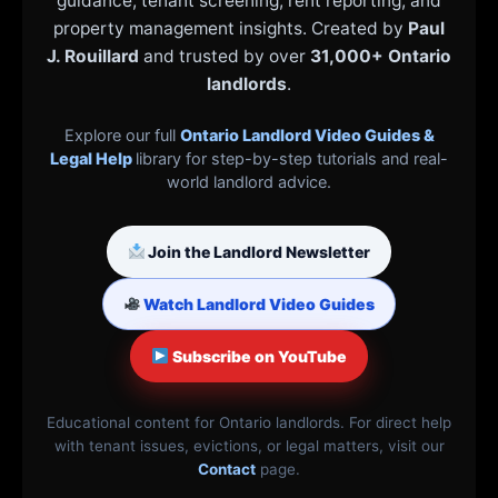
guidance, tenant screening, rent reporting, and
property management insights. Created by
Paul
J. Rouillard
and trusted by over
31,000+ Ontario
landlords
.
Explore our full
Ontario Landlord Video Guides &
Legal Help
library for step-by-step tutorials and real-
world landlord advice.
Join the Landlord Newsletter
Watch Landlord Video Guides
Subscribe on YouTube
Educational content for Ontario landlords. For direct help
with tenant issues, evictions, or legal matters, visit our
Contact
page.