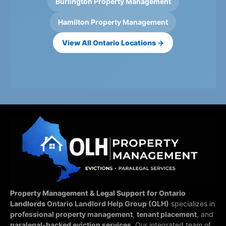
Burlington Property Management
Hamilton Property Management
View All Ontario Locations →
Property Management & Legal Support for Ontario
Landlords
Ontario Landlord Help Group (OLH)
specializes in
professional property management
,
tenant placement
, and
paralegal-backed eviction services
. Our integrated team of