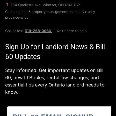
794 Ouellette Ave, Windsor, ON N9A 1C2
Consultations & property management handled virtually
province-wide.
Call or text
519-258-3966
— we’re here to help.
Sign Up for Landlord News & Bill
60 Updates
Stay informed. Get important updates on Bill
60, new LTB rules, rental law changes, and
essential tips every Ontario landlord needs to
know.