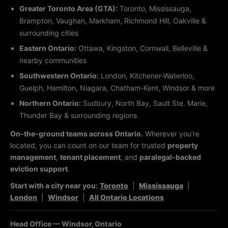
Greater Toronto Area (GTA):
Toronto, Mississauga,
Brampton, Vaughan, Markham, Richmond Hill, Oakville &
surrounding cities
Eastern Ontario:
Ottawa, Kingston, Cornwall, Belleville &
nearby communities
Southwestern Ontario:
London, Kitchener-Waterloo,
Guelph, Hamilton, Niagara, Chatham-Kent, Windsor & more
Northern Ontario:
Sudbury, North Bay, Sault Ste. Marie,
Thunder Bay & surrounding regions
On-the-ground teams across Ontario.
Wherever you’re
located, you can count on our team for trusted
property
management
,
tenant placement
, and
paralegal-backed
eviction support
.
Start with a city near you:
Toronto
|
Mississauga
|
London
|
Windsor
|
All Ontario Locations
Head Office — Windsor, Ontario