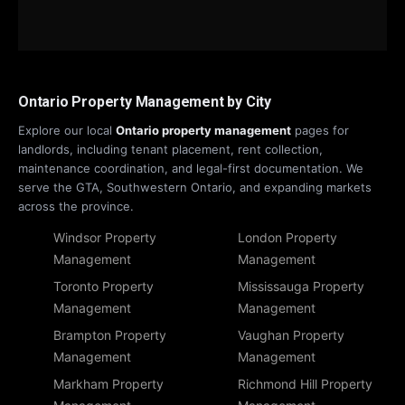
Ontario Property Management by City
Explore our local
Ontario property management
pages for
landlords, including tenant placement, rent collection,
maintenance coordination, and legal-first documentation. We
serve the GTA, Southwestern Ontario, and expanding markets
across the province.
Windsor Property
London Property
Management
Management
Toronto Property
Mississauga Property
Management
Management
Brampton Property
Vaughan Property
Management
Management
Markham Property
Richmond Hill Property