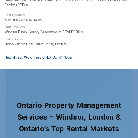
Facility (DDF®)
Last Updated
August 06 2026 07:14:05
Data Provider
Windsor-Essex County Association of REALTORS®
Listing Office
Remo Valente Real Estate (1990) Limited
RealtyPress WordPress CREA DDF® Plugin
Ontario Property Management
Services – Windsor, London &
Ontario’s Top Rental Markets