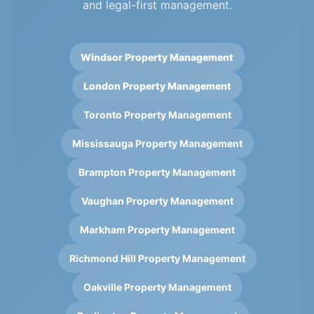
and legal-first management.
Windsor Property Management
London Property Management
Toronto Property Management
Mississauga Property Management
Brampton Property Management
Vaughan Property Management
Markham Property Management
Richmond Hill Property Management
Oakville Property Management