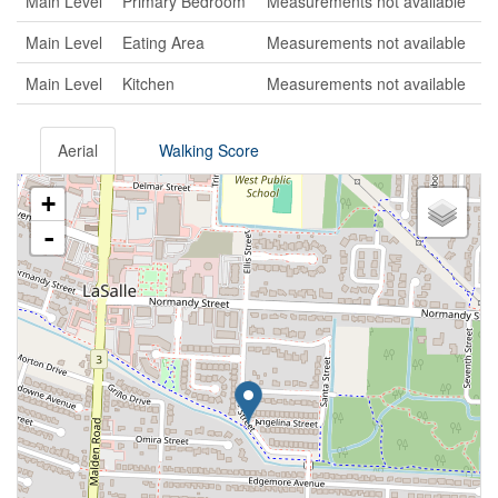
Main Level
Primary Bedroom
Measurements not available
Main Level
Eating Area
Measurements not available
Main Level
Kitchen
Measurements not available
Aerial
Walking Score
+
-