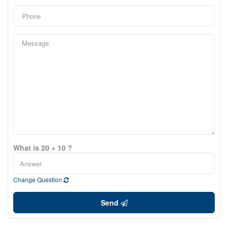
What is 20 + 10 ?
Change Question
Send