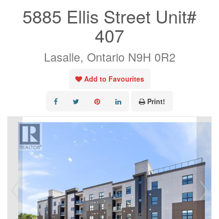
5885 Ellis Street Unit#
407
Lasalle, Ontario N9H 0R2
Add to Favourites
Print!