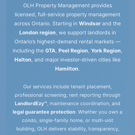
OLH Property Management provides
licensed, full-service property management
across Ontario. Starting in
Windsor
and the
London region
, we support landlords in
Ontario’s highest-demand rental markets —
including the
GTA
,
Peel Region
,
York Region
,
Halton
, and major investor-driven cities like
Hamilton
.
Our services include tenant placement,
professional screening, rent reporting through
LandlordEzy™
, maintenance coordination, and
legal guarantee protection
. Whether you own a
condo, single-family home, or multi-unit
building, OLH delivers stability, transparency,