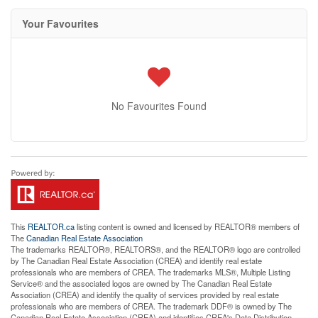
Your Favourites
No Favourites Found
This
REALTOR.ca
listing content is owned and licensed by REALTOR® members of
The
Canadian Real Estate Association
The trademarks REALTOR®, REALTORS®, and the REALTOR® logo are controlled
by The Canadian Real Estate Association (CREA) and identify real estate
professionals who are members of CREA. The trademarks MLS®, Multiple Listing
Service® and the associated logos are owned by The Canadian Real Estate
Association (CREA) and identify the quality of services provided by real estate
professionals who are members of CREA. The trademark DDF® is owned by The
Canadian Real Estate Association (CREA) and identifies CREA's Data Distribution