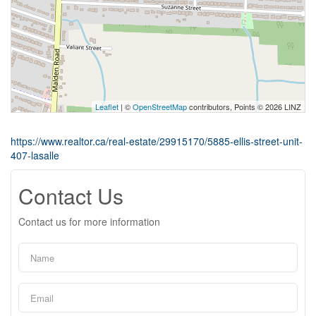
Leaflet
| ©
OpenStreetMap
contributors, Points © 2026 LINZ
https://www.realtor.ca/real-estate/29915170/5885-ellis-street-unit-
407-lasalle
Contact Us
Contact us for more information