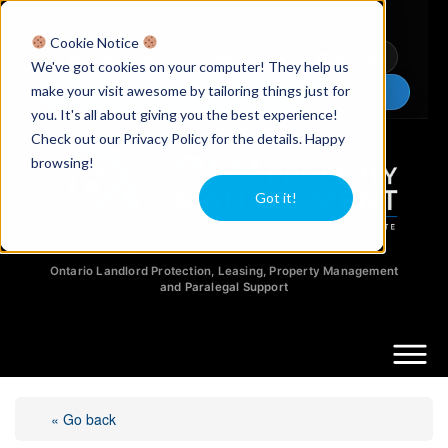
Licensed Realtors
|
Licensed Paralegals
|
Ontario Property Managers
Cookie Notice
Newsletter
Video Guides
YouTube
We've got cookies on your computer! They help us
make your visit awesome by tailoring things just for
Chat Now
you. It's all about giving you the best experience!
Check out our Privacy Policy for the details. Happy
browsing!
Got it!
Ontario Landlord Protection, Leasing, Property Management
and Paralegal Support
« Go back