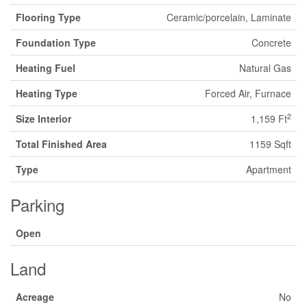
Flooring Type
Ceramic/porcelain, Laminate
Foundation Type
Concrete
Heating Fuel
Natural Gas
Heating Type
Forced Air, Furnace
2
Size Interior
1,159 Ft
Total Finished Area
1159 Sqft
Type
Apartment
Parking
Open
Land
Acreage
No