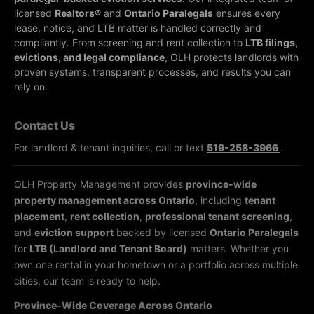
licensed
Realtors®
and
Ontario Paralegals
ensures every
lease, notice, and LTB matter is handled correctly and
compliantly.
From screening and rent collection to
LTB filings,
evictions, and legal compliance
, OLH protects landlords with
proven systems, transparent processes, and results you can
rely on.
Contact Us
For landlord & tenant inquiries, call or text
519-258-3966
.
OLH Property Management provides
province-wide
property management across Ontario
, including
tenant
placement
,
rent collection
,
professional tenant screening
,
and
eviction support
backed by licensed
Ontario Paralegals
for
LTB (Landlord and Tenant Board)
matters. Whether you
own one rental in your hometown or a portfolio across multiple
cities, our team is ready to help.
Province-Wide Coverage Across Ontario