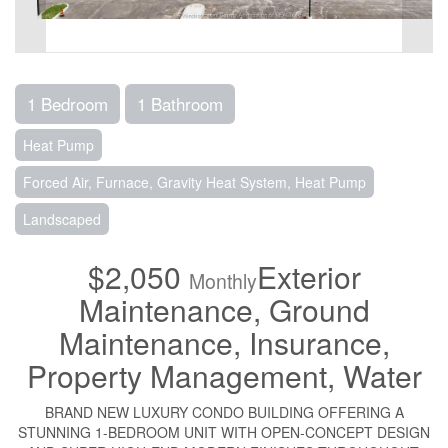
1 Bedroom
1 Bathroom
Heat Pump
Forced Air, Furnace, Gravity Heat System, Heat Pump
Landscaped
$2,050
Exterior
Monthly
Maintenance, Ground
Maintenance, Insurance,
Property Management, Water
BRAND NEW LUXURY CONDO BUILDING OFFERING A
STUNNING 1-BEDROOM UNIT WITH OPEN-CONCEPT DESIGN