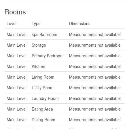
Rooms
Level
Type
Dimensions
Main Level
4pc Bathroom
Measurements not available
Main Level
Storage
Measurements not available
Main Level
Primary Bedroom
Measurements not available
Main Level
Kitchen
Measurements not available
Main Level
Living Room
Measurements not available
Main Level
Utility Room
Measurements not available
Main Level
Laundry Room
Measurements not available
Main Level
Eating Area
Measurements not available
Main Level
Dining Room
Measurements not available