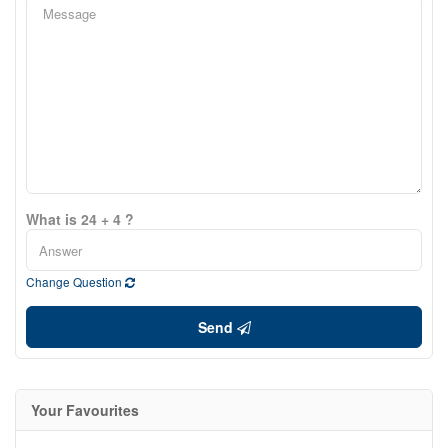
What is 24 + 4 ?
Change Question
Send
Your Favourites