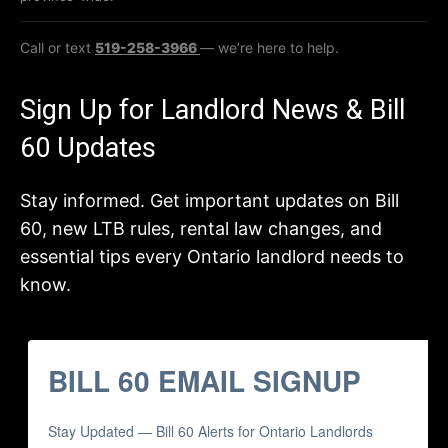
Call or text
519-258-3966
— we’re here to help.
Sign Up for Landlord News & Bill
60 Updates
Stay informed. Get important updates on Bill
60, new LTB rules, rental law changes, and
essential tips every Ontario landlord needs to
know.