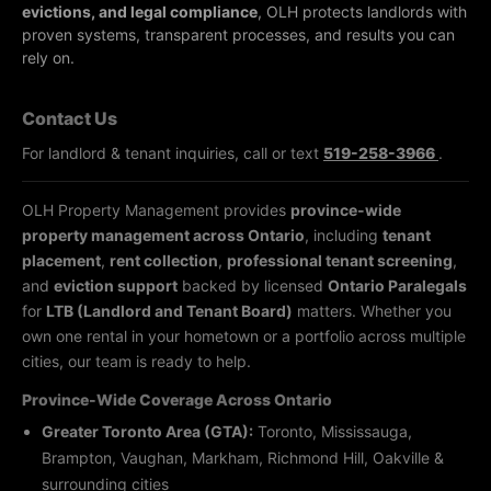
evictions, and legal compliance
, OLH protects landlords with
proven systems, transparent processes, and results you can
rely on.
Contact Us
For landlord & tenant inquiries, call or text
519-258-3966
.
OLH Property Management provides
province-wide
property management across Ontario
, including
tenant
placement
,
rent collection
,
professional tenant screening
,
and
eviction support
backed by licensed
Ontario Paralegals
for
LTB (Landlord and Tenant Board)
matters. Whether you
own one rental in your hometown or a portfolio across multiple
cities, our team is ready to help.
Province-Wide Coverage Across Ontario
Greater Toronto Area (GTA):
Toronto, Mississauga,
Brampton, Vaughan, Markham, Richmond Hill, Oakville &
surrounding cities