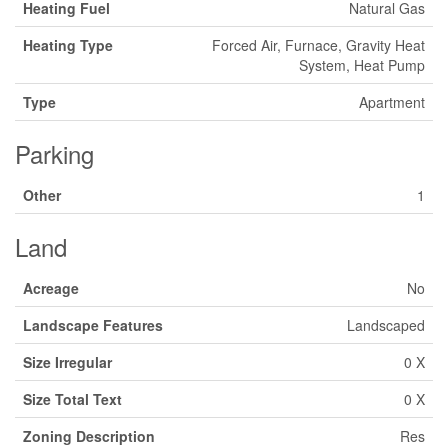
Heating Fuel
Natural Gas
Heating Type
Forced Air, Furnace, Gravity Heat
System, Heat Pump
Type
Apartment
Parking
Other
1
Land
Acreage
No
Landscape Features
Landscaped
Size Irregular
0 X
Size Total Text
0 X
Zoning Description
Res