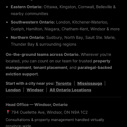
Eastern Ontario:
Ottawa, Kingston, Cornwall, Belleville &
nearby communities
Southwestern Ontario:
London, Kitchener-Waterloo,
Guelph, Hamilton, Niagara, Chatham-Kent, Windsor & more
Northern Ontario:
Sudbury, North Bay, Sault Ste. Marie,
Thunder Bay & surrounding regions
On-the-ground teams across Ontario.
Wherever you’re
located, you can count on our team for trusted
property
management
,
tenant placement
, and
paralegal-backed
eviction support
.
Start with a city near you:
Toronto
|
Mississauga
|
London
|
Windsor
|
All Ontario Locations
Head Office — Windsor, Ontario
794 Ouellette Ave, Windsor, ON N9A 1C2
Consultations & property management handled virtually
province-wide.