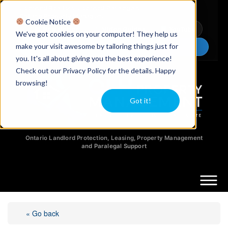
Licensed Realtors
|
Licensed Paralegals
|
Ontario Property Managers
Cookie Notice
Newsletter
Video Guides
YouTube
We've got cookies on your computer! They help us
make your visit awesome by tailoring things just for
Chat Now
you. It's all about giving you the best experience!
Check out our Privacy Policy for the details. Happy
browsing!
Got it!
Ontario Landlord Protection, Leasing, Property Management
and Paralegal Support
« Go back