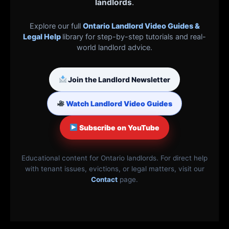
landlords
.
Explore our full
Ontario Landlord Video Guides &
Legal Help
library for step-by-step tutorials and real-
world landlord advice.
Join the Landlord Newsletter
Watch Landlord Video Guides
Subscribe on YouTube
Educational content for Ontario landlords. For direct help
with tenant issues, evictions, or legal matters, visit our
Contact
page.