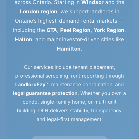
across Ontario. Starting in
Windsor
and the
London region
, we support landlords in
Ontario’s highest-demand rental markets —
including the
GTA
,
Peel Region
,
York Region
,
Halton
, and major investor-driven cities like
Hamilton
.
Our services include tenant placement,
professional screening, rent reporting through
LandlordEzy™
, maintenance coordination, and
legal guarantee protection
. Whether you own a
condo, single-family home, or multi-unit
building, OLH delivers stability, transparency,
and legal-first management.