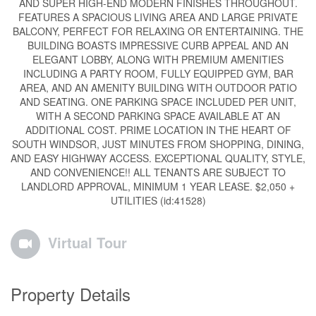
AND SUPER HIGH-END MODERN FINISHES THROUGHOUT.
FEATURES A SPACIOUS LIVING AREA AND LARGE PRIVATE
BALCONY, PERFECT FOR RELAXING OR ENTERTAINING. THE
BUILDING BOASTS IMPRESSIVE CURB APPEAL AND AN
ELEGANT LOBBY, ALONG WITH PREMIUM AMENITIES
INCLUDING A PARTY ROOM, FULLY EQUIPPED GYM, BAR
AREA, AND AN AMENITY BUILDING WITH OUTDOOR PATIO
AND SEATING. ONE PARKING SPACE INCLUDED PER UNIT,
WITH A SECOND PARKING SPACE AVAILABLE AT AN
ADDITIONAL COST. PRIME LOCATION IN THE HEART OF
SOUTH WINDSOR, JUST MINUTES FROM SHOPPING, DINING,
AND EASY HIGHWAY ACCESS. EXCEPTIONAL QUALITY, STYLE,
AND CONVENIENCE!! ALL TENANTS ARE SUBJECT TO
LANDLORD APPROVAL, MINIMUM 1 YEAR LEASE. $2,050 +
UTILITIES (id:41528)
Virtual Tour
Property Details