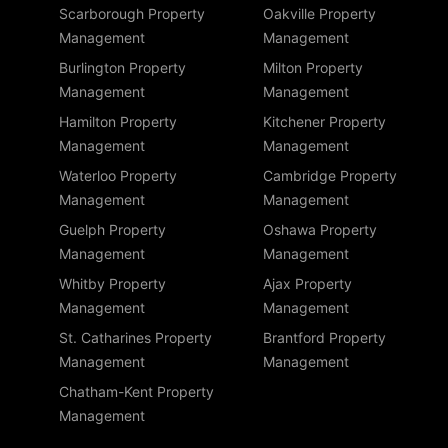
Scarborough Property
Oakville Property
Management
Management
Burlington Property
Milton Property
Management
Management
Hamilton Property
Kitchener Property
Management
Management
Waterloo Property
Cambridge Property
Management
Management
Guelph Property
Oshawa Property
Management
Management
Whitby Property
Ajax Property
Management
Management
St. Catharines Property
Brantford Property
Management
Management
Chatham-Kent Property
Management