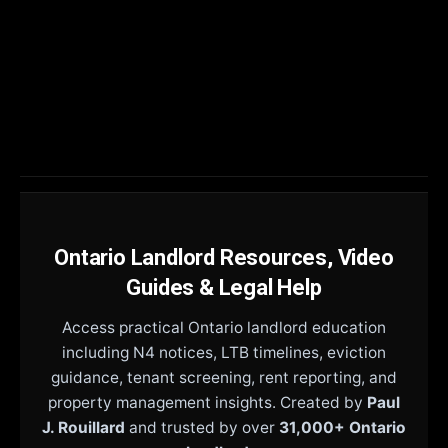
Ontario Landlord Resources, Video
Guides & Legal Help
Access practical Ontario landlord education
including N4 notices, LTB timelines, eviction
guidance, tenant screening, rent reporting, and
property management insights. Created by
Paul
J. Rouillard
and trusted by over
31,000+ Ontario