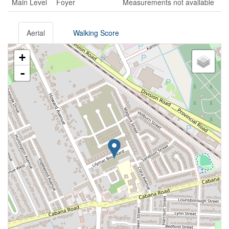
Main Level
Foyer
Measurements not available
Aerial
Walking Score
+
-