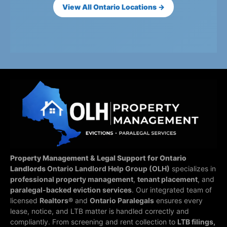
View All Ontario Locations →
Property Management & Legal Support for Ontario
Landlords
Ontario Landlord Help Group (OLH)
specializes in
professional property management
,
tenant placement
, and
paralegal-backed eviction services
. Our integrated team of
licensed
Realtors®
and
Ontario Paralegals
ensures every
lease, notice, and LTB matter is handled correctly and
compliantly.
From screening and rent collection to
LTB filings,