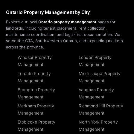
Ontario Property Management by City
Explore our local
Ontario property management
pages for
landlords, including tenant placement, rent collection,
maintenance coordination, and legal-first documentation. We
serve the GTA, Southwestern Ontario, and expanding markets
across the province.
Windsor Property
London Property
Management
Management
Toronto Property
Mississauga Property
Management
Management
Brampton Property
Vaughan Property
Management
Management
Markham Property
Richmond Hill Property
Management
Management
Etobicoke Property
North York Property
Management
Management