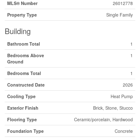
MLS® Number
26012778
Property Type
Single Family
Building
Bathroom Total
1
Bedrooms Above
1
Ground
Bedrooms Total
1
Constructed Date
2026
Cooling Type
Heat Pump
Exterior Finish
Brick, Stone, Stucco
Flooring Type
Ceramic/porcelain, Hardwood
Foundation Type
Concrete