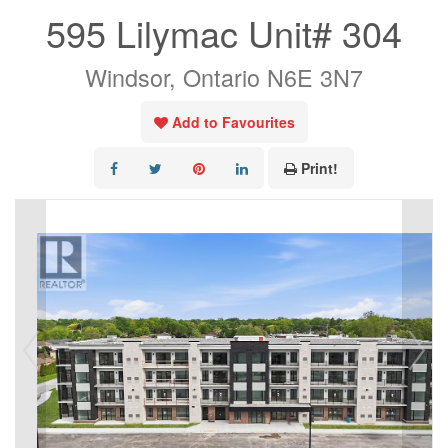
595 Lilymac Unit# 304
Windsor, Ontario N6E 3N7
Add to Favourites
Print!