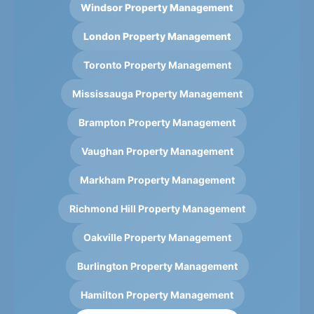
Windsor Property Management
London Property Management
Toronto Property Management
Mississauga Property Management
Brampton Property Management
Vaughan Property Management
Markham Property Management
Richmond Hill Property Management
Oakville Property Management
Burlington Property Management
Hamilton Property Management