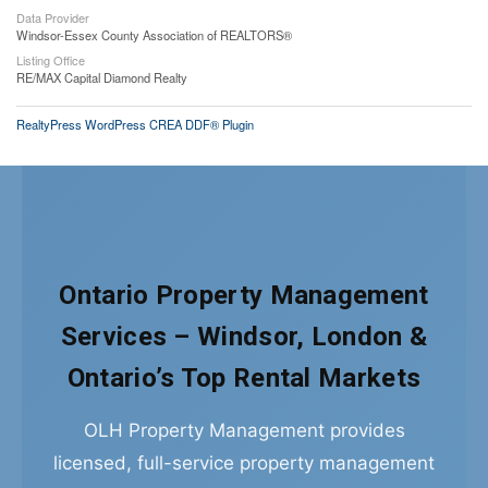
Data Provider
Windsor-Essex County Association of REALTORS®
Listing Office
RE/MAX Capital Diamond Realty
RealtyPress WordPress CREA DDF® Plugin
Ontario Property Management
Services – Windsor, London &
Ontario’s Top Rental Markets
OLH Property Management provides
licensed, full-service property management