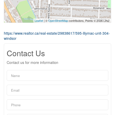
Leaflet
| ©
OpenStreetMap
contributors, Points © 2026 LINZ
https://www.realtor.ca/real-estate/29838617/595-lilymac-unit-304-
windsor
Contact Us
Contact us for more information