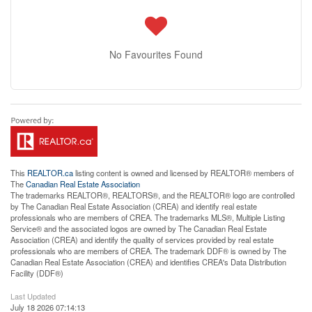
No Favourites Found
This
REALTOR.ca
listing content is owned and licensed by REALTOR® members of
The
Canadian Real Estate Association
The trademarks REALTOR®, REALTORS®, and the REALTOR® logo are controlled
by The Canadian Real Estate Association (CREA) and identify real estate
professionals who are members of CREA. The trademarks MLS®, Multiple Listing
Service® and the associated logos are owned by The Canadian Real Estate
Association (CREA) and identify the quality of services provided by real estate
professionals who are members of CREA. The trademark DDF® is owned by The
Canadian Real Estate Association (CREA) and identifies CREA's Data Distribution
Facility (DDF®)
Last Updated
July 18 2026 07:14:13