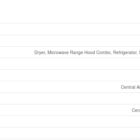
Dryer, Microwave Range Hood Combo, Refrigerator, 
Central A
Cer