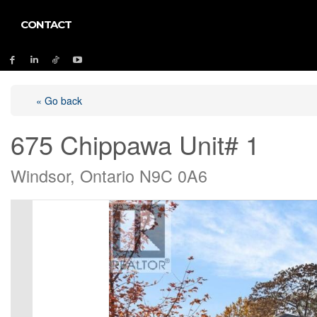
CONTACT
« Go back
675 Chippawa Unit# 1
Windsor, Ontario N9C 0A6