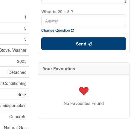
What is 20 + 5 ?
1
3
Change Question
3
Send
Stove, Washer
2005
Your Favourites
Detached
ir Conditioning
Brick
No Favourites Found
amic/porcelain
Concrete
Natural Gas