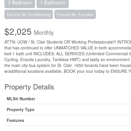
3 Bedroom
1 Bathroom
Central Air Conditioning
Forced Air, Furnace
$2,025
Monthly
ATTN: UOW / St. Clair Students OR Working Professionals!!! INTRO
that has continued to offer UNMATCHED VALUE in both accommodatio
bed 1 bath unit INCLUDES: ALL SERVICES (Unlimited Commercial Int
Cycling, Ensuite Laundry, Tankless HWT) and lastly an environment 
the main city bus system for St. Clair. 1650 tenants have been hous
w/additional locations available. BOOK your tour today to E
Property Details
MLS® Number
Property Type
Features