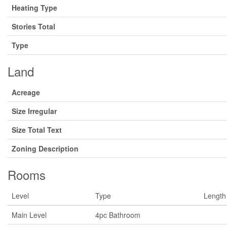
Heating Type
Stories Total
Type
Land
Acreage
Size Irregular
Size Total Text
Zoning Description
Rooms
Level
Type
Length
Main Level
4pc Bathroom