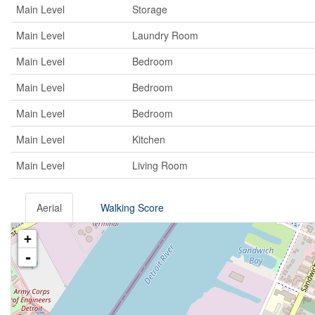
Main Level
Storage
Main Level
Laundry Room
Main Level
Bedroom
Main Level
Bedroom
Main Level
Bedroom
Main Level
Kitchen
Main Level
Living Room
Aerial
Walking Score
+
-