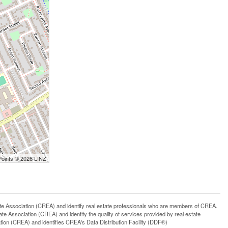
Points © 2026 LINZ
ssociation (CREA) and identify real estate professionals who are members of CREA.
 Association (CREA) and identify the quality of services provided by real estate
n (CREA) and identifies CREA's Data Distribution Facility (DDF®)