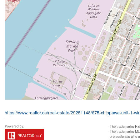
https://www.realtor.ca/real-estate/29251148/675-chippawa-unit-1-wi
The trademarks REA
The trademarks MLS®
professionals who 