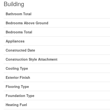
Building
Bathroom Total
Bedrooms Above Ground
Bedrooms Total
Appliances
Constructed Date
Construction Style Attachment
Cooling Type
Exterior Finish
Flooring Type
Foundation Type
Heating Fuel