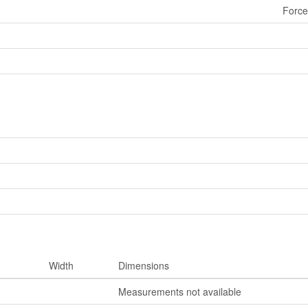
Force
Width
Dimensions
Measurements not available