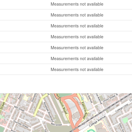
Measurements not available
Measurements not available
Measurements not available
Measurements not available
Measurements not available
Measurements not available
Measurements not available