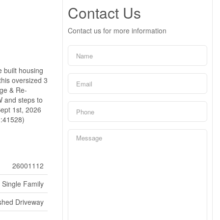
Contact Us
Contact us for more information
 built housing
his oversized 3
age & Re-
W and steps to
Sept 1st, 2026
:41528)
26001112
Single Family
ished Driveway