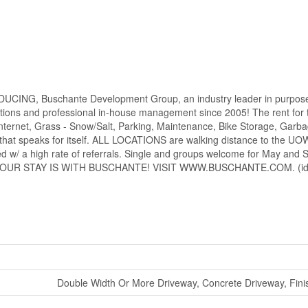
DUCING, Buschante Development Group, an industry leader in purpose
ns and professional in-house management since 2005! The rent for t
ernet, Grass - Snow/Salt, Parking, Maintenance, Bike Storage, Garb
that speaks for itself. ALL LOCATIONS are walking distance to the UO
ed w/ a high rate of referrals. Single and groups welcome for May and 
NSURE YOUR STAY IS WITH BUSCHANTE! VISIT WWW.BUSCHANTE.COM. (id
Double Width Or More Driveway, Concrete Driveway, Fin