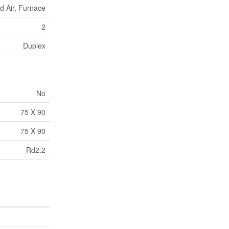
d Air, Furnace
2
Duplex
No
75 X 90
75 X 90
Rd2.2