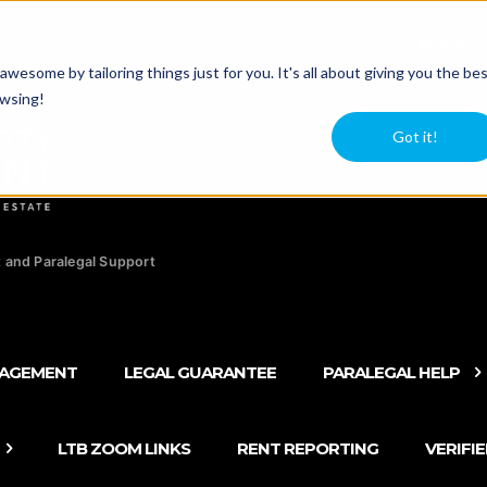
agers
Newsle
esome by tailoring things just for you. It's all about giving you the be
owsing!
Got it!
 and Paralegal Support
NAGEMENT
LEGAL GUARANTEE
PARALEGAL HELP
LTB ZOOM LINKS
RENT REPORTING
VERIFI