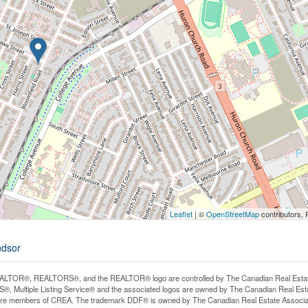
Leaflet
| ©
OpenStreetMap
contributors, 
ndsor
LTOR®, REALTORS®, and the REALTOR® logo are controlled by The Canadian Real Estate A
, Multiple Listing Service® and the associated logos are owned by The Canadian Real Estate
are members of CREA. The trademark DDF® is owned by The Canadian Real Estate Associatio