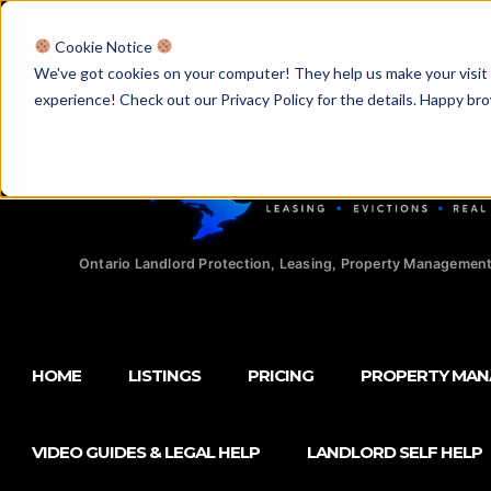
Licensed Realtors
|
Licensed Paralegals
|
Ontario Property Man
Cookie Notice
We've got cookies on your computer! They help us make your visit aw
experience! Check out our Privacy Policy for the details. Happy br
Ontario Landlord Protection, Leasing, Property Management
HOME
LISTINGS
PRICING
PROPERTY MA
VIDEO GUIDES & LEGAL HELP
LANDLORD SELF HELP