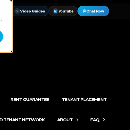
tter
Video Guides
YouTube
Chat Now
st
RENT GUARANTEE
TENANT PLACEMENT
ED TENANT NETWORK
ABOUT
FAQ