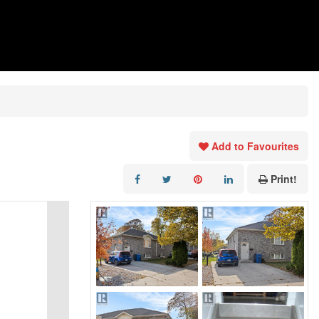
Add to Favourites
Print!